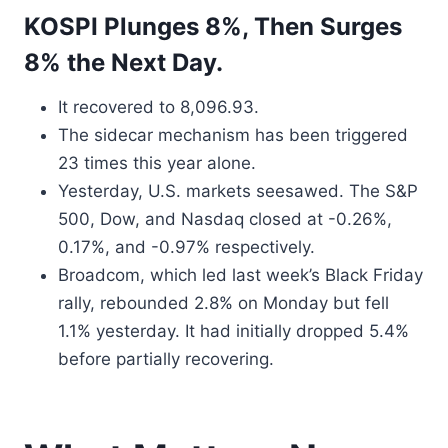
KOSPI Plunges 8%, Then Surges
8% the Next Day.
It recovered to 8,096.93.
The sidecar mechanism has been triggered
23 times this year alone.
Yesterday, U.S. markets seesawed. The S&P
500, Dow, and Nasdaq closed at -0.26%,
0.17%, and -0.97% respectively.
Broadcom, which led last week’s Black Friday
rally, rebounded 2.8% on Monday but fell
1.1% yesterday. It had initially dropped 5.4%
before partially recovering.