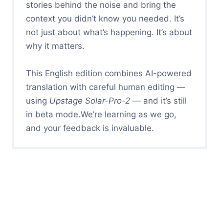
stories behind the noise and bring the
context you didn’t know you needed. It’s
not just about what’s happening. It’s about
why it matters.
This English edition combines AI-powered
translation with careful human editing —
using
Upstage Solar-Pro-2
— and it’s still
in beta mode.We’re learning as we go,
and your feedback is invaluable.