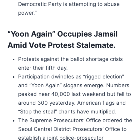
Democratic Party is attempting to abuse
power.”
“Yoon Again” Occupies Jamsil
Amid Vote Protest Stalemate.
Protests against the ballot shortage crisis
enter their fifth day.
Participation dwindles as “rigged election”
and “Yoon Again” slogans emerge. Numbers
peaked near 40,000 last weekend but fell to
around 300 yesterday. American flags and
“Stop the steal” chants have multiplied.
The Supreme Prosecutors’ Office ordered the
Seoul Central District Prosecutors’ Office to
establish a joint police-prosecutor