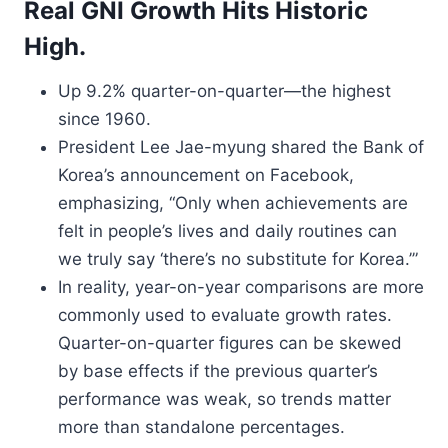
Real GNI Growth Hits Historic
High.
Up 9.2% quarter-on-quarter—the highest
since 1960.
President Lee Jae-myung shared the Bank of
Korea’s announcement on Facebook,
emphasizing, “Only when achievements are
felt in people’s lives and daily routines can
we truly say ‘there’s no substitute for Korea.’”
In reality, year-on-year comparisons are more
commonly used to evaluate growth rates.
Quarter-on-quarter figures can be skewed
by base effects if the previous quarter’s
performance was weak, so trends matter
more than standalone percentages.