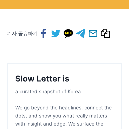
기사 공유하기
Slow Letter is
a curated snapshot of Korea.
We go beyond the headlines, connect the
dots, and show you what really matters —
with insight and edge. We surface the