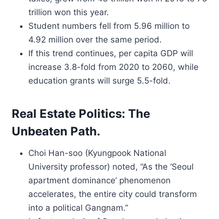
trillion won this year.
Student numbers fell from 5.96 million to
4.92 million over the same period.
If this trend continues, per capita GDP will
increase 3.8-fold from 2020 to 2060, while
education grants will surge 5.5-fold.
Real Estate Politics: The
Unbeaten Path.
Choi Han-soo (Kyungpook National
University professor) noted, “As the ‘Seoul
apartment dominance’ phenomenon
accelerates, the entire city could transform
into a political Gangnam.”