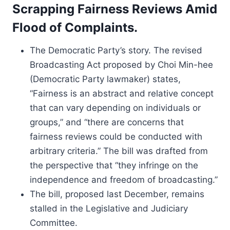
Scrapping Fairness Reviews Amid
Flood of Complaints.
The Democratic Party’s story. The revised
Broadcasting Act proposed by Choi Min-hee
(Democratic Party lawmaker) states,
“Fairness is an abstract and relative concept
that can vary depending on individuals or
groups,” and “there are concerns that
fairness reviews could be conducted with
arbitrary criteria.” The bill was drafted from
the perspective that “they infringe on the
independence and freedom of broadcasting.”
The bill, proposed last December, remains
stalled in the Legislative and Judiciary
Committee.