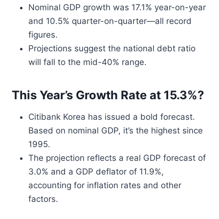
Nominal GDP growth was 17.1% year-on-year
and 10.5% quarter-on-quarter—all record
figures.
Projections suggest the national debt ratio
will fall to the mid-40% range.
This Year’s Growth Rate at 15.3%?
Citibank Korea has issued a bold forecast.
Based on nominal GDP, it’s the highest since
1995.
The projection reflects a real GDP forecast of
3.0% and a GDP deflator of 11.9%,
accounting for inflation rates and other
factors.