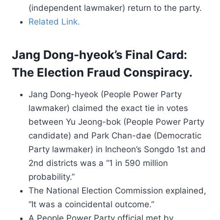
(independent lawmaker) return to the party.
Related Link.
Jang Dong-hyeok’s Final Card:
The Election Fraud Conspiracy.
Jang Dong-hyeok (People Power Party
lawmaker) claimed the exact tie in votes
between Yu Jeong-bok (People Power Party
candidate) and Park Chan-dae (Democratic
Party lawmaker) in Incheon’s Songdo 1st and
2nd districts was a “1 in 590 million
probability.”
The National Election Commission explained,
“It was a coincidental outcome.”
A People Power Party official met by