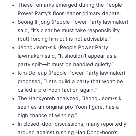
These remarks emerged during the People
Power Party’s floor leader primary debate.
Seong Il-jong (People Power Party lawmaker)
said, “It’s clear he must take responsibility,
(but) forcing him out is not advisable.”
Jeong Jeom-sik (People Power Party
lawmaker) said, “It shouldn’t appear as a
party split—it must be handled quietly.”
Kim Do-eup (People Power Party lawmaker)
proposed, “Let’s build a party that won’t be
called a pro-Yoon faction again.”
The Hankyoreh analyzed, “Jeong Jeom-sik,
seen as an original pro-Yoon figure, has a
high chance of winning.”
In closed-door discussions, many reportedly
argued against rushing Han Dong-hoon’s