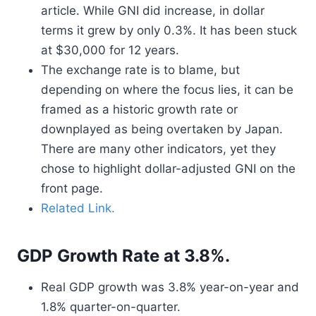
article. While GNI did increase, in dollar
terms it grew by only 0.3%. It has been stuck
at $30,000 for 12 years.
The exchange rate is to blame, but
depending on where the focus lies, it can be
framed as a historic growth rate or
downplayed as being overtaken by Japan.
There are many other indicators, yet they
chose to highlight dollar-adjusted GNI on the
front page.
Related Link.
GDP Growth Rate at 3.8%.
Real GDP growth was 3.8% year-on-year and
1.8% quarter-on-quarter.