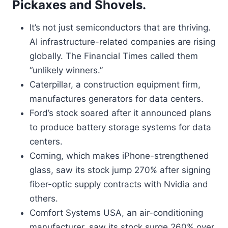
Pickaxes and Shovels.
It’s not just semiconductors that are thriving.
AI infrastructure-related companies are rising
globally. The Financial Times called them
“unlikely winners.”
Caterpillar, a construction equipment firm,
manufactures generators for data centers.
Ford’s stock soared after it announced plans
to produce battery storage systems for data
centers.
Corning, which makes iPhone-strengthened
glass, saw its stock jump 270% after signing
fiber-optic supply contracts with Nvidia and
others.
Comfort Systems USA, an air-conditioning
manufacturer, saw its stock surge 260% over