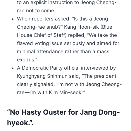
to an explicit instruction to Jeong Cheong-
rae not to come.
When reporters asked, “Is this a Jeong
Cheong-rae snub?” Kang Hoon-sik (Blue
House Chief of Staff) replied, “We take the
flawed voting issue seriously and aimed for
minimal attendance rather than a mass
exodus.”
A Democratic Party official interviewed by
Kyunghyang Shinmun said, “The president
clearly signaled, ‘I’m not with Jeong Cheong-
rae—I’m with Kim Min-seok.’”
“No Hasty Ouster for Jang Dong-
hyeok.”.