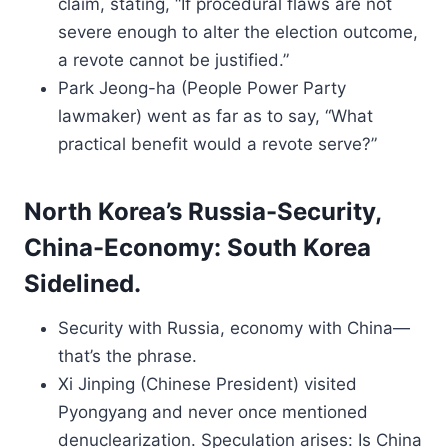
claim, stating, “If procedural flaws are not
severe enough to alter the election outcome,
a revote cannot be justified.”
Park Jeong-ha (People Power Party
lawmaker) went as far as to say, “What
practical benefit would a revote serve?”
North Korea’s Russia-Security,
China-Economy: South Korea
Sidelined.
Security with Russia, economy with China—
that’s the phrase.
Xi Jinping (Chinese President) visited
Pyongyang and never once mentioned
denuclearization. Speculation arises: Is China