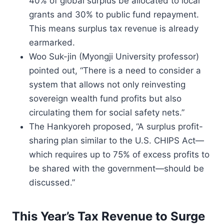
40% of global surplus be allocated to local
grants and 30% to public fund repayment.
This means surplus tax revenue is already
earmarked.
Woo Suk-jin (Myongji University professor)
pointed out, “There is a need to consider a
system that allows not only reinvesting
sovereign wealth fund profits but also
circulating them for social safety nets.”
The Hankyoreh proposed, “A surplus profit-
sharing plan similar to the U.S. CHIPS Act—
which requires up to 75% of excess profits to
be shared with the government—should be
discussed.”
This Year’s Tax Revenue to Surge