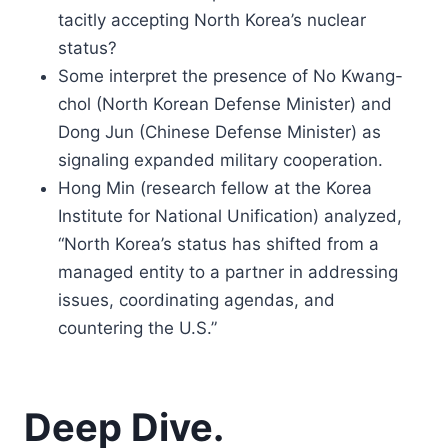
tacitly accepting North Korea’s nuclear
status?
Some interpret the presence of No Kwang-
chol (North Korean Defense Minister) and
Dong Jun (Chinese Defense Minister) as
signaling expanded military cooperation.
Hong Min (research fellow at the Korea
Institute for National Unification) analyzed,
“North Korea’s status has shifted from a
managed entity to a partner in addressing
issues, coordinating agendas, and
countering the U.S.”
Deep Dive.