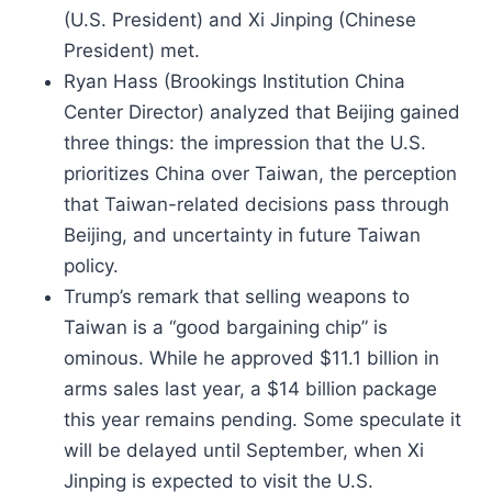
(U.S. President) and Xi Jinping (Chinese
President) met.
Ryan Hass (Brookings Institution China
Center Director) analyzed that Beijing gained
three things: the impression that the U.S.
prioritizes China over Taiwan, the perception
that Taiwan-related decisions pass through
Beijing, and uncertainty in future Taiwan
policy.
Trump’s remark that selling weapons to
Taiwan is a “good bargaining chip” is
ominous. While he approved $11.1 billion in
arms sales last year, a $14 billion package
this year remains pending. Some speculate it
will be delayed until September, when Xi
Jinping is expected to visit the U.S.