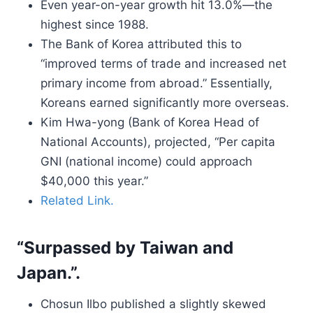
Even year-on-year growth hit 13.0%—the
highest since 1988.
The Bank of Korea attributed this to
“improved terms of trade and increased net
primary income from abroad.” Essentially,
Koreans earned significantly more overseas.
Kim Hwa-yong (Bank of Korea Head of
National Accounts), projected, “Per capita
GNI (national income) could approach
$40,000 this year.”
Related Link.
“Surpassed by Taiwan and
Japan.”.
Chosun Ilbo published a slightly skewed