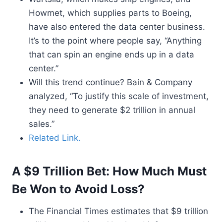
Howmet, which supplies parts to Boeing,
have also entered the data center business.
It’s to the point where people say, “Anything
that can spin an engine ends up in a data
center.”
Will this trend continue? Bain & Company
analyzed, “To justify this scale of investment,
they need to generate $2 trillion in annual
sales.”
Related Link.
A $9 Trillion Bet: How Much Must
Be Won to Avoid Loss?
The Financial Times estimates that $9 trillion