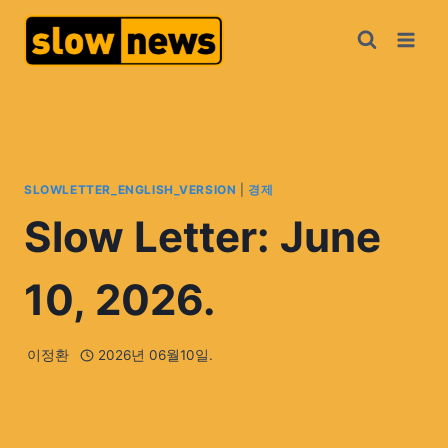
SLOWLETTER_ENGLISH_VERSION
|
경제
Slow Letter: June
10, 2026.
이정환
2026년 06월10일.