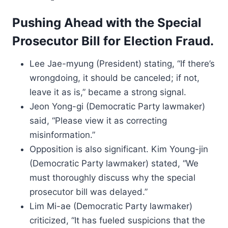
Pushing Ahead with the Special
Prosecutor Bill for Election Fraud.
Lee Jae-myung (President) stating, “If there’s
wrongdoing, it should be canceled; if not,
leave it as is,” became a strong signal.
Jeon Yong-gi (Democratic Party lawmaker)
said, “Please view it as correcting
misinformation.”
Opposition is also significant. Kim Young-jin
(Democratic Party lawmaker) stated, “We
must thoroughly discuss why the special
prosecutor bill was delayed.”
Lim Mi-ae (Democratic Party lawmaker)
criticized, “It has fueled suspicions that the