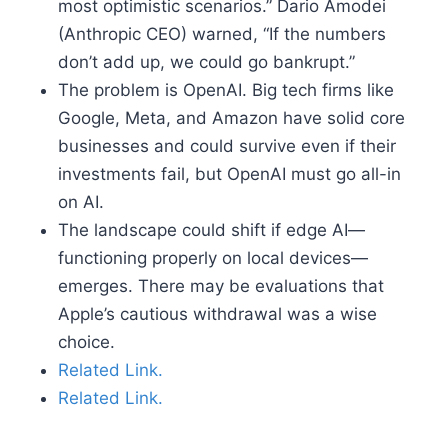
most optimistic scenarios.” Dario Amodei
(Anthropic CEO) warned, “If the numbers
don’t add up, we could go bankrupt.”
The problem is OpenAI. Big tech firms like
Google, Meta, and Amazon have solid core
businesses and could survive even if their
investments fail, but OpenAI must go all-in
on AI.
The landscape could shift if edge AI—
functioning properly on local devices—
emerges. There may be evaluations that
Apple’s cautious withdrawal was a wise
choice.
Related Link.
Related Link.