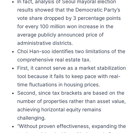
In fact, analysis of Seoul mayoral election
results showed that the Democratic Party’s
vote share dropped by 3 percentage points
for every 100 million won increase in the
average publicly announced price of
administrative districts.
Choi Han-soo identifies two limitations of the
comprehensive real estate tax.
First, it cannot serve as a market stabilization
tool because it fails to keep pace with real-
time fluctuations in housing prices.
Second, since tax brackets are based on the
number of properties rather than asset value,
achieving horizontal equity remains
challenging.
“Without proven effectiveness, expanding the