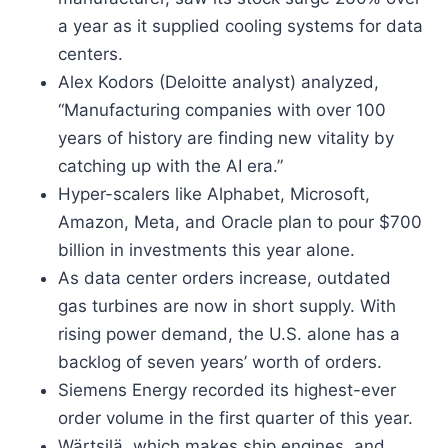
a year as it supplied cooling systems for data
centers.
Alex Kodors (Deloitte analyst) analyzed,
“Manufacturing companies with over 100
years of history are finding new vitality by
catching up with the AI era.”
Hyper-scalers like Alphabet, Microsoft,
Amazon, Meta, and Oracle plan to pour $700
billion in investments this year alone.
As data center orders increase, outdated
gas turbines are now in short supply. With
rising power demand, the U.S. alone has a
backlog of seven years’ worth of orders.
Siemens Energy recorded its highest-ever
order volume in the first quarter of this year.
Wärtsilä, which makes ship engines, and