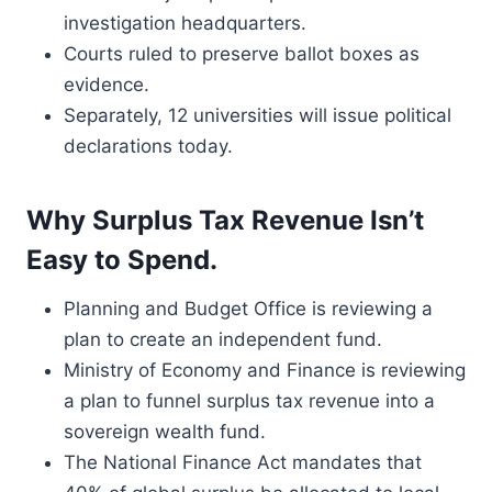
investigation headquarters.
Courts ruled to preserve ballot boxes as
evidence.
Separately, 12 universities will issue political
declarations today.
Why Surplus Tax Revenue Isn’t
Easy to Spend.
Planning and Budget Office is reviewing a
plan to create an independent fund.
Ministry of Economy and Finance is reviewing
a plan to funnel surplus tax revenue into a
sovereign wealth fund.
The National Finance Act mandates that