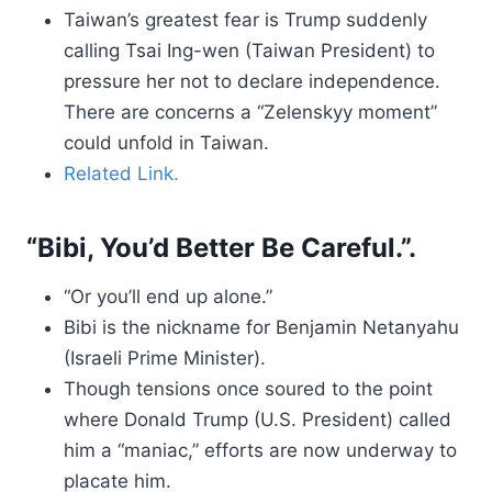
Taiwan’s greatest fear is Trump suddenly
calling Tsai Ing-wen (Taiwan President) to
pressure her not to declare independence.
There are concerns a “Zelenskyy moment”
could unfold in Taiwan.
Related Link.
“Bibi, You’d Better Be Careful.”.
“Or you’ll end up alone.”
Bibi is the nickname for Benjamin Netanyahu
(Israeli Prime Minister).
Though tensions once soured to the point
where Donald Trump (U.S. President) called
him a “maniac,” efforts are now underway to
placate him.