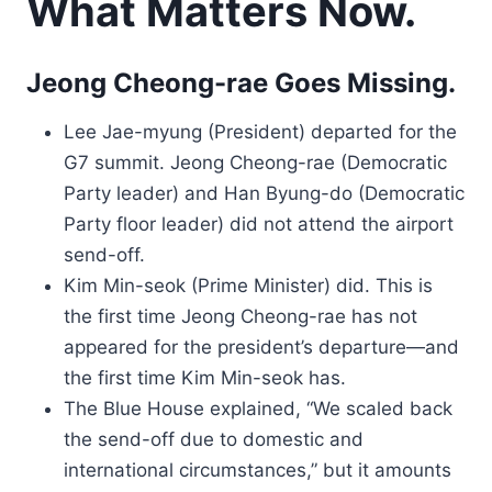
What Matters Now.
Jeong Cheong-rae Goes Missing.
Lee Jae-myung (President) departed for the
G7 summit. Jeong Cheong-rae (Democratic
Party leader) and Han Byung-do (Democratic
Party floor leader) did not attend the airport
send-off.
Kim Min-seok (Prime Minister) did. This is
the first time Jeong Cheong-rae has not
appeared for the president’s departure—and
the first time Kim Min-seok has.
The Blue House explained, “We scaled back
the send-off due to domestic and
international circumstances,” but it amounts