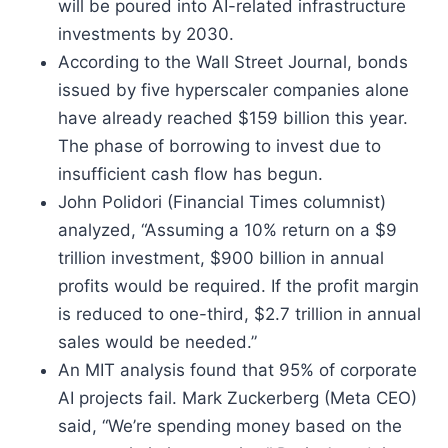
will be poured into AI-related infrastructure
investments by 2030.
According to the Wall Street Journal, bonds
issued by five hyperscaler companies alone
have already reached $159 billion this year.
The phase of borrowing to invest due to
insufficient cash flow has begun.
John Polidori (Financial Times columnist)
analyzed, “Assuming a 10% return on a $9
trillion investment, $900 billion in annual
profits would be required. If the profit margin
is reduced to one-third, $2.7 trillion in annual
sales would be needed.”
An MIT analysis found that 95% of corporate
AI projects fail. Mark Zuckerberg (Meta CEO)
said, “We’re spending money based on the