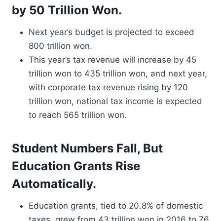
by 50 Trillion Won.
Next year’s budget is projected to exceed
800 trillion won.
This year’s tax revenue will increase by 45
trillion won to 435 trillion won, and next year,
with corporate tax revenue rising by 120
trillion won, national tax income is expected
to reach 565 trillion won.
Student Numbers Fall, But
Education Grants Rise
Automatically.
Education grants, tied to 20.8% of domestic
taxes, grew from 43 trillion won in 2016 to 76