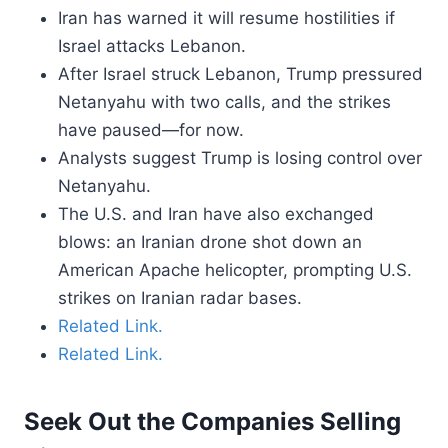
Iran has warned it will resume hostilities if
Israel attacks Lebanon.
After Israel struck Lebanon, Trump pressured
Netanyahu with two calls, and the strikes
have paused—for now.
Analysts suggest Trump is losing control over
Netanyahu.
The U.S. and Iran have also exchanged
blows: an Iranian drone shot down an
American Apache helicopter, prompting U.S.
strikes on Iranian radar bases.
Related Link.
Related Link.
Seek Out the Companies Selling