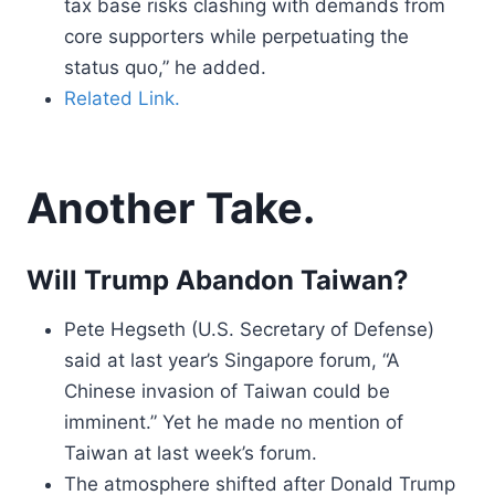
tax base risks clashing with demands from
core supporters while perpetuating the
status quo,” he added.
Related Link.
Another Take.
Will Trump Abandon Taiwan?
Pete Hegseth (U.S. Secretary of Defense)
said at last year’s Singapore forum, “A
Chinese invasion of Taiwan could be
imminent.” Yet he made no mention of
Taiwan at last week’s forum.
The atmosphere shifted after Donald Trump