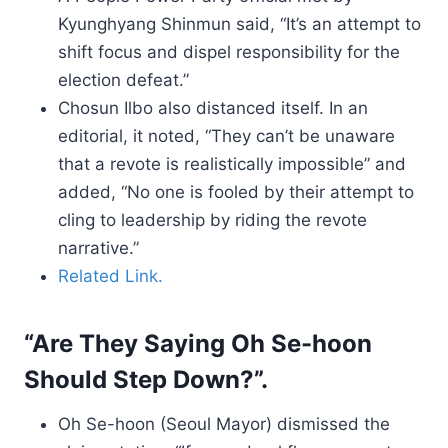
Kyunghyang Shinmun said, “It’s an attempt to
shift focus and dispel responsibility for the
election defeat.”
Chosun Ilbo also distanced itself. In an
editorial, it noted, “They can’t be unaware
that a revote is realistically impossible” and
added, “No one is fooled by their attempt to
cling to leadership by riding the revote
narrative.”
Related Link.
“Are They Saying Oh Se-hoon
Should Step Down?”.
Oh Se-hoon (Seoul Mayor) dismissed the