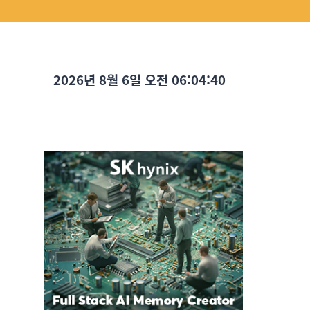
2026년 8월 6일 오전 06:04:41