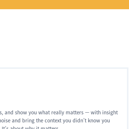
s, and show you what really matters — with insight
noise and bring the context you didn’t know you
 It’s about why it matters.