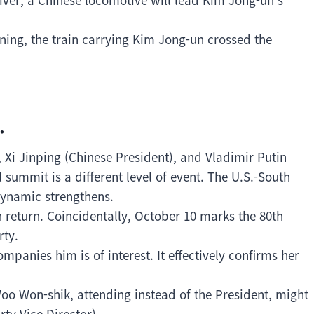
ing, the train carrying Kim Jong-un crossed the
.
 Xi Jinping (Chinese President), and Vladimir Putin
l summit is a different level of event. The U.S.-South
dynamic strengthens.
n return. Coincidentally, October 10 marks the 80th
rty.
panies him is of interest. It effectively confirms her
Woo Won-shik, attending instead of the President, might
ty Vice Director).