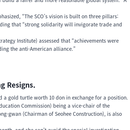
asized, “The SCO’s vision is built on three pillars:
ing that “strong solidarity will invigorate trade and
trategy Institute) assessed that “achievements were
ding the anti-American alliance.”
g Resigns.
 a gold turtle worth 10 don in exchange for a position.
ducation Commission) being a vice-chair of the
ong-gwan (Chairman of Seohee Construction), is also
month, and she can’t avoid the special investigation.