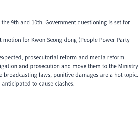
 the 9th and 10th. Government questioning is set for
rest motion for Kwon Seong-dong (People Power Party
s expected, prosecutorial reform and media reform.
tigation and prosecution and move them to the Ministry
ree broadcasting laws, punitive damages are a hot topic.
o anticipated to cause clashes.