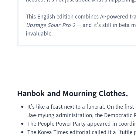
This English edition combines AI-powered tr
Upstage Solar-Pro-2
— and it’s still in beta
invaluable.
Hanbok and Mourning Clothes.
It’s like a feast next to a funeral. On the fi
Jae-myung administration, the Democratic P
The People Power Party appeared in coordin
The Korea Times editorial called it a “futile 