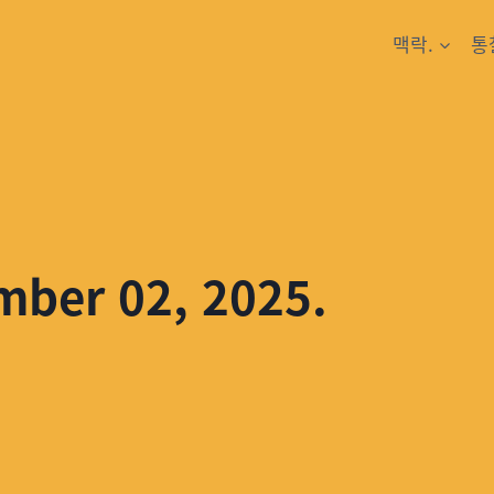
맥락.
통
mber 02, 2025.