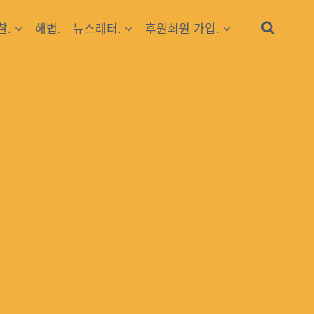
찰.
해법.
뉴스레터.
후원회원 가입.