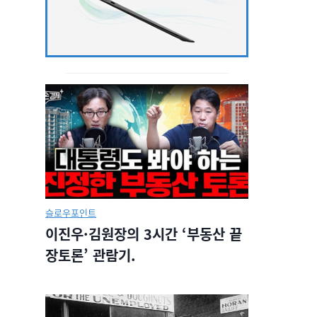
슬로우포인트
이진우·김원장의 3시간 ‘부동산 끝
장토론’ 관람기.