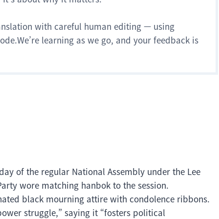
anslation with careful human editing — using
 mode.We’re learning as we go, and your feedback is
rst day of the regular National Assembly under the Lee
arty wore matching hanbok to the session.
ated black mourning attire with condolence ribbons.
power struggle,” saying it “fosters political