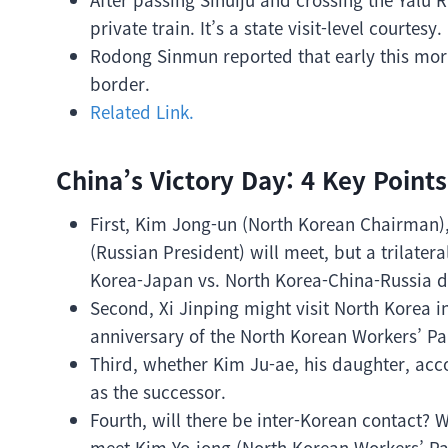
private train. It’s a state visit-level courtesy.
Rodong Sinmun reported that early this morn
border.
Related Link.
China’s Victory Day: 4 Key Points
First, Kim Jong-un (North Korean Chairman),
(Russian President) will meet, but a trilatera
Korea-Japan vs. North Korea-China-Russia 
Second, Xi Jinping might visit North Korea i
anniversary of the North Korean Workers’ Pa
Third, whether Kim Ju-ae, his daughter, accom
as the successor.
Fourth, will there be inter-Korean contact? 
meet Kim Yo-jong (North Korean Workers’ Par