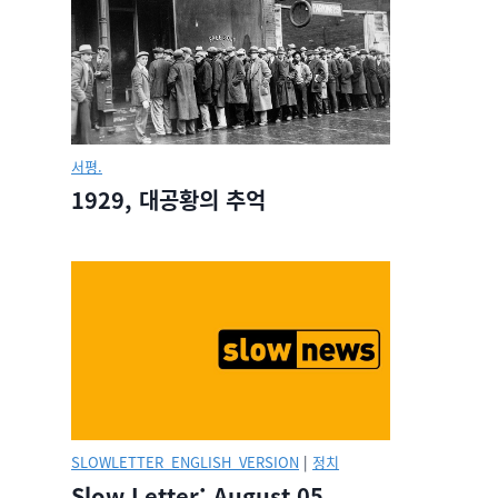
서평.
1929, 대공황의 추억
SLOWLETTER_ENGLISH_VERSION
|
정치
Slow Letter: August 05,