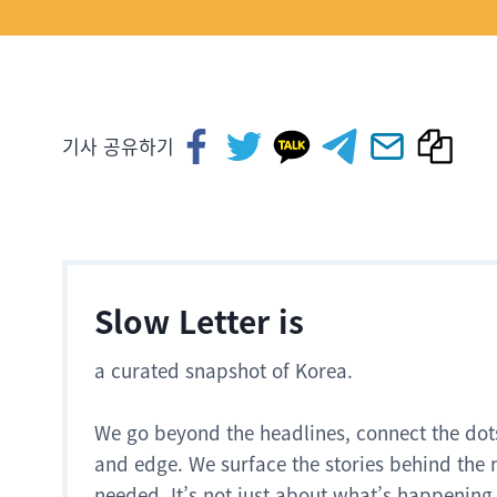
기사 공유하기
Slow Letter is
a curated snapshot of Korea.
We go beyond the headlines, connect the dot
and edge. We surface the stories behind the 
needed. It’s not just about what’s happening.