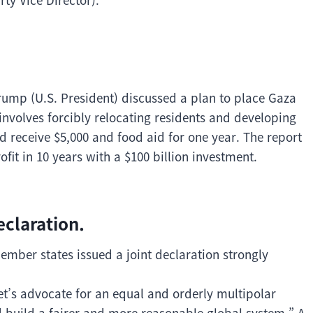
ump (U.S. President) discussed a plan to place Gaza
 involves forcibly relocating residents and developing
ld receive $5,000 and food aid for one year. The report
ofit in 10 years with a $100 billion investment.
eclaration.
mber states issued a joint declaration strongly
et’s advocate for an equal and orderly multipolar
d build a fairer and more reasonable global system.” A