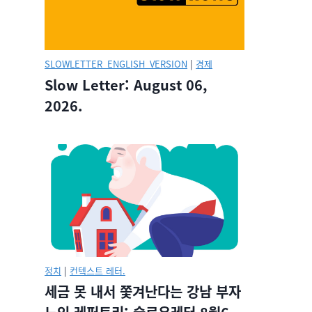
SLOWLETTER_ENGLISH_VERSION
|
경제
Slow Letter: August 06,
2026.
정치
|
컨텍스트 레터.
세금 못 내서 쫓겨난다는 강남 부자