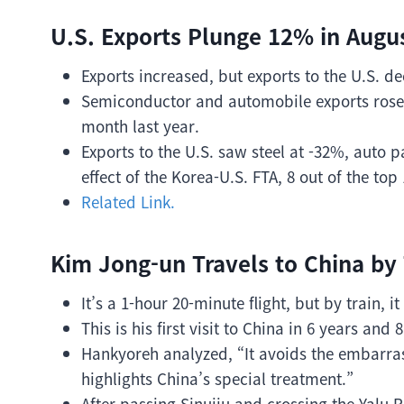
U.S. Exports Plunge 12% in Augus
Exports increased, but exports to the U.S. d
Semiconductor and automobile exports rose
month last year.
Exports to the U.S. saw steel at -32%, auto 
effect of the Korea-U.S. FTA, 8 out of the top
Related Link.
Kim Jong-un Travels to China by 
It’s a 1-hour 20-minute flight, but by train, i
This is his first visit to China in 6 years and
Hankyoreh analyzed, “It avoids the embarra
highlights China’s special treatment.”
After passing Sinuiju and crossing the Yalu 