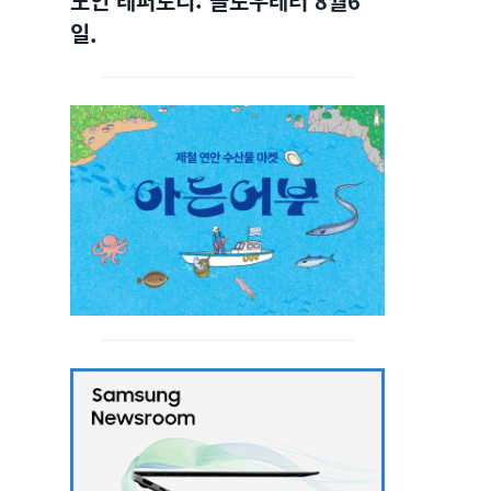
노인 레퍼토리: 슬로우레터 8월6
일.