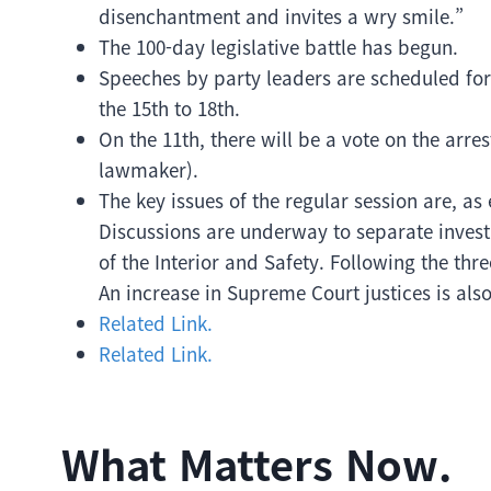
disenchantment and invites a wry smile.”
The 100-day legislative battle has begun.
Speeches by party leaders are scheduled for
the 15th to 18th.
On the 11th, there will be a vote on the ar
lawmaker).
The key issues of the regular session are, a
Discussions are underway to separate inves
of the Interior and Safety. Following the th
An increase in Supreme Court justices is als
Related Link.
Related Link.
What Matters Now.