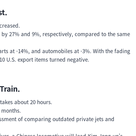
t.
ecreased.
 by 27% and 9%, respectively, compared to the same
parts at -14%, and automobiles at -3%. With the fading
 10 U.S. export items turned negative.
Train.
t takes about 20 hours.
 8 months.
ssment of comparing outdated private jets and
River, a Chinese locomotive will lead Kim Jong-un’s