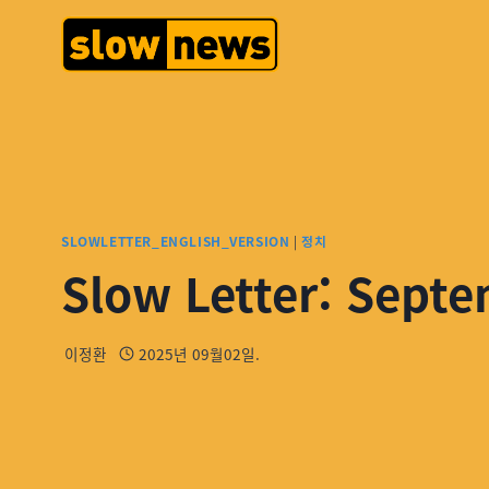
SLOWLETTER_ENGLISH_VERSION
|
정치
Slow Letter: Septe
이정환
2025년 09월02일.