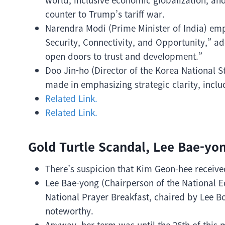
counter to Trump’s tariff war.
Narendra Modi (Prime Minister of India) emph
Security, Connectivity, and Opportunity,” add
open doors to trust and development.”
Doo Jin-ho (Director of the Korea National S
made in emphasizing strategic clarity, inclu
Related Link.
Related Link.
Gold Turtle Scandal, Lee Bae-yon
There’s suspicion that Kim Geon-hee received
Lee Bae-yong (Chairperson of the National E
National Prayer Breakfast, chaired by Lee B
noteworthy.
Anyway, her term was until the 26th of this 