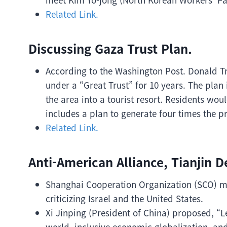
Related Link.
Discussing Gaza Trust Plan.
According to the Washington Post. Donald Tr
under a “Great Trust” for 10 years. The plan
the area into a tourist resort. Residents wou
includes a plan to generate four times the pr
Related Link.
Anti-American Alliance, Tianjin D
Shanghai Cooperation Organization (SCO) me
criticizing Israel and the United States.
Xi Jinping (President of China) proposed, “L
world, inclusive economic globalization, an