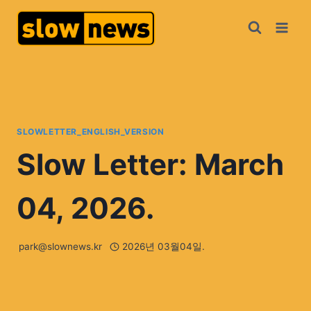
SLOWLETTER_ENGLISH_VERSION
Slow Letter: March
04, 2026.
park@slownews.kr
2026년 03월04일.