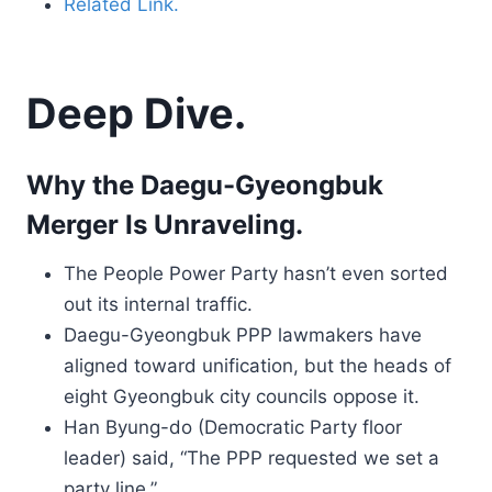
Related Link.
Deep Dive.
Why the Daegu-Gyeongbuk
Merger Is Unraveling.
The People Power Party hasn’t even sorted
out its internal traffic.
Daegu-Gyeongbuk PPP lawmakers have
aligned toward unification, but the heads of
eight Gyeongbuk city councils oppose it.
Han Byung-do (Democratic Party floor
leader) said, “The PPP requested we set a
party line.”