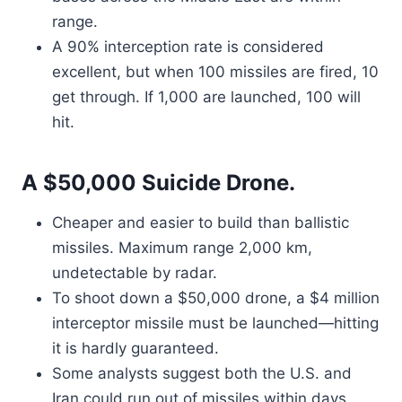
range.
A 90% interception rate is considered
excellent, but when 100 missiles are fired, 10
get through. If 1,000 are launched, 100 will
hit.
A $50,000 Suicide Drone.
Cheaper and easier to build than ballistic
missiles. Maximum range 2,000 km,
undetectable by radar.
To shoot down a $50,000 drone, a $4 million
interceptor missile must be launched—hitting
it is hardly guaranteed.
Some analysts suggest both the U.S. and
Iran could run out of missiles within days.