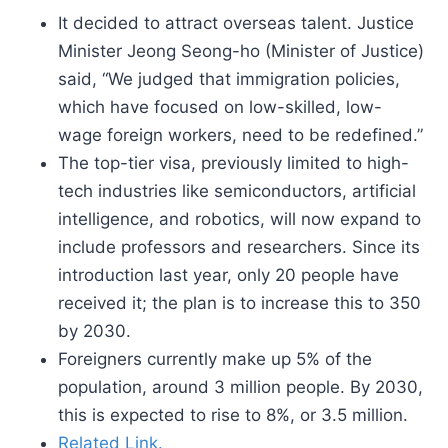
It decided to attract overseas talent. Justice
Minister Jeong Seong-ho (Minister of Justice)
said, “We judged that immigration policies,
which have focused on low-skilled, low-
wage foreign workers, need to be redefined.”
The top-tier visa, previously limited to high-
tech industries like semiconductors, artificial
intelligence, and robotics, will now expand to
include professors and researchers. Since its
introduction last year, only 20 people have
received it; the plan is to increase this to 350
by 2030.
Foreigners currently make up 5% of the
population, around 3 million people. By 2030,
this is expected to rise to 8%, or 3.5 million.
Related Link.