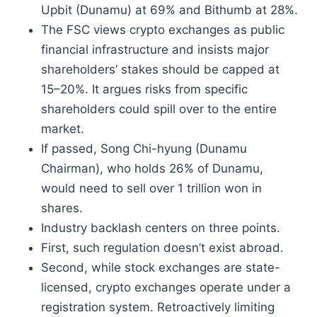
Upbit (Dunamu) at 69% and Bithumb at 28%.
The FSC views crypto exchanges as public
financial infrastructure and insists major
shareholders’ stakes should be capped at
15–20%. It argues risks from specific
shareholders could spill over to the entire
market.
If passed, Song Chi-hyung (Dunamu
Chairman), who holds 26% of Dunamu,
would need to sell over 1 trillion won in
shares.
Industry backlash centers on three points.
First, such regulation doesn’t exist abroad.
Second, while stock exchanges are state-
licensed, crypto exchanges operate under a
registration system. Retroactively limiting