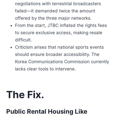
negotiations with terrestrial broadcasters
failed—it demanded twice the amount
offered by the three major networks.
From the start, JTBC inflated the rights fees
to secure exclusive access, making resale
difficult.
Criticism arises that national sports events
should ensure broader accessibility. The
Korea Communications Commission currently
lacks clear tools to intervene.
The Fix.
Public Rental Housing Like