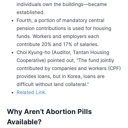
individuals own the buildings—became
established.
Fourth, a portion of mandatory central
pension contributions is used for housing
funds. Workers and employers each
contribute 20% and 17% of salaries.
Choi Kyung-ho (Auditor, Tantan Housing
Cooperative) pointed out, “The fund jointly
contributed by companies and workers (CPF)
provides loans, but in Korea, loans are
difficult without land collateral.”
Related Link.
Why Aren’t Abortion Pills
Available?