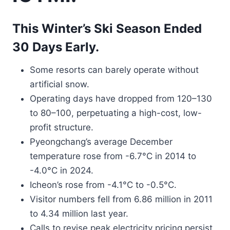
This Winter’s Ski Season Ended
30 Days Early.
Some resorts can barely operate without
artificial snow.
Operating days have dropped from 120–130
to 80–100, perpetuating a high-cost, low-
profit structure.
Pyeongchang’s average December
temperature rose from -6.7°C in 2014 to
-4.0°C in 2024.
Icheon’s rose from -4.1°C to -0.5°C.
Visitor numbers fell from 6.86 million in 2011
to 4.34 million last year.
Calls to revise peak electricity pricing persist.