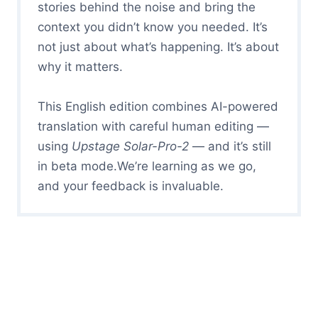
stories behind the noise and bring the
context you didn’t know you needed. It’s
not just about what’s happening. It’s about
why it matters.
This English edition combines AI-powered
translation with careful human editing —
using
Upstage Solar-Pro-2
— and it’s still
in beta mode.We’re learning as we go,
and your feedback is invaluable.