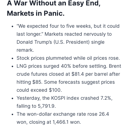
A War Without an Easy End,
Markets in Panic.
“We expected four to five weeks, but it could
last longer.” Markets reacted nervously to
Donald Trump’s (U.S. President) single
remark.
Stock prices plummeted while oil prices rose.
LNG prices surged 40% before settling. Brent
crude futures closed at $81.4 per barrel after
hitting $85. Some forecasts suggest prices
could exceed $100.
Yesterday, the KOSPI index crashed 7.2%,
falling to 5,791.9.
The won-dollar exchange rate rose 26.4
won, closing at 1,466.1 won.