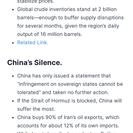
stabilize prices.
Global crude inventories stand at 2 billion
barrels—enough to buffer supply disruptions
for several months, given the region’s daily
output of 16 million barrels.
Related Link.
China’s Silence.
China has only issued a statement that
“infringement on sovereign states cannot be
tolerated” and taken no further action.
If the Strait of Hormuz is blocked, China will
suffer the most.
China buys 90% of Iran’s oil exports, which
accounts for about 12% of its own imports.