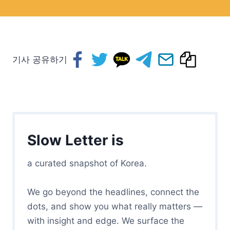
기사 공유하기
Slow Letter is
a curated snapshot of Korea.
We go beyond the headlines, connect the
dots, and show you what really matters —
with insight and edge. We surface the