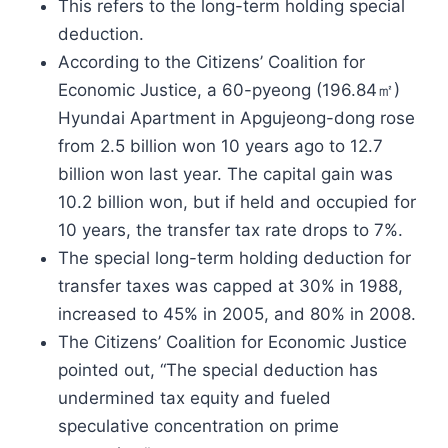
This refers to the long-term holding special
deduction.
According to the Citizens’ Coalition for
Economic Justice, a 60-pyeong (196.84㎡)
Hyundai Apartment in Apgujeong-dong rose
from 2.5 billion won 10 years ago to 12.7
billion won last year. The capital gain was
10.2 billion won, but if held and occupied for
10 years, the transfer tax rate drops to 7%.
The special long-term holding deduction for
transfer taxes was capped at 30% in 1988,
increased to 45% in 2005, and 80% in 2008.
The Citizens’ Coalition for Economic Justice
pointed out, “The special deduction has
undermined tax equity and fueled
speculative concentration on prime