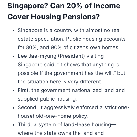
Singapore? Can 20% of Income
Cover Housing Pensions?
Singapore is a country with almost no real
estate speculation. Public housing accounts
for 80%, and 90% of citizens own homes.
Lee Jae-myung (President) visiting
Singapore said, “It shows that anything is
possible if the government has the will,” but
the situation here is very different.
First, the government nationalized land and
supplied public housing.
Second, it aggressively enforced a strict one-
household-one-home policy.
Third, a system of land-lease housing—
where the state owns the land and