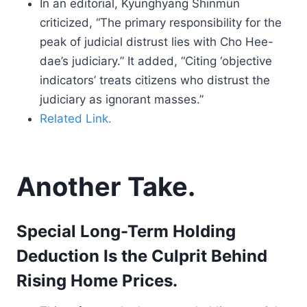
In an editorial, Kyunghyang Shinmun
criticized, “The primary responsibility for the
peak of judicial distrust lies with Cho Hee-
dae’s judiciary.” It added, “Citing ‘objective
indicators’ treats citizens who distrust the
judiciary as ignorant masses.”
Related Link.
Another Take.
Special Long-Term Holding
Deduction Is the Culprit Behind
Rising Home Prices.