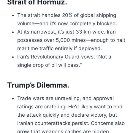
Strait of Hormuz.
The strait handles 20% of global shipping
volume—and it’s now completely blocked.
At its narrowest, it’s just 33 km wide. Iran
possesses over 5,000 mines—enough to halt
maritime traffic entirely if deployed.
Iran’s Revolutionary Guard vows, “Not a
single drop of oil will pass.”
Trump’s Dilemma.
Trade wars are unraveling, and approval
ratings are cratering. He’d likely want to end
the attack quickly and declare victory, but
Iranian counterattacks persist. Concerns also
grow that weapons caches are hidden