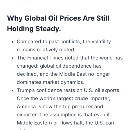
Why Global Oil Prices Are Still
Holding Steady.
Compared to past conflicts, the volatility
remains relatively muted.
The Financial Times noted that the world has
changed: global oil dependence has
declined, and the Middle East no longer
dominates market dynamics.
Trump’s confidence rests on U.S. oil exports.
Once the world’s largest crude importer,
America is now the top producer and
exporter. The assumption is that even if
Middle Eastern oil flows halt, the U.S. can