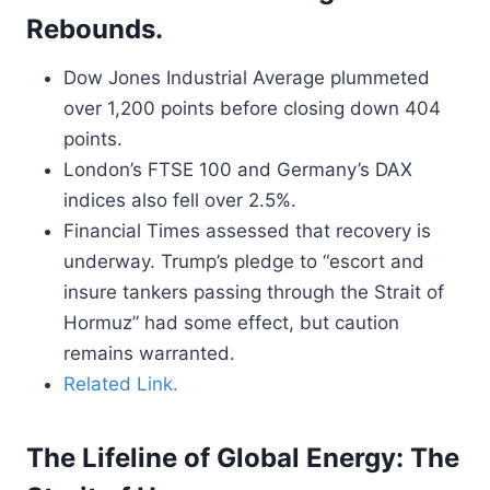
Rebounds.
Dow Jones Industrial Average plummeted
over 1,200 points before closing down 404
points.
London’s FTSE 100 and Germany’s DAX
indices also fell over 2.5%.
Financial Times assessed that recovery is
underway. Trump’s pledge to “escort and
insure tankers passing through the Strait of
Hormuz” had some effect, but caution
remains warranted.
Related Link.
The Lifeline of Global Energy: The