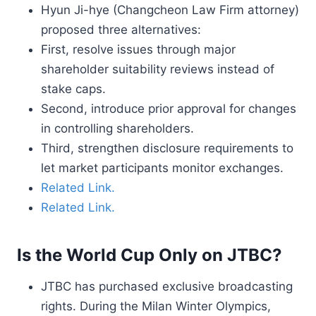
Hyun Ji-hye (Changcheon Law Firm attorney)
proposed three alternatives:
First, resolve issues through major
shareholder suitability reviews instead of
stake caps.
Second, introduce prior approval for changes
in controlling shareholders.
Third, strengthen disclosure requirements to
let market participants monitor exchanges.
Related Link.
Related Link.
Is the World Cup Only on JTBC?
JTBC has purchased exclusive broadcasting
rights. During the Milan Winter Olympics,