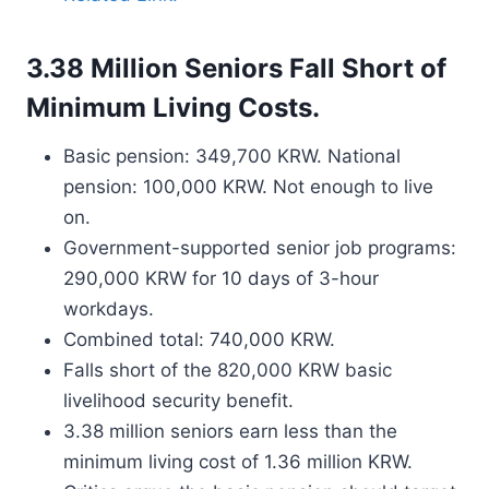
3.38 Million Seniors Fall Short of
Minimum Living Costs.
Basic pension: 349,700 KRW. National
pension: 100,000 KRW. Not enough to live
on.
Government-supported senior job programs:
290,000 KRW for 10 days of 3-hour
workdays.
Combined total: 740,000 KRW.
Falls short of the 820,000 KRW basic
livelihood security benefit.
3.38 million seniors earn less than the
minimum living cost of 1.36 million KRW.