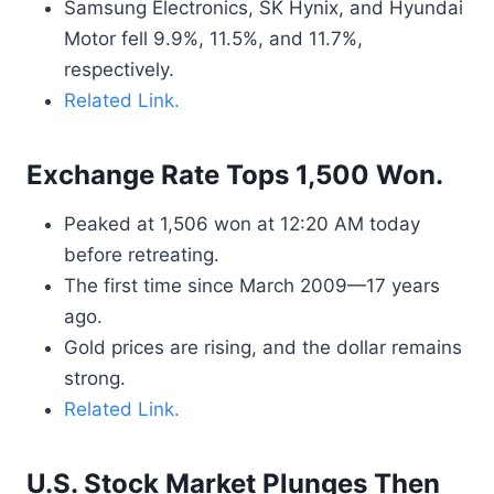
Samsung Electronics, SK Hynix, and Hyundai
Motor fell 9.9%, 11.5%, and 11.7%,
respectively.
Related Link.
Exchange Rate Tops 1,500 Won.
Peaked at 1,506 won at 12:20 AM today
before retreating.
The first time since March 2009—17 years
ago.
Gold prices are rising, and the dollar remains
strong.
Related Link.
U.S. Stock Market Plunges Then