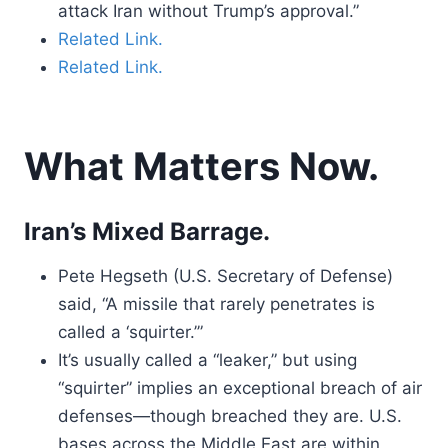
attack Iran without Trump’s approval.”
Related Link.
Related Link.
What Matters Now.
Iran’s Mixed Barrage.
Pete Hegseth (U.S. Secretary of Defense)
said, “A missile that rarely penetrates is
called a ‘squirter.’”
It’s usually called a “leaker,” but using
“squirter” implies an exceptional breach of air
defenses—though breached they are. U.S.
bases across the Middle East are within