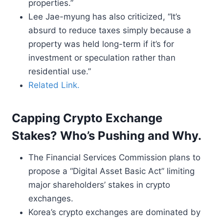
properties.”
Lee Jae-myung has also criticized, “It’s
absurd to reduce taxes simply because a
property was held long-term if it’s for
investment or speculation rather than
residential use.”
Related Link.
Capping Crypto Exchange
Stakes? Who’s Pushing and Why.
The Financial Services Commission plans to
propose a “Digital Asset Basic Act” limiting
major shareholders’ stakes in crypto
exchanges.
Korea’s crypto exchanges are dominated by