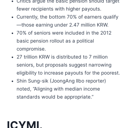
Critics argue the basic pension should target
fewer recipients with higher payouts.
Currently, the bottom 70% of earners qualify
—those earning under 2.47 million KRW.
70% of seniors were included in the 2012
basic pension rollout as a political
compromise.
27 trillion KRW is distributed to 7 million
seniors, but proposals suggest narrowing
eligibility to increase payouts for the poorest.
Shin Sung-sik (JoongAng Ilbo reporter)
noted, “Aligning with median income
standards would be appropriate.”
ICYMI.