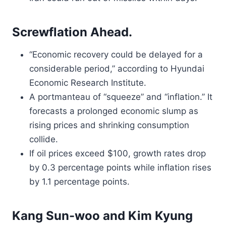
Screwflation Ahead.
“Economic recovery could be delayed for a
considerable period,” according to Hyundai
Economic Research Institute.
A portmanteau of “squeeze” and “inflation.” It
forecasts a prolonged economic slump as
rising prices and shrinking consumption
collide.
If oil prices exceed $100, growth rates drop
by 0.3 percentage points while inflation rises
by 1.1 percentage points.
Kang Sun-woo and Kim Kyung