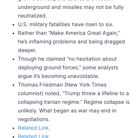
underground and missiles may not be fully
neutralized.
U.S. military fatalities have risen to six.
Rather than “Make America Great Again,”
he’s inflaming problems and being dragged
deeper.
Though he claimed “no hesitation about
deploying ground forces,” some analysts
argue it’s becoming unavoidable.
Thomas Friedman (New York Times
columnist) noted, “Trump threw a lifeline to a
collapsing Iranian regime.” Regime collapse is
unlikely. What began as war may end in
negotiations.
Related Link.
Related Link.