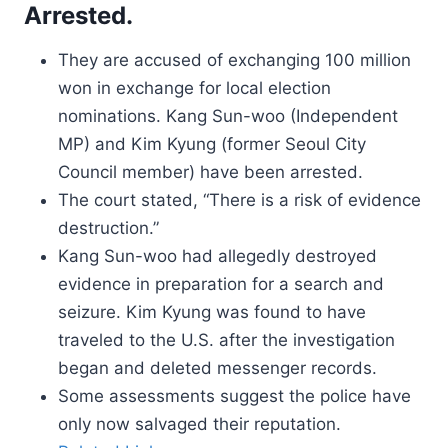
Arrested.
They are accused of exchanging 100 million
won in exchange for local election
nominations. Kang Sun-woo (Independent
MP) and Kim Kyung (former Seoul City
Council member) have been arrested.
The court stated, “There is a risk of evidence
destruction.”
Kang Sun-woo had allegedly destroyed
evidence in preparation for a search and
seizure. Kim Kyung was found to have
traveled to the U.S. after the investigation
began and deleted messenger records.
Some assessments suggest the police have
only now salvaged their reputation.