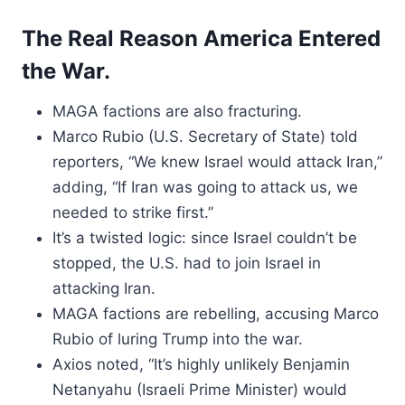
The Real Reason America Entered
the War.
MAGA factions are also fracturing.
Marco Rubio (U.S. Secretary of State) told
reporters, “We knew Israel would attack Iran,”
adding, “If Iran was going to attack us, we
needed to strike first.”
It’s a twisted logic: since Israel couldn’t be
stopped, the U.S. had to join Israel in
attacking Iran.
MAGA factions are rebelling, accusing Marco
Rubio of luring Trump into the war.
Axios noted, “It’s highly unlikely Benjamin
Netanyahu (Israeli Prime Minister) would