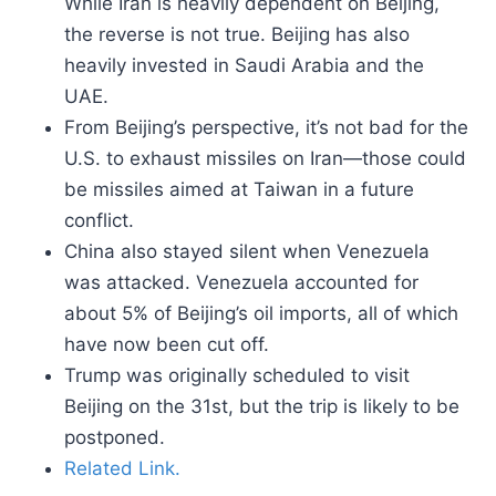
While Iran is heavily dependent on Beijing,
the reverse is not true. Beijing has also
heavily invested in Saudi Arabia and the
UAE.
From Beijing’s perspective, it’s not bad for the
U.S. to exhaust missiles on Iran—those could
be missiles aimed at Taiwan in a future
conflict.
China also stayed silent when Venezuela
was attacked. Venezuela accounted for
about 5% of Beijing’s oil imports, all of which
have now been cut off.
Trump was originally scheduled to visit
Beijing on the 31st, but the trip is likely to be
postponed.
Related Link.