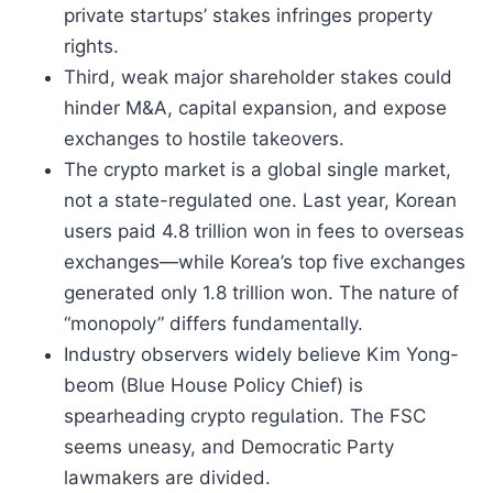
private startups’ stakes infringes property
rights.
Third, weak major shareholder stakes could
hinder M&A, capital expansion, and expose
exchanges to hostile takeovers.
The crypto market is a global single market,
not a state-regulated one. Last year, Korean
users paid 4.8 trillion won in fees to overseas
exchanges—while Korea’s top five exchanges
generated only 1.8 trillion won. The nature of
“monopoly” differs fundamentally.
Industry observers widely believe Kim Yong-
beom (Blue House Policy Chief) is
spearheading crypto regulation. The FSC
seems uneasy, and Democratic Party
lawmakers are divided.