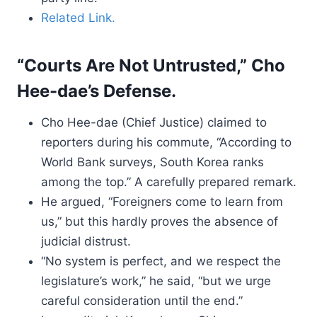
Related Link.
“Courts Are Not Untrusted,” Cho
Hee-dae’s Defense.
Cho Hee-dae (Chief Justice) claimed to
reporters during his commute, “According to
World Bank surveys, South Korea ranks
among the top.” A carefully prepared remark.
He argued, “Foreigners come to learn from
us,” but this hardly proves the absence of
judicial distrust.
“No system is perfect, and we respect the
legislature’s work,” he said, “but we urge
careful consideration until the end.”