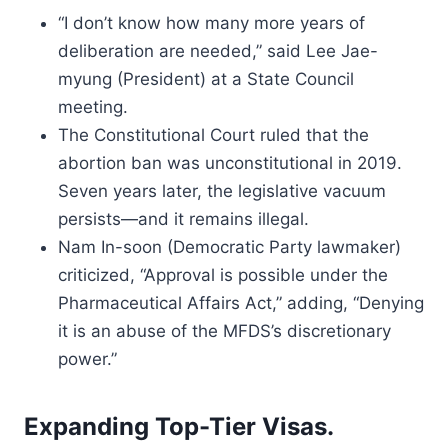
“I don’t know how many more years of
deliberation are needed,” said Lee Jae-
myung (President) at a State Council
meeting.
The Constitutional Court ruled that the
abortion ban was unconstitutional in 2019.
Seven years later, the legislative vacuum
persists—and it remains illegal.
Nam In-soon (Democratic Party lawmaker)
criticized, “Approval is possible under the
Pharmaceutical Affairs Act,” adding, “Denying
it is an abuse of the MFDS’s discretionary
power.”
Expanding Top-Tier Visas.