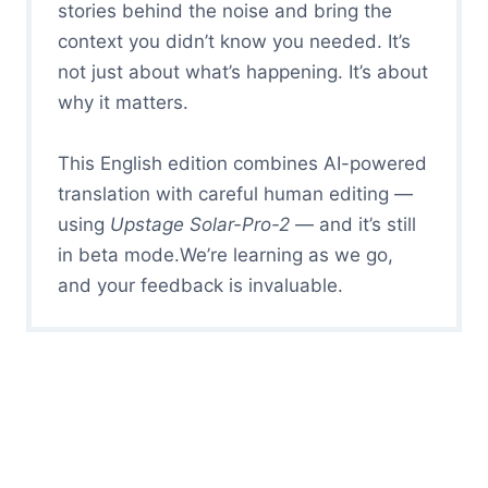
stories behind the noise and bring the
context you didn’t know you needed. It’s
not just about what’s happening. It’s about
why it matters.
This English edition combines AI-powered
translation with careful human editing —
using
Upstage Solar-Pro-2
— and it’s still
in beta mode.We’re learning as we go,
and your feedback is invaluable.