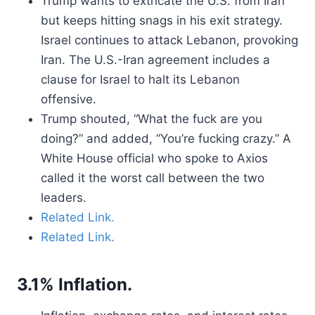
Trump wants to extricate the U.S. from Iran
but keeps hitting snags in his exit strategy.
Israel continues to attack Lebanon, provoking
Iran. The U.S.-Iran agreement includes a
clause for Israel to halt its Lebanon
offensive.
Trump shouted, “What the fuck are you
doing?” and added, “You’re fucking crazy.” A
White House official who spoke to Axios
called it the worst call between the two
leaders.
Related Link.
Related Link.
3.1% Inflation.