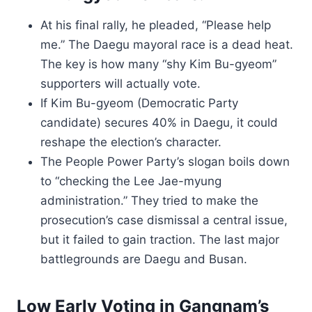
At his final rally, he pleaded, “Please help
me.” The Daegu mayoral race is a dead heat.
The key is how many “shy Kim Bu-gyeom”
supporters will actually vote.
If Kim Bu-gyeom (Democratic Party
candidate) secures 40% in Daegu, it could
reshape the election’s character.
The People Power Party’s slogan boils down
to “checking the Lee Jae-myung
administration.” They tried to make the
prosecution’s case dismissal a central issue,
but it failed to gain traction. The last major
battlegrounds are Daegu and Busan.
Low Early Voting in Gangnam’s