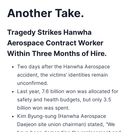
Another Take.
Tragedy Strikes Hanwha
Aerospace Contract Worker
Within Three Months of Hire.
Two days after the Hanwha Aerospace
accident, the victims’ identities remain
unconfirmed.
Last year, 7.6 billion won was allocated for
safety and health budgets, but only 3.5
billion won was spent.
Kim Byung-sung (Hanwha Aerospace
Daejeon site union chairman) stated, “We