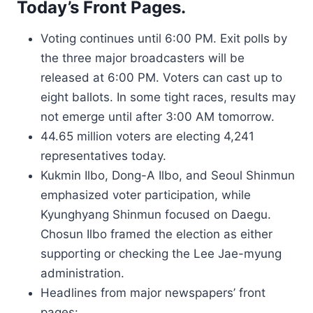
Today’s Front Pages.
Voting continues until 6:00 PM. Exit polls by
the three major broadcasters will be
released at 6:00 PM. Voters can cast up to
eight ballots. In some tight races, results may
not emerge until after 3:00 AM tomorrow.
44.65 million voters are electing 4,241
representatives today.
Kukmin Ilbo, Dong-A Ilbo, and Seoul Shinmun
emphasized voter participation, while
Kyunghyang Shinmun focused on Daegu.
Chosun Ilbo framed the election as either
supporting or checking the Lee Jae-myung
administration.
Headlines from major newspapers’ front
pages: