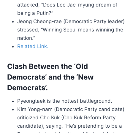
attacked, “Does Lee Jae-myung dream of
being a Putin?”
Jeong Cheong-rae (Democratic Party leader)
stressed, “Winning Seoul means winning the
nation.”
Related Link.
Clash Between the ‘Old
Democrats’ and the ‘New
Democrats’.
Pyeongtaek is the hottest battleground.
Kim Yong-nam (Democratic Party candidate)
criticized Cho Kuk (Cho Kuk Reform Party
candidate), saying, “He’s pretending to be a