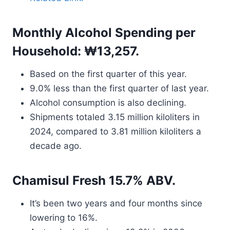
Monthly Alcohol Spending per
Household: ₩13,257.
Based on the first quarter of this year.
9.0% less than the first quarter of last year.
Alcohol consumption is also declining.
Shipments totaled 3.15 million kiloliters in
2024, compared to 3.81 million kiloliters a
decade ago.
Chamisul Fresh 15.7% ABV.
It’s been two years and four months since
lowering to 16%.