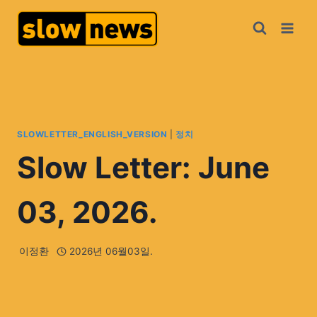
SLOWLETTER_ENGLISH_VERSION
|
정치
Slow Letter: June
03, 2026.
이정환
2026년 06월03일.