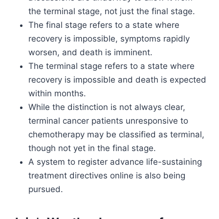
the terminal stage, not just the final stage.
The final stage refers to a state where
recovery is impossible, symptoms rapidly
worsen, and death is imminent.
The terminal stage refers to a state where
recovery is impossible and death is expected
within months.
While the distinction is not always clear,
terminal cancer patients unresponsive to
chemotherapy may be classified as terminal,
though not yet in the final stage.
A system to register advance life-sustaining
treatment directives online is also being
pursued.