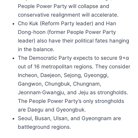
People Power Party will collapse and
conservative realignment will accelerate.
Cho Kuk (Reform Party leader) and Han
Dong-hoon (former People Power Party
leader) also have their political fates hanging
in the balance.
The Democratic Party expects to secure 9+α
out of 16 metropolitan regions. They consider
Incheon, Daejeon, Sejong, Gyeonggi,
Gangwon, Chungbuk, Chungnam,
Jeonnam·Gwangju, and Jeju as strongholds.
The People Power Party’s only strongholds
are Daegu and Gyeongbuk.
Seoul, Busan, Ulsan, and Gyeongnam are
battleground regions.