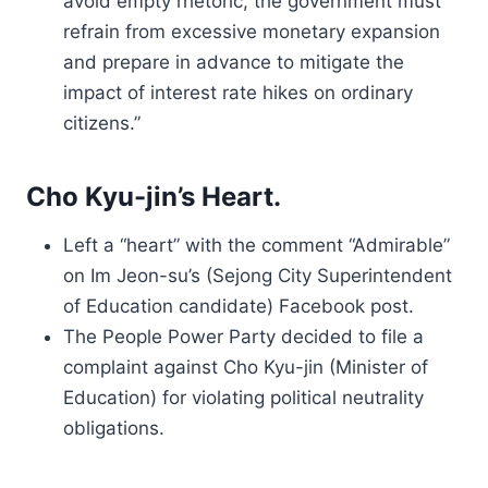
avoid empty rhetoric, the government must
refrain from excessive monetary expansion
and prepare in advance to mitigate the
impact of interest rate hikes on ordinary
citizens.”
Cho Kyu-jin’s Heart.
Left a “heart” with the comment “Admirable”
on Im Jeon-su’s (Sejong City Superintendent
of Education candidate) Facebook post.
The People Power Party decided to file a
complaint against Cho Kyu-jin (Minister of
Education) for violating political neutrality
obligations.