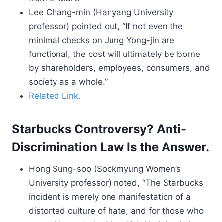
Lee Chang-min (Hanyang University
professor) pointed out, “If not even the
minimal checks on Jung Yong-jin are
functional, the cost will ultimately be borne
by shareholders, employees, consumers, and
society as a whole.”
Related Link.
Starbucks Controversy? Anti-
Discrimination Law Is the Answer.
Hong Sung-soo (Sookmyung Women’s
University professor) noted, “The Starbucks
incident is merely one manifestation of a
distorted culture of hate, and for those who