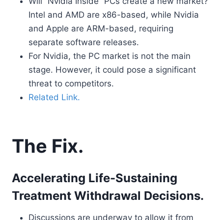
Will “Nvidia Inside” PCs create a new market?
Intel and AMD are x86-based, while Nvidia
and Apple are ARM-based, requiring
separate software releases.
For Nvidia, the PC market is not the main
stage. However, it could pose a significant
threat to competitors.
Related Link.
The Fix.
Accelerating Life-Sustaining
Treatment Withdrawal Decisions.
Discussions are underway to allow it from