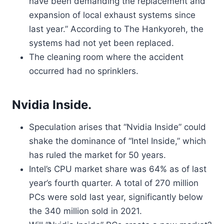
have been demanding the replacement and
expansion of local exhaust systems since
last year.” According to The Hankyoreh, the
systems had not yet been replaced.
The cleaning room where the accident
occurred had no sprinklers.
Nvidia Inside.
Speculation arises that “Nvidia Inside” could
shake the dominance of “Intel Inside,” which
has ruled the market for 50 years.
Intel’s CPU market share was 64% as of last
year’s fourth quarter. A total of 270 million
PCs were sold last year, significantly below
the 340 million sold in 2021.