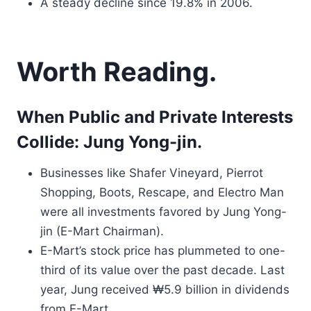
A steady decline since 19.8% in 2006.
Worth Reading.
When Public and Private Interests
Collide: Jung Yong-jin.
Businesses like Shafer Vineyard, Pierrot
Shopping, Boots, Rescape, and Electro Man
were all investments favored by Jung Yong-
jin (E-Mart Chairman).
E-Mart’s stock price has plummeted to one-
third of its value over the past decade. Last
year, Jung received ₩5.9 billion in dividends
from E-Mart.