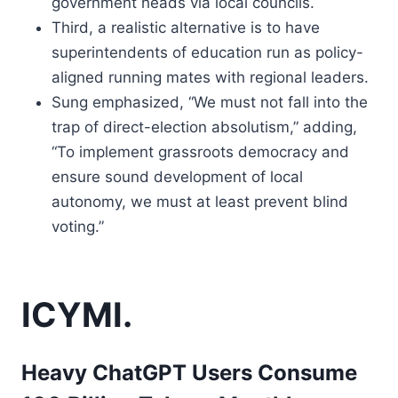
government heads via local councils.
Third, a realistic alternative is to have
superintendents of education run as policy-
aligned running mates with regional leaders.
Sung emphasized, “We must not fall into the
trap of direct-election absolutism,” adding,
“To implement grassroots democracy and
ensure sound development of local
autonomy, we must at least prevent blind
voting.”
ICYMI.
Heavy ChatGPT Users Consume