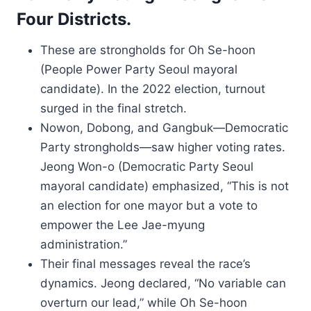
Four Districts.
These are strongholds for Oh Se-hoon
(People Power Party Seoul mayoral
candidate). In the 2022 election, turnout
surged in the final stretch.
Nowon, Dobong, and Gangbuk—Democratic
Party strongholds—saw higher voting rates.
Jeong Won-o (Democratic Party Seoul
mayoral candidate) emphasized, “This is not
an election for one mayor but a vote to
empower the Lee Jae-myung
administration.”
Their final messages reveal the race’s
dynamics. Jeong declared, “No variable can
overturn our lead,” while Oh Se-hoon