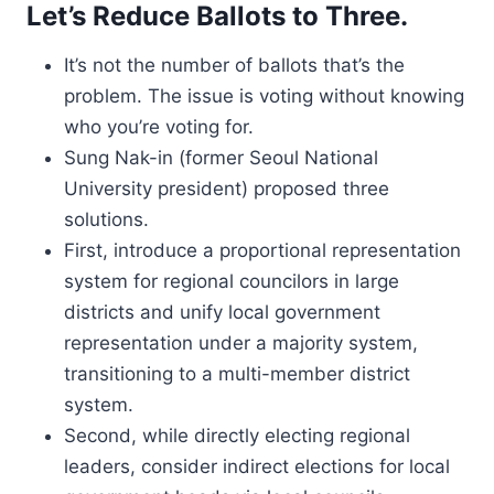
Let’s Reduce Ballots to Three.
It’s not the number of ballots that’s the
problem. The issue is voting without knowing
who you’re voting for.
Sung Nak-in (former Seoul National
University president) proposed three
solutions.
First, introduce a proportional representation
system for regional councilors in large
districts and unify local government
representation under a majority system,
transitioning to a multi-member district
system.
Second, while directly electing regional
leaders, consider indirect elections for local