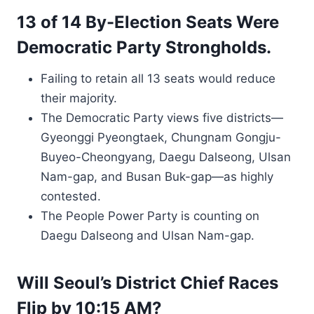
13 of 14 By-Election Seats Were
Democratic Party Strongholds.
Failing to retain all 13 seats would reduce
their majority.
The Democratic Party views five districts—
Gyeonggi Pyeongtaek, Chungnam Gongju-
Buyeo-Cheongyang, Daegu Dalseong, Ulsan
Nam-gap, and Busan Buk-gap—as highly
contested.
The People Power Party is counting on
Daegu Dalseong and Ulsan Nam-gap.
Will Seoul’s District Chief Races
Flip by 10:15 AM?