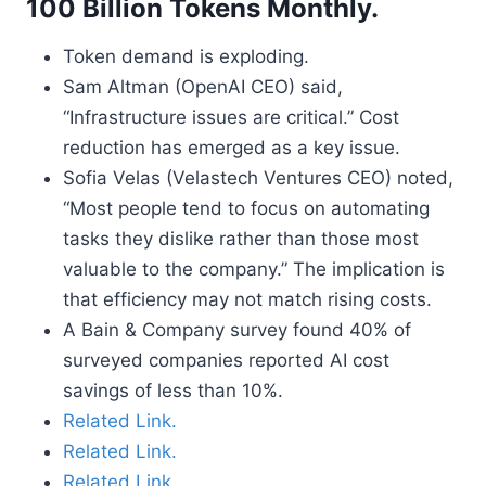
100 Billion Tokens Monthly.
Token demand is exploding.
Sam Altman (OpenAI CEO) said,
“Infrastructure issues are critical.” Cost
reduction has emerged as a key issue.
Sofia Velas (Velastech Ventures CEO) noted,
“Most people tend to focus on automating
tasks they dislike rather than those most
valuable to the company.” The implication is
that efficiency may not match rising costs.
A Bain & Company survey found 40% of
surveyed companies reported AI cost
savings of less than 10%.
Related Link.
Related Link.
Related Link.