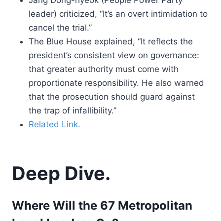
Jang Dong-hyeok (People Power Party
leader) criticized, “It’s an overt intimidation to
cancel the trial.”
The Blue House explained, “It reflects the
president’s consistent view on governance:
that greater authority must come with
proportionate responsibility. He also warned
that the prosecution should guard against
the trap of infallibility.”
Related Link.
Deep Dive.
Where Will the 67 Metropolitan