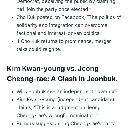
Democrat, deceiving the public by claiming
he’ll join the party once elected.”
Cho Kuk posted on Facebook, “The politics of
solidarity and integration can overcome
factional and interest-driven politics.”
If Cho Kuk returns to prominence, merger
talks could reignite.
Kim Kwan-young vs. Jeong
Cheong-rae: A Clash in Jeonbuk.
Will Jeonbuk see an independent governor?
Kim Kwan-young (independent candidate)
claims, “This is a judgment on Jeong
Cheong-rae’s wrongful nomination.”
Rumors suggest Jeong Cheong-rae’s party