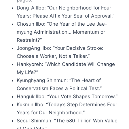
Dong-A Ilbo: “Our Neighborhood for Four
Years: Please Affix Your Seal of Approval.”
Chosun Ilbo: “One Year of the Lee Jae-
myung Administration… Momentum or
Restraint?”
JoongAng Ilbo: “Your Decisive Stroke:
Choose a Worker, Not a Talker.”
Hankyoreh: “Which Candidate Will Change
My Life?”
Kyunghyang Shinmun: “The Heart of
Conservatism Faces a Political Test.”
Hanguk Ilbo: “Your Vote Shapes Tomorrow.”
Kukmin Ilbo: “Today’s Step Determines Four
Years for Our Neighborhood.”
Seoul Shinmun: “The 580 Trillion Won Value
of One Vote.”