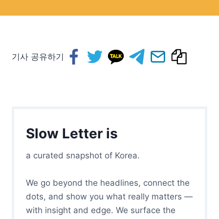
기사 공유하기
Slow Letter is
a curated snapshot of Korea.
We go beyond the headlines, connect the
dots, and show you what really matters —
with insight and edge. We surface the