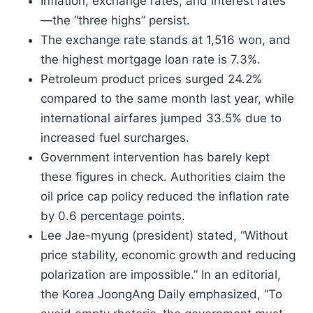
Inflation, exchange rates, and interest rates
—the “three highs” persist.
The exchange rate stands at 1,516 won, and
the highest mortgage loan rate is 7.3%.
Petroleum product prices surged 24.2%
compared to the same month last year, while
international airfares jumped 33.5% due to
increased fuel surcharges.
Government intervention has barely kept
these figures in check. Authorities claim the
oil price cap policy reduced the inflation rate
by 0.6 percentage points.
Lee Jae-myung (president) stated, “Without
price stability, economic growth and reducing
polarization are impossible.” In an editorial,
the Korea JoongAng Daily emphasized, “To