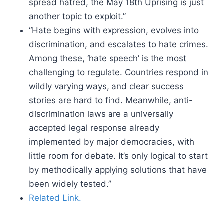
spread hatred, the May 18th Uprising is just
another topic to exploit.”
“Hate begins with expression, evolves into
discrimination, and escalates to hate crimes.
Among these, ‘hate speech’ is the most
challenging to regulate. Countries respond in
wildly varying ways, and clear success
stories are hard to find. Meanwhile, anti-
discrimination laws are a universally
accepted legal response already
implemented by major democracies, with
little room for debate. It’s only logical to start
by methodically applying solutions that have
been widely tested.”
Related Link.