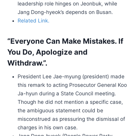
leadership role hinges on Jeonbuk, while
Jang Dong-hyeok’s depends on Busan.
Related Link.
“Everyone Can Make Mistakes. If
You Do, Apologize and
Withdraw.”.
President Lee Jae-myung (president) made
this remark to acting Prosecutor General Koo
Ja-hyun during a State Council meeting.
Though he did not mention a specific case,
the ambiguous statement could be
misconstrued as pressuring the dismissal of
charges in his own case.