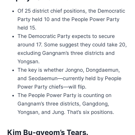
Of 25 district chief positions, the Democratic
Party held 10 and the People Power Party
held 15.
The Democratic Party expects to secure
around 17. Some suggest they could take 20,
excluding Gangnam’s three districts and
Yongsan.
The key is whether Jongno, Dongdaemun,
and Seodaemun—currently held by People
Power Party chiefs—will flip.
The People Power Party is counting on
Gangnam’s three districts, Gangdong,
Yongsan, and Jung. That’s six positions.
Kim Bu-gyeom’s Tears.