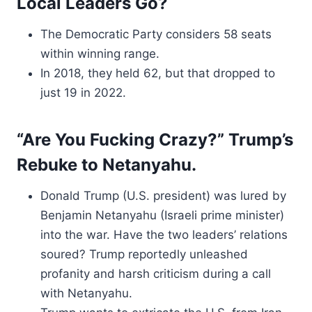
Local Leaders Go?
The Democratic Party considers 58 seats
within winning range.
In 2018, they held 62, but that dropped to
just 19 in 2022.
“Are You Fucking Crazy?” Trump’s
Rebuke to Netanyahu.
Donald Trump (U.S. president) was lured by
Benjamin Netanyahu (Israeli prime minister)
into the war. Have the two leaders’ relations
soured? Trump reportedly unleashed
profanity and harsh criticism during a call
with Netanyahu.