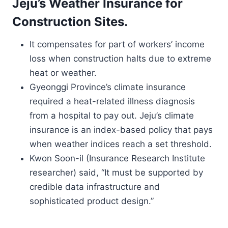
Jeju’s Weather Insurance for
Construction Sites.
It compensates for part of workers’ income
loss when construction halts due to extreme
heat or weather.
Gyeonggi Province’s climate insurance
required a heat-related illness diagnosis
from a hospital to pay out. Jeju’s climate
insurance is an index-based policy that pays
when weather indices reach a set threshold.
Kwon Soon-il (Insurance Research Institute
researcher) said, “It must be supported by
credible data infrastructure and
sophisticated product design.”