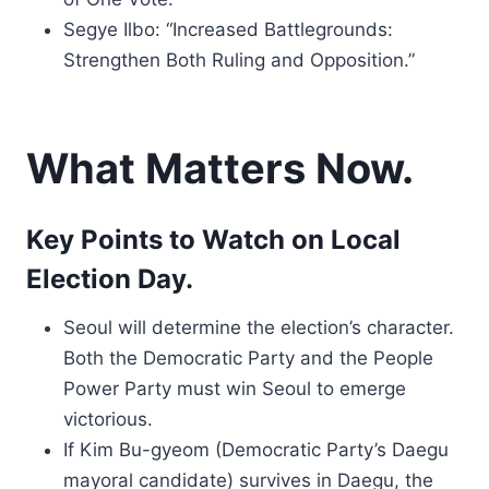
Segye Ilbo: “Increased Battlegrounds:
Strengthen Both Ruling and Opposition.”
What Matters Now.
Key Points to Watch on Local
Election Day.
Seoul will determine the election’s character.
Both the Democratic Party and the People
Power Party must win Seoul to emerge
victorious.
If Kim Bu-gyeom (Democratic Party’s Daegu
mayoral candidate) survives in Daegu, the