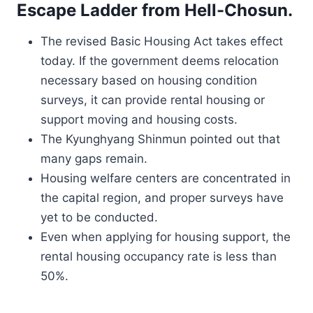
Escape Ladder from Hell-Chosun.
The revised Basic Housing Act takes effect
today. If the government deems relocation
necessary based on housing condition
surveys, it can provide rental housing or
support moving and housing costs.
The Kyunghyang Shinmun pointed out that
many gaps remain.
Housing welfare centers are concentrated in
the capital region, and proper surveys have
yet to be conducted.
Even when applying for housing support, the
rental housing occupancy rate is less than
50%.