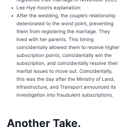
Lee Hye-hoon’s explanation:
After the wedding, the couple’s relationship
deteriorated to the worst point, preventing
them from registering the marriage. They
lived with her parents. This timing
coincidentally allowed them to receive higher
subscription points, coincidentally win the
subscription, and coincidentally resolve their
marital issues to move out. Coincidentally,
this was the day after the Ministry of Land,
Infrastructure, and Transport announced its
investigation into fraudulent subscriptions.
Another Take.