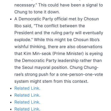
necessary.” This could have been a signal to
Chung to tone it down.
A Democratic Party official met by Chosun
Ilbo said, “The conflict between the
President and the ruling party will eventually
explode.” While this might be Chosun Ilbo’s
wishful thinking, there are also observations
that Kim Min-seok (Prime Minister) is eyeing
the Democratic Party leadership rather than
the Seoul mayoral position. Chung Chung-
rae’s strong push for a one-person-one-vote
system might stem from this context.
Related Link.
Related Link.
Related Link.
Related Link.