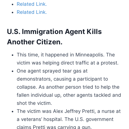
Related Link.
Related Link.
U.S. Immigration Agent Kills
Another Citizen.
This time, it happened in Minneapolis. The
victim was helping direct traffic at a protest.
One agent sprayed tear gas at
demonstrators, causing a participant to
collapse. As another person tried to help the
fallen individual up, other agents tackled and
shot the victim.
The victim was Alex Jeffrey Pretti, a nurse at
a veterans’ hospital. The U.S. government
claims Pretti was carrying a gun.