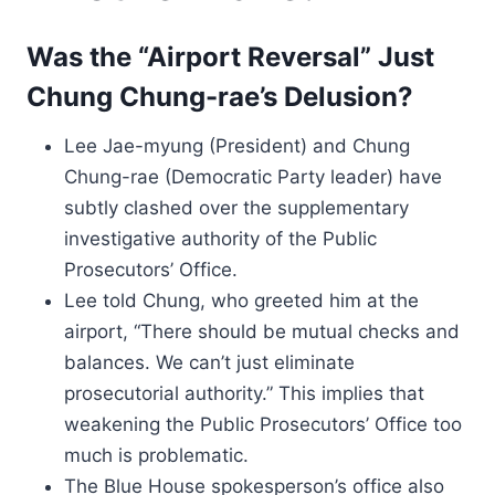
Was the “Airport Reversal” Just
Chung Chung-rae’s Delusion?
Lee Jae-myung (President) and Chung
Chung-rae (Democratic Party leader) have
subtly clashed over the supplementary
investigative authority of the Public
Prosecutors’ Office.
Lee told Chung, who greeted him at the
airport, “There should be mutual checks and
balances. We can’t just eliminate
prosecutorial authority.” This implies that
weakening the Public Prosecutors’ Office too
much is problematic.
The Blue House spokesperson’s office also