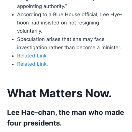
appointing authority.”
According to a Blue House official, Lee Hye-
hoon had insisted on not resigning
voluntarily.
Speculation arises that she may face
investigation rather than become a minister.
Related Link.
Related Link.
What Matters Now.
Lee Hae-chan, the man who made
four presidents.