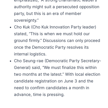
emphasized, “A strong charismatic leader’s
authority might suit a persecuted opposition
party, but this is an era of member
sovereignty.”
Cho Kuk (Cho Kuk Innovation Party leader)
stated, “This is when we must hold our
ground firmly.” Discussions can only proceed
once the Democratic Party resolves its
internal logistics.
Cho Seung-rae (Democratic Party Secretary-
General) said, “We must finalize this within
two months at the latest.” With local election
candidate registration on June 3 and the
need to confirm candidates a month in
advance, time is pressing.