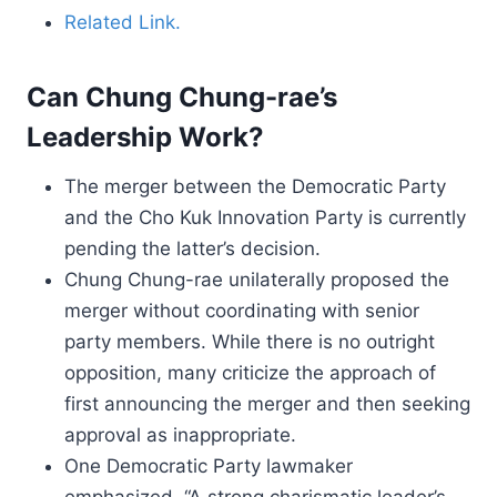
Related Link.
Can Chung Chung-rae’s
Leadership Work?
The merger between the Democratic Party
and the Cho Kuk Innovation Party is currently
pending the latter’s decision.
Chung Chung-rae unilaterally proposed the
merger without coordinating with senior
party members. While there is no outright
opposition, many criticize the approach of
first announcing the merger and then seeking
approval as inappropriate.
One Democratic Party lawmaker