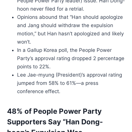
People Power Party leader) issue. Han Dong-
hoon never filed for a retrial.
Opinions abound that “Han should apologize
and Jang should withdraw the expulsion
motion,” but Han hasn’t apologized and likely
won’t.
In a Gallup Korea poll, the People Power
Party’s approval rating dropped 2 percentage
points to 22%.
Lee Jae-myung (President)’s approval rating
jumped from 58% to 61%—a press
conference effect.
48% of People Power Party
Supporters Say “Han Dong-