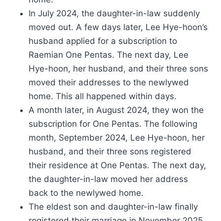
In July 2024, the daughter-in-law suddenly
moved out. A few days later, Lee Hye-hoon’s
husband applied for a subscription to
Raemian One Pentas. The next day, Lee
Hye-hoon, her husband, and their three sons
moved their addresses to the newlywed
home. This all happened within days.
A month later, in August 2024, they won the
subscription for One Pentas. The following
month, September 2024, Lee Hye-hoon, her
husband, and their three sons registered
their residence at One Pentas. The next day,
the daughter-in-law moved her address
back to the newlywed home.
The eldest son and daughter-in-law finally
registered their marriage in November 2025.