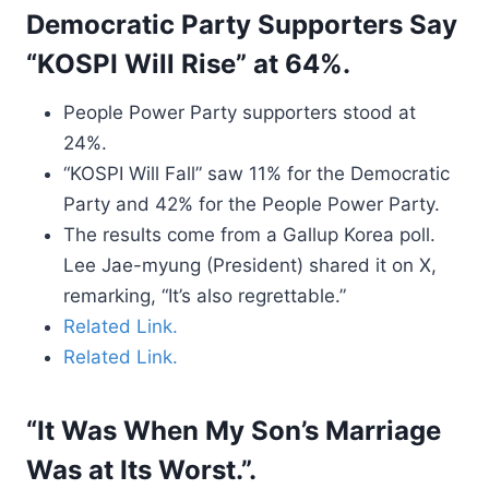
Democratic Party Supporters Say
“KOSPI Will Rise” at 64%.
People Power Party supporters stood at
24%.
“KOSPI Will Fall” saw 11% for the Democratic
Party and 42% for the People Power Party.
The results come from a Gallup Korea poll.
Lee Jae-myung (President) shared it on X,
remarking, “It’s also regrettable.”
Related Link.
Related Link.
“It Was When My Son’s Marriage
Was at Its Worst.”.