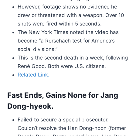
However, footage shows no evidence he
drew or threatened with a weapon. Over 10
shots were fired within 5 seconds.
The New York Times noted the video has
become “a Rorschach test for America’s
social divisions.”
This is the second death in a week, following
René Good. Both were U.S. citizens.
Related Link.
Fast Ends, Gains None for Jang
Dong-hyeok.
Failed to secure a special prosecutor.
Couldn’t resolve the Han Dong-hoon (former