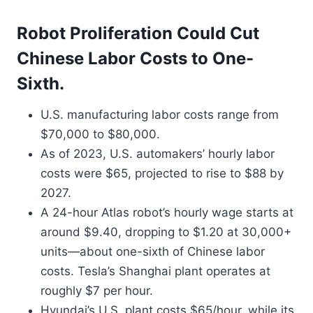
Robot Proliferation Could Cut
Chinese Labor Costs to One-
Sixth.
U.S. manufacturing labor costs range from
$70,000 to $80,000.
As of 2023, U.S. automakers’ hourly labor
costs were $65, projected to rise to $88 by
2027.
A 24-hour Atlas robot’s hourly wage starts at
around $9.40, dropping to $1.20 at 30,000+
units—about one-sixth of Chinese labor
costs. Tesla’s Shanghai plant operates at
roughly $7 per hour.
Hyundai’s U.S. plant costs $65/hour, while its