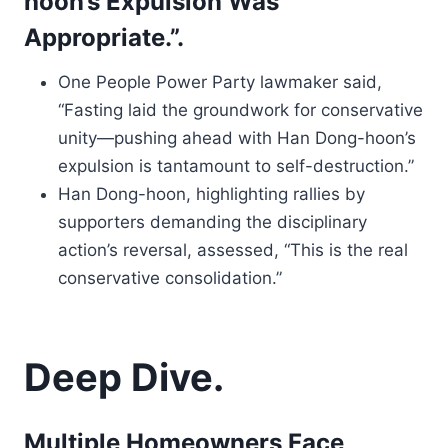
hoon’s Expulsion Was
Appropriate.”.
One People Power Party lawmaker said,
“Fasting laid the groundwork for conservative
unity—pushing ahead with Han Dong-hoon’s
expulsion is tantamount to self-destruction.”
Han Dong-hoon, highlighting rallies by
supporters demanding the disciplinary
action’s reversal, assessed, “This is the real
conservative consolidation.”
Deep Dive.
Multiple Homeowners Face