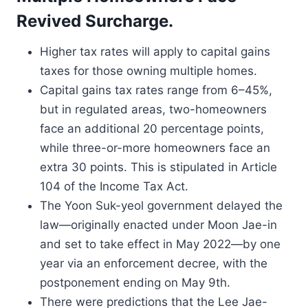
Revived Surcharge.
Higher tax rates will apply to capital gains
taxes for those owning multiple homes.
Capital gains tax rates range from 6–45%,
but in regulated areas, two-homeowners
face an additional 20 percentage points,
while three-or-more homeowners face an
extra 30 points. This is stipulated in Article
104 of the Income Tax Act.
The Yoon Suk-yeol government delayed the
law—originally enacted under Moon Jae-in
and set to take effect in May 2022—by one
year via an enforcement decree, with the
postponement ending on May 9th.
There were predictions that the Lee Jae-