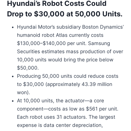
Hyundai’s Robot Costs Could
Drop to $30,000 at 50,000 Units.
Hyundai Motor’s subsidiary Boston Dynamics’
humanoid robot Atlas currently costs
$130,000–$140,000 per unit. Samsung
Securities estimates mass production of over
10,000 units would bring the price below
$50,000.
Producing 50,000 units could reduce costs
to $30,000 (approximately 43.39 million
won).
At 10,000 units, the actuator—a core
component—costs as low as $561 per unit.
Each robot uses 31 actuators. The largest
expense is data center depreciation,