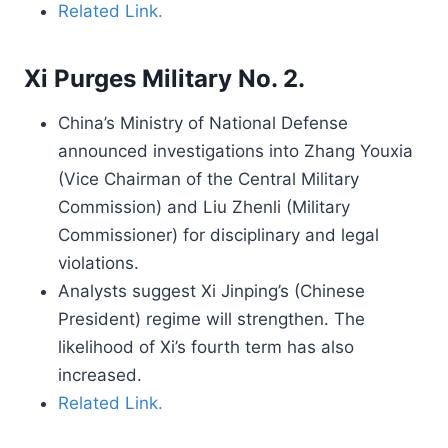
Related Link.
Xi Purges Military No. 2.
China’s Ministry of National Defense
announced investigations into Zhang Youxia
(Vice Chairman of the Central Military
Commission) and Liu Zhenli (Military
Commissioner) for disciplinary and legal
violations.
Analysts suggest Xi Jinping’s (Chinese
President) regime will strengthen. The
likelihood of Xi’s fourth term has also
increased.
Related Link.