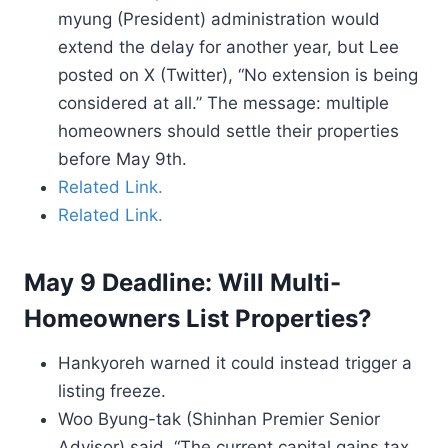
myung (President) administration would
extend the delay for another year, but Lee
posted on X (Twitter), “No extension is being
considered at all.” The message: multiple
homeowners should settle their properties
before May 9th.
Related Link.
Related Link.
May 9 Deadline: Will Multi-
Homeowners List Properties?
Hankyoreh warned it could instead trigger a
listing freeze.
Woo Byung-tak (Shinhan Premier Senior
Advisor) said, “The current capital gains tax