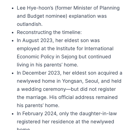
Lee Hye-hoon’s (former Minister of Planning
and Budget nominee) explanation was
outlandish.
Reconstructing the timeline:
In August 2023, her eldest son was
employed at the Institute for International
Economic Policy in Sejong but continued
living in his parents’ home.
In December 2023, her eldest son acquired a
newlywed home in Yongsan, Seoul, and held
a wedding ceremony—but did not register
the marriage. His official address remained
his parents’ home.
In February 2024, only the daughter-in-law
registered her residence at the newlywed
home.