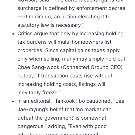
surcharge is defined by enforcement decree
—at minimum, an action elevating it to
statutory law is necessary.”
Critics argue that only by increasing holding
tax burdens will multi-homeowners list
properties. Since capital gains taxes apply
only when selling, many may simply hold out.
Chae Sang-wook (Connected Ground CEO)
noted, “If transaction costs rise without
increasing holding costs, listings will
inevitably freeze.”
In an editorial, Hankook Ilbo cautioned, “Lee
Jae-myung’s belief that ‘no market can
defeat the government’ is somewhat
dangerous,” adding, “Even with good
intentions, excessive government