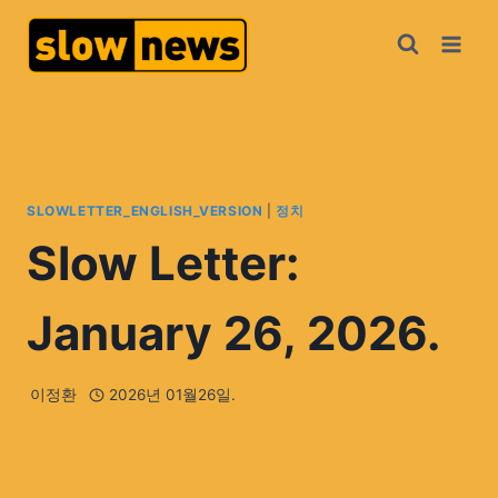
SLOWLETTER_ENGLISH_VERSION
|
정치
Slow Letter:
January 26, 2026.
이정환
2026년 01월26일.