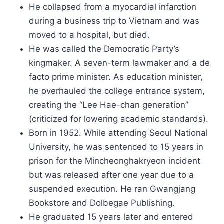
He collapsed from a myocardial infarction
during a business trip to Vietnam and was
moved to a hospital, but died.
He was called the Democratic Party’s
kingmaker. A seven-term lawmaker and a de
facto prime minister. As education minister,
he overhauled the college entrance system,
creating the “Lee Hae-chan generation”
(criticized for lowering academic standards).
Born in 1952. While attending Seoul National
University, he was sentenced to 15 years in
prison for the Mincheonghakryeon incident
but was released after one year due to a
suspended execution. He ran Gwangjang
Bookstore and Dolbegae Publishing.
He graduated 15 years later and entered