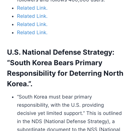
Related Link.
Related Link.
Related Link.
Related Link.
U.S. National Defense Strategy:
“South Korea Bears Primary
Responsibility for Deterring North
Korea.”.
“South Korea must bear primary
responsibility, with the U.S. providing
decisive yet limited support.” This is outlined
in the NDS (National Defense Strategy), a
subordinate document to the NSS (National