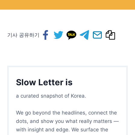
기사 공유하기
Slow Letter is
a curated snapshot of Korea.
We go beyond the headlines, connect the
dots, and show you what really matters —
with insight and edge. We surface the