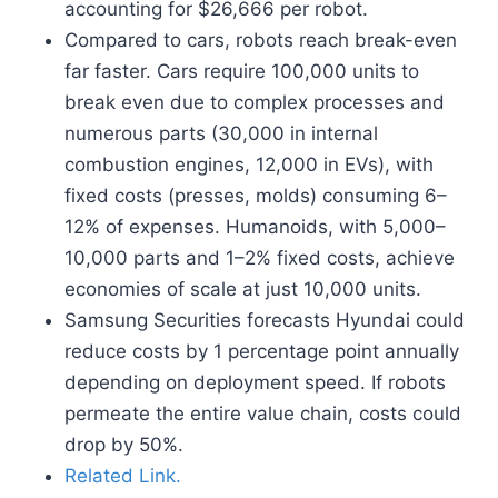
accounting for $26,666 per robot.
Compared to cars, robots reach break-even
far faster. Cars require 100,000 units to
break even due to complex processes and
numerous parts (30,000 in internal
combustion engines, 12,000 in EVs), with
fixed costs (presses, molds) consuming 6–
12% of expenses. Humanoids, with 5,000–
10,000 parts and 1–2% fixed costs, achieve
economies of scale at just 10,000 units.
Samsung Securities forecasts Hyundai could
reduce costs by 1 percentage point annually
depending on deployment speed. If robots
permeate the entire value chain, costs could
drop by 50%.
Related Link.