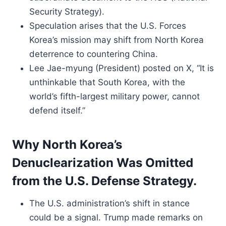
Security Strategy).
Speculation arises that the U.S. Forces
Korea’s mission may shift from North Korea
deterrence to countering China.
Lee Jae-myung (President) posted on X, “It is
unthinkable that South Korea, with the
world’s fifth-largest military power, cannot
defend itself.”
Why North Korea’s
Denuclearization Was Omitted
from the U.S. Defense Strategy.
The U.S. administration’s shift in stance
could be a signal. Trump made remarks on