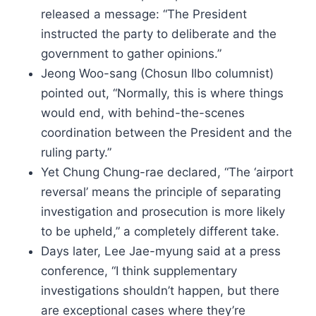
released a message: “The President
instructed the party to deliberate and the
government to gather opinions.”
Jeong Woo-sang (Chosun Ilbo columnist)
pointed out, “Normally, this is where things
would end, with behind-the-scenes
coordination between the President and the
ruling party.”
Yet Chung Chung-rae declared, “The ‘airport
reversal’ means the principle of separating
investigation and prosecution is more likely
to be upheld,” a completely different take.
Days later, Lee Jae-myung said at a press
conference, “I think supplementary
investigations shouldn’t happen, but there
are exceptional cases where they’re