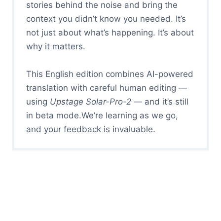
stories behind the noise and bring the
context you didn’t know you needed. It’s
not just about what’s happening. It’s about
why it matters.
This English edition combines AI-powered
translation with careful human editing —
using
Upstage Solar-Pro-2
— and it’s still
in beta mode.We’re learning as we go,
and your feedback is invaluable.