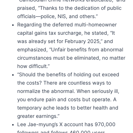
praised, “Thanks to the dedication of public
officials—police, NIS, and others.”
Regarding the deferred multi-homeowner
capital gains tax surcharge, he stated, “It
was already set for February 2025,” and
emphasized, “Unfair benefits from abnormal
circumstances must be eliminated, no matter
how difficult.”
“Should the benefits of holding out exceed
the costs? There are countless ways to
normalize the abnormal. When seriously ill,
you endure pain and costs but operate. A
temporary ache leads to better health and
greater earnings.”
Lee Jae-myung’s X account has 970,000
followers and follows 460,000 users.