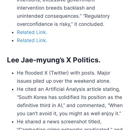
intervention breeds backlash and
unintended consequences.” “Regulatory
overconfidence is risky,” it concluded.
Related Link.
Related Link.
Lee Jae-myung’s X Politics.
He flooded X (Twitter) with posts. Major
issues piled up over the weekend alone.
He cited an Artificial Analysis article stating,
“South Korea has solidified its position as the
definitive third in AI,” and commented, “When
you can’t avoid it, you might as well enjoy it.”
He shared a news screenshot titled,
“Cambodian crime networks eradicated,” and