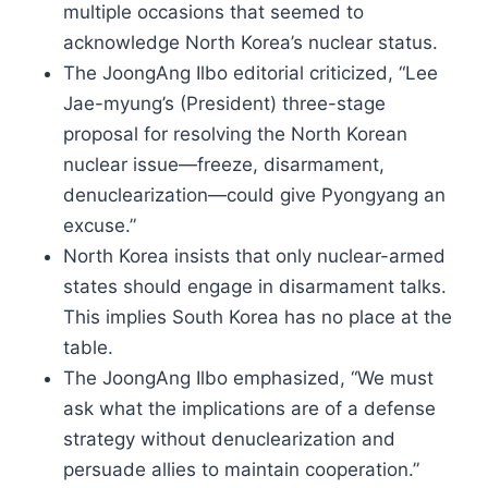
multiple occasions that seemed to
acknowledge North Korea’s nuclear status.
The JoongAng Ilbo editorial criticized, “Lee
Jae-myung’s (President) three-stage
proposal for resolving the North Korean
nuclear issue—freeze, disarmament,
denuclearization—could give Pyongyang an
excuse.”
North Korea insists that only nuclear-armed
states should engage in disarmament talks.
This implies South Korea has no place at the
table.
The JoongAng Ilbo emphasized, “We must
ask what the implications are of a defense
strategy without denuclearization and
persuade allies to maintain cooperation.”