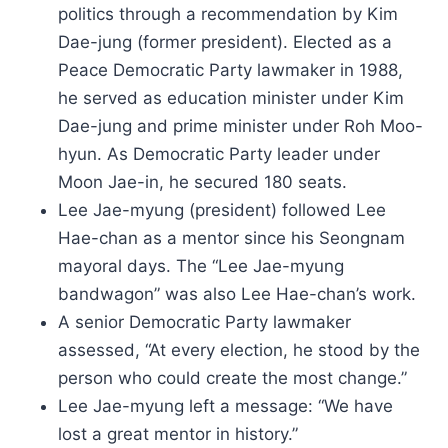
politics through a recommendation by Kim
Dae-jung (former president). Elected as a
Peace Democratic Party lawmaker in 1988,
he served as education minister under Kim
Dae-jung and prime minister under Roh Moo-
hyun. As Democratic Party leader under
Moon Jae-in, he secured 180 seats.
Lee Jae-myung (president) followed Lee
Hae-chan as a mentor since his Seongnam
mayoral days. The “Lee Jae-myung
bandwagon” was also Lee Hae-chan’s work.
A senior Democratic Party lawmaker
assessed, “At every election, he stood by the
person who could create the most change.”
Lee Jae-myung left a message: “We have
lost a great mentor in history.”