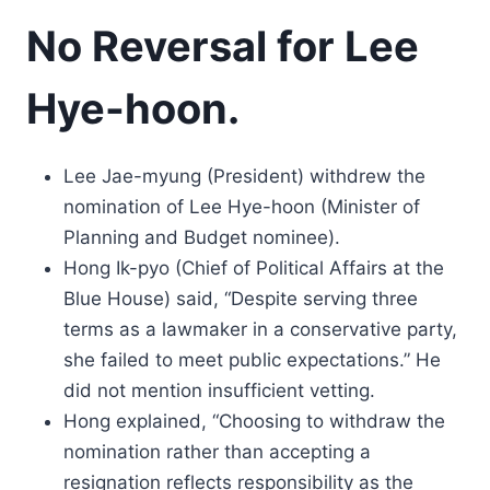
No Reversal for Lee
Hye-hoon.
Lee Jae-myung (President) withdrew the
nomination of Lee Hye-hoon (Minister of
Planning and Budget nominee).
Hong Ik-pyo (Chief of Political Affairs at the
Blue House) said, “Despite serving three
terms as a lawmaker in a conservative party,
she failed to meet public expectations.” He
did not mention insufficient vetting.
Hong explained, “Choosing to withdraw the
nomination rather than accepting a
resignation reflects responsibility as the