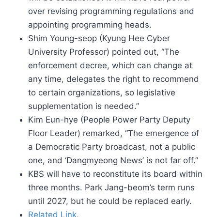
over revising programming regulations and
appointing programming heads.
Shim Young-seop (Kyung Hee Cyber
University Professor) pointed out, “The
enforcement decree, which can change at
any time, delegates the right to recommend
to certain organizations, so legislative
supplementation is needed.”
Kim Eun-hye (People Power Party Deputy
Floor Leader) remarked, “The emergence of
a Democratic Party broadcast, not a public
one, and ‘Dangmyeong News’ is not far off.”
KBS will have to reconstitute its board within
three months. Park Jang-beom’s term runs
until 2027, but he could be replaced early.
Related Link.