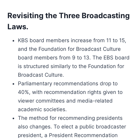
Revisiting the Three Broadcasting
Laws.
KBS board members increase from 11 to 15,
and the Foundation for Broadcast Culture
board members from 9 to 13. The EBS board
is structured similarly to the Foundation for
Broadcast Culture.
Parliamentary recommendations drop to
40%, with recommendation rights given to
viewer committees and media-related
academic societies.
The method for recommending presidents
also changes. To elect a public broadcaster
president, a President Recommendation