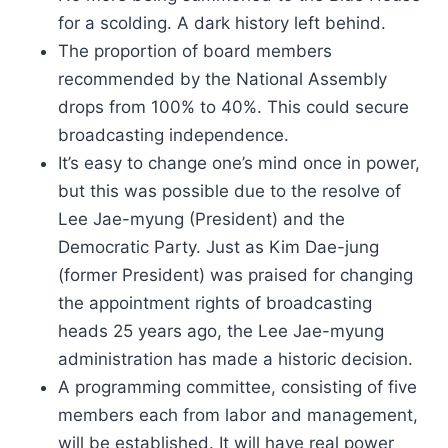
for a scolding. A dark history left behind.
The proportion of board members
recommended by the National Assembly
drops from 100% to 40%. This could secure
broadcasting independence.
It’s easy to change one’s mind once in power,
but this was possible due to the resolve of
Lee Jae-myung (President) and the
Democratic Party. Just as Kim Dae-jung
(former President) was praised for changing
the appointment rights of broadcasting
heads 25 years ago, the Lee Jae-myung
administration has made a historic decision.
A programming committee, consisting of five
members each from labor and management,
will be established. It will have real power