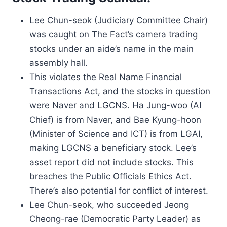
Lee Chun-seok (Judiciary Committee Chair)
was caught on The Fact’s camera trading
stocks under an aide’s name in the main
assembly hall.
This violates the Real Name Financial
Transactions Act, and the stocks in question
were Naver and LGCNS. Ha Jung-woo (AI
Chief) is from Naver, and Bae Kyung-hoon
(Minister of Science and ICT) is from LGAI,
making LGCNS a beneficiary stock. Lee’s
asset report did not include stocks. This
breaches the Public Officials Ethics Act.
There’s also potential for conflict of interest.
Lee Chun-seok, who succeeded Jeong
Cheong-rae (Democratic Party Leader) as