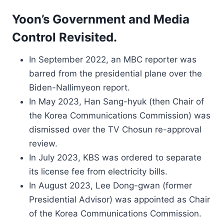
Yoon’s Government and Media
Control Revisited.
In September 2022, an MBC reporter was
barred from the presidential plane over the
Biden-Nallimyeon report.
In May 2023, Han Sang-hyuk (then Chair of
the Korea Communications Commission) was
dismissed over the TV Chosun re-approval
review.
In July 2023, KBS was ordered to separate
its license fee from electricity bills.
In August 2023, Lee Dong-gwan (former
Presidential Advisor) was appointed as Chair
of the Korea Communications Commission.