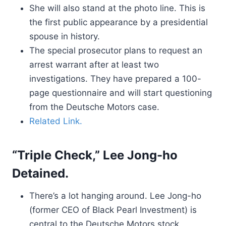
She will also stand at the photo line. This is
the first public appearance by a presidential
spouse in history.
The special prosecutor plans to request an
arrest warrant after at least two
investigations. They have prepared a 100-
page questionnaire and will start questioning
from the Deutsche Motors case.
Related Link.
“Triple Check,” Lee Jong-ho
Detained.
There’s a lot hanging around. Lee Jong-ho
(former CEO of Black Pearl Investment) is
central to the Deutsche Motors stock