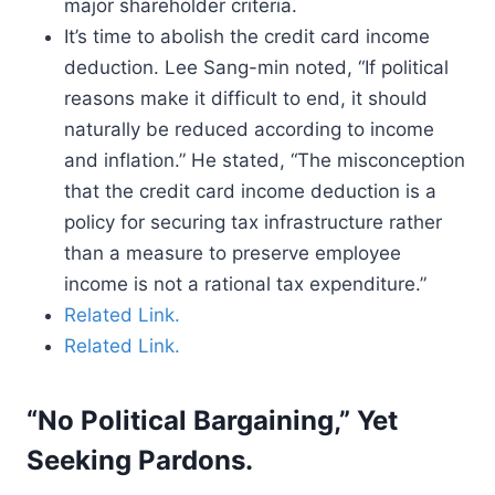
major shareholder criteria.
It’s time to abolish the credit card income
deduction. Lee Sang-min noted, “If political
reasons make it difficult to end, it should
naturally be reduced according to income
and inflation.” He stated, “The misconception
that the credit card income deduction is a
policy for securing tax infrastructure rather
than a measure to preserve employee
income is not a rational tax expenditure.”
Related Link.
Related Link.
“No Political Bargaining,” Yet
Seeking Pardons.