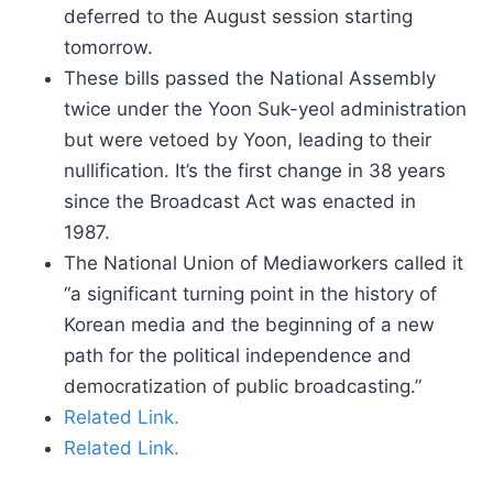
deferred to the August session starting
tomorrow.
These bills passed the National Assembly
twice under the Yoon Suk-yeol administration
but were vetoed by Yoon, leading to their
nullification. It’s the first change in 38 years
since the Broadcast Act was enacted in
1987.
The National Union of Mediaworkers called it
“a significant turning point in the history of
Korean media and the beginning of a new
path for the political independence and
democratization of public broadcasting.”
Related Link.
Related Link.