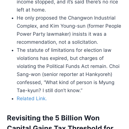
income stopped, and it’s said there’s no rice
left at home.
He only proposed the Changwon Industrial
Complex, and Kim Young-sun (former People
Power Party lawmaker) insists it was a
recommendation, not a solicitation.
The statute of limitations for election law
violations has expired, but charges of
violating the Political Funds Act remain. Choi
Sang-won (senior reporter at Hankyoreh)
confessed, “What kind of person is Myung
Tae-kyun? I still don’t know.”
Related Link.
Revisiting the 5 Billion Won
Capital Gains Tax Threshold for