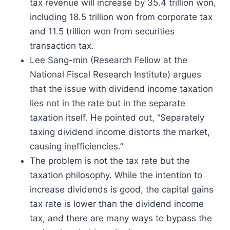
tax revenue will increase by 35.4 trillion won,
including 18.5 trillion won from corporate tax
and 11.5 trillion won from securities
transaction tax.
Lee Sang-min (Research Fellow at the
National Fiscal Research Institute) argues
that the issue with dividend income taxation
lies not in the rate but in the separate
taxation itself. He pointed out, “Separately
taxing dividend income distorts the market,
causing inefficiencies.”
The problem is not the tax rate but the
taxation philosophy. While the intention to
increase dividends is good, the capital gains
tax rate is lower than the dividend income
tax, and there are many ways to bypass the