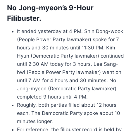
No Jong-myeon’s 9-Hour
Filibuster.
It ended yesterday at 4 PM. Shin Dong-wook
(People Power Party lawmaker) spoke for 7
hours and 30 minutes until 11:30 PM. Kim
Hyun (Democratic Party lawmaker) continued
until 2:30 AM today for 3 hours. Lee Sang-
hwi (People Power Party lawmaker) went on
until 7 AM for 4 hours and 30 minutes. No
Jong-myeon (Democratic Party lawmaker)
completed 9 hours until 4 PM.
Roughly, both parties filled about 12 hours
each. The Democratic Party spoke about 10
minutes longer.
For reference, the filibuster record is held by