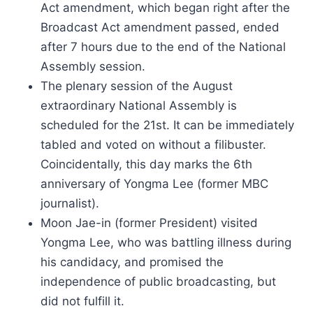
Act amendment, which began right after the
Broadcast Act amendment passed, ended
after 7 hours due to the end of the National
Assembly session.
The plenary session of the August
extraordinary National Assembly is
scheduled for the 21st. It can be immediately
tabled and voted on without a filibuster.
Coincidentally, this day marks the 6th
anniversary of Yongma Lee (former MBC
journalist).
Moon Jae-in (former President) visited
Yongma Lee, who was battling illness during
his candidacy, and promised the
independence of public broadcasting, but
did not fulfill it.