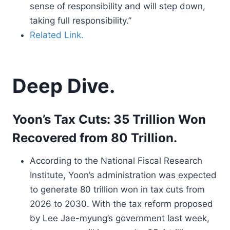
sense of responsibility and will step down,
taking full responsibility.”
Related Link.
Deep Dive.
Yoon’s Tax Cuts: 35 Trillion Won
Recovered from 80 Trillion.
According to the National Fiscal Research
Institute, Yoon’s administration was expected
to generate 80 trillion won in tax cuts from
2026 to 2030. With the tax reform proposed
by Lee Jae-myung’s government last week,