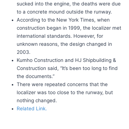
sucked into the engine, the deaths were due
to a concrete mound outside the runway.
According to the New York Times, when
construction began in 1999, the localizer met
international standards. However, for
unknown reasons, the design changed in
2003.
Kumho Construction and HJ Shipbuilding &
Construction said, “It’s been too long to find
the documents.”
There were repeated concerns that the
localizer was too close to the runway, but
nothing changed.
Related Link.