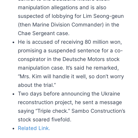
manipulation allegations and is also
suspected of lobbying for Lim Seong-geun
(then Marine Division Commander) in the
Chae Sergeant case.
He is accused of receiving 80 million won,
promising a suspended sentence for a co-
conspirator in the Deutsche Motors stock
manipulation case. It’s said he remarked,
“Mrs. Kim will handle it well, so don’t worry
about the trial.”
Two days before announcing the Ukraine
reconstruction project, he sent a message
saying “Triple check.” Sambo Construction’s
stock soared fivefold.
Related Link.