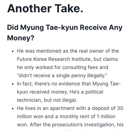
Another Take.
Did Myung Tae-kyun Receive Any
Money?
He was mentioned as the real owner of the
Future Korea Research Institute, but claims
he only worked for consulting fees and
“didn’t receive a single penny illegally.”
In fact, there’s no evidence that Myung Tae-
kyun received money. He’s a political
technician, but not illegal.
He lives in an apartment with a deposit of 30
million won and a monthly rent of 1 million
won. After the prosecution’s investigation, his