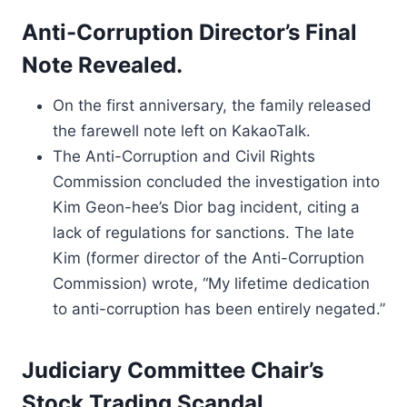
Anti-Corruption Director’s Final
Note Revealed.
On the first anniversary, the family released
the farewell note left on KakaoTalk.
The Anti-Corruption and Civil Rights
Commission concluded the investigation into
Kim Geon-hee’s Dior bag incident, citing a
lack of regulations for sanctions. The late
Kim (former director of the Anti-Corruption
Commission) wrote, “My lifetime dedication
to anti-corruption has been entirely negated.”
Judiciary Committee Chair’s
Stock Trading Scandal.