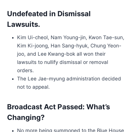
Undefeated in Dismissal
Lawsuits.
Kim Ui-cheol, Nam Young-jin, Kwon Tae-sun,
Kim Ki-joong, Han Sang-hyuk, Chung Yeon-
joo, and Lee Kwang-bok all won their
lawsuits to nullify dismissal or removal
orders.
The Lee Jae-myung administration decided
not to appeal.
Broadcast Act Passed: What’s
Changing?
No more being summoned to the Blue House