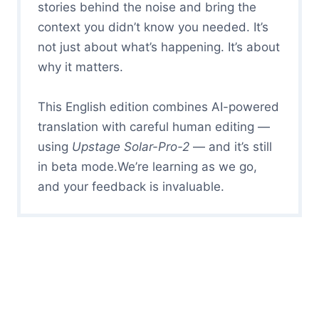
stories behind the noise and bring the
context you didn’t know you needed. It’s
not just about what’s happening. It’s about
why it matters.
This English edition combines AI-powered
translation with careful human editing —
using
Upstage Solar-Pro-2
— and it’s still
in beta mode.We’re learning as we go,
and your feedback is invaluable.