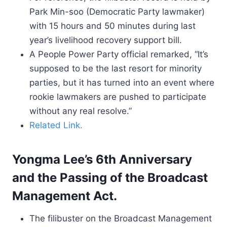
Park Min-soo (Democratic Party lawmaker)
with 15 hours and 50 minutes during last
year’s livelihood recovery support bill.
A People Power Party official remarked, “It’s
supposed to be the last resort for minority
parties, but it has turned into an event where
rookie lawmakers are pushed to participate
without any real resolve.”
Related Link.
Yongma Lee’s 6th Anniversary
and the Passing of the Broadcast
Management Act.
The filibuster on the Broadcast Management