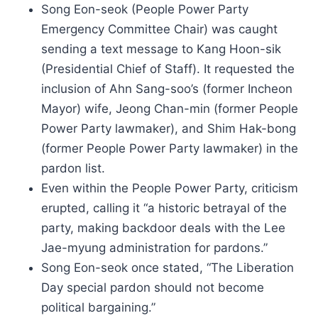
Song Eon-seok (People Power Party
Emergency Committee Chair) was caught
sending a text message to Kang Hoon-sik
(Presidential Chief of Staff). It requested the
inclusion of Ahn Sang-soo’s (former Incheon
Mayor) wife, Jeong Chan-min (former People
Power Party lawmaker), and Shim Hak-bong
(former People Power Party lawmaker) in the
pardon list.
Even within the People Power Party, criticism
erupted, calling it “a historic betrayal of the
party, making backdoor deals with the Lee
Jae-myung administration for pardons.”
Song Eon-seok once stated, “The Liberation
Day special pardon should not become
political bargaining.”