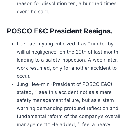
reason for dissolution ten, a hundred times
over,” he said.
POSCO E&C President Resigns.
Lee Jae-myung criticized it as “murder by
willful negligence” on the 29th of last month,
leading to a safety inspection. A week later,
work resumed, only for another accident to
occur.
Jung Hee-min (President of POSCO E&C)
stated, “I see this accident not as a mere
safety management failure, but as a stern
warning demanding profound reflection and
fundamental reform of the company’s overall
management.” He added, “I feel a heavy