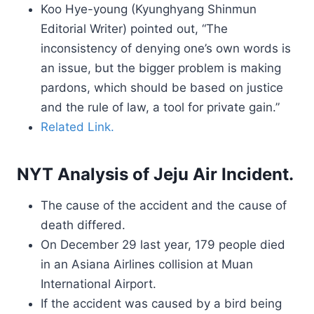
Koo Hye-young (Kyunghyang Shinmun
Editorial Writer) pointed out, “The
inconsistency of denying one’s own words is
an issue, but the bigger problem is making
pardons, which should be based on justice
and the rule of law, a tool for private gain.”
Related Link.
NYT Analysis of Jeju Air Incident.
The cause of the accident and the cause of
death differed.
On December 29 last year, 179 people died
in an Asiana Airlines collision at Muan
International Airport.
If the accident was caused by a bird being