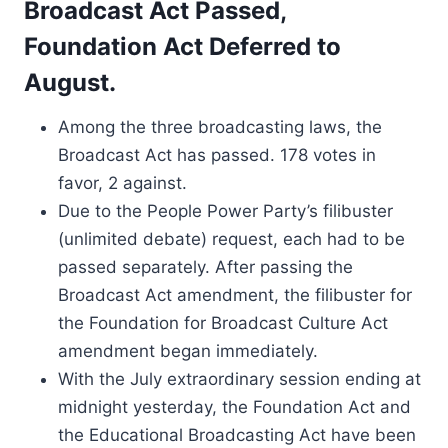
Broadcast Act Passed,
Foundation Act Deferred to
August.
Among the three broadcasting laws, the
Broadcast Act has passed. 178 votes in
favor, 2 against.
Due to the People Power Party’s filibuster
(unlimited debate) request, each had to be
passed separately. After passing the
Broadcast Act amendment, the filibuster for
the Foundation for Broadcast Culture Act
amendment began immediately.
With the July extraordinary session ending at
midnight yesterday, the Foundation Act and
the Educational Broadcasting Act have been