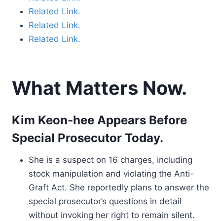
Related Link.
Related Link.
Related Link.
What Matters Now.
Kim Keon-hee Appears Before
Special Prosecutor Today.
She is a suspect on 16 charges, including
stock manipulation and violating the Anti-
Graft Act. She reportedly plans to answer the
special prosecutor’s questions in detail
without invoking her right to remain silent.