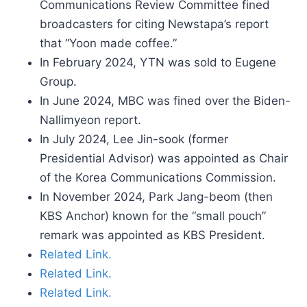
Communications Review Committee fined
broadcasters for citing Newstapa’s report
that “Yoon made coffee.”
In February 2024, YTN was sold to Eugene
Group.
In June 2024, MBC was fined over the Biden-
Nallimyeon report.
In July 2024, Lee Jin-sook (former
Presidential Advisor) was appointed as Chair
of the Korea Communications Commission.
In November 2024, Park Jang-beom (then
KBS Anchor) known for the “small pouch”
remark was appointed as KBS President.
Related Link.
Related Link.
Related Link.