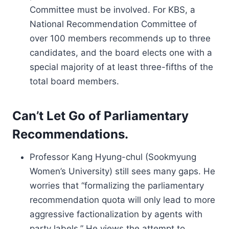
Committee must be involved. For KBS, a
National Recommendation Committee of
over 100 members recommends up to three
candidates, and the board elects one with a
special majority of at least three-fifths of the
total board members.
Can’t Let Go of Parliamentary
Recommendations.
Professor Kang Hyung-chul (Sookmyung
Women’s University) still sees many gaps. He
worries that “formalizing the parliamentary
recommendation quota will only lead to more
aggressive factionalization by agents with
party labels.” He views the attempt to