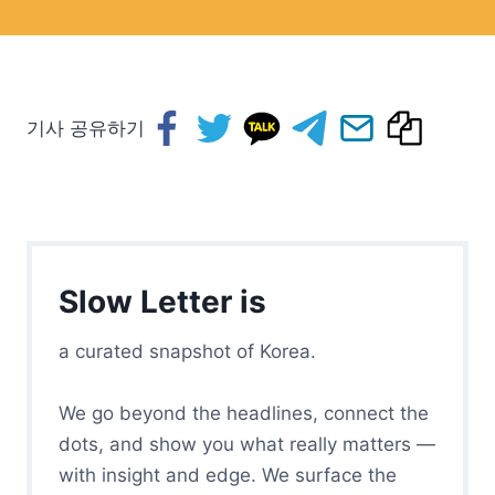
기사 공유하기
Slow Letter is
a curated snapshot of Korea.
We go beyond the headlines, connect the
dots, and show you what really matters —
with insight and edge. We surface the