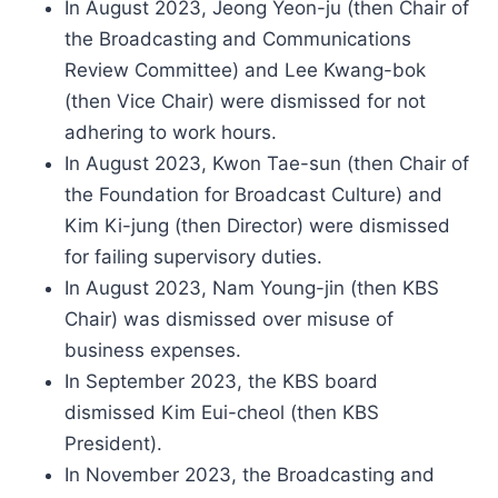
In August 2023, Jeong Yeon-ju (then Chair of
the Broadcasting and Communications
Review Committee) and Lee Kwang-bok
(then Vice Chair) were dismissed for not
adhering to work hours.
In August 2023, Kwon Tae-sun (then Chair of
the Foundation for Broadcast Culture) and
Kim Ki-jung (then Director) were dismissed
for failing supervisory duties.
In August 2023, Nam Young-jin (then KBS
Chair) was dismissed over misuse of
business expenses.
In September 2023, the KBS board
dismissed Kim Eui-cheol (then KBS
President).
In November 2023, the Broadcasting and