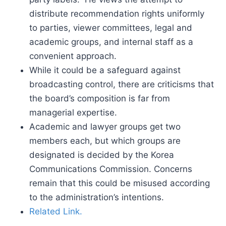
distribute recommendation rights uniformly
to parties, viewer committees, legal and
academic groups, and internal staff as a
convenient approach.
While it could be a safeguard against
broadcasting control, there are criticisms that
the board’s composition is far from
managerial expertise.
Academic and lawyer groups get two
members each, but which groups are
designated is decided by the Korea
Communications Commission. Concerns
remain that this could be misused according
to the administration’s intentions.
Related Link.