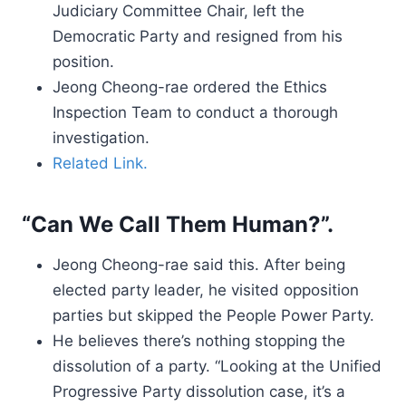
Judiciary Committee Chair, left the
Democratic Party and resigned from his
position.
Jeong Cheong-rae ordered the Ethics
Inspection Team to conduct a thorough
investigation.
Related Link.
“Can We Call Them Human?”.
Jeong Cheong-rae said this. After being
elected party leader, he visited opposition
parties but skipped the People Power Party.
He believes there’s nothing stopping the
dissolution of a party. “Looking at the Unified
Progressive Party dissolution case, it’s a