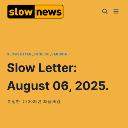
SLOWLETTER_ENGLISH_VERSION
Slow Letter:
August 06, 2025.
이정환
2025년 08월06일.