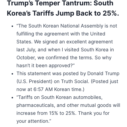
Trump’s Temper Tantrum: South
Korea’s Tariffs Jump Back to 25%.
“The South Korean National Assembly is not
fulfilling the agreement with the United
States. We signed an excellent agreement
last July, and when I visited South Korea in
October, we confirmed the terms. So why
hasn’t it been approved?”
This statement was posted by Donald Trump
(U.S. President) on Truth Social. (Posted just
now at 6:57 AM Korean time.)
“Tariffs on South Korean automobiles,
pharmaceuticals, and other mutual goods will
increase from 15% to 25%. Thank you for
your attention.”