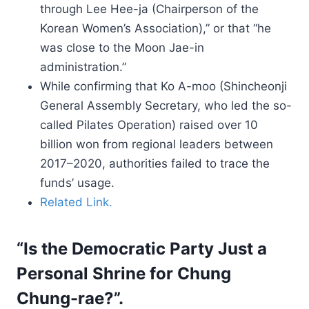
through Lee Hee-ja (Chairperson of the
Korean Women’s Association),” or that “he
was close to the Moon Jae-in
administration.”
While confirming that Ko A-moo (Shincheonji
General Assembly Secretary, who led the so-
called Pilates Operation) raised over 10
billion won from regional leaders between
2017–2020, authorities failed to trace the
funds’ usage.
Related Link.
“Is the Democratic Party Just a
Personal Shrine for Chung
Chung-rae?”.