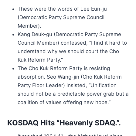
These were the words of Lee Eun-ju
(Democratic Party Supreme Council
Member).
Kang Deuk-gu (Democratic Party Supreme
Council Member) confessed, “I find it hard to
understand why we should court the Cho
Kuk Reform Party.”
The Cho Kuk Reform Party is resisting
absorption. Seo Wang-jin (Cho Kuk Reform
Party Floor Leader) insisted, “Unification
should not be a predictable power grab but a
coalition of values offering new hope.”
KOSDAQ Hits “Heavenly SDAQ.”.