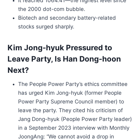
It reached 1064.41—the highest level since
the 2000 dot-com bubble.
Biotech and secondary battery-related
stocks surged sharply.
Kim Jong-hyuk Pressured to
Leave Party, Is Han Dong-hoon
Next?
The People Power Party’s ethics committee
has urged Kim Jong-hyuk (former People
Power Party Supreme Council member) to
leave the party. They cited his criticism of
Jang Dong-hyuk (People Power Party leader)
in a September 2023 interview with Monthly
JoongAng: “We cannot avoid a drop in