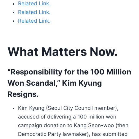
Related Link.
Related Link.
Related Link.
What Matters Now.
“Responsibility for the 100 Million
Won Scandal,” Kim Kyung
Resigns.
Kim Kyung (Seoul City Council member),
accused of delivering a 100 million won
campaign donation to Kang Seon-woo (then
Democratic Party lawmaker), has submitted