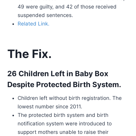
49 were guilty, and 42 of those received
suspended sentences.
Related Link.
The Fix.
26 Children Left in Baby Box
Despite Protected Birth System.
Children left without birth registration. The
lowest number since 2011.
The protected birth system and birth
notification system were introduced to
support mothers unable to raise their