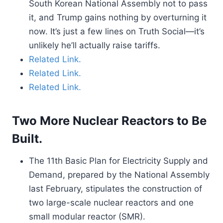
South Korean National Assembly not to pass
it, and Trump gains nothing by overturning it
now. It’s just a few lines on Truth Social—it’s
unlikely he’ll actually raise tariffs.
Related Link.
Related Link.
Related Link.
Two More Nuclear Reactors to Be
Built.
The 11th Basic Plan for Electricity Supply and
Demand, prepared by the National Assembly
last February, stipulates the construction of
two large-scale nuclear reactors and one
small modular reactor (SMR).