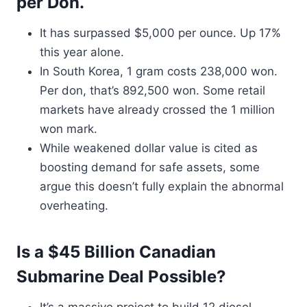
per Don.
It has surpassed $5,000 per ounce. Up 17%
this year alone.
In South Korea, 1 gram costs 238,000 won.
Per don, that’s 892,500 won. Some retail
markets have already crossed the 1 million
won mark.
While weakened dollar value is cited as
boosting demand for safe assets, some
argue this doesn’t fully explain the abnormal
overheating.
Is a $45 Billion Canadian
Submarine Deal Possible?