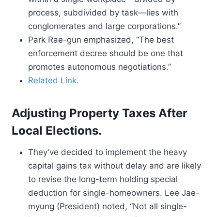
process, subdivided by task—lies with
conglomerates and large corporations.”
Park Rae-gun emphasized, “The best
enforcement decree should be one that
promotes autonomous negotiations.”
Related Link.
Adjusting Property Taxes After
Local Elections.
They’ve decided to implement the heavy
capital gains tax without delay and are likely
to revise the long-term holding special
deduction for single-homeowners. Lee Jae-
myung (President) noted, “Not all single-