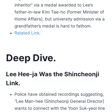
inheritor” via a medal awarded to Lee’s
father-in-law Kim Tae-ho (former Minister of
Home Affairs), but university admission via a
grandfather’s medal is hard to fathom.
Related Link.
Deep Dive.
Lee Hee-ja Was the Shincheonji
Link.
Police have obtained recordings suggesting,
“Lee Man-hee (Shincheonji General Director)
wants to connect with the Yoon Suk-yeol line