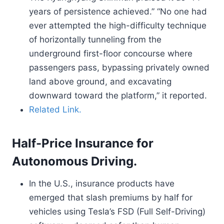
years of persistence achieved.” “No one had
ever attempted the high-difficulty technique
of horizontally tunneling from the
underground first-floor concourse where
passengers pass, bypassing privately owned
land above ground, and excavating
downward toward the platform,” it reported.
Related Link.
Half-Price Insurance for
Autonomous Driving.
In the U.S., insurance products have
emerged that slash premiums by half for
vehicles using Tesla’s FSD (Full Self-Driving)