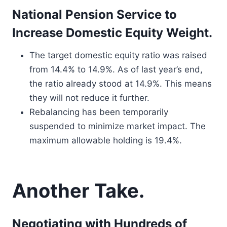
National Pension Service to
Increase Domestic Equity Weight.
The target domestic equity ratio was raised
from 14.4% to 14.9%. As of last year’s end,
the ratio already stood at 14.9%. This means
they will not reduce it further.
Rebalancing has been temporarily
suspended to minimize market impact. The
maximum allowable holding is 19.4%.
Another Take.
Negotiating with Hundreds of