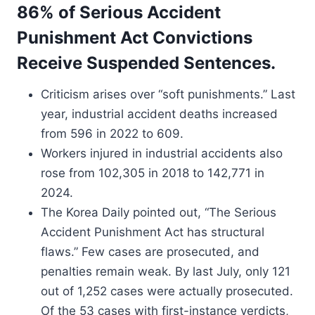
86% of Serious Accident
Punishment Act Convictions
Receive Suspended Sentences.
Criticism arises over “soft punishments.” Last
year, industrial accident deaths increased
from 596 in 2022 to 609.
Workers injured in industrial accidents also
rose from 102,305 in 2018 to 142,771 in
2024.
The Korea Daily pointed out, “The Serious
Accident Punishment Act has structural
flaws.” Few cases are prosecuted, and
penalties remain weak. By last July, only 121
out of 1,252 cases were actually prosecuted.
Of the 53 cases with first-instance verdicts,