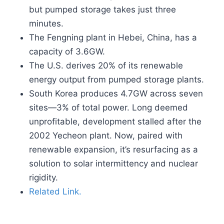
but pumped storage takes just three
minutes.
The Fengning plant in Hebei, China, has a
capacity of 3.6GW.
The U.S. derives 20% of its renewable
energy output from pumped storage plants.
South Korea produces 4.7GW across seven
sites—3% of total power. Long deemed
unprofitable, development stalled after the
2002 Yecheon plant. Now, paired with
renewable expansion, it’s resurfacing as a
solution to solar intermittency and nuclear
rigidity.
Related Link.