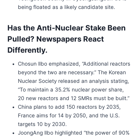
being floated as a likely candidate site.
Has the Anti-Nuclear Stake Been
Pulled? Newspapers React
Differently.
Chosun Ilbo emphasized, “Additional reactors
beyond the two are necessary.” The Korean
Nuclear Society released an analysis stating,
“To maintain a 35.2% nuclear power share,
20 new reactors and 12 SMRs must be built.”
China plans to add 150 reactors by 2035,
France aims for 14 by 2050, and the U.S.
targets 10 by 2030.
JoongAng Ilbo highlighted “the power of 90%