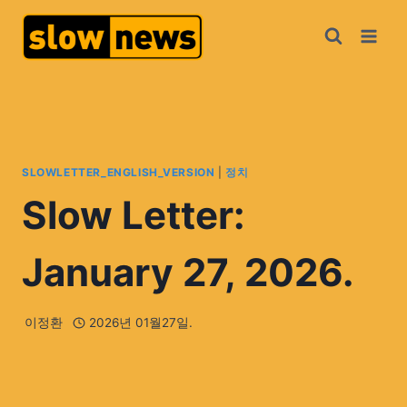
SLOWLETTER_ENGLISH_VERSION
|
정치
Slow Letter:
January 27, 2026.
이정환
2026년 01월27일.