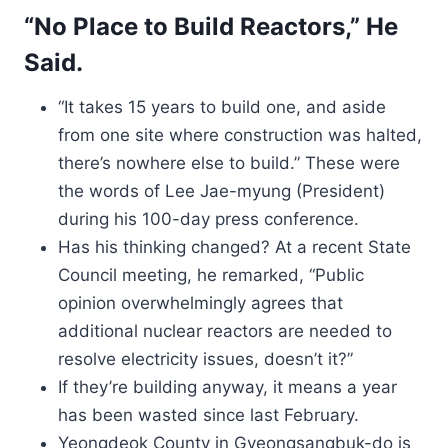
“No Place to Build Reactors,” He
Said.
“It takes 15 years to build one, and aside
from one site where construction was halted,
there’s nowhere else to build.” These were
the words of Lee Jae-myung (President)
during his 100-day press conference.
Has his thinking changed? At a recent State
Council meeting, he remarked, “Public
opinion overwhelmingly agrees that
additional nuclear reactors are needed to
resolve electricity issues, doesn’t it?”
If they’re building anyway, it means a year
has been wasted since last February.
Yeongdeok County in Gyeongsangbuk-do is