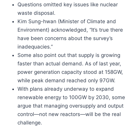
Questions omitted key issues like nuclear
waste disposal.
Kim Sung-hwan (Minister of Climate and
Environment) acknowledged, “It’s true there
have been concerns about the survey’s
inadequacies.”
Some also point out that supply is growing
faster than actual demand. As of last year,
power generation capacity stood at 158GW,
while peak demand reached only 97GW.
With plans already underway to expand
renewable energy to 100GW by 2030, some
argue that managing oversupply and output
control—not new reactors—will be the real
challenge.