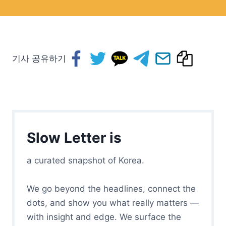
기사 공유하기
Slow Letter is
a curated snapshot of Korea.
We go beyond the headlines, connect the
dots, and show you what really matters —
with insight and edge. We surface the