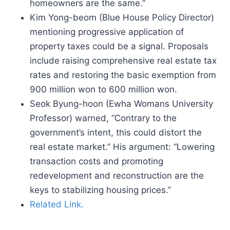
homeowners are the same.”
Kim Yong-beom (Blue House Policy Director)
mentioning progressive application of
property taxes could be a signal. Proposals
include raising comprehensive real estate tax
rates and restoring the basic exemption from
900 million won to 600 million won.
Seok Byung-hoon (Ewha Womans University
Professor) warned, “Contrary to the
government’s intent, this could distort the
real estate market.” His argument: “Lowering
transaction costs and promoting
redevelopment and reconstruction are the
keys to stabilizing housing prices.”
Related Link.