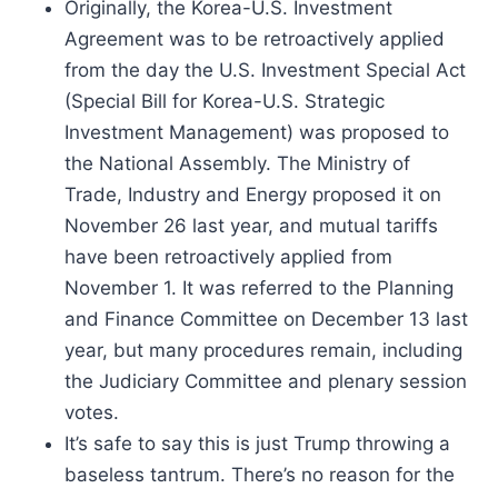
Originally, the Korea-U.S. Investment
Agreement was to be retroactively applied
from the day the U.S. Investment Special Act
(Special Bill for Korea-U.S. Strategic
Investment Management) was proposed to
the National Assembly. The Ministry of
Trade, Industry and Energy proposed it on
November 26 last year, and mutual tariffs
have been retroactively applied from
November 1. It was referred to the Planning
and Finance Committee on December 13 last
year, but many procedures remain, including
the Judiciary Committee and plenary session
votes.
It’s safe to say this is just Trump throwing a
baseless tantrum. There’s no reason for the