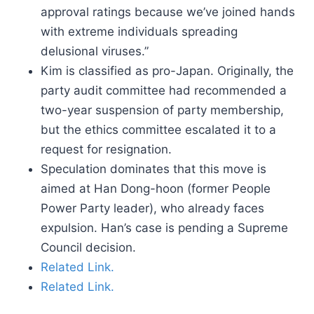
approval ratings because we’ve joined hands
with extreme individuals spreading
delusional viruses.”
Kim is classified as pro-Japan. Originally, the
party audit committee had recommended a
two-year suspension of party membership,
but the ethics committee escalated it to a
request for resignation.
Speculation dominates that this move is
aimed at Han Dong-hoon (former People
Power Party leader), who already faces
expulsion. Han’s case is pending a Supreme
Council decision.
Related Link.
Related Link.