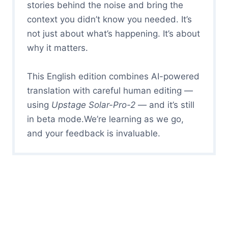
stories behind the noise and bring the
context you didn’t know you needed. It’s
not just about what’s happening. It’s about
why it matters.
This English edition combines AI-powered
translation with careful human editing —
using
Upstage Solar-Pro-2
— and it’s still
in beta mode.We’re learning as we go,
and your feedback is invaluable.