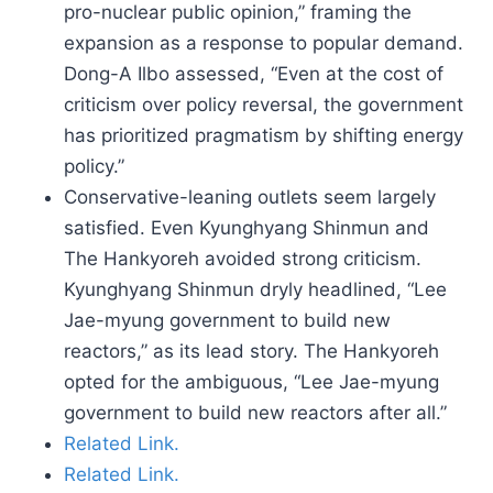
pro-nuclear public opinion,” framing the
expansion as a response to popular demand.
Dong-A Ilbo assessed, “Even at the cost of
criticism over policy reversal, the government
has prioritized pragmatism by shifting energy
policy.”
Conservative-leaning outlets seem largely
satisfied. Even Kyunghyang Shinmun and
The Hankyoreh avoided strong criticism.
Kyunghyang Shinmun dryly headlined, “Lee
Jae-myung government to build new
reactors,” as its lead story. The Hankyoreh
opted for the ambiguous, “Lee Jae-myung
government to build new reactors after all.”
Related Link.
Related Link.