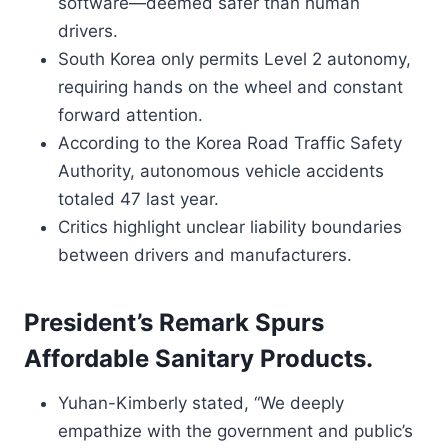
software—deemed safer than human
drivers.
South Korea only permits Level 2 autonomy,
requiring hands on the wheel and constant
forward attention.
According to the Korea Road Traffic Safety
Authority, autonomous vehicle accidents
totaled 47 last year.
Critics highlight unclear liability boundaries
between drivers and manufacturers.
President’s Remark Spurs
Affordable Sanitary Products.
Yuhan-Kimberly stated, “We deeply
empathize with the government and public’s