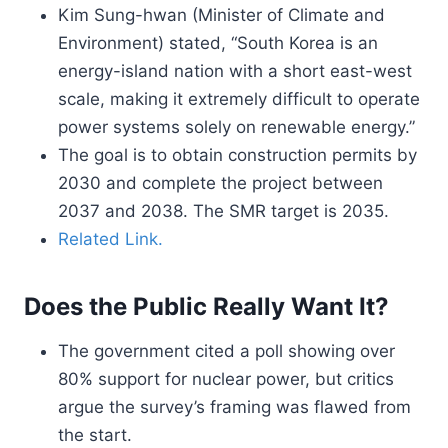
Kim Sung-hwan (Minister of Climate and
Environment) stated, “South Korea is an
energy-island nation with a short east-west
scale, making it extremely difficult to operate
power systems solely on renewable energy.”
The goal is to obtain construction permits by
2030 and complete the project between
2037 and 2038. The SMR target is 2035.
Related Link.
Does the Public Really Want It?
The government cited a poll showing over
80% support for nuclear power, but critics
argue the survey’s framing was flawed from
the start.