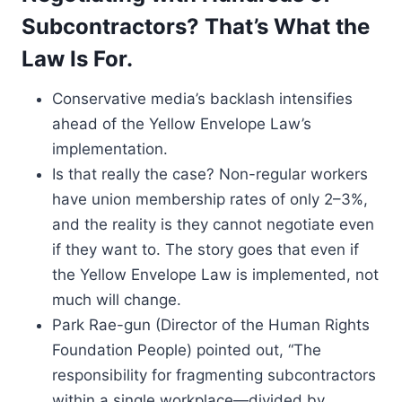
Subcontractors? That’s What the
Law Is For.
Conservative media’s backlash intensifies
ahead of the Yellow Envelope Law’s
implementation.
Is that really the case? Non-regular workers
have union membership rates of only 2–3%,
and the reality is they cannot negotiate even
if they want to. The story goes that even if
the Yellow Envelope Law is implemented, not
much will change.
Park Rae-gun (Director of the Human Rights
Foundation People) pointed out, “The
responsibility for fragmenting subcontractors
within a single workplace—divided by