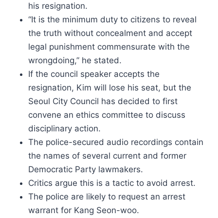
his resignation.
“It is the minimum duty to citizens to reveal
the truth without concealment and accept
legal punishment commensurate with the
wrongdoing,” he stated.
If the council speaker accepts the
resignation, Kim will lose his seat, but the
Seoul City Council has decided to first
convene an ethics committee to discuss
disciplinary action.
The police-secured audio recordings contain
the names of several current and former
Democratic Party lawmakers.
Critics argue this is a tactic to avoid arrest.
The police are likely to request an arrest
warrant for Kang Seon-woo.