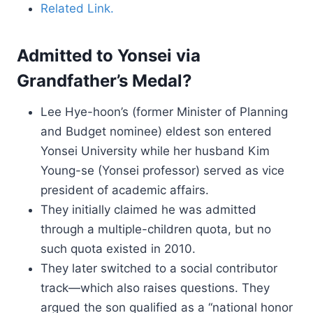
Related Link.
Admitted to Yonsei via
Grandfather’s Medal?
Lee Hye-hoon’s (former Minister of Planning
and Budget nominee) eldest son entered
Yonsei University while her husband Kim
Young-se (Yonsei professor) served as vice
president of academic affairs.
They initially claimed he was admitted
through a multiple-children quota, but no
such quota existed in 2010.
They later switched to a social contributor
track—which also raises questions. They
argued the son qualified as a “national honor