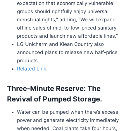
expectation that economically vulnerable
groups should rightfully enjoy universal
menstrual rights,” adding, “We will expand
offline sales of mid-to-low-priced sanitary
products and launch new affordable lines.”
LG Unicharm and Klean Country also
announced plans to release new half-price
products.
Related Link.
Three-Minute Reserve: The
Revival of Pumped Storage.
Water can be pumped when there’s excess
power and generate electricity immediately
when needed. Coal plants take four hours,