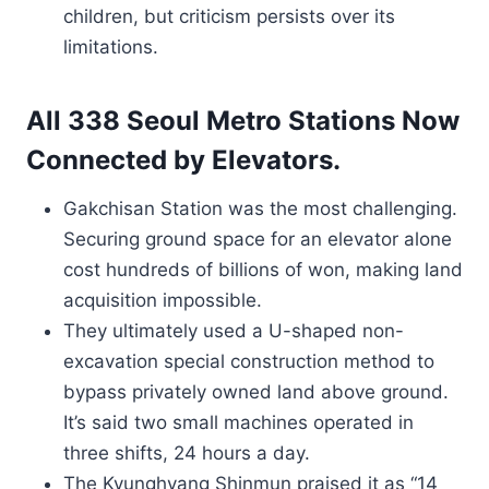
children, but criticism persists over its
limitations.
All 338 Seoul Metro Stations Now
Connected by Elevators.
Gakchisan Station was the most challenging.
Securing ground space for an elevator alone
cost hundreds of billions of won, making land
acquisition impossible.
They ultimately used a U-shaped non-
excavation special construction method to
bypass privately owned land above ground.
It’s said two small machines operated in
three shifts, 24 hours a day.
The Kyunghyang Shinmun praised it as “14