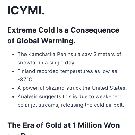
ICYMI.
Extreme Cold Is a Consequence
of Global Warming.
The Kamchatka Peninsula saw 2 meters of
snowfall in a single day.
Finland recorded temperatures as low as
-37°C.
A powerful blizzard struck the United States.
Analysis suggests this is due to weakened
polar jet streams, releasing the cold air belt.
The Era of Gold at 1 Million Won