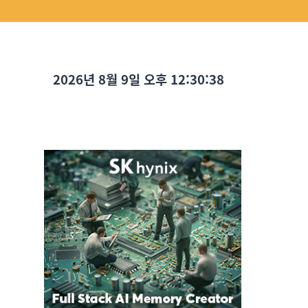
2026년 8월 9일 오후 12:30:39