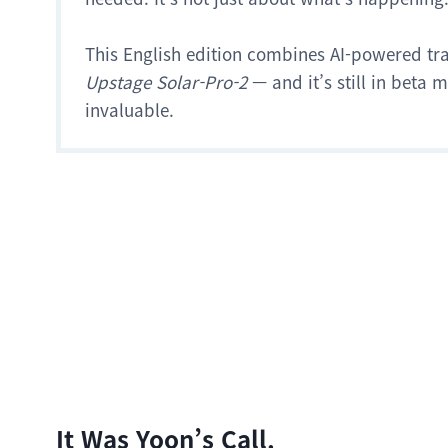
This English edition combines AI-powered tr
Upstage Solar-Pro-2
— and it’s still in beta
invaluable.
It Was Yoon’s Call.