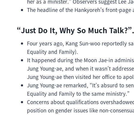
her as a minister.” Observers suggest Lee Ja
The headline of the Hankyoreh’s front-page a
“Just Do It, Why So Much Talk?”
Four years ago, Kang Sun-woo reportedly sai
Equality and Family).
It happened during the Moon Jae-in administ
Jung Young-ae, and when it wasn’t addressed
Jung Young-ae then visited her office to apol
Jung Young-ae remarked, “It’s absurd to se
Equality and Family to the same ministry.”
Concerns about qualifications overshadowed 
position on gender issues like non-consensual