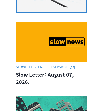
SLOWLETTER_ENGLISH_VERSION
|
경제
Slow Letter: August 07,
2026.