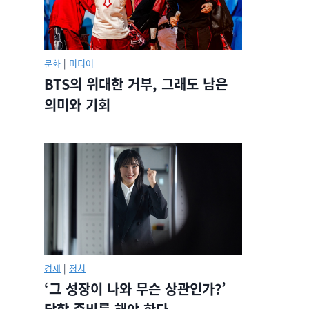
문화
|
미디어
BTS의 위대한 거부, 그래도 남은
의미와 기회
경제
|
정치
‘그 성장이 나와 무슨 상관인가?’