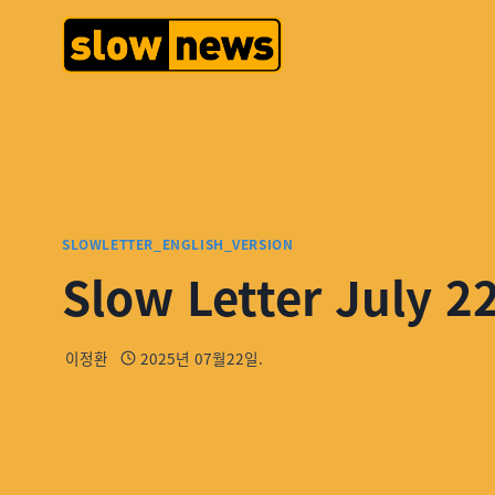
SLOWLETTER_ENGLISH_VERSION
Slow Letter July 2
이정환
2025년 07월22일.