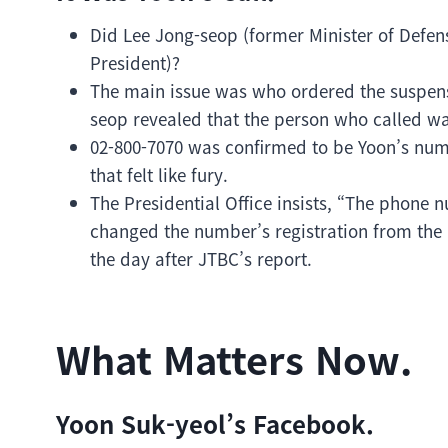
Did Lee Jong-seop (former Minister of Defen
President)?
The main issue was who ordered the suspensio
seop revealed that the person who called wa
02-800-7070 was confirmed to be Yoon’s num
that felt like fury.
The Presidential Office insists, “The phone n
changed the number’s registration from the P
the day after JTBC’s report.
What Matters Now.
Yoon Suk-yeol’s Facebook.