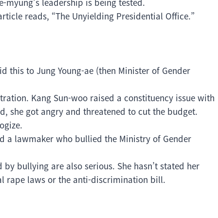
e-myung’s leadership is being tested.
rticle reads, “The Unyielding Presidential Office.”
.
d this to Jung Young-ae (then Minister of Gender
ration. Kang Sun-woo raised a constituency issue with
, she got angry and threatened to cut the budget.
ogize.
nd a lawmaker who bullied the Ministry of Gender
by bullying are also serious. She hasn’t stated her
 rape laws or the anti-discrimination bill.