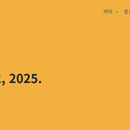
맥락.
통
2, 2025.