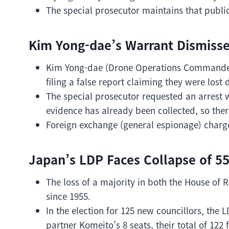
The special prosecutor maintains that publi
Kim Yong-dae’s Warrant Dismisse
Kim Yong-dae (Drone Operations Commander)
filing a false report claiming they were lost 
The special prosecutor requested an arrest w
evidence has already been collected, so there
Foreign exchange (general espionage) charge
Japan’s LDP Faces Collapse of 55
The loss of a majority in both the House of R
since 1955.
In the election for 125 new councillors, the L
partner Komeito’s 8 seats, their total of 122 