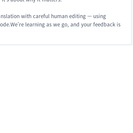
anslation with careful human editing — using
 mode.We’re learning as we go, and your feedback is