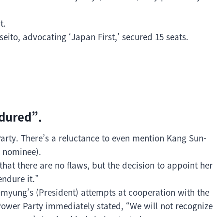
t.
seito, advocating ‘Japan First,’ secured 15 seats.
ndured”.
Party. There’s a reluctance to even mention Kang Sun-
y nominee).
that there are no flaws, but the decision to appoint her
endure it.”
yung’s (President) attempts at cooperation with the
Power Party immediately stated, “We will not recognize