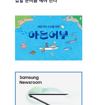
답할 준비를 해야 한다