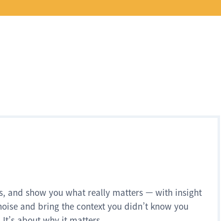
s, and show you what really matters — with insight
noise and bring the context you didn’t know you
 It’s about why it matters.