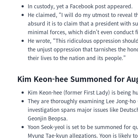
In custody, yet a Facebook post appeared.
He claimed, “I will do my utmost to reveal t
absurd it is to claim that a president with
minimal forces, which didn’t even conduct fi
He wrote, “This ridiculous oppression shoul
the unjust oppression that tarnishes the hon
their lives to the nation and its people.”
Kim Keon-hee Summoned for Aug
Kim Keon-hee (former First Lady) is being hu
They are thoroughly examining Lee Jong-ho 
investigation spans major issues like Deut
Geonjin Beopsa.
Yoon Seok-yeol is set to be summoned for que
Myung Tae-kyun allegations. Yoon is likely to