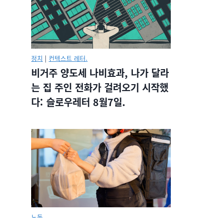
정치
|
컨텍스트 레터.
비거주 양도세 나비효과, 나가 달라
는 집 주인 전화가 걸려오기 시작했
다: 슬로우레터 8월7일.
노동