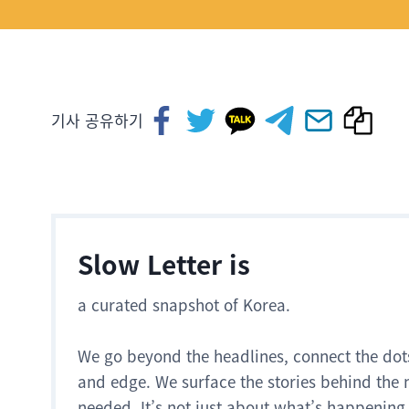
기사 공유하기
Slow Letter is
a curated snapshot of Korea.
We go beyond the headlines, connect the dot
and edge. We surface the stories behind the 
needed. It’s not just about what’s happening.