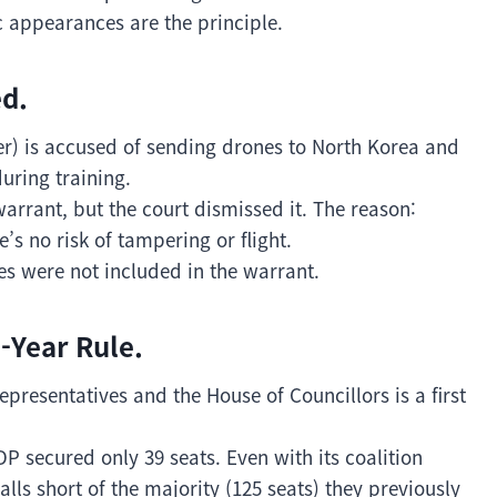
c appearances are the principle.
d.
 is accused of sending drones to North Korea and
during training.
arrant, but the court dismissed it. The reason:
’s no risk of tampering or flight.
s were not included in the warrant.
-Year Rule.
epresentatives and the House of Councillors is a first
DP secured only 39 seats. Even with its coalition
falls short of the majority (125 seats) they previously