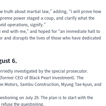
he truth about martial law,” adding, “I will prove how
 supreme power staged a coup, and clarify what the
eld operations, signify.”
d end with me,” and hoped for “an immediate halt to
or and disrupts the lives of those who have dedicated
ust 6.
rriedly investigated by the special prosecutor.
(former CEO of Black Pearl Investment). The
sche Motors, Sambu Construction, Myung Tae-kyun, and
stioning on July 29. The plan is to start with the
 refuse the questioning.