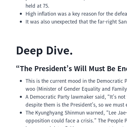
held at 75.
High inflation was a key reason for the defea
It was also unexpected that the far-right San
Deep Dive.
“The President’s Will Must Be E
This is the current mood in the Democratic 
woo (Minister of Gender Equality and Famil
A Democratic Party lawmaker said, “It’s not 
despite them is the President’s, so we must 
The Kyunghyang Shinmun warned, “Lee Jae-m
opposition could face a crisis.” The People 