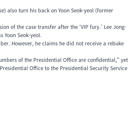
se) also turn his back on Yoon Seok-yeol (former
n of the case transfer after the ‘VIP fury.’ Lee Jong-
s Yoon Seok-yeol.
ber. However, he claims he did not receive a rebuke
umbers of the Presidential Office are confidential,” yet
residential Office to the Presidential Security Service