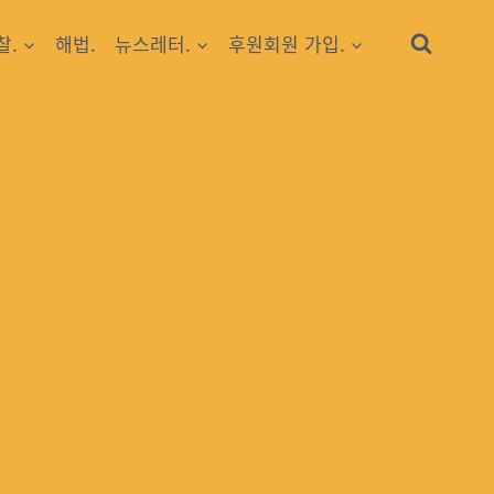
찰.
해법.
뉴스레터.
후원회원 가입.