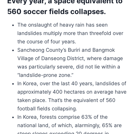
Every year, a space equivalent to
560 soccer fields collapses.
The onslaught of heavy rain has seen
landslides multiply more than threefold over
the course of four years.
Sancheong County’s Buriri and Bangmok
Village of Danseong District, where damage
was particularly severe, did not lie within a
“landslide-prone zone.”
In Korea, over the last 40 years, landslides of
approximately 400 hectares on average have
taken place. That’s the equivalent of 560
football fields collapsing.
In Korea, forests comprise 63% of the
national land, of which, alarmingly, 65% are
steep slopes exceeding 20 degrees in