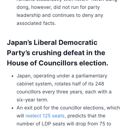
dong, however, did not run for party
leadership and continues to deny any
associated facts.
Japan’s Liberal Democratic
Party’s crushing defeat in the
House of Councillors election.
Japan, operating under a parliamentary
cabinet system, rotates half of its 248
councillors every three years, each with a
six-year term.
An exit poll for the councillor elections, which
will
reelect 125 seats,
predicts that the
number of LDP seats will drop from 75 to