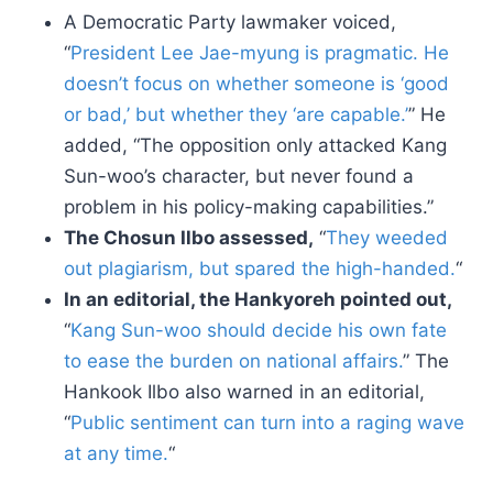
A Democratic Party lawmaker voiced,
“
President Lee Jae-myung is pragmatic. He
doesn’t focus on whether someone is ‘good
or bad,’ but whether they ‘are capable.’
” He
added, “The opposition only attacked Kang
Sun-woo’s character, but never found a
problem in his policy-making capabilities.”
The Chosun Ilbo assessed,
“
They weeded
out plagiarism, but spared the high-handed.
“
In an editorial, the Hankyoreh pointed out,
“
Kang Sun-woo should decide his own fate
to ease the burden on national affairs.
” The
Hankook Ilbo also warned in an editorial,
“
Public sentiment can turn into a raging wave
at any time.
“