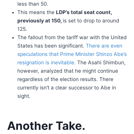
less than 50.
This means the
LDP’s total seat count,
previously at 150,
is set to drop to around
125.
The fallout from the tariff war with the United
States has been significant.
There are even
speculations that Prime Minister Shinzo Abe’s
resignation is inevitable.
The Asahi Shimbun,
however, analyzed that he might continue
regardless of the election results. There
currently isn’t a clear successor to Abe in
sight.
Another Take.