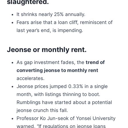
slaughtered.
It shrinks nearly 25% annually.
Fears arise that a loan cliff, reminiscent of
last year’s end, is impending.
Jeonse or monthly rent.
As gap investment fades, the
trend of
converting jeonse to monthly rent
accelerates.
Jeonse prices jumped 0.33% in a single
month, with listings thinning to boot.
Rumblings have started about a potential
jeonse crunch this fall.
Professor Ko Jun-seok of Yonsei University
warned, “If regulations on jeonse loans