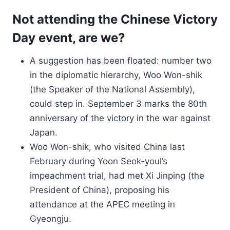
Not attending the Chinese Victory
Day event, are we?
A suggestion has been floated: number two
in the diplomatic hierarchy, Woo Won-shik
(the Speaker of the National Assembly),
could step in. September 3 marks the 80th
anniversary of the victory in the war against
Japan.
Woo Won-shik, who visited China last
February during Yoon Seok-youl’s
impeachment trial, had met Xi Jinping (the
President of China), proposing his
attendance at the APEC meeting in
Gyeongju.