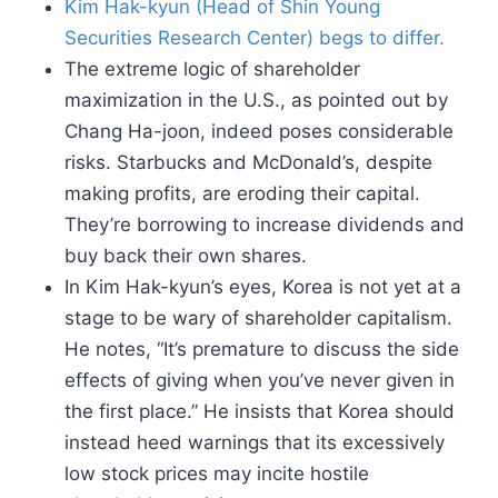
Kim Hak-kyun (Head of Shin Young
Securities Research Center) begs to differ.
The extreme logic of shareholder
maximization in the U.S., as pointed out by
Chang Ha-joon, indeed poses considerable
risks. Starbucks and McDonald’s, despite
making profits, are eroding their capital.
They’re borrowing to increase dividends and
buy back their own shares.
In Kim Hak-kyun’s eyes, Korea is not yet at a
stage to be wary of shareholder capitalism.
He notes, “It’s premature to discuss the side
effects of giving when you’ve never given in
the first place.” He insists that Korea should
instead heed warnings that its excessively
low stock prices may incite hostile