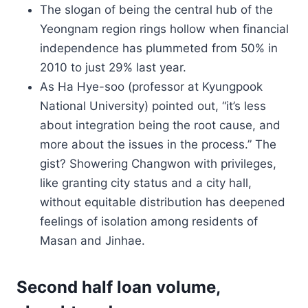
The slogan of being the central hub of the
Yeongnam region rings hollow when financial
independence has plummeted from 50% in
2010 to just 29% last year.
As Ha Hye-soo (professor at Kyungpook
National University) pointed out, “it’s less
about integration being the root cause, and
more about the issues in the process.” The
gist? Showering Changwon with privileges,
like granting city status and a city hall,
without equitable distribution has deepened
feelings of isolation among residents of
Masan and Jinhae.
Second half loan volume,