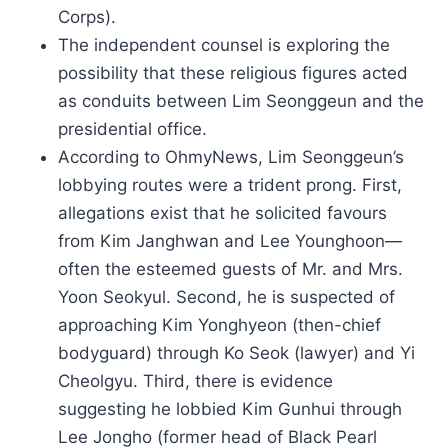
Corps).
The independent counsel is exploring the
possibility that these religious figures acted
as conduits between Lim Seonggeun and the
presidential office.
According to OhmyNews, Lim Seonggeun’s
lobbying routes were a trident prong. First,
allegations exist that he solicited favours
from Kim Janghwan and Lee Younghoon—
often the esteemed guests of Mr. and Mrs.
Yoon Seokyul. Second, he is suspected of
approaching Kim Yonghyeon (then-chief
bodyguard) through Ko Seok (lawyer) and Yi
Cheolgyu. Third, there is evidence
suggesting he lobbied Kim Gunhui through
Lee Jongho (former head of Black Pearl