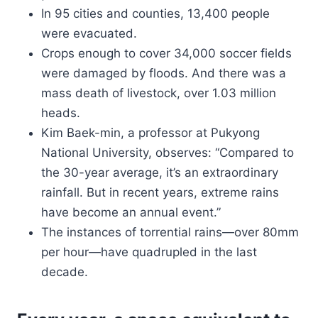
In 95 cities and counties, 13,400 people
were evacuated.
Crops enough to cover 34,000 soccer fields
were damaged by floods. And there was a
mass death of livestock, over 1.03 million
heads.
Kim Baek-min, a professor at Pukyong
National University, observes: “Compared to
the 30-year average, it’s an extraordinary
rainfall. But in recent years, extreme rains
have become an annual event.”
The instances of torrential rains—over 80mm
per hour—have quadrupled in the last
decade.