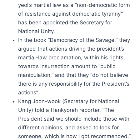
yeol’s martial law as a “non-democratic form
of resistance against democratic tyranny”
has been appointed the Secretary for
National Unity.
In the book “Democracy of the Savage,” they
argued that actions driving the president’s
martial-law proclamation, within his rights,
towards insurrection amount to “public
manipulation,” and that they “do not believe
there is any responsibility for the President’s
actions”.
Kang Joon-wook (Secretary for National
Unity) told a Hankyoreh reporter, “The
President said we should include those with
different opinions, and asked to look for
someone, which is how I got recommended.”