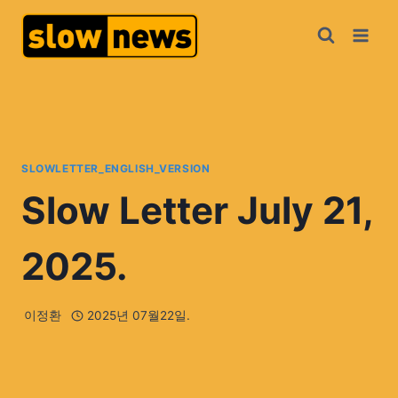
SLOWLETTER_ENGLISH_VERSION
Slow Letter July 21,
2025.
이정환
2025년 07월22일.