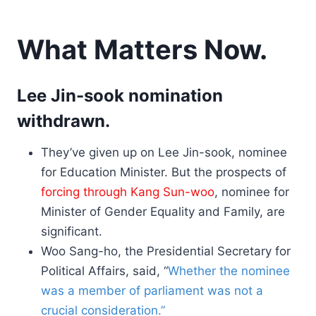
What Matters Now.
Lee Jin-sook nomination
withdrawn.
They’ve given up on Lee Jin-sook, nominee
for Education Minister. But the prospects of
forcing through Kang Sun-woo
, nominee for
Minister of Gender Equality and Family, are
significant.
Woo Sang-ho, the Presidential Secretary for
Political Affairs, said, “
Whether the nominee
was a member of parliament was not a
crucial consideration.”