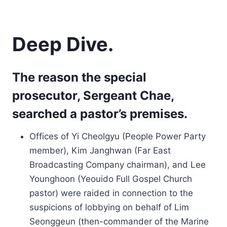
Deep Dive.
The reason the special
prosecutor, Sergeant Chae,
searched a pastor’s premises.
Offices of Yi Cheolgyu (People Power Party
member), Kim Janghwan (Far East
Broadcasting Company chairman), and Lee
Younghoon (Yeouido Full Gospel Church
pastor) were raided in connection to the
suspicions of lobbying on behalf of Lim
Seonggeun (then-commander of the Marine