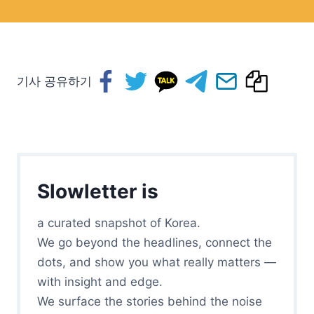
기사 공유하기
Slowletter is
a curated snapshot of Korea.
We go beyond the headlines, connect the
dots, and show you what really matters —
with insight and edge.
We surface the stories behind the noise