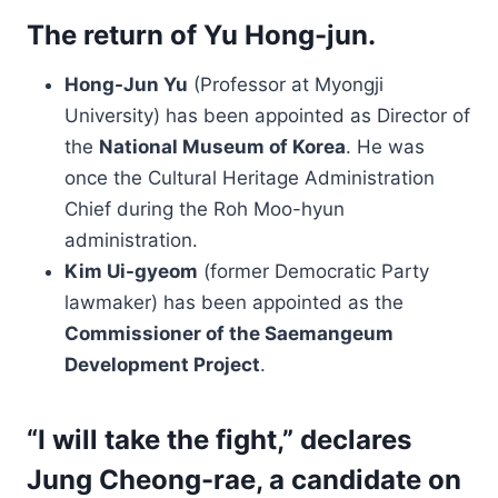
The return of Yu Hong-jun.
Hong-Jun Yu
(Professor at Myongji
University) has been appointed as Director of
the
National Museum of Korea
. He was
once the Cultural Heritage Administration
Chief during the Roh Moo-hyun
administration.
Kim Ui-gyeom
(former Democratic Party
lawmaker) has been appointed as the
Commissioner of the Saemangeum
Development Project
.
“I will take the fight,” declares
Jung Cheong-rae, a candidate on