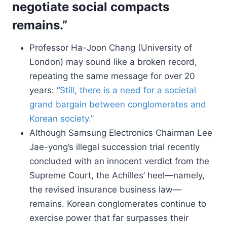
negotiate social compacts
remains.”
Professor Ha-Joon Chang (University of
London) may sound like a broken record,
repeating the same message for over 20
years: “
Still, there is a need for a societal
grand bargain between conglomerates and
Korean society.”
Although Samsung Electronics Chairman Lee
Jae-yong’s illegal succession trial recently
concluded with an innocent verdict from the
Supreme Court, the Achilles’ heel—namely,
the revised insurance business law—
remains. Korean conglomerates continue to
exercise power that far surpasses their