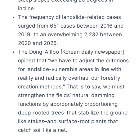
incline.
The frequency of landslide-related cases
surged from 651 cases between 2016 and
2019, to an overwhelming 2,232 between
2020 and 2025.
The Dong-A Ilbo [Korean daily newspaper]
opined that “we have to adjust the criterions
for landslide-vulnerable areas in line with
reality and radically overhaul our forestry
creation methods.” That is to say, we must
strengthen the fields’ natural damming
functions by appropriately proportioning
deep-rooted trees–that stabilize the ground
like stakes–and surface-root plants that
catch soil like a net.