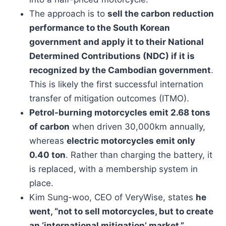
The approach is to
sell the carbon reduction
performance to the South Korean
government and apply it to their National
Determined Contributions (NDC) if it is
recognized by the Cambodian government
.
This is likely the first successful internation
transfer of mitigation outcomes (ITMO).
Petrol-burning motorcycles emit 2.68 tons
of carbon
when driven 30,000km annually,
whereas
electric motorcycles emit only
0.40 ton
. Rather than charging the battery, it
is replaced, with a membership system in
place.
Kim Sung-woo, CEO of VeryWise, states
he
went, “not to sell motorcycles, but to create
an ‘international mitigation’ market.”