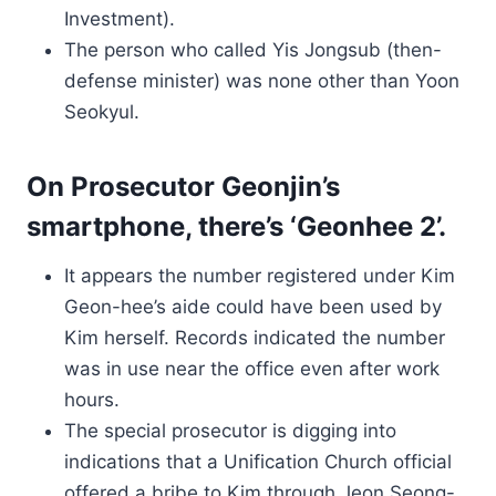
Investment).
The person who called Yis Jongsub (then-
defense minister) was none other than Yoon
Seokyul.
On Prosecutor Geonjin’s
smartphone, there’s ‘Geonhee 2’.
It appears the number registered under Kim
Geon-hee’s aide could have been used by
Kim herself. Records indicated the number
was in use near the office even after work
hours.
The special prosecutor is digging into
indications that a Unification Church official
offered a bribe to Kim through Jeon Seong-