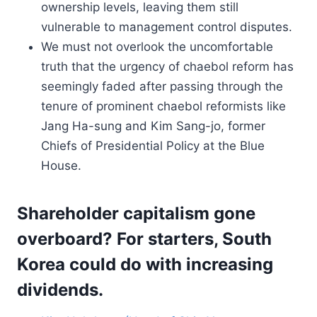
ownership levels, leaving them still
vulnerable to management control disputes.
We must not overlook the uncomfortable
truth that the urgency of chaebol reform has
seemingly faded after passing through the
tenure of prominent chaebol reformists like
Jang Ha-sung and Kim Sang-jo, former
Chiefs of Presidential Policy at the Blue
House.
Shareholder capitalism gone
overboard? For starters, South
Korea could do with increasing
dividends.