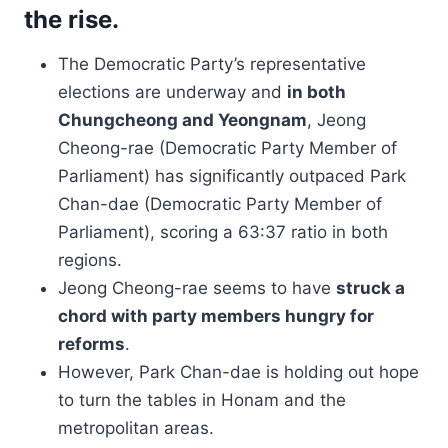
the rise.
The Democratic Party’s representative
elections are underway and
in both
Chungcheong and Yeongnam
, Jeong
Cheong-rae (Democratic Party Member of
Parliament) has significantly outpaced Park
Chan-dae (Democratic Party Member of
Parliament), scoring a 63:37 ratio in both
regions.
Jeong Cheong-rae seems to have
struck a
chord with party members hungry for
reforms
.
However, Park Chan-dae is holding out hope
to turn the tables in Honam and the
metropolitan areas.