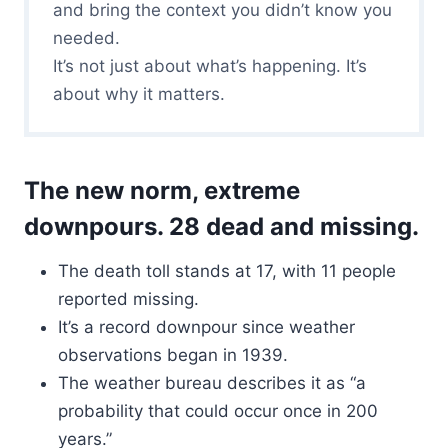
and bring the context you didn’t know you
needed.
It’s not just about what’s happening. It’s
about why it matters.
The new norm, extreme
downpours. 28 dead and missing.
The death toll stands at 17, with 11 people
reported missing.
It’s a record downpour since weather
observations began in 1939.
The weather bureau describes it as “a
probability that could occur once in 200
years.”