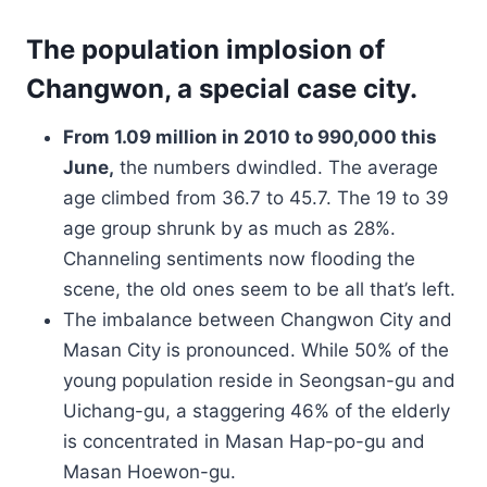
The population implosion of
Changwon, a special case city.
From 1.09 million in 2010 to 990,000 this
June,
the numbers dwindled. The average
age climbed from 36.7 to 45.7. The 19 to 39
age group shrunk by as much as 28%.
Channeling sentiments now flooding the
scene, the old ones seem to be all that’s left.
The imbalance between Changwon City and
Masan City is pronounced. While 50% of the
young population reside in Seongsan-gu and
Uichang-gu, a staggering 46% of the elderly
is concentrated in Masan Hap-po-gu and
Masan Hoewon-gu.