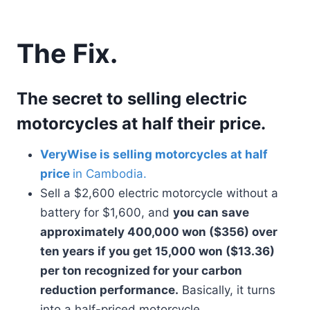
The Fix.
The secret to selling electric
motorcycles at half their price.
VeryWise is selling motorcycles at half
price
in Cambodia.
Sell a $2,600 electric motorcycle without a
battery for $1,600, and
you can save
approximately 400,000 won ($356) over
ten years if you get 15,000 won ($13.36)
per ton recognized for your carbon
reduction performance.
Basically, it turns
into a half-priced motorcycle.