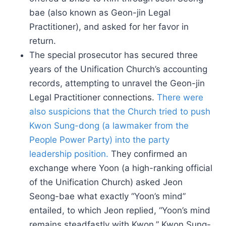
bae (also known as Geon-jin Legal
Practitioner), and asked for her favor in
return.
The special prosecutor has secured three
years of the Unification Church’s accounting
records, attempting to unravel the Geon-jin
Legal Practitioner connections.
There were
also suspicions that the Church tried to push
Kwon Sung-dong (a lawmaker from the
People Power Party) into the party
leadership position.
They confirmed an
exchange where Yoon (a high-ranking official
of the Unification Church) asked Jeon
Seong-bae what exactly “Yoon’s mind”
entailed, to which Jeon replied, “Yoon’s mind
remains steadfastly with Kwon.” Kwon Sung-