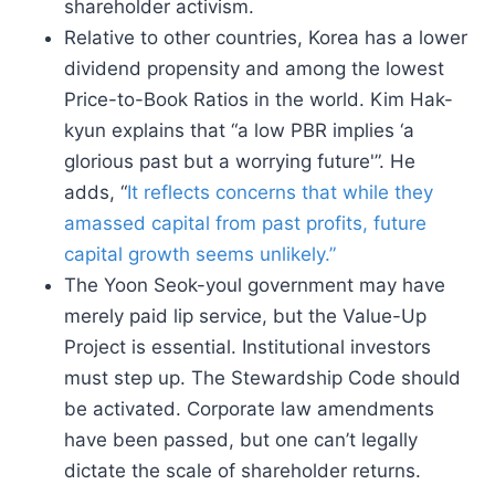
shareholder activism.
Relative to other countries, Korea has a lower
dividend propensity and among the lowest
Price-to-Book Ratios in the world. Kim Hak-
kyun explains that “a low PBR implies ‘a
glorious past but a worrying future'”. He
adds, “
It reflects concerns that while they
amassed capital from past profits, future
capital growth seems unlikely.”
The Yoon Seok-youl government may have
merely paid lip service, but the Value-Up
Project is essential. Institutional investors
must step up. The Stewardship Code should
be activated. Corporate law amendments
have been passed, but one can’t legally
dictate the scale of shareholder returns.