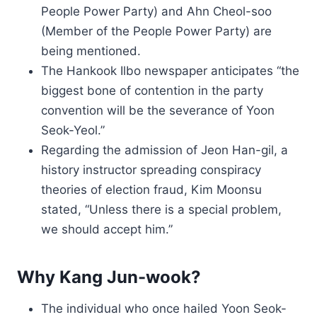
People Power Party) and Ahn Cheol-soo
(Member of the People Power Party) are
being mentioned.
The Hankook Ilbo newspaper anticipates “the
biggest bone of contention in the party
convention will be the severance of Yoon
Seok-Yeol.”
Regarding the admission of Jeon Han-gil, a
history instructor spreading conspiracy
theories of election fraud, Kim Moonsu
stated, “Unless there is a special problem,
we should accept him.”
Why Kang Jun-wook?
The individual who once hailed Yoon Seok-