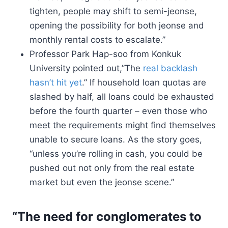
tighten, people may shift to semi-jeonse,
opening the possibility for both jeonse and
monthly rental costs to escalate.”
Professor Park Hap-soo from Konkuk
University pointed out,”The
real backlash
hasn’t hit yet
.” If household loan quotas are
slashed by half, all loans could be exhausted
before the fourth quarter – even those who
meet the requirements might find themselves
unable to secure loans. As the story goes,
“unless you’re rolling in cash, you could be
pushed out not only from the real estate
market but even the jeonse scene.”
“The need for conglomerates to