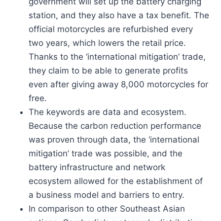
government will set up the battery charging
station, and they also have a tax benefit. The
official motorcycles are refurbished every
two years, which lowers the retail price.
Thanks to the ‘international mitigation’ trade,
they claim to be able to generate profits
even after giving away 8,000 motorcycles for
free.
The keywords are data and ecosystem.
Because the carbon reduction performance
was proven through data, the ‘international
mitigation’ trade was possible, and the
battery infrastructure and network
ecosystem allowed for the establishment of
a business model and barriers to entry.
In comparison to other Southeast Asian