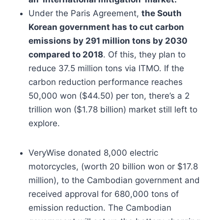
Under the Paris Agreement,
the South
Korean government has to cut carbon
emissions by 291 million tons by 2030
compared to 2018
. Of this, they plan to
reduce 37.5 million tons via ITMO. If the
carbon reduction performance reaches
50,000 won ($44.50) per ton, there’s a 2
trillion won ($1.78 billion) market still left to
explore.
VeryWise donated 8,000 electric
motorcycles, (worth 20 billion won or $17.8
million), to the Cambodian government and
received approval for 680,000 tons of
emission reduction. The Cambodian