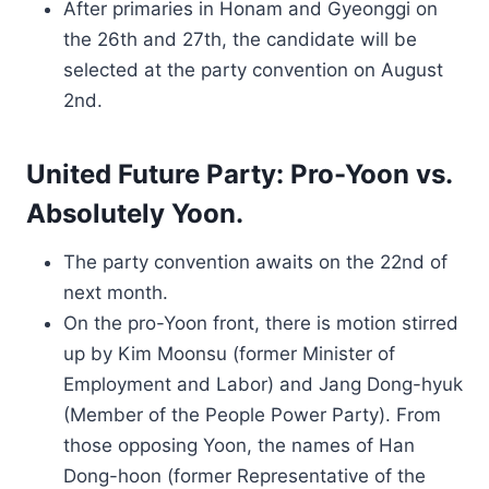
After primaries in Honam and Gyeonggi on
the 26th and 27th, the candidate will be
selected at the party convention on August
2nd.
United Future Party: Pro-Yoon vs.
Absolutely Yoon.
The party convention awaits on the 22nd of
next month.
On the pro-Yoon front, there is motion stirred
up by Kim Moonsu (former Minister of
Employment and Labor) and Jang Dong-hyuk
(Member of the People Power Party). From
those opposing Yoon, the names of Han
Dong-hoon (former Representative of the