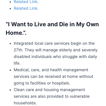
Related Link.
Related Link.
“I Want to Live and Die in My Own
Home.”.
Integrated local care services begin on the
27th. They will manage elderly and severely
disabled individuals who struggle with daily
life.
Medical, care, and health management
services can be received at home without
going to facilities or hospitals.
Clean care and housing management
services are also provided to vulnerable
households.