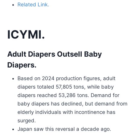
Related Link.
ICYMI.
Adult Diapers Outsell Baby
Diapers.
Based on 2024 production figures, adult
diapers totaled 57,805 tons, while baby
diapers reached 53,286 tons. Demand for
baby diapers has declined, but demand from
elderly individuals with incontinence has
surged.
Japan saw this reversal a decade ago.