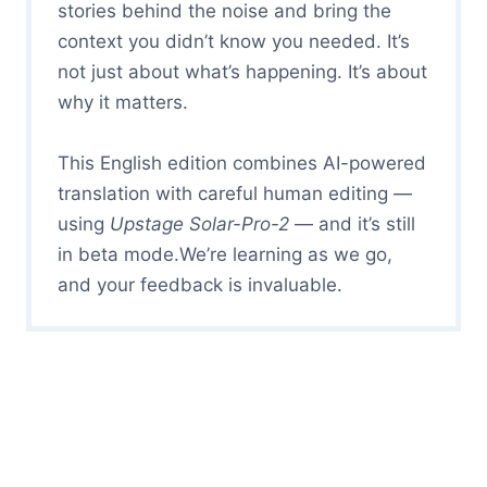
stories behind the noise and bring the
context you didn’t know you needed. It’s
not just about what’s happening. It’s about
why it matters.
This English edition combines AI-powered
translation with careful human editing —
using
Upstage Solar-Pro-2
— and it’s still
in beta mode.We’re learning as we go,
and your feedback is invaluable.