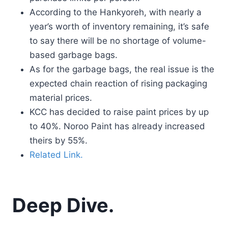
According to the Hankyoreh, with nearly a
year’s worth of inventory remaining, it’s safe
to say there will be no shortage of volume-
based garbage bags.
As for the garbage bags, the real issue is the
expected chain reaction of rising packaging
material prices.
KCC has decided to raise paint prices by up
to 40%. Noroo Paint has already increased
theirs by 55%.
Related Link.
Deep Dive.