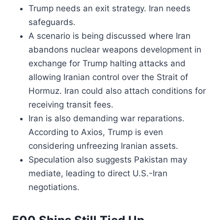
Trump needs an exit strategy. Iran needs
safeguards.
A scenario is being discussed where Iran
abandons nuclear weapons development in
exchange for Trump halting attacks and
allowing Iranian control over the Strait of
Hormuz. Iran could also attach conditions for
receiving transit fees.
Iran is also demanding war reparations.
According to Axios, Trump is even
considering unfreezing Iranian assets.
Speculation also suggests Pakistan may
mediate, leading to direct U.S.-Iran
negotiations.