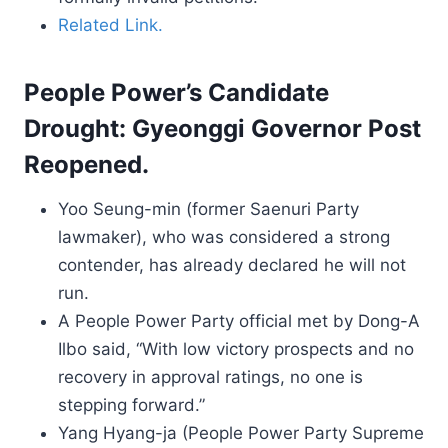
Related Link.
People Power’s Candidate
Drought: Gyeonggi Governor Post
Reopened.
Yoo Seung-min (former Saenuri Party
lawmaker), who was considered a strong
contender, has already declared he will not
run.
A People Power Party official met by Dong-A
Ilbo said, “With low victory prospects and no
recovery in approval ratings, no one is
stepping forward.”
Yang Hyang-ja (People Power Party Supreme