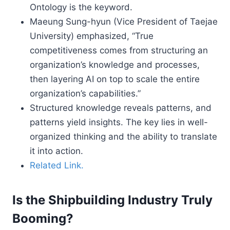
Ontology is the keyword.
Maeung Sung-hyun (Vice President of Taejae
University) emphasized, “True
competitiveness comes from structuring an
organization’s knowledge and processes,
then layering AI on top to scale the entire
organization’s capabilities.”
Structured knowledge reveals patterns, and
patterns yield insights. The key lies in well-
organized thinking and the ability to translate
it into action.
Related Link.
Is the Shipbuilding Industry Truly
Booming?