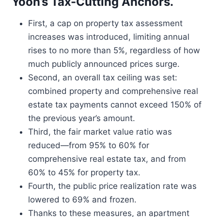
Yoon’s Tax-Cutting Anchors.
First, a cap on property tax assessment
increases was introduced, limiting annual
rises to no more than 5%, regardless of how
much publicly announced prices surge.
Second, an overall tax ceiling was set:
combined property and comprehensive real
estate tax payments cannot exceed 150% of
the previous year’s amount.
Third, the fair market value ratio was
reduced—from 95% to 60% for
comprehensive real estate tax, and from
60% to 45% for property tax.
Fourth, the public price realization rate was
lowered to 69% and frozen.
Thanks to these measures, an apartment