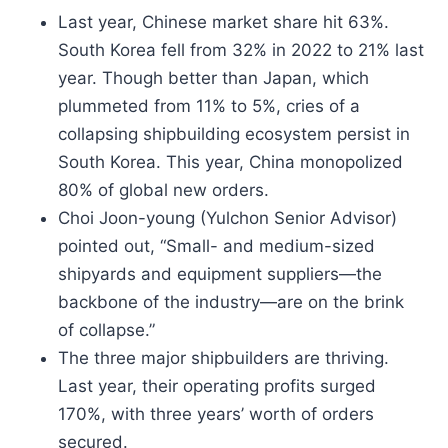
Last year, Chinese market share hit 63%.
South Korea fell from 32% in 2022 to 21% last
year. Though better than Japan, which
plummeted from 11% to 5%, cries of a
collapsing shipbuilding ecosystem persist in
South Korea. This year, China monopolized
80% of global new orders.
Choi Joon-young (Yulchon Senior Advisor)
pointed out, “Small- and medium-sized
shipyards and equipment suppliers—the
backbone of the industry—are on the brink
of collapse.”
The three major shipbuilders are thriving.
Last year, their operating profits surged
170%, with three years’ worth of orders
secured.