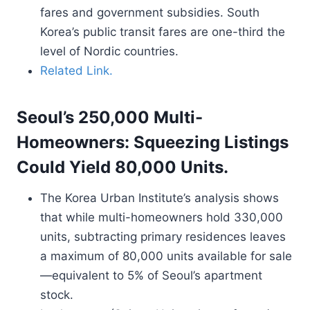
fares and government subsidies. South
Korea’s public transit fares are one-third the
level of Nordic countries.
Related Link.
Seoul’s 250,000 Multi-
Homeowners: Squeezing Listings
Could Yield 80,000 Units.
The Korea Urban Institute’s analysis shows
that while multi-homeowners hold 330,000
units, subtracting primary residences leaves
a maximum of 80,000 units available for sale
—equivalent to 5% of Seoul’s apartment
stock.