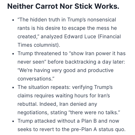
Neither Carrot Nor Stick Works.
“The hidden truth in Trump’s nonsensical
rants is his desire to escape the mess he
created,” analyzed Edward Luce (Financial
Times columnist).
Trump threatened to “show Iran power it has
never seen” before backtracking a day later:
“We’re having very good and productive
conversations.”
The situation repeats: verifying Trump’s
claims requires waiting hours for Iran’s
rebuttal. Indeed, Iran denied any
negotiations, stating “there were no talks.”
Trump attacked without a Plan B and now
seeks to revert to the pre-Plan A status quo.