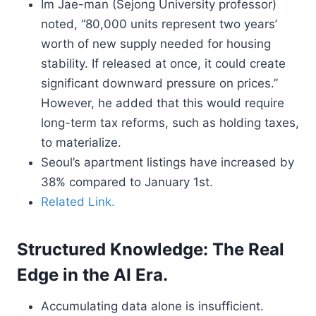
Im Jae-man (Sejong University professor)
noted, “80,000 units represent two years’
worth of new supply needed for housing
stability. If released at once, it could create
significant downward pressure on prices.”
However, he added that this would require
long-term tax reforms, such as holding taxes,
to materialize.
Seoul’s apartment listings have increased by
38% compared to January 1st.
Related Link.
Structured Knowledge: The Real
Edge in the AI Era.
Accumulating data alone is insufficient.