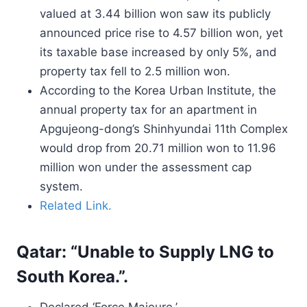
valued at 3.44 billion won saw its publicly
announced price rise to 4.57 billion won, yet
its taxable base increased by only 5%, and
property tax fell to 2.5 million won.
According to the Korea Urban Institute, the
annual property tax for an apartment in
Apgujeong-dong’s Shinhyundai 11th Complex
would drop from 20.71 million won to 11.96
million won under the assessment cap
system.
Related Link.
Qatar: “Unable to Supply LNG to
South Korea.”.