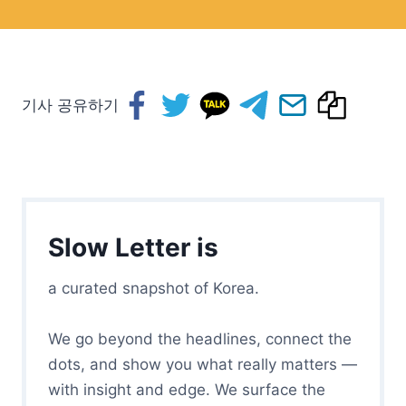
기사 공유하기
Slow Letter is
a curated snapshot of Korea.
We go beyond the headlines, connect the
dots, and show you what really matters —
with insight and edge. We surface the