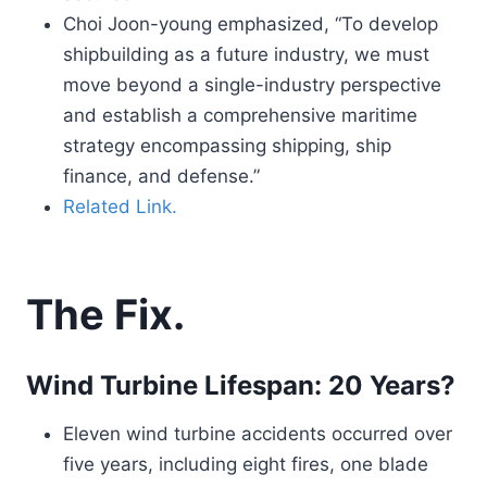
Choi Joon-young emphasized, “To develop
shipbuilding as a future industry, we must
move beyond a single-industry perspective
and establish a comprehensive maritime
strategy encompassing shipping, ship
finance, and defense.”
Related Link.
The Fix.
Wind Turbine Lifespan: 20 Years?
Eleven wind turbine accidents occurred over
five years, including eight fires, one blade