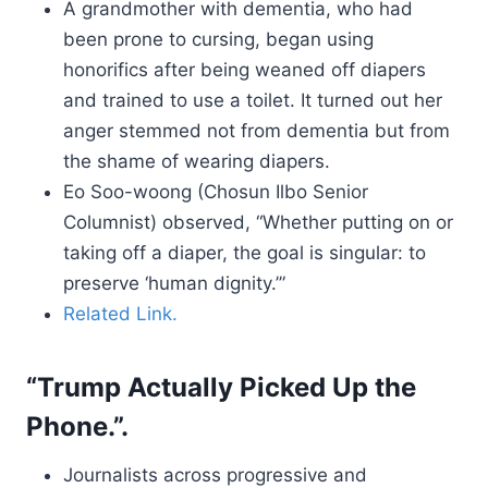
A grandmother with dementia, who had
been prone to cursing, began using
honorifics after being weaned off diapers
and trained to use a toilet. It turned out her
anger stemmed not from dementia but from
the shame of wearing diapers.
Eo Soo-woong (Chosun Ilbo Senior
Columnist) observed, “Whether putting on or
taking off a diaper, the goal is singular: to
preserve ‘human dignity.’”
Related Link.
“Trump Actually Picked Up the
Phone.”.
Journalists across progressive and