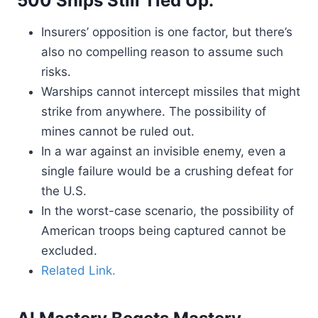
500 Ships Still Tied Up.
Insurers’ opposition is one factor, but there’s
also no compelling reason to assume such
risks.
Warships cannot intercept missiles that might
strike from anywhere. The possibility of
mines cannot be ruled out.
In a war against an invisible enemy, even a
single failure would be a crushing defeat for
the U.S.
In the worst-case scenario, the possibility of
American troops being captured cannot be
excluded.
Related Link.