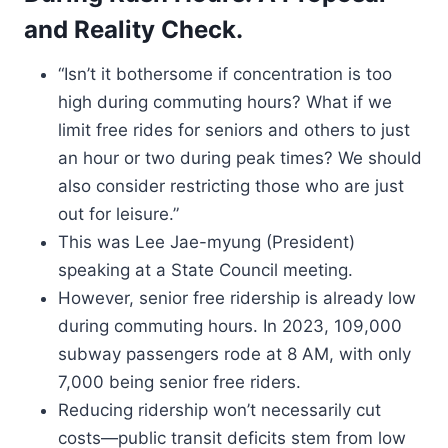
and Reality Check.
“Isn’t it bothersome if concentration is too
high during commuting hours? What if we
limit free rides for seniors and others to just
an hour or two during peak times? We should
also consider restricting those who are just
out for leisure.”
This was Lee Jae-myung (President)
speaking at a State Council meeting.
However, senior free ridership is already low
during commuting hours. In 2023, 109,000
subway passengers rode at 8 AM, with only
7,000 being senior free riders.
Reducing ridership won’t necessarily cut
costs—public transit deficits stem from low