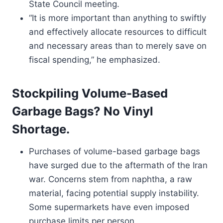
State Council meeting.
“It is more important than anything to swiftly
and effectively allocate resources to difficult
and necessary areas than to merely save on
fiscal spending,” he emphasized.
Stockpiling Volume-Based
Garbage Bags? No Vinyl
Shortage.
Purchases of volume-based garbage bags
have surged due to the aftermath of the Iran
war. Concerns stem from naphtha, a raw
material, facing potential supply instability.
Some supermarkets have even imposed
purchase limits per person.