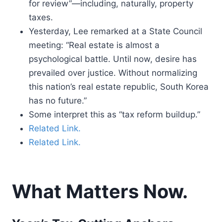
for review”—including, naturally, property
taxes.
Yesterday, Lee remarked at a State Council
meeting: “Real estate is almost a
psychological battle. Until now, desire has
prevailed over justice. Without normalizing
this nation’s real estate republic, South Korea
has no future.”
Some interpret this as “tax reform buildup.”
Related Link.
Related Link.
What Matters Now.