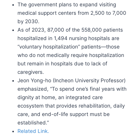
The government plans to expand visiting
medical support centers from 2,500 to 7,000
by 2030.
As of 2023, 87,000 of the 558,000 patients
hospitalized in 1,494 nursing hospitals are
“voluntary hospitalization” patients—those
who do not medically require hospitalization
but remain in hospitals due to lack of
caregivers.
Jeon Yong-ho (Incheon University Professor)
emphasized, “To spend one’s final years with
dignity at home, an integrated care
ecosystem that provides rehabilitation, daily
care, and end-of-life support must be
established.”
Related Link.