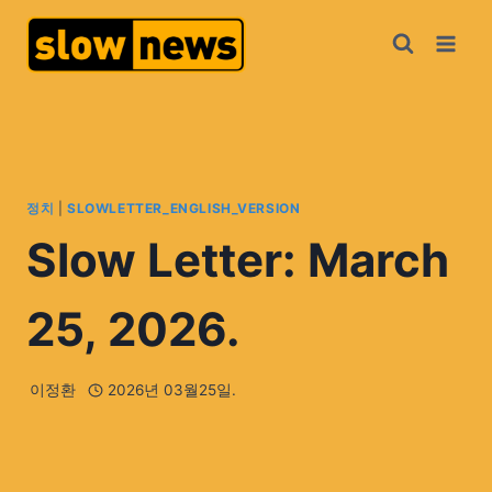
정치
|
SLOWLETTER_ENGLISH_VERSION
Slow Letter: March
25, 2026.
이정환
2026년 03월25일.