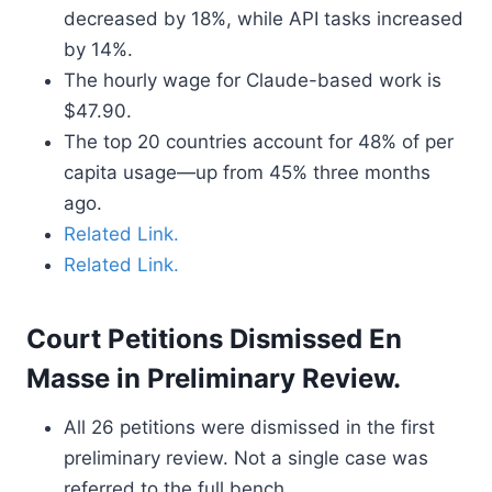
decreased by 18%, while API tasks increased
by 14%.
The hourly wage for Claude-based work is
$47.90.
The top 20 countries account for 48% of per
capita usage—up from 45% three months
ago.
Related Link.
Related Link.
Court Petitions Dismissed En
Masse in Preliminary Review.
All 26 petitions were dismissed in the first
preliminary review. Not a single case was
referred to the full bench.