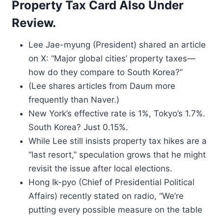
Property Tax Card Also Under
Review.
Lee Jae-myung (President) shared an article
on X: “Major global cities’ property taxes—
how do they compare to South Korea?”
(Lee shares articles from Daum more
frequently than Naver.)
New York’s effective rate is 1%, Tokyo’s 1.7%.
South Korea? Just 0.15%.
While Lee still insists property tax hikes are a
“last resort,” speculation grows that he might
revisit the issue after local elections.
Hong Ik-pyo (Chief of Presidential Political
Affairs) recently stated on radio, “We’re
putting every possible measure on the table