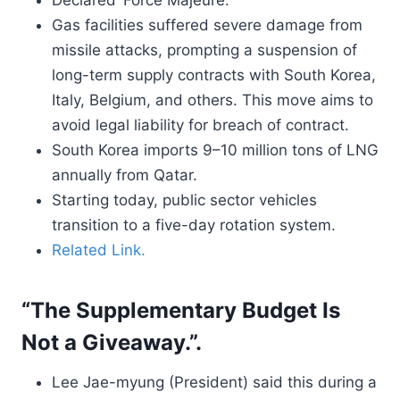
Declared ‘Force Majeure.’
Gas facilities suffered severe damage from
missile attacks, prompting a suspension of
long-term supply contracts with South Korea,
Italy, Belgium, and others. This move aims to
avoid legal liability for breach of contract.
South Korea imports 9–10 million tons of LNG
annually from Qatar.
Starting today, public sector vehicles
transition to a five-day rotation system.
Related Link.
“The Supplementary Budget Is
Not a Giveaway.”.
Lee Jae-myung (President) said this during a