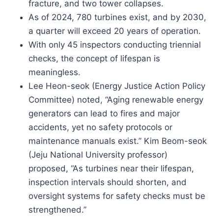
fracture, and two tower collapses.
As of 2024, 780 turbines exist, and by 2030,
a quarter will exceed 20 years of operation.
With only 45 inspectors conducting triennial
checks, the concept of lifespan is
meaningless.
Lee Heon-seok (Energy Justice Action Policy
Committee) noted, “Aging renewable energy
generators can lead to fires and major
accidents, yet no safety protocols or
maintenance manuals exist.” Kim Beom-seok
(Jeju National University professor)
proposed, “As turbines near their lifespan,
inspection intervals should shorten, and
oversight systems for safety checks must be
strengthened.”