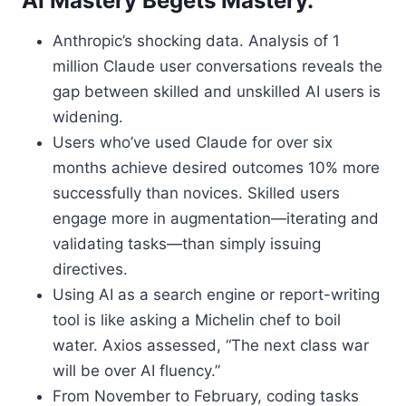
AI Mastery Begets Mastery.
Anthropic’s shocking data. Analysis of 1
million Claude user conversations reveals the
gap between skilled and unskilled AI users is
widening.
Users who’ve used Claude for over six
months achieve desired outcomes 10% more
successfully than novices. Skilled users
engage more in augmentation—iterating and
validating tasks—than simply issuing
directives.
Using AI as a search engine or report-writing
tool is like asking a Michelin chef to boil
water. Axios assessed, “The next class war
will be over AI fluency.”
From November to February, coding tasks