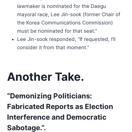
lawmaker is nominated for the Daegu
mayoral race, Lee Jin-sook (former Chair of
the Korea Communications Commission)
must be nominated for that seat.”
Lee Jin-sook responded, “If requested, I’ll
consider it from that moment.”
Another Take.
“Demonizing Politicians:
Fabricated Reports as Election
Interference and Democratic
Sabotage.”.