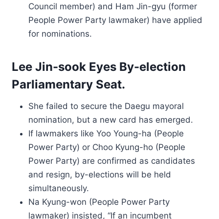
Council member) and Ham Jin-gyu (former
People Power Party lawmaker) have applied
for nominations.
Lee Jin-sook Eyes By-election
Parliamentary Seat.
She failed to secure the Daegu mayoral
nomination, but a new card has emerged.
If lawmakers like Yoo Young-ha (People
Power Party) or Choo Kyung-ho (People
Power Party) are confirmed as candidates
and resign, by-elections will be held
simultaneously.
Na Kyung-won (People Power Party
lawmaker) insisted, “If an incumbent