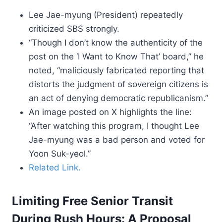
Lee Jae-myung (President) repeatedly
criticized SBS strongly.
“Though I don’t know the authenticity of the
post on the ‘I Want to Know That’ board,” he
noted, “maliciously fabricated reporting that
distorts the judgment of sovereign citizens is
an act of denying democratic republicanism.”
An image posted on X highlights the line:
“After watching this program, I thought Lee
Jae-myung was a bad person and voted for
Yoon Suk-yeol.”
Related Link.
Limiting Free Senior Transit
During Rush Hours: A Proposal