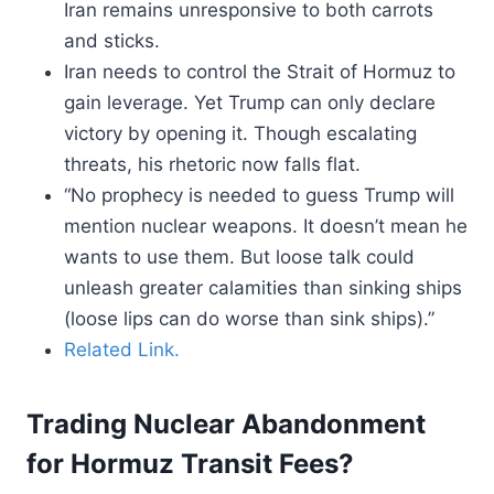
Iran remains unresponsive to both carrots
and sticks.
Iran needs to control the Strait of Hormuz to
gain leverage. Yet Trump can only declare
victory by opening it. Though escalating
threats, his rhetoric now falls flat.
“No prophecy is needed to guess Trump will
mention nuclear weapons. It doesn’t mean he
wants to use them. But loose talk could
unleash greater calamities than sinking ships
(loose lips can do worse than sink ships).”
Related Link.
Trading Nuclear Abandonment
for Hormuz Transit Fees?