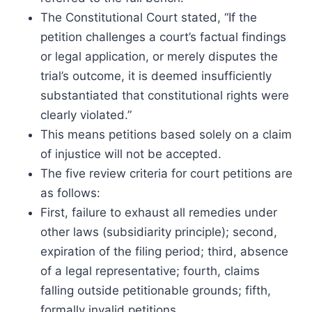
The Constitutional Court stated, “If the
petition challenges a court’s factual findings
or legal application, or merely disputes the
trial’s outcome, it is deemed insufficiently
substantiated that constitutional rights were
clearly violated.”
This means petitions based solely on a claim
of injustice will not be accepted.
The five review criteria for court petitions are
as follows:
First, failure to exhaust all remedies under
other laws (subsidiarity principle); second,
expiration of the filing period; third, absence
of a legal representative; fourth, claims
falling outside petitionable grounds; fifth,
formally invalid petitions.