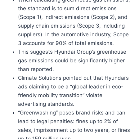
the standard is to sum direct emissions
(Scope 1), indirect emissions (Scope 2), and
supply chain emissions (Scope 3, including
suppliers). In the automotive industry, Scope
3 accounts for 90% of total emissions.
This suggests Hyundai Group’s greenhouse
gas emissions could be significantly higher
than reported.
Climate Solutions pointed out that Hyundai’s
ads claiming to be a “global leader in eco-
friendly mobility transition” violate
advertising standards.
“Greenwashing” poses brand risks and can
lead to legal penalties: fines up to 2% of
sales, imprisonment up to two years, or fines
up to 150 million won.