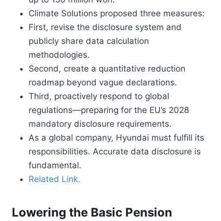
Climate Solutions proposed three measures:
First, revise the disclosure system and
publicly share data calculation
methodologies.
Second, create a quantitative reduction
roadmap beyond vague declarations.
Third, proactively respond to global
regulations—preparing for the EU’s 2028
mandatory disclosure requirements.
As a global company, Hyundai must fulfill its
responsibilities. Accurate data disclosure is
fundamental.
Related Link.
Lowering the Basic Pension