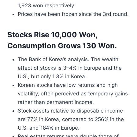
1,923 won respectively.
Prices have been frozen since the 3rd round.
Stocks Rise 10,000 Won,
Consumption Grows 130 Won.
The Bank of Korea’s analysis. The wealth
effect of stocks is 3–4% in Europe and the
U.S., but only 1.3% in Korea.
Korean stocks have low returns and high
volatility, often perceived as temporary gains
rather than permanent income.
Stock assets relative to disposable income
are 77% in Korea, compared to 256% in the
U.S. and 184% in Europe.
Real estate returns were double those of