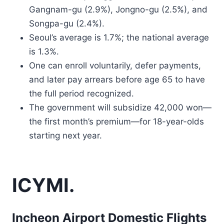
Gangnam-gu (2.9%), Jongno-gu (2.5%), and
Songpa-gu (2.4%).
Seoul’s average is 1.7%; the national average
is 1.3%.
One can enroll voluntarily, defer payments,
and later pay arrears before age 65 to have
the full period recognized.
The government will subsidize 42,000 won—
the first month’s premium—for 18-year-olds
starting next year.
ICYMI.
Incheon Airport Domestic Flights