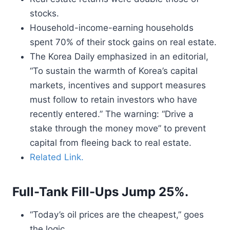
stocks.
Household-income-earning households
spent 70% of their stock gains on real estate.
The Korea Daily emphasized in an editorial,
“To sustain the warmth of Korea’s capital
markets, incentives and support measures
must follow to retain investors who have
recently entered.” The warning: “Drive a
stake through the money move” to prevent
capital from fleeing back to real estate.
Related Link.
Full-Tank Fill-Ups Jump 25%.
“Today’s oil prices are the cheapest,” goes
the logic.