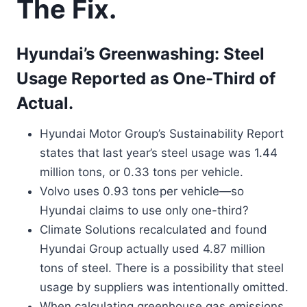
The Fix.
Hyundai’s Greenwashing: Steel
Usage Reported as One-Third of
Actual.
Hyundai Motor Group’s Sustainability Report
states that last year’s steel usage was 1.44
million tons, or 0.33 tons per vehicle.
Volvo uses 0.93 tons per vehicle—so
Hyundai claims to use only one-third?
Climate Solutions recalculated and found
Hyundai Group actually used 4.87 million
tons of steel. There is a possibility that steel
usage by suppliers was intentionally omitted.
When calculating greenhouse gas emissions,