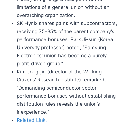
limitations of a general union without an
overarching organization.
SK Hynix shares gains with subcontractors,
receiving 75–85% of the parent company’s
performance bonuses. Park Ji-sun (Korea
University professor) noted, “Samsung
Electronics’ union has become a purely
profit-driven group.”
Kim Jong-jin (director of the Working
Citizens’ Research Institute) remarked,
“Demanding semiconductor sector
performance bonuses without establishing
distribution rules reveals the union’s
inexperience.”
Related Link.