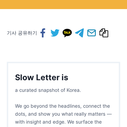
기사 공유하기
Slow Letter is
a curated snapshot of Korea.
We go beyond the headlines, connect the
dots, and show you what really matters —
with insight and edge. We surface the