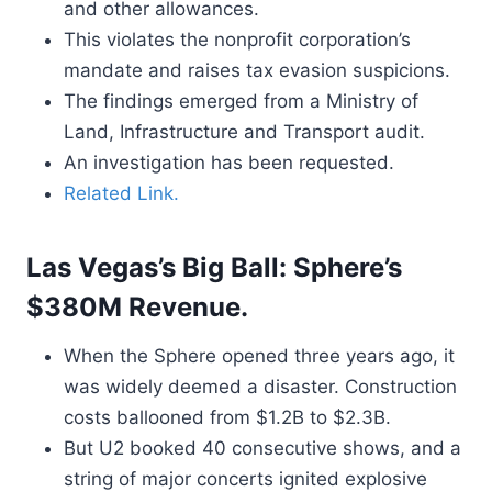
and other allowances.
This violates the nonprofit corporation’s
mandate and raises tax evasion suspicions.
The findings emerged from a Ministry of
Land, Infrastructure and Transport audit.
An investigation has been requested.
Related Link.
Las Vegas’s Big Ball: Sphere’s
$380M Revenue.
When the Sphere opened three years ago, it
was widely deemed a disaster. Construction
costs ballooned from $1.2B to $2.3B.
But U2 booked 40 consecutive shows, and a
string of major concerts ignited explosive