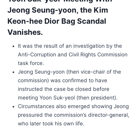
Jeong Seung-yoon, the Kim
Keon-hee Dior Bag Scandal
Vanishes.
It was the result of an investigation by the
Anti-Corruption and Civil Rights Commission
task force.
Jeong Seung-yoon (then vice-chair of the
commission) was confirmed to have
instructed the case be closed before
meeting Yoon Suk-yeol (then president).
Circumstances also emerged showing Jeong
pressured the commission’s director-general,
who later took his own life.