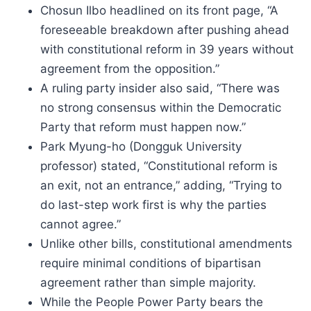
Chosun Ilbo headlined on its front page, “A
foreseeable breakdown after pushing ahead
with constitutional reform in 39 years without
agreement from the opposition.”
A ruling party insider also said, “There was
no strong consensus within the Democratic
Party that reform must happen now.”
Park Myung-ho (Dongguk University
professor) stated, “Constitutional reform is
an exit, not an entrance,” adding, “Trying to
do last-step work first is why the parties
cannot agree.”
Unlike other bills, constitutional amendments
require minimal conditions of bipartisan
agreement rather than simple majority.
While the People Power Party bears the