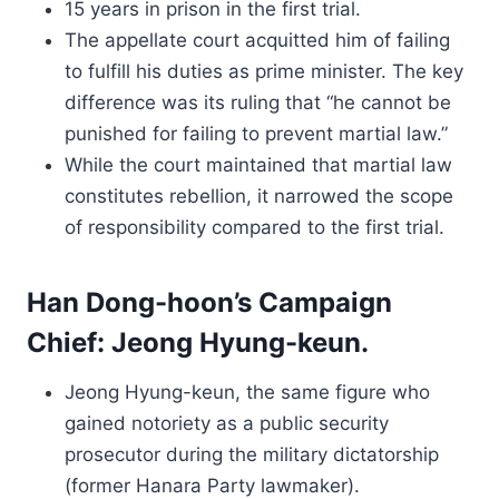
15 years in prison in the first trial.
The appellate court acquitted him of failing
to fulfill his duties as prime minister. The key
difference was its ruling that “he cannot be
punished for failing to prevent martial law.”
While the court maintained that martial law
constitutes rebellion, it narrowed the scope
of responsibility compared to the first trial.
Han Dong-hoon’s Campaign
Chief: Jeong Hyung-keun.
Jeong Hyung-keun, the same figure who
gained notoriety as a public security
prosecutor during the military dictatorship
(former Hanara Party lawmaker).