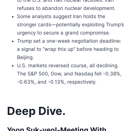
to the U.S. and halt nuclear facilities. Iran
refuses to abandon nuclear development.
Some analysts suggest Iran holds the
stronger cards—potentially exploiting Trump’s
urgency to secure a grand compromise.
Trump set a one-week negotiation deadline:
a signal to “wrap this up” before heading to
Beijing.
U.S. markets reversed course, all declining.
The S&P 500, Dow, and Nasdaq fell -0.38%,
-0.63%, and -0.13%, respectively.
Deep Dive.
Yoon Suk-yeol-Meeting With