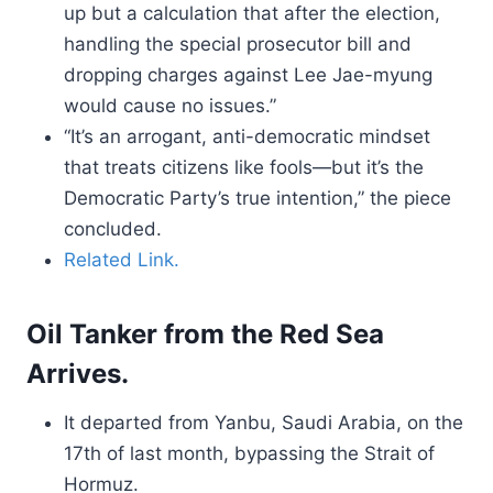
up but a calculation that after the election,
handling the special prosecutor bill and
dropping charges against Lee Jae-myung
would cause no issues.”
“It’s an arrogant, anti-democratic mindset
that treats citizens like fools—but it’s the
Democratic Party’s true intention,” the piece
concluded.
Related Link.
Oil Tanker from the Red Sea
Arrives.
It departed from Yanbu, Saudi Arabia, on the
17th of last month, bypassing the Strait of
Hormuz.