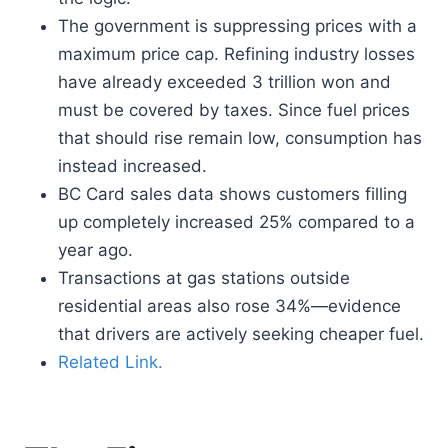
The government is suppressing prices with a
maximum price cap. Refining industry losses
have already exceeded 3 trillion won and
must be covered by taxes. Since fuel prices
that should rise remain low, consumption has
instead increased.
BC Card sales data shows customers filling
up completely increased 25% compared to a
year ago.
Transactions at gas stations outside
residential areas also rose 34%—evidence
that drivers are actively seeking cheaper fuel.
Related Link.