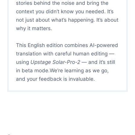
stories behind the noise and bring the
context you didn’t know you needed. It’s
not just about what’s happening. It’s about
why it matters.
This English edition combines AI-powered
translation with careful human editing —
using
Upstage Solar-Pro-2
— and it’s still
in beta mode.We’re learning as we go,
and your feedback is invaluable.