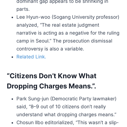
dominant gap appears to be shrinking in
parts.
Lee Hyun-woo (Sogang University professor)
analyzed, “The real estate judgment
narrative is acting as a negative for the ruling
camp in Seoul.” The prosecution dismissal
controversy is also a variable.
Related Link.
“Citizens Don’t Know What
Dropping Charges Means.”.
Park Sung-jun (Democratic Party lawmaker)
said, “8–9 out of 10 citizens don’t really
understand what dropping charges means.”
Chosun Ilbo editorialized, “This wasn’t a slip-