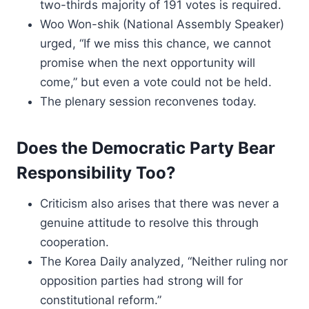
two-thirds majority of 191 votes is required.
Woo Won-shik (National Assembly Speaker)
urged, “If we miss this chance, we cannot
promise when the next opportunity will
come,” but even a vote could not be held.
The plenary session reconvenes today.
Does the Democratic Party Bear
Responsibility Too?
Criticism also arises that there was never a
genuine attitude to resolve this through
cooperation.
The Korea Daily analyzed, “Neither ruling nor
opposition parties had strong will for
constitutional reform.”