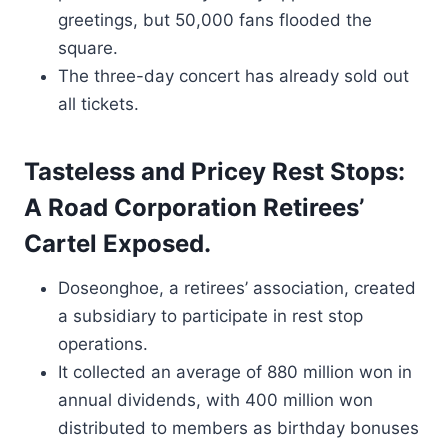
greetings, but 50,000 fans flooded the
square.
The three-day concert has already sold out
all tickets.
Tasteless and Pricey Rest Stops:
A Road Corporation Retirees’
Cartel Exposed.
Doseonghoe, a retirees’ association, created
a subsidiary to participate in rest stop
operations.
It collected an average of 880 million won in
annual dividends, with 400 million won
distributed to members as birthday bonuses