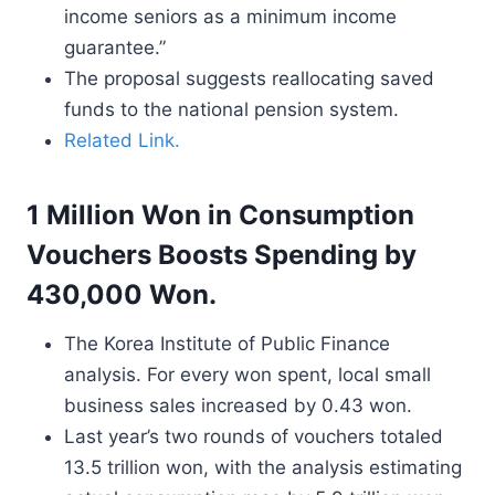
income seniors as a minimum income
guarantee.”
The proposal suggests reallocating saved
funds to the national pension system.
Related Link.
1 Million Won in Consumption
Vouchers Boosts Spending by
430,000 Won.
The Korea Institute of Public Finance
analysis. For every won spent, local small
business sales increased by 0.43 won.
Last year’s two rounds of vouchers totaled
13.5 trillion won, with the analysis estimating