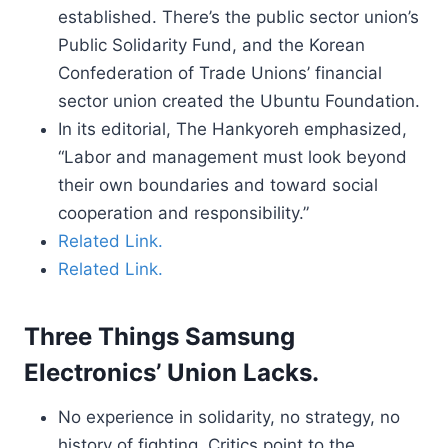
established. There’s the public sector union’s
Public Solidarity Fund, and the Korean
Confederation of Trade Unions’ financial
sector union created the Ubuntu Foundation.
In its editorial, The Hankyoreh emphasized,
“Labor and management must look beyond
their own boundaries and toward social
cooperation and responsibility.”
Related Link.
Related Link.
Three Things Samsung
Electronics’ Union Lacks.
No experience in solidarity, no strategy, no
history of fighting. Critics point to the