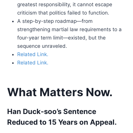
greatest responsibility, it cannot escape
criticism that politics failed to function.
A step-by-step roadmap—from
strengthening martial law requirements to a
four-year term limit—existed, but the
sequence unraveled.
Related Link.
Related Link.
What Matters Now.
Han Duck-soo’s Sentence
Reduced to 15 Years on Appeal.