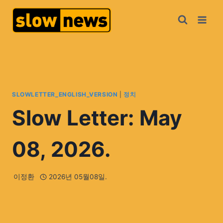
SLOWLETTER_ENGLISH_VERSION
|
정치
Slow Letter: May
08, 2026.
이정환
2026년 05월08일.