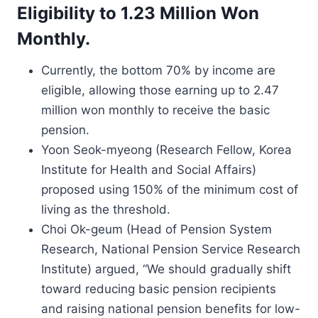
Eligibility to 1.23 Million Won
Monthly.
Currently, the bottom 70% by income are
eligible, allowing those earning up to 2.47
million won monthly to receive the basic
pension.
Yoon Seok-myeong (Research Fellow, Korea
Institute for Health and Social Affairs)
proposed using 150% of the minimum cost of
living as the threshold.
Choi Ok-geum (Head of Pension System
Research, National Pension Service Research
Institute) argued, “We should gradually shift
toward reducing basic pension recipients
and raising national pension benefits for low-