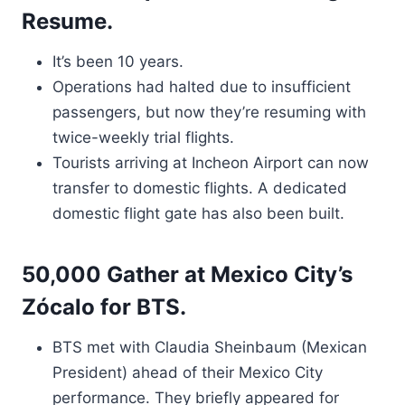
Resume.
It’s been 10 years.
Operations had halted due to insufficient
passengers, but now they’re resuming with
twice-weekly trial flights.
Tourists arriving at Incheon Airport can now
transfer to domestic flights. A dedicated
domestic flight gate has also been built.
50,000 Gather at Mexico City’s
Zócalo for BTS.
BTS met with Claudia Sheinbaum (Mexican
President) ahead of their Mexico City
performance. They briefly appeared for