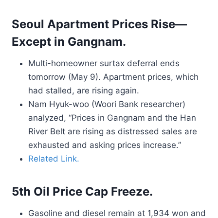
Seoul Apartment Prices Rise—
Except in Gangnam.
Multi-homeowner surtax deferral ends
tomorrow (May 9). Apartment prices, which
had stalled, are rising again.
Nam Hyuk-woo (Woori Bank researcher)
analyzed, “Prices in Gangnam and the Han
River Belt are rising as distressed sales are
exhausted and asking prices increase.”
Related Link.
5th Oil Price Cap Freeze.
Gasoline and diesel remain at 1,934 won and