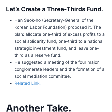
Let’s Create a Three-Thirds Fund.
Han Seok-ho (Secretary-General of the
Korean Labor Foundation) proposed it. The
plan: allocate one-third of excess profits to a
social solidarity fund, one-third to a national
strategic investment fund, and leave one-
third as a reserve fund.
He suggested a meeting of the four major
conglomerate leaders and the formation of a
social mediation committee.
Related Link.
Another Take.