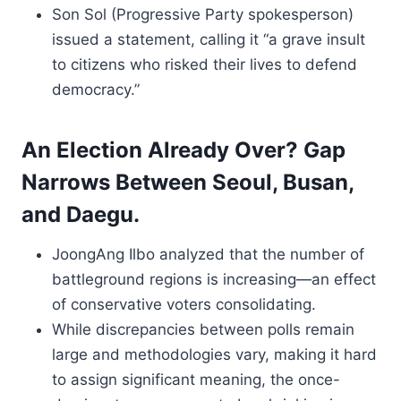
Son Sol (Progressive Party spokesperson)
issued a statement, calling it “a grave insult
to citizens who risked their lives to defend
democracy.”
An Election Already Over? Gap
Narrows Between Seoul, Busan,
and Daegu.
JoongAng Ilbo analyzed that the number of
battleground regions is increasing—an effect
of conservative voters consolidating.
While discrepancies between polls remain
large and methodologies vary, making it hard
to assign significant meaning, the once-