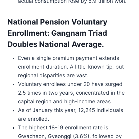
actual consumption rose by 5.9 trillion won.
National Pension Voluntary
Enrollment: Gangnam Triad
Doubles National Average.
Even a single premium payment extends
enrollment duration. A little-known tip, but
regional disparities are vast.
Voluntary enrollees under 20 have surged
2.5 times in two years, concentrated in the
capital region and high-income areas.
As of January this year, 12,245 individuals
are enrolled.
The highest 18–19 enrollment rate is
Gwacheon, Gyeonggi (3.6%), followed by