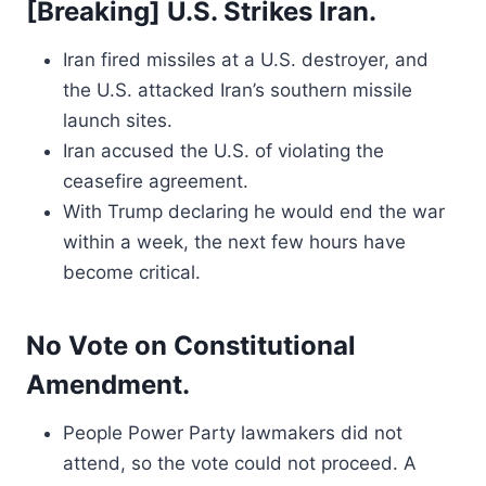
[Breaking] U.S. Strikes Iran.
Iran fired missiles at a U.S. destroyer, and
the U.S. attacked Iran’s southern missile
launch sites.
Iran accused the U.S. of violating the
ceasefire agreement.
With Trump declaring he would end the war
within a week, the next few hours have
become critical.
No Vote on Constitutional
Amendment.
People Power Party lawmakers did not
attend, so the vote could not proceed. A