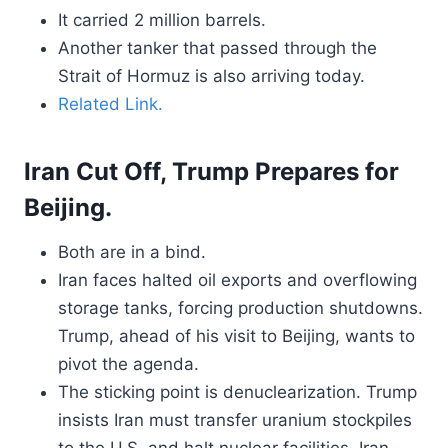
It carried 2 million barrels.
Another tanker that passed through the
Strait of Hormuz is also arriving today.
Related Link.
Iran Cut Off, Trump Prepares for
Beijing.
Both are in a bind.
Iran faces halted oil exports and overflowing
storage tanks, forcing production shutdowns.
Trump, ahead of his visit to Beijing, wants to
pivot the agenda.
The sticking point is denuclearization. Trump
insists Iran must transfer uranium stockpiles