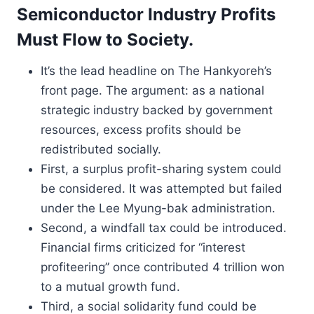
Semiconductor Industry Profits
Must Flow to Society.
It’s the lead headline on The Hankyoreh’s
front page. The argument: as a national
strategic industry backed by government
resources, excess profits should be
redistributed socially.
First, a surplus profit-sharing system could
be considered. It was attempted but failed
under the Lee Myung-bak administration.
Second, a windfall tax could be introduced.
Financial firms criticized for “interest
profiteering” once contributed 4 trillion won
to a mutual growth fund.
Third, a social solidarity fund could be