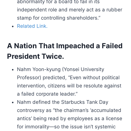
abnormality for a board to fail in its
independent role and merely act as a rubber
stamp for controlling shareholders.”
Related Link.
A Nation That Impeached a Failed
President Twice.
Nahm Yoon-kyung (Yonsei University
Professor) predicted, “Even without political
intervention, citizens will be resolute against
a failed corporate leader.”
Nahm defined the Starbucks Tank Day
controversy as “the chairman’s ‘accumulated
antics’ being read by employees as a license
for immorality—so the issue isn’t systemic