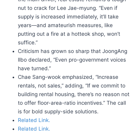
nut to crack for Lee Jae-myung. “Even if
supply is increased immediately, it’ll take
years—and amateurish measures, like
putting out a fire at a hotteok shop, won’t
suffice.”
Criticism has grown so sharp that JoongAng
Ilbo declared, “Even pro-government voices
have turned.”
Chae Sang-wook emphasized, “Increase
rentals, not sales,” adding, “If we commit to
building rental housing, there’s no reason not
to offer floor-area-ratio incentives.” The call
is for bold supply-side solutions.
Related Link.
Related Link.