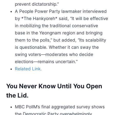
prevent dictatorship.”
A People Power Party lawmaker interviewed
by *The Hankyoreh* said, “It will be effective
in mobilizing the traditional conservative
base in the Yeongnam region and bringing
them to the polls,” but added, “Its scalability
is questionable. Whether it can sway the
swing voters—moderates who decide
elections—remains uncertain.”
Related Link.
You Never Know Until You Open
the Lid.
MBC PollM’s final aggregated survey shows
the Democratic Party overwhelmingly