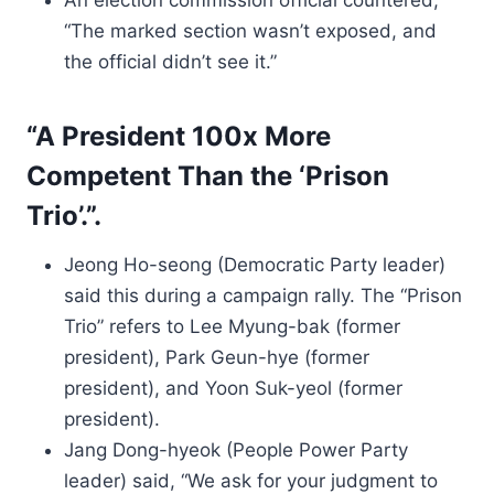
An election commission official countered,
“The marked section wasn’t exposed, and
the official didn’t see it.”
“A President 100x More
Competent Than the ‘Prison
Trio’.”.
Jeong Ho-seong (Democratic Party leader)
said this during a campaign rally. The “Prison
Trio” refers to Lee Myung-bak (former
president), Park Geun-hye (former
president), and Yoon Suk-yeol (former
president).
Jang Dong-hyeok (People Power Party
leader) said, “We ask for your judgment to