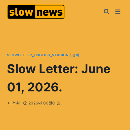
SLOWLETTER_ENGLISH_VERSION
|
정치
Slow Letter: June
01, 2026.
이정환
2026년 06월01일.