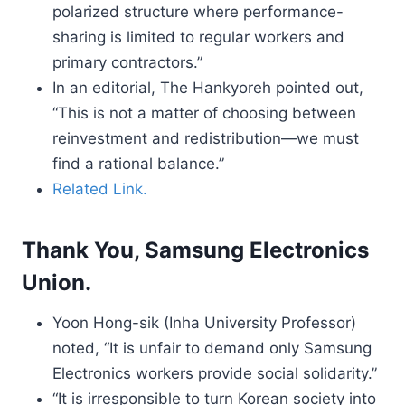
polarized structure where performance-
sharing is limited to regular workers and
primary contractors.”
In an editorial, The Hankyoreh pointed out,
“This is not a matter of choosing between
reinvestment and redistribution—we must
find a rational balance.”
Related Link.
Thank You, Samsung Electronics
Union.
Yoon Hong-sik (Inha University Professor)
noted, “It is unfair to demand only Samsung
Electronics workers provide social solidarity.”
“It is irresponsible to turn Korean society into