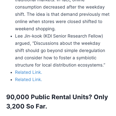
consumption decreased after the weekday
shift. The idea is that demand previously met
online when stores were closed shifted to
weekend shopping.
Lee Jin-kook (KDI Senior Research Fellow)
argued, “Discussions about the weekday
shift should go beyond simple deregulation
and consider how to foster a symbiotic
structure for local distribution ecosystems.”
Related Link.
Related Link.
90,000 Public Rental Units? Only
3,200 So Far.