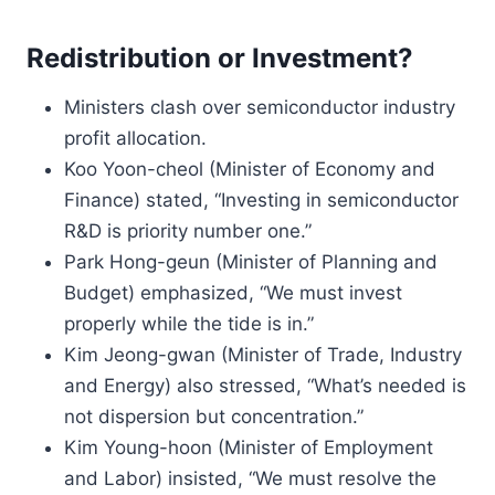
Redistribution or Investment?
Ministers clash over semiconductor industry
profit allocation.
Koo Yoon-cheol (Minister of Economy and
Finance) stated, “Investing in semiconductor
R&D is priority number one.”
Park Hong-geun (Minister of Planning and
Budget) emphasized, “We must invest
properly while the tide is in.”
Kim Jeong-gwan (Minister of Trade, Industry
and Energy) also stressed, “What’s needed is
not dispersion but concentration.”
Kim Young-hoon (Minister of Employment
and Labor) insisted, “We must resolve the