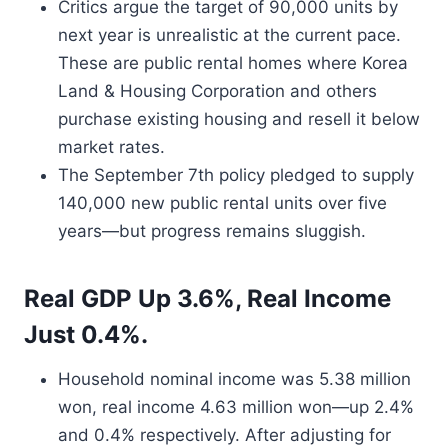
Critics argue the target of 90,000 units by
next year is unrealistic at the current pace.
These are public rental homes where Korea
Land & Housing Corporation and others
purchase existing housing and resell it below
market rates.
The September 7th policy pledged to supply
140,000 new public rental units over five
years—but progress remains sluggish.
Real GDP Up 3.6%, Real Income
Just 0.4%.
Household nominal income was 5.38 million
won, real income 4.63 million won—up 2.4%
and 0.4% respectively. After adjusting for