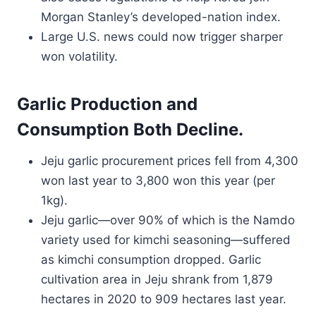
Morgan Stanley’s developed-nation index.
Large U.S. news could now trigger sharper
won volatility.
Garlic Production and
Consumption Both Decline.
Jeju garlic procurement prices fell from 4,300
won last year to 3,800 won this year (per
1kg).
Jeju garlic—over 90% of which is the Namdo
variety used for kimchi seasoning—suffered
as kimchi consumption dropped. Garlic
cultivation area in Jeju shrank from 1,879
hectares in 2020 to 909 hectares last year.