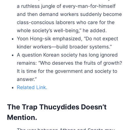
a ruthless jungle of every-man-for-himself
and then demand workers suddenly become
class-conscious laborers who care for the
whole society’s well-being,” he added.
Yoon Hong-sik emphasized, “Do not expect
kinder workers—build broader systems.”
A question Korean society has long ignored
remains: “Who deserves the fruits of growth?
It is time for the government and society to
answer.”
Related Link.
The Trap Thucydides Doesn’t
Mention.