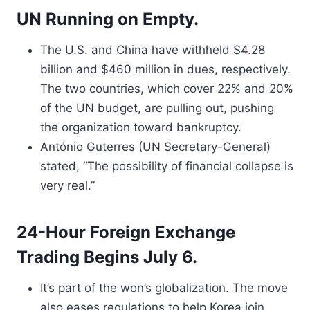
UN Running on Empty.
The U.S. and China have withheld $4.28
billion and $460 million in dues, respectively.
The two countries, which cover 22% and 20%
of the UN budget, are pulling out, pushing
the organization toward bankruptcy.
António Guterres (UN Secretary-General)
stated, “The possibility of financial collapse is
very real.”
24-Hour Foreign Exchange
Trading Begins July 6.
It’s part of the won’s globalization. The move
also eases regulations to help Korea join