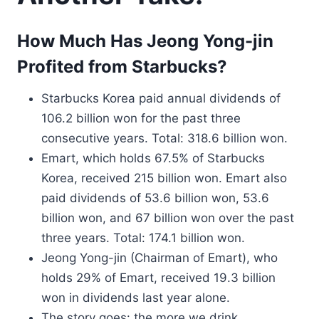
How Much Has Jeong Yong-jin
Profited from Starbucks?
Starbucks Korea paid annual dividends of
106.2 billion won for the past three
consecutive years. Total: 318.6 billion won.
Emart, which holds 67.5% of Starbucks
Korea, received 215 billion won. Emart also
paid dividends of 53.6 billion won, 53.6
billion won, and 67 billion won over the past
three years. Total: 174.1 billion won.
Jeong Yong-jin (Chairman of Emart), who
holds 29% of Emart, received 19.3 billion
won in dividends last year alone.
The story goes: the more we drink