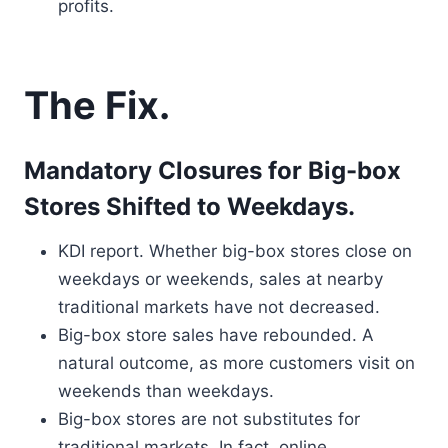
profits.
The Fix.
Mandatory Closures for Big-box
Stores Shifted to Weekdays.
KDI report. Whether big-box stores close on
weekdays or weekends, sales at nearby
traditional markets have not decreased.
Big-box store sales have rebounded. A
natural outcome, as more customers visit on
weekends than weekdays.
Big-box stores are not substitutes for
traditional markets. In fact, online