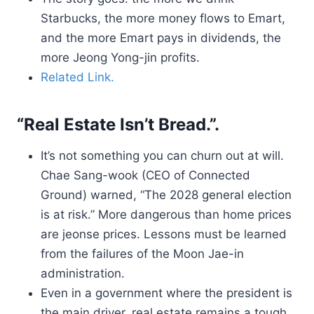
Starbucks, the more money flows to Emart,
and the more Emart pays in dividends, the
more Jeong Yong-jin profits.
Related Link.
“Real Estate Isn’t Bread.”.
It’s not something you can churn out at will.
Chae Sang-wook (CEO of Connected
Ground) warned, “The 2028 general election
is at risk.” More dangerous than home prices
are jeonse prices. Lessons must be learned
from the failures of the Moon Jae-in
administration.
Even in a government where the president is
the main driver, real estate remains a tough