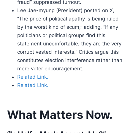
fraud” suppressed turnout.
Lee Jae-myung (President) posted on X,
“The price of political apathy is being ruled
by the worst kind of scum,” adding, “If any
politicians or political groups find this
statement uncomfortable, they are the very
corrupt vested interests.” Critics argue this
constitutes election interference rather than
mere voter encouragement.
Related Link.
Related Link.
What Matters Now.