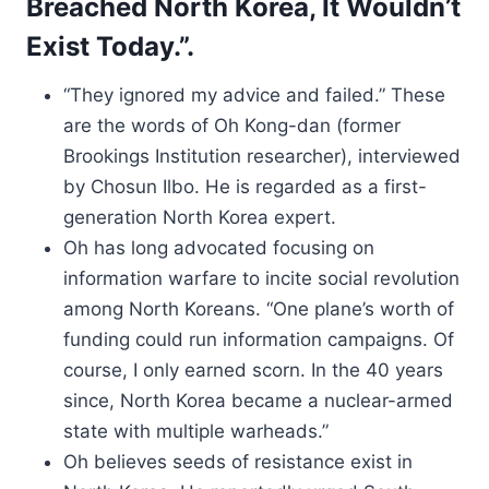
Breached North Korea, It Wouldn’t
Exist Today.”.
“They ignored my advice and failed.” These
are the words of Oh Kong-dan (former
Brookings Institution researcher), interviewed
by Chosun Ilbo. He is regarded as a first-
generation North Korea expert.
Oh has long advocated focusing on
information warfare to incite social revolution
among North Koreans. “One plane’s worth of
funding could run information campaigns. Of
course, I only earned scorn. In the 40 years
since, North Korea became a nuclear-armed
state with multiple warheads.”
Oh believes seeds of resistance exist in