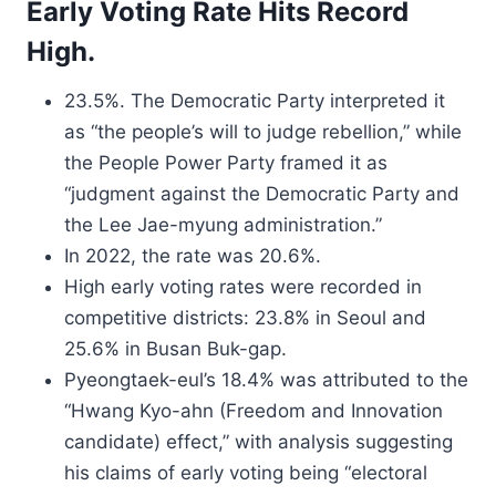
Early Voting Rate Hits Record
High.
23.5%. The Democratic Party interpreted it
as “the people’s will to judge rebellion,” while
the People Power Party framed it as
“judgment against the Democratic Party and
the Lee Jae-myung administration.”
In 2022, the rate was 20.6%.
High early voting rates were recorded in
competitive districts: 23.8% in Seoul and
25.6% in Busan Buk-gap.
Pyeongtaek-eul’s 18.4% was attributed to the
“Hwang Kyo-ahn (Freedom and Innovation
candidate) effect,” with analysis suggesting
his claims of early voting being “electoral