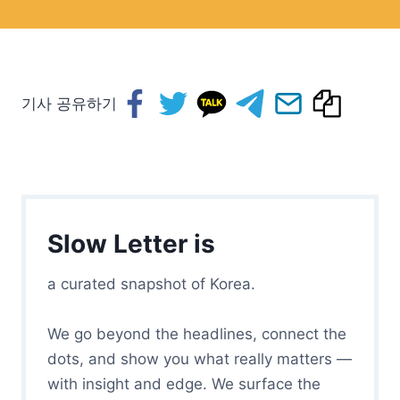
기사 공유하기
Slow Letter is
a curated snapshot of Korea.
We go beyond the headlines, connect the
dots, and show you what really matters —
with insight and edge. We surface the