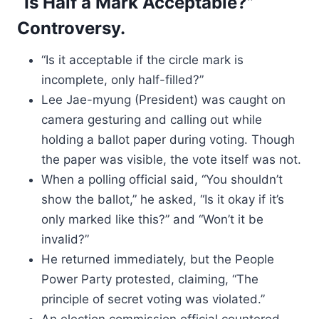
“Is Half a Mark Acceptable?”
Controversy.
“Is it acceptable if the circle mark is
incomplete, only half-filled?”
Lee Jae-myung (President) was caught on
camera gesturing and calling out while
holding a ballot paper during voting. Though
the paper was visible, the vote itself was not.
When a polling official said, “You shouldn’t
show the ballot,” he asked, “Is it okay if it’s
only marked like this?” and “Won’t it be
invalid?”
He returned immediately, but the People
Power Party protested, claiming, “The
principle of secret voting was violated.”