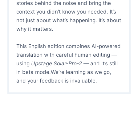
stories behind the noise and bring the
context you didn’t know you needed. It’s
not just about what’s happening. It’s about
why it matters.
This English edition combines AI-powered
translation with careful human editing —
using
Upstage Solar-Pro-2
— and it’s still
in beta mode.We’re learning as we go,
and your feedback is invaluable.