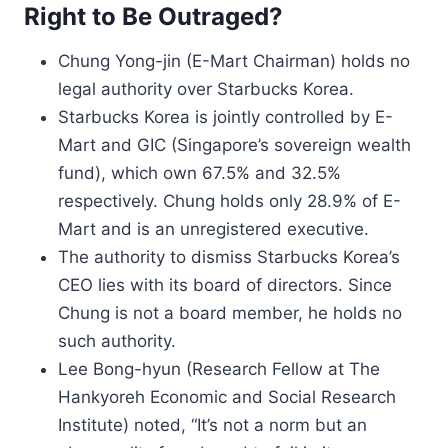
Right to Be Outraged?
Chung Yong-jin (E-Mart Chairman) holds no
legal authority over Starbucks Korea.
Starbucks Korea is jointly controlled by E-
Mart and GIC (Singapore’s sovereign wealth
fund), which own 67.5% and 32.5%
respectively. Chung holds only 28.9% of E-
Mart and is an unregistered executive.
The authority to dismiss Starbucks Korea’s
CEO lies with its board of directors. Since
Chung is not a board member, he holds no
such authority.
Lee Bong-hyun (Research Fellow at The
Hankyoreh Economic and Social Research
Institute) noted, “It’s not a norm but an