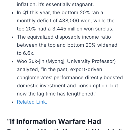
inflation, it’s essentially stagnant.
In Q1 this year, the bottom 20% ran a
monthly deficit of 438,000 won, while the
top 20% had a 3.445 million won surplus.
The equivalized disposable income ratio
between the top and bottom 20% widened
to 6.6x.
Woo Suk-jin (Myongji University Professor)
analyzed, “In the past, export-driven
conglomerates’ performance directly boosted
domestic investment and consumption, but
now the lag time has lengthened.”
Related Link.
“If Information Warfare Had