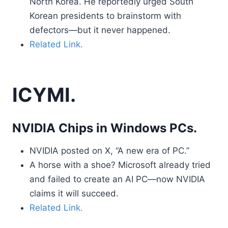
North Korea. He reportedly urged South
Korean presidents to brainstorm with
defectors—but it never happened.
Related Link.
ICYMI.
NVIDIA Chips in Windows PCs.
NVIDIA posted on X, “A new era of PC.”
A horse with a shoe? Microsoft already tried
and failed to create an AI PC—now NVIDIA
claims it will succeed.
Related Link.