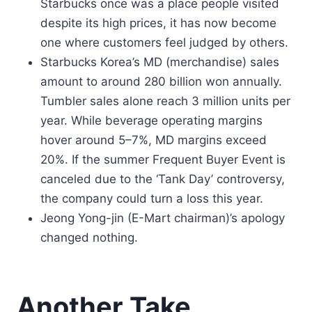
Starbucks once was a place people visited
despite its high prices, it has now become
one where customers feel judged by others.
Starbucks Korea’s MD (merchandise) sales
amount to around 280 billion won annually.
Tumbler sales alone reach 3 million units per
year. While beverage operating margins
hover around 5–7%, MD margins exceed
20%. If the summer Frequent Buyer Event is
canceled due to the ‘Tank Day’ controversy,
the company could turn a loss this year.
Jeong Yong-jin (E-Mart chairman)’s apology
changed nothing.
Another Take.