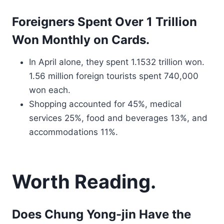
Foreigners Spent Over 1 Trillion
Won Monthly on Cards.
In April alone, they spent 1.1532 trillion won.
1.56 million foreign tourists spent 740,000
won each.
Shopping accounted for 45%, medical
services 25%, food and beverages 13%, and
accommodations 11%.
Worth Reading.
Does Chung Yong-jin Have the