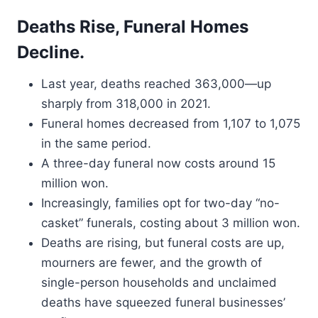
Deaths Rise, Funeral Homes
Decline.
Last year, deaths reached 363,000—up
sharply from 318,000 in 2021.
Funeral homes decreased from 1,107 to 1,075
in the same period.
A three-day funeral now costs around 15
million won.
Increasingly, families opt for two-day “no-
casket” funerals, costing about 3 million won.
Deaths are rising, but funeral costs are up,
mourners are fewer, and the growth of
single-person households and unclaimed
deaths have squeezed funeral businesses’