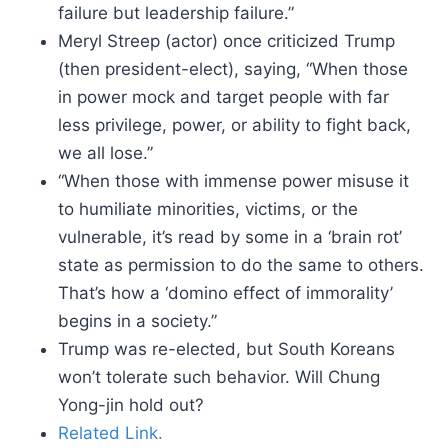
failure but leadership failure.”
Meryl Streep (actor) once criticized Trump
(then president-elect), saying, “When those
in power mock and target people with far
less privilege, power, or ability to fight back,
we all lose.”
“When those with immense power misuse it
to humiliate minorities, victims, or the
vulnerable, it’s read by some in a ‘brain rot’
state as permission to do the same to others.
That’s how a ‘domino effect of immorality’
begins in a society.”
Trump was re-elected, but South Koreans
won’t tolerate such behavior. Will Chung
Yong-jin hold out?
Related Link.