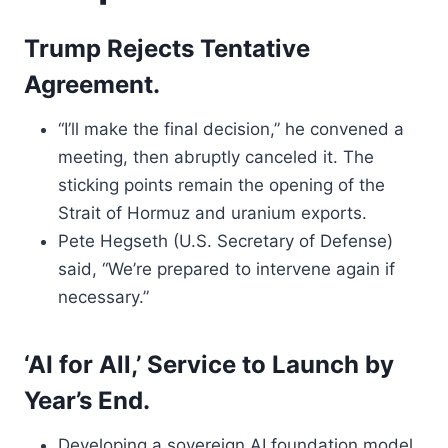
Trump Rejects Tentative
Agreement.
“I’ll make the final decision,” he convened a
meeting, then abruptly canceled it. The
sticking points remain the opening of the
Strait of Hormuz and uranium exports.
Pete Hegseth (U.S. Secretary of Defense)
said, “We’re prepared to intervene again if
necessary.”
‘AI for All,’ Service to Launch by
Year’s End.
Developing a sovereign AI foundation model