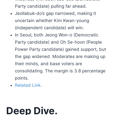
Party candidate) pulling far ahead.
Jeollabuk-do’s gap narrowed, making it
uncertain whether Kim Kwan-young
(independent candidate) will win.
In Seoul, both Jeong Won-o (Democratic
Party candidate) and Oh Se-hoon (People
Power Party candidate) gained support, but
the gap widened. Moderates are making up
their minds, and base voters are
consolidating. The margin is 3.8 percentage
points.
Related Link.
Deep Dive.