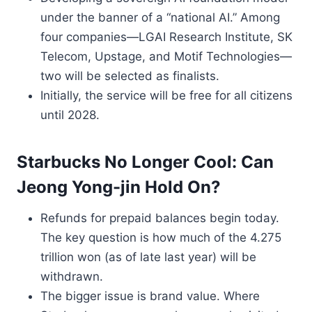
under the banner of a “national AI.” Among
four companies—LGAI Research Institute, SK
Telecom, Upstage, and Motif Technologies—
two will be selected as finalists.
Initially, the service will be free for all citizens
until 2028.
Starbucks No Longer Cool: Can
Jeong Yong-jin Hold On?
Refunds for prepaid balances begin today.
The key question is how much of the 4.275
trillion won (as of late last year) will be
withdrawn.
The bigger issue is brand value. Where