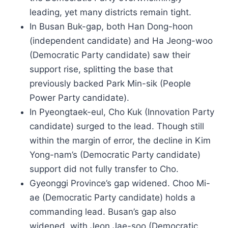
leading, yet many districts remain tight.
In Busan Buk-gap, both Han Dong-hoon
(independent candidate) and Ha Jeong-woo
(Democratic Party candidate) saw their
support rise, splitting the base that
previously backed Park Min-sik (People
Power Party candidate).
In Pyeongtaek-eul, Cho Kuk (Innovation Party
candidate) surged to the lead. Though still
within the margin of error, the decline in Kim
Yong-nam’s (Democratic Party candidate)
support did not fully transfer to Cho.
Gyeonggi Province’s gap widened. Choo Mi-
ae (Democratic Party candidate) holds a
commanding lead. Busan’s gap also
widened, with Jeon Jae-soo (Democratic