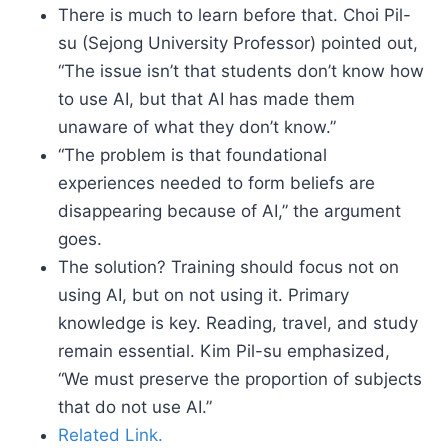
There is much to learn before that. Choi Pil-
su (Sejong University Professor) pointed out,
“The issue isn’t that students don’t know how
to use AI, but that AI has made them
unaware of what they don’t know.”
“The problem is that foundational
experiences needed to form beliefs are
disappearing because of AI,” the argument
goes.
The solution? Training should focus not on
using AI, but on not using it. Primary
knowledge is key. Reading, travel, and study
remain essential. Kim Pil-su emphasized,
“We must preserve the proportion of subjects
that do not use AI.”
Related Link.