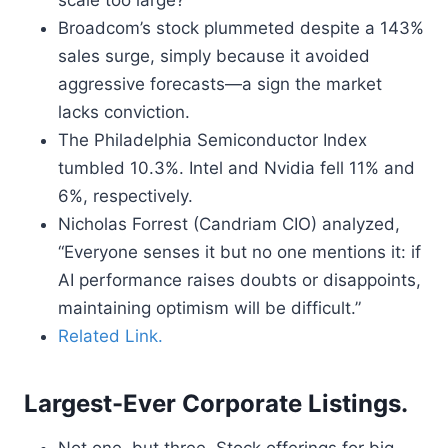
scale too large?
Broadcom’s stock plummeted despite a 143%
sales surge, simply because it avoided
aggressive forecasts—a sign the market
lacks conviction.
The Philadelphia Semiconductor Index
tumbled 10.3%. Intel and Nvidia fell 11% and
6%, respectively.
Nicholas Forrest (Candriam CIO) analyzed,
“Everyone senses it but no one mentions it: if
AI performance raises doubts or disappoints,
maintaining optimism will be difficult.”
Related Link.
Largest-Ever Corporate Listings.