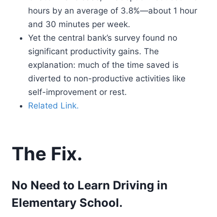
hours by an average of 3.8%—about 1 hour
and 30 minutes per week.
Yet the central bank’s survey found no
significant productivity gains. The
explanation: much of the time saved is
diverted to non-productive activities like
self-improvement or rest.
Related Link.
The Fix.
No Need to Learn Driving in
Elementary School.