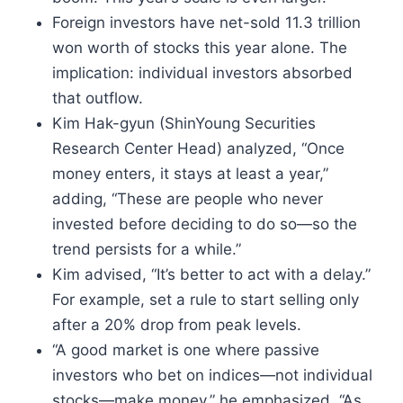
Foreign investors have net-sold 11.3 trillion
won worth of stocks this year alone. The
implication: individual investors absorbed
that outflow.
Kim Hak-gyun (ShinYoung Securities
Research Center Head) analyzed, “Once
money enters, it stays at least a year,”
adding, “These are people who never
invested before deciding to do so—so the
trend persists for a while.”
Kim advised, “It’s better to act with a delay.”
For example, set a rule to start selling only
after a 20% drop from peak levels.
“A good market is one where passive
investors who bet on indices—not individual
stocks—make money,” he emphasized. “As