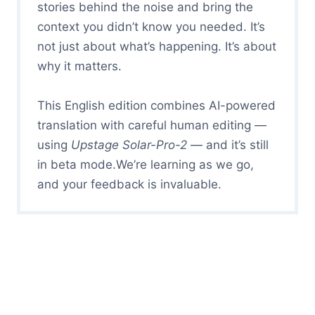
stories behind the noise and bring the
context you didn’t know you needed. It’s
not just about what’s happening. It’s about
why it matters.
This English edition combines AI-powered
translation with careful human editing —
using
Upstage Solar-Pro-2
— and it’s still
in beta mode.We’re learning as we go,
and your feedback is invaluable.