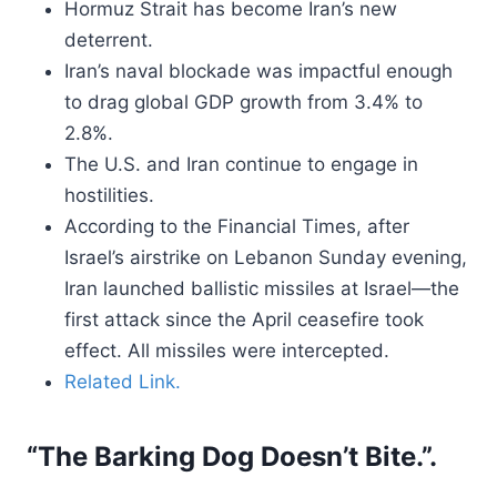
Hormuz Strait has become Iran’s new
deterrent.
Iran’s naval blockade was impactful enough
to drag global GDP growth from 3.4% to
2.8%.
The U.S. and Iran continue to engage in
hostilities.
According to the Financial Times, after
Israel’s airstrike on Lebanon Sunday evening,
Iran launched ballistic missiles at Israel—the
first attack since the April ceasefire took
effect. All missiles were intercepted.
Related Link.
“The Barking Dog Doesn’t Bite.”.