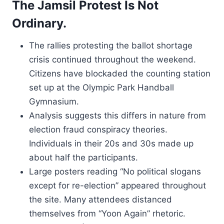
The Jamsil Protest Is Not
Ordinary.
The rallies protesting the ballot shortage
crisis continued throughout the weekend.
Citizens have blockaded the counting station
set up at the Olympic Park Handball
Gymnasium.
Analysis suggests this differs in nature from
election fraud conspiracy theories.
Individuals in their 20s and 30s made up
about half the participants.
Large posters reading “No political slogans
except for re-election” appeared throughout
the site. Many attendees distanced
themselves from “Yoon Again” rhetoric.