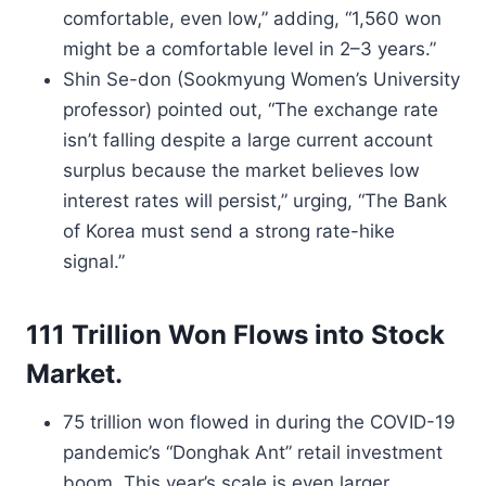
comfortable, even low,” adding, “1,560 won
might be a comfortable level in 2–3 years.”
Shin Se-don (Sookmyung Women’s University
professor) pointed out, “The exchange rate
isn’t falling despite a large current account
surplus because the market believes low
interest rates will persist,” urging, “The Bank
of Korea must send a strong rate-hike
signal.”
111 Trillion Won Flows into Stock
Market.
75 trillion won flowed in during the COVID-19
pandemic’s “Donghak Ant” retail investment
boom. This year’s scale is even larger.