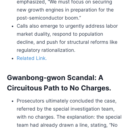
emphasized, “We must focus on securing
new growth engines in preparation for the
post-semiconductor boom.”
Calls also emerge to urgently address labor
market duality, respond to population
decline, and push for structural reforms like
regulatory rationalization.
Related Link.
Gwanbong-gwon Scandal: A
Circuitous Path to No Charges.
Prosecutors ultimately concluded the case,
referred by the special investigation team,
with no charges. The explanation: the special
team had already drawn a line, stating, “No