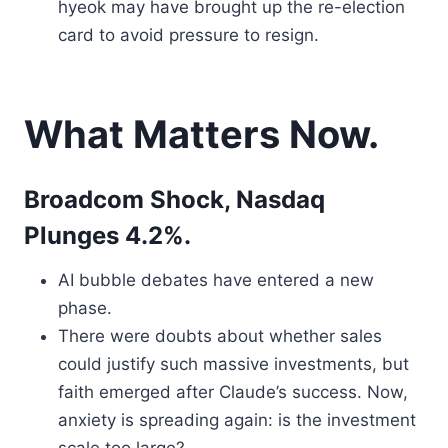
hyeok may have brought up the re-election
card to avoid pressure to resign.
What Matters Now.
Broadcom Shock, Nasdaq
Plunges 4.2%.
AI bubble debates have entered a new
phase.
There were doubts about whether sales
could justify such massive investments, but
faith emerged after Claude’s success. Now,
anxiety is spreading again: is the investment