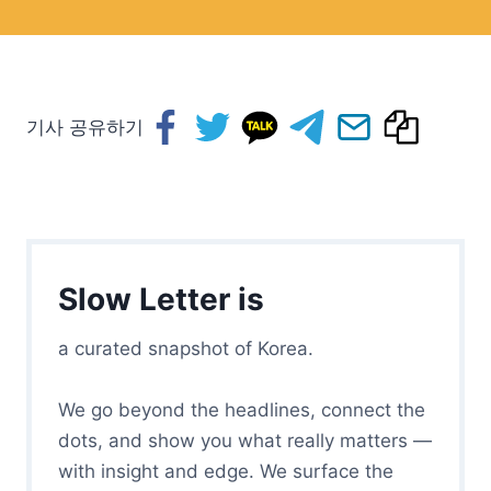
기사 공유하기
Slow Letter is
a curated snapshot of Korea.
We go beyond the headlines, connect the
dots, and show you what really matters —
with insight and edge. We surface the