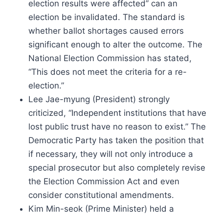
election results were affected” can an
election be invalidated. The standard is
whether ballot shortages caused errors
significant enough to alter the outcome. The
National Election Commission has stated,
“This does not meet the criteria for a re-
election.”
Lee Jae-myung (President) strongly
criticized, “Independent institutions that have
lost public trust have no reason to exist.” The
Democratic Party has taken the position that
if necessary, they will not only introduce a
special prosecutor but also completely revise
the Election Commission Act and even
consider constitutional amendments.
Kim Min-seok (Prime Minister) held a