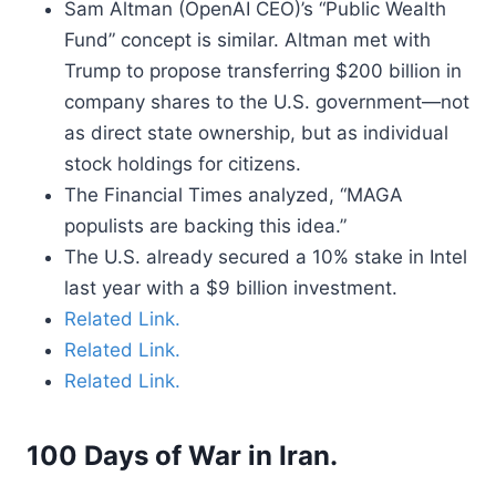
Sam Altman (OpenAI CEO)’s “Public Wealth
Fund” concept is similar. Altman met with
Trump to propose transferring $200 billion in
company shares to the U.S. government—not
as direct state ownership, but as individual
stock holdings for citizens.
The Financial Times analyzed, “MAGA
populists are backing this idea.”
The U.S. already secured a 10% stake in Intel
last year with a $9 billion investment.
Related Link.
Related Link.
Related Link.
100 Days of War in Iran.