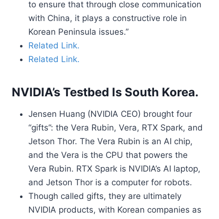
to ensure that through close communication
with China, it plays a constructive role in
Korean Peninsula issues.”
Related Link.
Related Link.
NVIDIA’s Testbed Is South Korea.
Jensen Huang (NVIDIA CEO) brought four
“gifts”: the Vera Rubin, Vera, RTX Spark, and
Jetson Thor. The Vera Rubin is an AI chip,
and the Vera is the CPU that powers the
Vera Rubin. RTX Spark is NVIDIA’s AI laptop,
and Jetson Thor is a computer for robots.
Though called gifts, they are ultimately
NVIDIA products, with Korean companies as