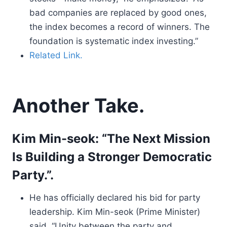
bad companies are replaced by good ones,
the index becomes a record of winners. The
foundation is systematic index investing.”
Related Link.
Another Take.
Kim Min-seok: “The Next Mission
Is Building a Stronger Democratic
Party.”.
He has officially declared his bid for party
leadership. Kim Min-seok (Prime Minister)
said, “Unity between the party and