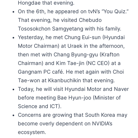
Hongdae that evening.
On the 6th, he appeared on tvN’s “You Quiz.”
That evening, he visited Chebudo
Tososokchon Samgyetang with his family.
Yesterday, he met Chung Eui-sun (Hyundai
Motor Chairman) at Uraek in the afternoon,
then met with Chang Byung-gyu (Krafton
Chairman) and Kim Tae-jin (NC CEO) at a
Gangnam PC café. He met again with Choi
Tae-won at Kkanbuchikin that evening.
Today, he will visit Hyundai Motor and Naver
before meeting Bae Hyun-joo (Minister of
Science and ICT).
Concerns are growing that South Korea may
become overly dependent on NVIDIA’s
ecosystem.