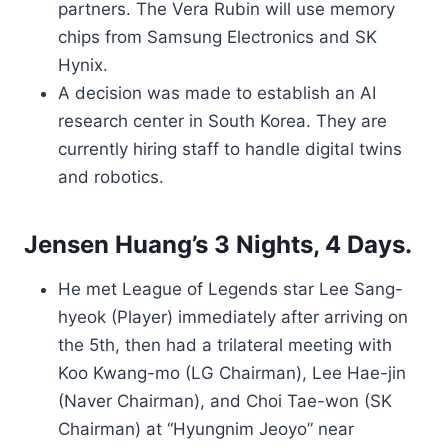
partners. The Vera Rubin will use memory
chips from Samsung Electronics and SK
Hynix.
A decision was made to establish an AI
research center in South Korea. They are
currently hiring staff to handle digital twins
and robotics.
Jensen Huang’s 3 Nights, 4 Days.
He met League of Legends star Lee Sang-
hyeok (Player) immediately after arriving on
the 5th, then had a trilateral meeting with
Koo Kwang-mo (LG Chairman), Lee Hae-jin
(Naver Chairman), and Choi Tae-won (SK
Chairman) at “Hyungnim Jeoyo” near