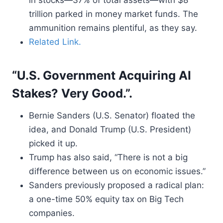
in stocks—37% of total assets—with $8
trillion parked in money market funds. The
ammunition remains plentiful, as they say.
Related Link.
“U.S. Government Acquiring AI
Stakes? Very Good.”.
Bernie Sanders (U.S. Senator) floated the
idea, and Donald Trump (U.S. President)
picked it up.
Trump has also said, “There is not a big
difference between us on economic issues.”
Sanders previously proposed a radical plan:
a one-time 50% equity tax on Big Tech
companies.