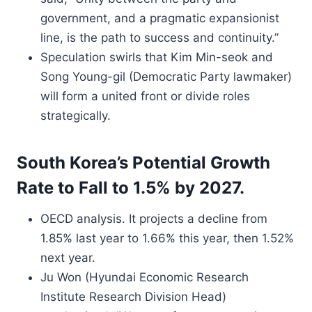
government, and a pragmatic expansionist
line, is the path to success and continuity.”
Speculation swirls that Kim Min-seok and
Song Young-gil (Democratic Party lawmaker)
will form a united front or divide roles
strategically.
South Korea’s Potential Growth
Rate to Fall to 1.5% by 2027.
OECD analysis. It projects a decline from
1.85% last year to 1.66% this year, then 1.52%
next year.
Ju Won (Hyundai Economic Research
Institute Research Division Head)