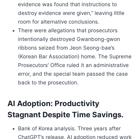
evidence was found that instructions to
destroy evidence were given,” leaving little
room for alternative conclusions.
There were allegations that prosecutors
intentionally destroyed Gwanbong-gwon
ribbons seized from Jeon Seong-bae’s
(Korean Bar Association) home. The Supreme
Prosecutors’ Office ruled it an administrative
error, and the special team passed the case
back to the prosecution.
AI Adoption: Productivity
Stagnant Despite Time Savings.
Bank of Korea analysis. Three years after
ChatGPT’s release, AI adoption reduced work