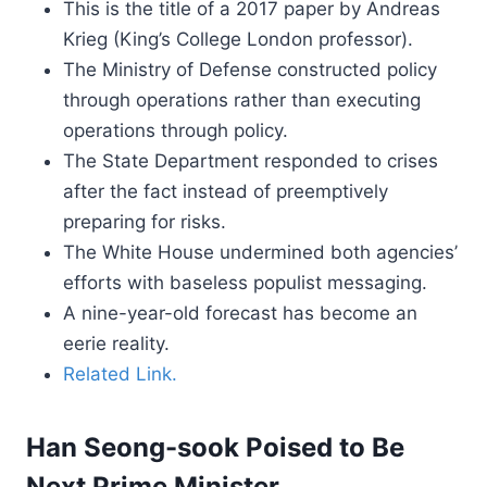
This is the title of a 2017 paper by Andreas
Krieg (King’s College London professor).
The Ministry of Defense constructed policy
through operations rather than executing
operations through policy.
The State Department responded to crises
after the fact instead of preemptively
preparing for risks.
The White House undermined both agencies’
efforts with baseless populist messaging.
A nine-year-old forecast has become an
eerie reality.
Related Link.
Han Seong-sook Poised to Be
Next Prime Minister.