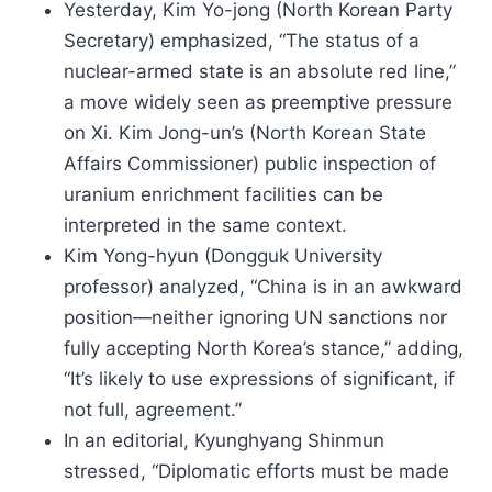
Yesterday, Kim Yo-jong (North Korean Party
Secretary) emphasized, “The status of a
nuclear-armed state is an absolute red line,”
a move widely seen as preemptive pressure
on Xi. Kim Jong-un’s (North Korean State
Affairs Commissioner) public inspection of
uranium enrichment facilities can be
interpreted in the same context.
Kim Yong-hyun (Dongguk University
professor) analyzed, “China is in an awkward
position—neither ignoring UN sanctions nor
fully accepting North Korea’s stance,” adding,
“It’s likely to use expressions of significant, if
not full, agreement.”
In an editorial, Kyunghyang Shinmun
stressed, “Diplomatic efforts must be made