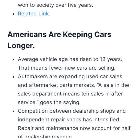
won to society over five years.
Related Link.
Americans Are Keeping Cars
Longer.
Average vehicle age has risen to 13 years.
That means fewer new cars are selling.
Automakers are expanding used car sales
and aftermarket parts markets. “A sale in the
sales department means ten sales in after-
service,” goes the saying.
Competition between dealership shops and
independent repair shops has intensified.
Repair and maintenance now account for half
of dealership revenue.