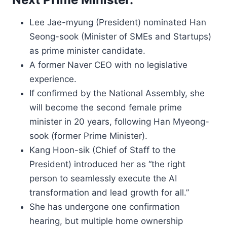
Lee Jae-myung (President) nominated Han
Seong-sook (Minister of SMEs and Startups)
as prime minister candidate.
A former Naver CEO with no legislative
experience.
If confirmed by the National Assembly, she
will become the second female prime
minister in 20 years, following Han Myeong-
sook (former Prime Minister).
Kang Hoon-sik (Chief of Staff to the
President) introduced her as “the right
person to seamlessly execute the AI
transformation and lead growth for all.”
She has undergone one confirmation
hearing, but multiple home ownership