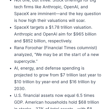
Not one, but three. Stock offerings for big
tech firms like Anthropic, OpenAI, and
SpaceX are imminent—and the key question
is how high their valuations will soar.
SpaceX targets a $1.78 trillion valuation.
Anthropic and OpenAI aim for $965 billion
and $852 billion, respectively.
Rana Foroohar (Financial Times columnist)
analyzed, “We may be at the start of a new
supercycle.”
AI, energy, and defense spending is
projected to grow from $7 trillion last year to
$10 trillion by year-end and $16 trillion by
2030.
U.S. financial assets now equal 6.5 times
GDP. American households hold $68 trillion