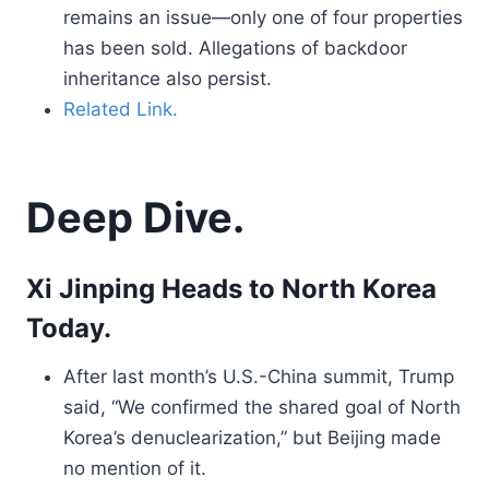
remains an issue—only one of four properties
has been sold. Allegations of backdoor
inheritance also persist.
Related Link.
Deep Dive.
Xi Jinping Heads to North Korea
Today.
After last month’s U.S.-China summit, Trump
said, “We confirmed the shared goal of North
Korea’s denuclearization,” but Beijing made
no mention of it.