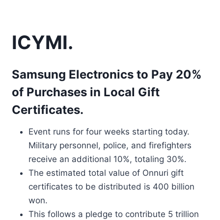
ICYMI.
Samsung Electronics to Pay 20%
of Purchases in Local Gift
Certificates.
Event runs for four weeks starting today.
Military personnel, police, and firefighters
receive an additional 10%, totaling 30%.
The estimated total value of Onnuri gift
certificates to be distributed is 400 billion
won.
This follows a pledge to contribute 5 trillion