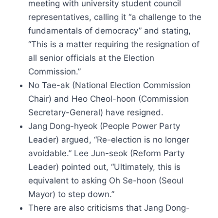
meeting with university student council
representatives, calling it “a challenge to the
fundamentals of democracy” and stating,
“This is a matter requiring the resignation of
all senior officials at the Election
Commission.”
No Tae-ak (National Election Commission
Chair) and Heo Cheol-hoon (Commission
Secretary-General) have resigned.
Jang Dong-hyeok (People Power Party
Leader) argued, “Re-election is no longer
avoidable.” Lee Jun-seok (Reform Party
Leader) pointed out, “Ultimately, this is
equivalent to asking Oh Se-hoon (Seoul
Mayor) to step down.”
There are also criticisms that Jang Dong-