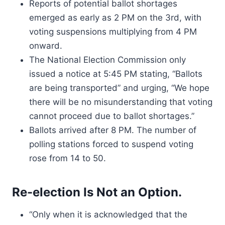
Reports of potential ballot shortages
emerged as early as 2 PM on the 3rd, with
voting suspensions multiplying from 4 PM
onward.
The National Election Commission only
issued a notice at 5:45 PM stating, “Ballots
are being transported” and urging, “We hope
there will be no misunderstanding that voting
cannot proceed due to ballot shortages.”
Ballots arrived after 8 PM. The number of
polling stations forced to suspend voting
rose from 14 to 50.
Re-election Is Not an Option.
“Only when it is acknowledged that the