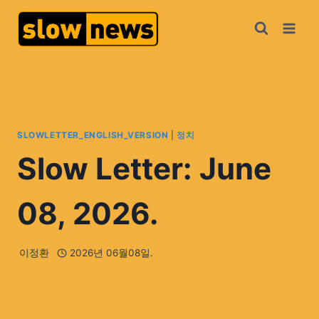
SLOWLETTER_ENGLISH_VERSION
|
정치
Slow Letter: June
08, 2026.
이정환
2026년 06월08일.