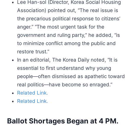
Lee Han-sol (Director, Korea Social Housing
Association) pointed out, “The real issue is
the precarious political response to citizens’
anger.” “The most urgent task for the
government and ruling party,” he added, “is
to minimize conflict among the public and
restore trust.”
In an editorial, The Korea Daily noted, “It is
essential to first understand why young
people—often dismissed as apathetic toward
real politics—have become so enraged.”
Related Link.
Related Link.
Ballot Shortages Began at 4 PM.