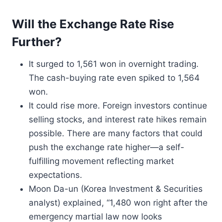
Will the Exchange Rate Rise
Further?
It surged to 1,561 won in overnight trading.
The cash-buying rate even spiked to 1,564
won.
It could rise more. Foreign investors continue
selling stocks, and interest rate hikes remain
possible. There are many factors that could
push the exchange rate higher—a self-
fulfilling movement reflecting market
expectations.
Moon Da-un (Korea Investment & Securities
analyst) explained, “1,480 won right after the
emergency martial law now looks