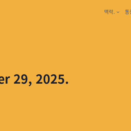
맥락.
통
er 29, 2025.