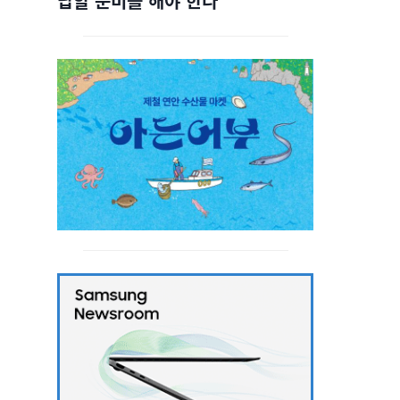
답할 준비를 해야 한다