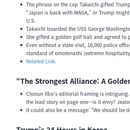
The phrase on the cap Takaichi gifted Trump
“Japan is back with MAGA,” or Trump might h
U.S.
Takaichi boarded the USS George Washingto
She gifted a golden golf ball and agreed to p
Even without a state visit, 18,000 police o
standard of omotenashi (extreme hospitality
Related Link.
“The Strongest Alliance: A Golde
Chosun Ilbo’s editorial framing is intriguin
the lead story on page one—is it envy? Jeal
It could also be a message: “We should be do
Trump’s 24 Hours in Korea.