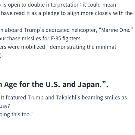
 is open to double interpretation: it could mean
ave read it as a pledge to align more closely with the
n aboard Trump’s dedicated helicopter, “Marine One.”
urchase missiles for F-35 fighters.
fficers were mobilized—demonstrating the minimal
).
n Age for the U.S. and Japan.”.
g. It featured Trump and Takaichi’s beaming smiles as
ousy?
ing this too.”