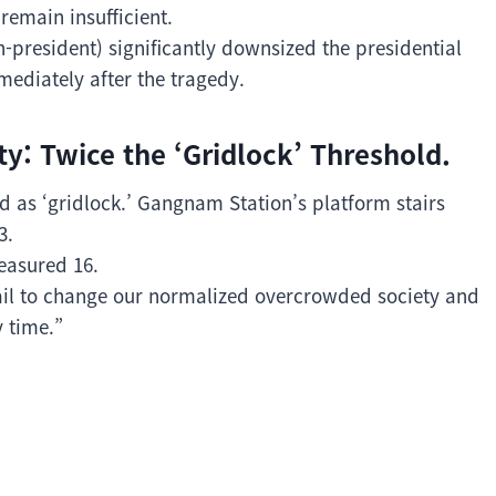
remain insufficient.
n-president) significantly downsized the presidential
mediately after the tragedy.
y: Twice the ‘Gridlock’ Threshold.
ed as ‘gridlock.’ Gangnam Station’s platform stairs
3.
easured 16.
 fail to change our normalized overcrowded society and
 time.”