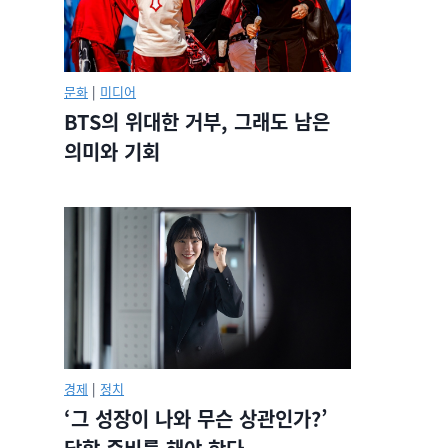
문화
|
미디어
BTS의 위대한 거부, 그래도 남은
의미와 기회
경제
|
정치
‘그 성장이 나와 무슨 상관인가?’