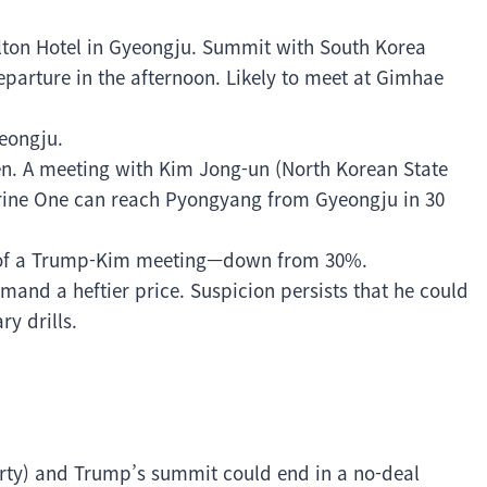
Hilton Hotel in Gyeongju. Summit with South Korea
parture in the afternoon. Likely to meet at Gimhae
yeongju.
en. A meeting with Kim Jong-un (North Korean State
rine One can reach Pyongyang from Gyeongju in 30
 of a Trump-Kim meeting—down from 30%.
nd a heftier price. Suspicion persists that he could
ry drills.
rty) and Trump’s summit could end in a no-deal