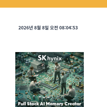
2026년 8월 8일 오전 08:04:54