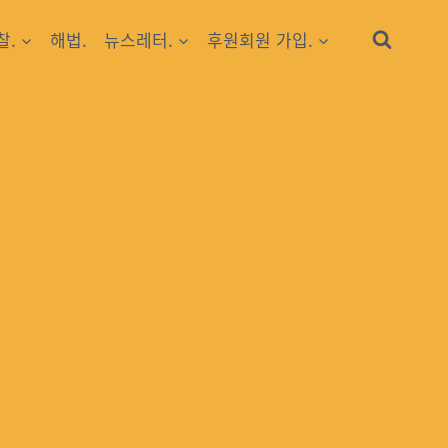
찰.
해법.
뉴스레터.
후원회원 가입.