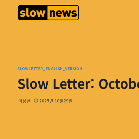
SLOWLETTER_ENGLISH_VERSION
Slow Letter: Octob
이정환
2025년 10월29일.