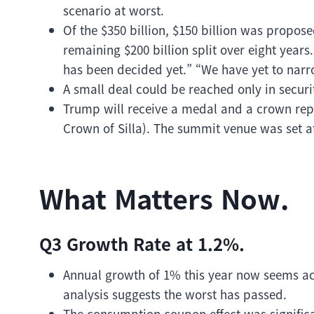
scenario at worst.
Of the $350 billion, $150 billion was propos
remaining $200 billion split over eight years
has been decided yet.” “We have yet to narr
A small deal could be reached only in securit
Trump will receive a medal and a crown re
Crown of Silla). The summit venue was set 
What Matters Now.
Q3 Growth Rate at 1.2%.
Annual growth of 1% this year now seems a
analysis suggests the worst has passed.
The consumption coupon effect was signific