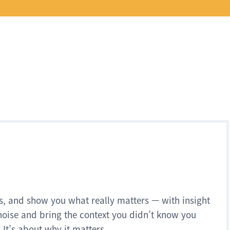
s, and show you what really matters — with insight
noise and bring the context you didn’t know you
 It’s about why it matters.