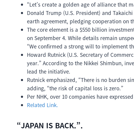
“Let’s create a golden age of alliance that
Donald Trump (U.S. President) and Takaichi 
earth agreement, pledging cooperation on the
The core element is a $550 billion investm
on September 4. While details remain unspec
“We confirmed a strong will to implement th
Howard Rutnick (U.S. Secretary of Commerce) 
year.” According to the Nikkei Shimbun, inve
lead the initiative.
Rutnick emphasized, “There is no burden sinc
adding, “the risk of capital loss is zero.”
Per NHK, over 10 companies have expressed i
Related Link.
“JAPAN IS BACK.”.