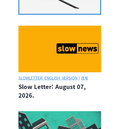
SLOWLETTER_ENGLISH_VERSION
|
경제
Slow Letter: August 07,
2026.