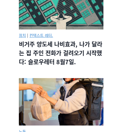
정치
|
컨텍스트 레터.
비거주 양도세 나비효과, 나가 달라
는 집 주인 전화가 걸려오기 시작했
다: 슬로우레터 8월7일.
노동