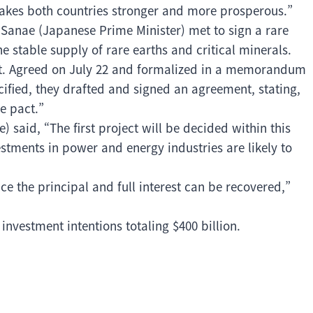
 makes both countries stronger and more prosperous.”
Sanae (Japanese Prime Minister) met to sign a rare
 stable supply of rare earths and critical minerals.
ent. Agreed on July 22 and formalized in a memorandum
ified, they drafted and signed an agreement, stating,
e pact.”
said, “The first project will be decided within this
stments in power and energy industries are likely to
e the principal and full interest can be recovered,”
nvestment intentions totaling $400 billion.