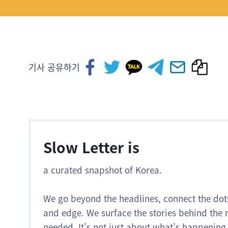
기사 공유하기
Slow Letter is
a curated snapshot of Korea.
We go beyond the headlines, connect the dot
and edge. We surface the stories behind the 
needed. It’s not just about what’s happening.