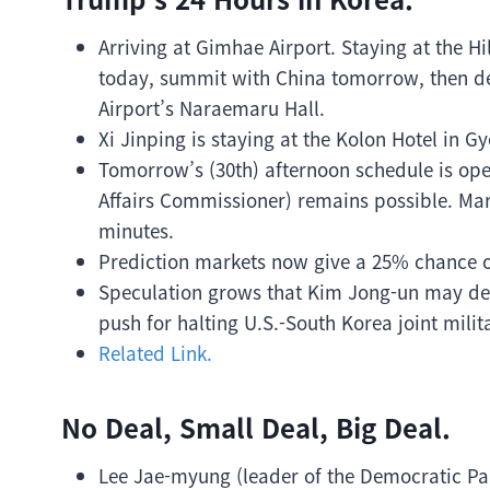
Arriving at Gimhae Airport. Staying at the 
today, summit with China tomorrow, then de
Airport’s Naraemaru Hall.
Xi Jinping is staying at the Kolon Hotel in G
Tomorrow’s (30th) afternoon schedule is op
Affairs Commissioner) remains possible. Ma
minutes.
Prediction markets now give a 25% chance
Speculation grows that Kim Jong-un may dema
push for halting U.S.-South Korea joint milita
Related Link.
No Deal, Small Deal, Big Deal.
Lee Jae-myung (leader of the Democratic Pa