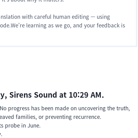
anslation with careful human editing — using
 mode.We’re learning as we go, and your feedback is
y, Sirens Sound at 10:29 AM.
y. No progress has been made on uncovering the truth,
eaved families, or preventing recurrence.
ts probe in June.
y.