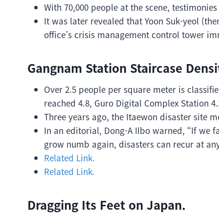
With 70,000 people at the scene, testimonies 
It was later revealed that Yoon Suk-yeol (the
office’s crisis management control tower im
Gangnam Station Staircase Densit
Over 2.5 people per square meter is classifi
reached 4.8, Guro Digital Complex Station 4.
Three years ago, the Itaewon disaster site m
In an editorial, Dong-A Ilbo warned, “If we
grow numb again, disasters can recur at any
Related Link.
Related Link.
Dragging Its Feet on Japan.