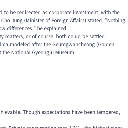
ed to be redirected as corporate investment, with the
. Cho Jung (Minister of Foreign Affairs) stated, “Nothing
ow differences,” he explained.
y matters, or of course, both could be settled.
plica modeled after the Geumgwancheong (Golden
at the National Gyeongju Museum.
chievable. Though expectations have been tempered,
ant. Private consumption rose 1.3%—the highest since