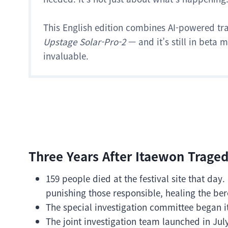
This English edition combines AI-powered tr
Upstage Solar-Pro-2
— and it’s still in beta
invaluable.
Three Years After Itaewon Traged
159 people died at the festival site that da
punishing those responsible, healing the ber
The special investigation committee began i
The joint investigation team launched in Jul