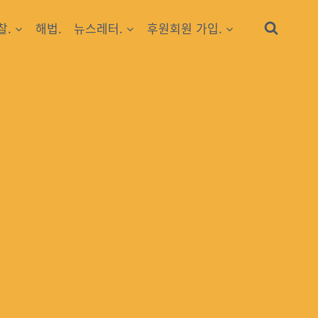
찰.
해법.
뉴스레터.
후원회원 가입.