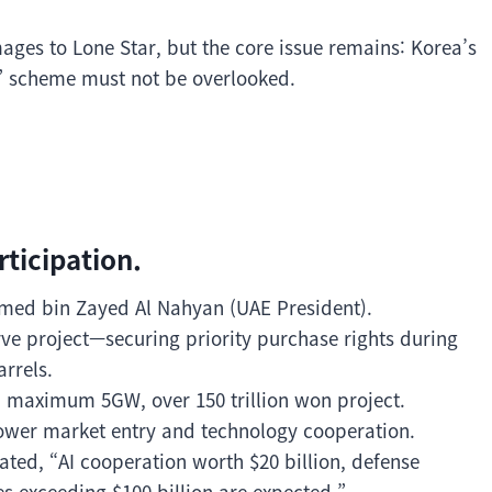
ages to Lone Star, but the core issue remains: Korea’s
” scheme must not be overlooked.
rticipation.
ed bin Zayed Al Nahyan (UAE President).
rve project—securing priority purchase rights during
arrels.
a maximum 5GW, over 150 trillion won project.
power market entry and technology cooperation.
tated, “AI cooperation worth $20 billion, defense
s exceeding $100 billion are expected.”