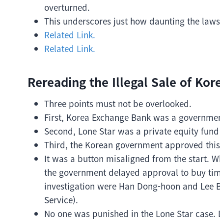
overturned.
This underscores just how daunting the laws
Related Link.
Related Link.
Rereading the Illegal Sale of Ko
Three points must not be overlooked.
First, Korea Exchange Bank was a governme
Second, Lone Star was a private equity fund
Third, the Korean government approved this
It was a button misaligned from the start. W
the government delayed approval to buy time
investigation were Han Dong-hoon and Lee B
Service).
No one was punished in the Lone Star case. D