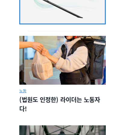
노동
(법원도 인정한) 라이더는 노동자
다!