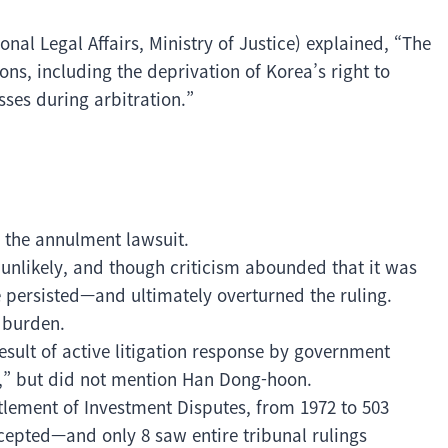
onal Legal Affairs, Ministry of Justice) explained, “The
s, including the deprivation of Korea’s right to
ses during arbitration.”
d the annulment lawsuit.
unlikely, and though criticism abounded that it was
 persisted—and ultimately overturned the ruling.
t burden.
esult of active litigation response by government
ce,” but did not mention Han Dong-hoon.
ttlement of Investment Disputes, from 1972 to 503
cepted—and only 8 saw entire tribunal rulings