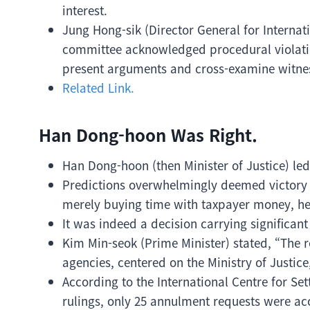
interest.
Jung Hong-sik (Director General for Internati
committee acknowledged procedural violation
present arguments and cross-examine witnes
Related Link.
Han Dong-hoon Was Right.
Han Dong-hoon (then Minister of Justice) le
Predictions overwhelmingly deemed victory 
merely buying time with taxpayer money, he
It was indeed a decision carrying significan
Kim Min-seok (Prime Minister) stated, “The r
agencies, centered on the Ministry of Justi
According to the International Centre for Se
rulings, only 25 annulment requests were ac