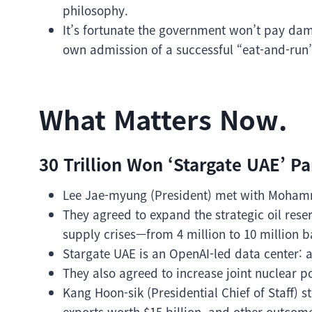
philosophy.
It’s fortunate the government won’t pay dam
own admission of a successful “eat-and-run
What Matters Now.
30 Trillion Won ‘Stargate UAE’ Pa
Lee Jae-myung (President) met with Mohamm
They agreed to expand the strategic oil rese
supply crises—from 4 million to 10 million b
Stargate UAE is an OpenAI-led data center: 
They also agreed to increase joint nuclear 
Kang Hoon-sik (Presidential Chief of Staff) s
exports worth $15 billion, and other outcome