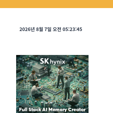
2026년 8월 7일 오전 05:23:46