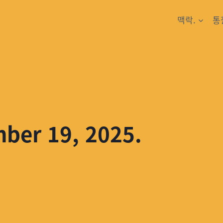
맥락.
통
mber 19, 2025.