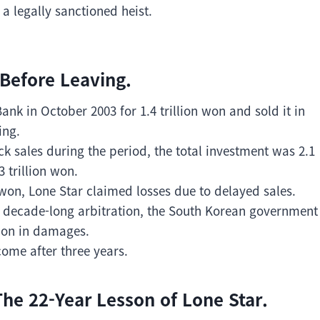
 legally sanctioned heist.
 Before Leaving.
k in October 2003 for 1.4 trillion won and sold it in
ing.
ck sales during the period, the total investment was 2.1
3 trillion won.
on won, Lone Star claimed losses due to delayed sales.
r a decade-long arbitration, the South Korean government
lion in damages.
come after three years.
he 22-Year Lesson of Lone Star.