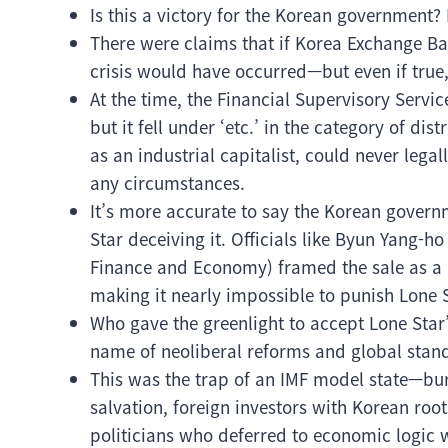
Is this a victory for the Korean government? 
There were claims that if Korea Exchange Ba
crisis would have occurred—but even if true, i
At the time, the Financial Supervisory Service
but it fell under ‘etc.’ in the category of dist
as an industrial capitalist, could never le
any circumstances.
It’s more accurate to say the Korean govern
Star deceiving it. Officials like Byun Yang-ho
Finance and Economy) framed the sale as a p
making it nearly impossible to punish Lone S
Who gave the greenlight to accept Lone Star’s
name of neoliberal reforms and global stand
This was the trap of an IMF model state—bur
salvation, foreign investors with Korean ro
politicians who deferred to economic logic