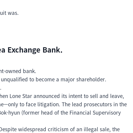
uit was.
rea Exchange Bank.
nt-owned bank.
 unqualified to become a major shareholder.
.
hen Lone Star announced its intent to sell and leave,
—only to face litigation. The lead prosecutors in the
ok-hyun (former head of the Financial Supervisory
espite widespread criticism of an illegal sale, the