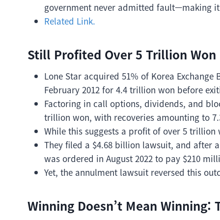
government never admitted fault—making it a
Related Link.
Still Profited Over 5 Trillion Won
Lone Star acquired 51% of Korea Exchange Ban
February 2012 for 4.4 trillion won before exit
Factoring in call options, dividends, and blo
trillion won, with recoveries amounting to 7.
While this suggests a profit of over 5 trilli
They filed a $4.68 billion lawsuit, and afte
was ordered in August 2022 to pay $210 mil
Yet, the annulment lawsuit reversed this out
Winning Doesn’t Mean Winning: T