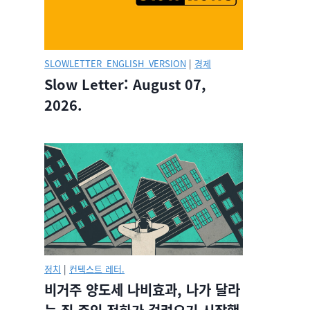
SLOWLETTER_ENGLISH_VERSION
|
경제
Slow Letter: August 07,
2026.
정치
|
컨텍스트 레터.
비거주 양도세 나비효과, 나가 달라