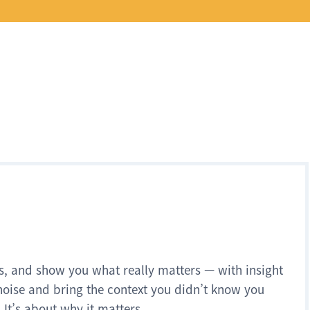
s, and show you what really matters — with insight
noise and bring the context you didn’t know you
 It’s about why it matters.