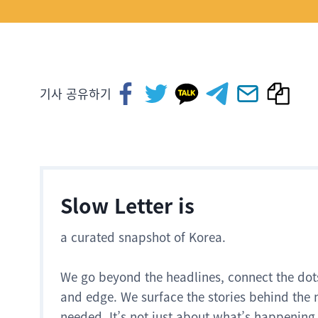
기사 공유하기
Slow Letter is
a curated snapshot of Korea.
We go beyond the headlines, connect the dot
and edge. We surface the stories behind the 
needed. It’s not just about what’s happening.