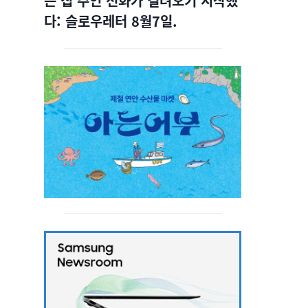
는 집 주인 전화가 걸려오기 시작했
다: 슬로우레터 8월7일.