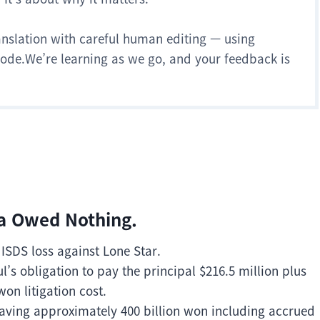
anslation with careful human editing — using
 mode.We’re learning as we go, and your feedback is
ea Owed Nothing.
 ISDS loss against Lone Star.
s obligation to pay the principal $216.5 million plus
won litigation cost.
aving approximately 400 billion won including accrued