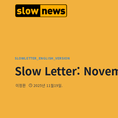
SLOWLETTER_ENGLISH_VERSION
Slow Letter: Nove
이정환
2025년 11월19일.