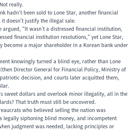
Not really.
nk hadn’t been sold to Lone Star, another financial
t doesn’t justify the illegal sale.
 argued, “It wasn’t a distressed financial institution,
ressed financial institution resolutions,” yet Lone Star,
gally become a major shareholder in a Korean bank under
ment knowingly turned a blind eye, rather than Lone
 (then Director General for Financial Policy, Ministry of
atriotic decision, and courts later acquitted them,
tar.
 sweet dollars and overlook minor illegality, all in the
ards? That truth must still be uncovered.
eaucrats who believed selling the nation was
ots legally siphoning blind money, and incompetent
 when judgment was needed, lacking principles or