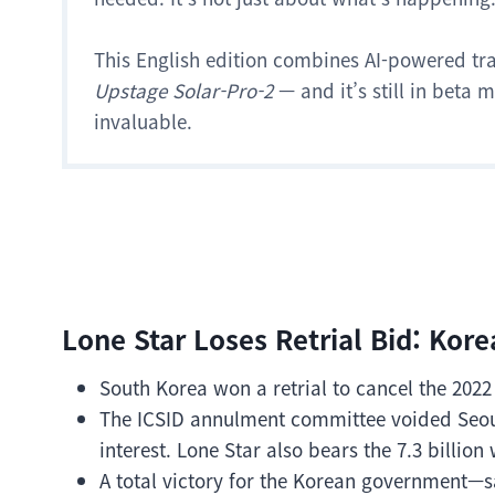
This English edition combines AI-powered tr
Upstage Solar-Pro-2
— and it’s still in beta
invaluable.
Lone Star Loses Retrial Bid: Kor
South Korea won a retrial to cancel the 2022
The ICSID annulment committee voided Seoul’
interest. Lone Star also bears the 7.3 billion 
A total victory for the Korean government—s