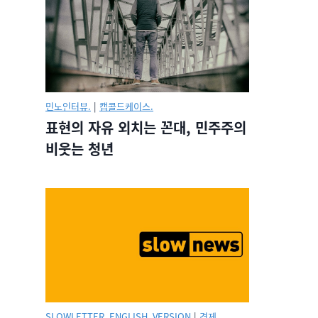
민노인터뷰.
|
캡콜드케이스.
표현의 자유 외치는 꼰대, 민주주의
비웃는 청년
SLOWLETTER_ENGLISH_VERSION
|
경제