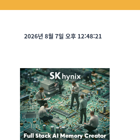
2026년 8월 7일 오후 12:48:22