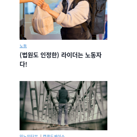
노동
(법원도 인정한) 라이더는 노동자
다!
민노인터뷰.
|
캡콜드케이스.