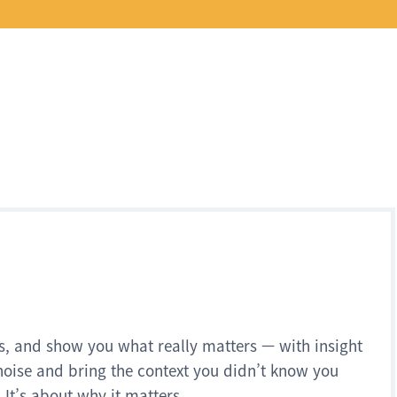
s, and show you what really matters — with insight
noise and bring the context you didn’t know you
 It’s about why it matters.