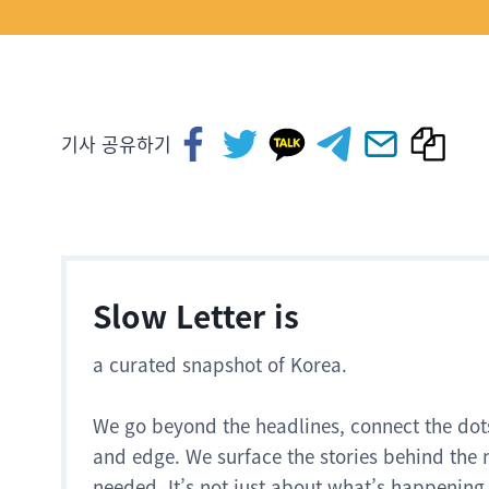
기사 공유하기
Slow Letter is
a curated snapshot of Korea.
We go beyond the headlines, connect the dot
and edge. We surface the stories behind the 
needed. It’s not just about what’s happening.