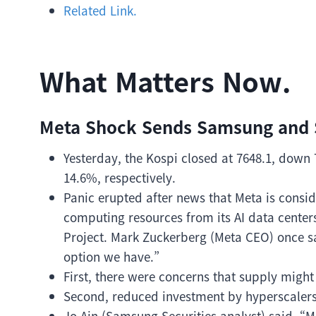
Related Link.
What Matters Now.
Meta Shock Sends Samsung and S
Yesterday, the Kospi closed at 7648.1, down
14.6%, respectively.
Panic erupted after news that Meta is conside
computing resources from its AI data center
Project. Mark Zuckerberg (Meta CEO) once said,
option we have.”
First, there were concerns that supply mig
Second, reduced investment by hyperscaler
Jo Ain (Samsung Securities analyst) said, “M