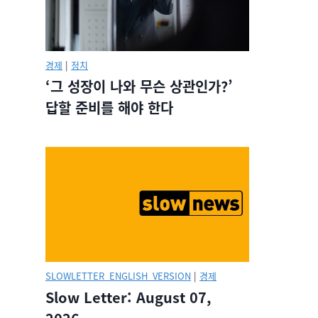
경제
|
정치
‘그 성장이 나와 무슨 상관인가?’
답할 준비를 해야 한다
SLOWLETTER_ENGLISH_VERSION
|
경제
Slow Letter: August 07,