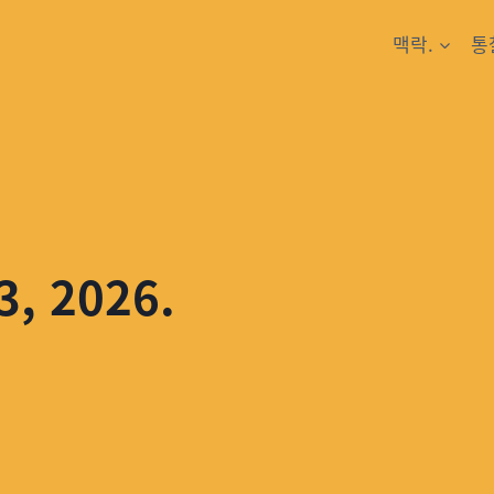
맥락.
통
3, 2026.