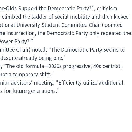
ar-Olds Support the Democratic Party?”, criticism
 climbed the ladder of social mobility and then kicked
tional University Student Committee Chair) pointed
he insurrection, the Democratic Party only repeated the
Power Party?’”
ittee Chair) noted, “The Democratic Party seems to
, despite already being one.”
 “The old formula—2030s progressive, 40s centrist,
not a temporary shift.”
ior advisors’ meeting, “Efficiently utilize additional
s for future generations.”