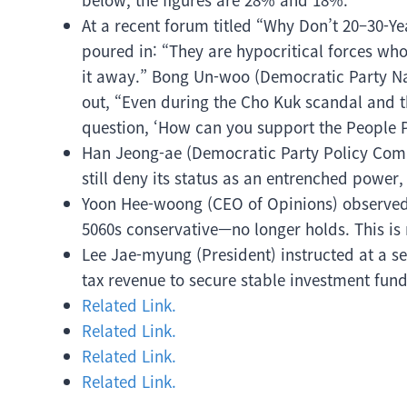
At a recent forum titled “Why Don’t 20–30-Ye
poured in: “They are hypocritical forces who
it away.” Bong Un-woo (Democratic Party Na
out, “Even during the Cho Kuk scandal and t
question, ‘How can you support the People 
Han Jeong-ae (Democratic Party Policy Comm
still deny its status as an entrenched power
Yoon Hee-woong (CEO of Opinions) observed,
5060s conservative—no longer holds. This is 
Lee Jae-myung (President) instructed at a sen
tax revenue to secure stable investment fund
Related Link.
Related Link.
Related Link.
Related Link.