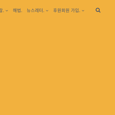
찰.
해법.
뉴스레터.
후원회원 가입.