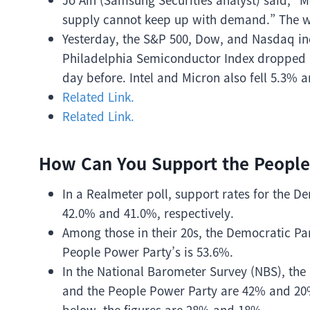
supply cannot keep up with demand.” The w
Yesterday, the S&P 500, Dow, and Nasdaq ind
Philadelphia Semiconductor Index dropped a
day before. Intel and Micron also fell 5.3% a
Related Link.
Related Link.
How Can You Support the People
In a Realmeter poll, support rates for the 
42.0% and 41.0%, respectively.
Among those in their 20s, the Democratic Pa
People Power Party’s is 53.6%.
In the National Barometer Survey (NBS), the 
and the People Power Party are 42% and 20
below, the figures are 28% and 18%.