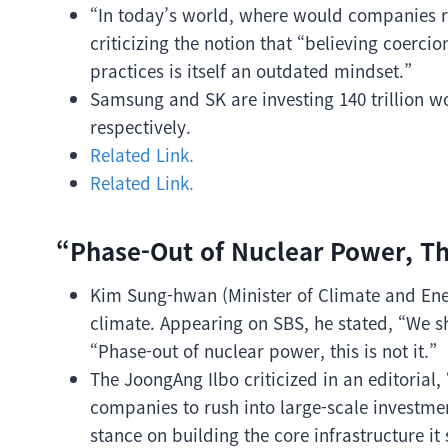
“In today’s world, where would companies r
criticizing the notion that “believing coerc
practices is itself an outdated mindset.”
Samsung and SK are investing 140 trillion w
respectively.
Related Link.
Related Link.
“Phase-Out of Nuclear Power, This
Kim Sung-hwan (Minister of Climate and Ener
climate. Appearing on SBS, he stated, “We s
“Phase-out of nuclear power, this is not it.”
The JoongAng Ilbo criticized in an editorial
companies to rush into large-scale investmen
stance on building the core infrastructure it