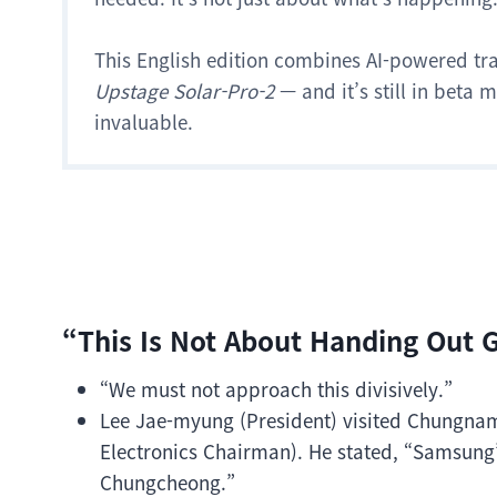
This English edition combines AI-powered tr
Upstage Solar-Pro-2
— and it’s still in beta
invaluable.
“This Is Not About Handing Out Gi
“We must not approach this divisively.”
Lee Jae-myung (President) visited Chungna
Electronics Chairman). He stated, “Samsung’
Chungcheong.”