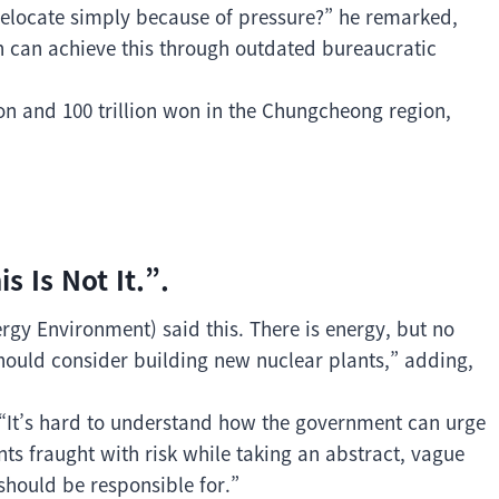
elocate simply because of pressure?” he remarked,
ion can achieve this through outdated bureaucratic
on and 100 trillion won in the Chungcheong region,
 Is Not It.”.
gy Environment) said this. There is energy, but no
hould consider building new nuclear plants,” adding,
, “It’s hard to understand how the government can urge
ts fraught with risk while taking an abstract, vague
 should be responsible for.”