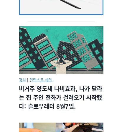
정치
|
컨텍스트 레터.
비거주 양도세 나비효과, 나가 달라
는 집 주인 전화가 걸려오기 시작했
다: 슬로우레터 8월7일.