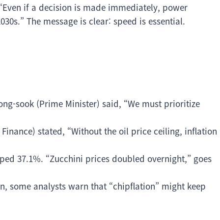
 “Even if a decision is made immediately, power
030s.” The message is clear: speed is essential.
eong-sook (Prime Minister) said, “We must prioritize
inance) stated, “Without the oil price ceiling, inflation
ped 37.1%. “Zucchini prices doubled overnight,” goes
ion, some analysts warn that “chipflation” might keep