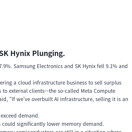
K Hynix Plunging.
 7.9%. Samsung Electronics and SK Hynix fell 9.1% and
ring a cloud infrastructure business to sell surplus
s to external clients—the so-called Meta Compute
 “If we’ve overbuilt AI infrastructure, selling it is an
ht exceed demand.
s could significantly lower memory demand.
emory semiconductors are still in a situation where