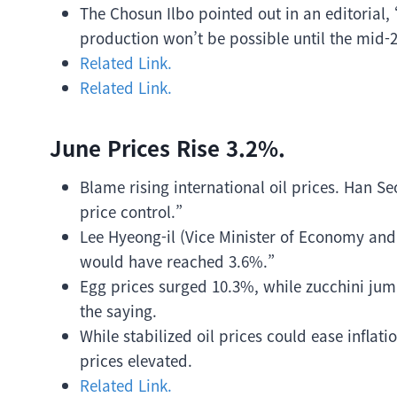
The Chosun Ilbo pointed out in an editorial,
production won’t be possible until the mid-2
Related Link.
Related Link.
June Prices Rise 3.2%.
Blame rising international oil prices. Han S
price control.”
Lee Hyeong-il (Vice Minister of Economy and F
would have reached 3.6%.”
Egg prices surged 10.3%, while zucchini jum
the saying.
While stabilized oil prices could ease inflat
prices elevated.
Related Link.