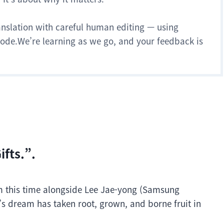
anslation with careful human editing — using
 mode.We’re learning as we go, and your feedback is
fts.”.
m this time alongside Lee Jae-yong (Samsung
s dream has taken root, grown, and borne fruit in