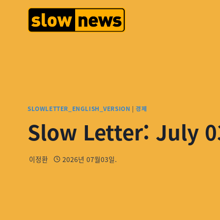
SLOWLETTER_ENGLISH_VERSION
|
경제
Slow Letter: July 0
이정환
2026년 07월03일.