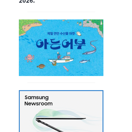
2026.