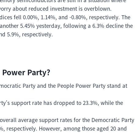
orry about reduced investment is overblown.
ices fell 0.00%, 1.14%, and -0.80%, respectively. The
nother 5.45% yesterday, following a 6.3% decline the
nd 5.9%, respectively.
 Power Party?
Democratic Party and the People Power Party stand at
rty’s support rate has dropped to 23.3%, while the
overall average support rates for the Democratic Party
%, respectively. However, among those aged 20 and