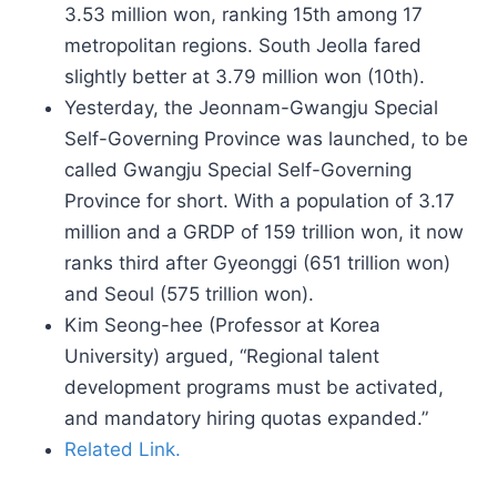
3.53 million won, ranking 15th among 17
metropolitan regions. South Jeolla fared
slightly better at 3.79 million won (10th).
Yesterday, the Jeonnam-Gwangju Special
Self-Governing Province was launched, to be
called Gwangju Special Self-Governing
Province for short. With a population of 3.17
million and a GRDP of 159 trillion won, it now
ranks third after Gyeonggi (651 trillion won)
and Seoul (575 trillion won).
Kim Seong-hee (Professor at Korea
University) argued, “Regional talent
development programs must be activated,
and mandatory hiring quotas expanded.”
Related Link.