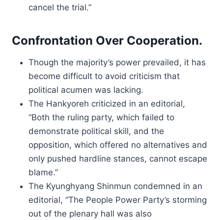
cancel the trial.”
Confrontation Over Cooperation.
Though the majority’s power prevailed, it has
become difficult to avoid criticism that
political acumen was lacking.
The Hankyoreh criticized in an editorial,
“Both the ruling party, which failed to
demonstrate political skill, and the
opposition, which offered no alternatives and
only pushed hardline stances, cannot escape
blame.”
The Kyunghyang Shinmun condemned in an
editorial, “The People Power Party’s storming
out of the plenary hall was also