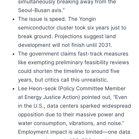
simultaneously breaking away from the
Seoul-Busan axis.”
The issue is speed. The Yongin
semiconductor cluster took six years just to
break ground. Projections suggest land
development will not finish until 2031.
The government claims fast-track measures
like exempting preliminary feasibility reviews
could shorten the timeline to around five
years, but critics call this unrealistic.
Lee Heon-seok (Policy Committee Member
at Energy Justice Action) pointed out, “Even
in the U.S., data centers sparked widespread
opposition due to their massive power and
water consumption, vibrations, and noise.”
Employment impact is also limited—one data