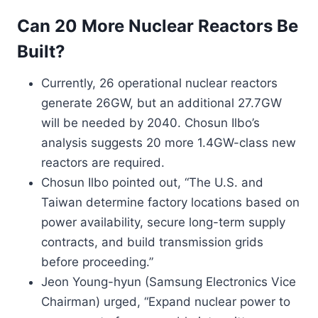
Can 20 More Nuclear Reactors Be
Built?
Currently, 26 operational nuclear reactors
generate 26GW, but an additional 27.7GW
will be needed by 2040. Chosun Ilbo’s
analysis suggests 20 more 1.4GW-class new
reactors are required.
Chosun Ilbo pointed out, “The U.S. and
Taiwan determine factory locations based on
power availability, secure long-term supply
contracts, and build transmission grids
before proceeding.”
Jeon Young-hyun (Samsung Electronics Vice
Chairman) urged, “Expand nuclear power to