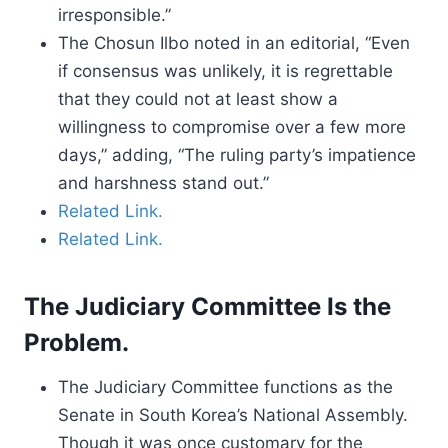
irresponsible.”
The Chosun Ilbo noted in an editorial, “Even
if consensus was unlikely, it is regrettable
that they could not at least show a
willingness to compromise over a few more
days,” adding, “The ruling party’s impatience
and harshness stand out.”
Related Link.
Related Link.
The Judiciary Committee Is the
Problem.
The Judiciary Committee functions as the
Senate in South Korea’s National Assembly.
Though it was once customary for the