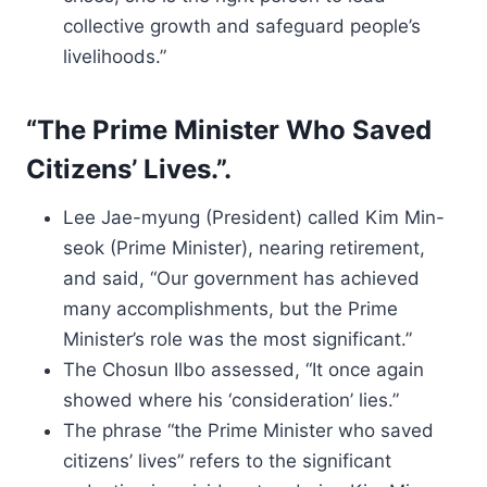
collective growth and safeguard people’s
livelihoods.”
“The Prime Minister Who Saved
Citizens’ Lives.”.
Lee Jae-myung (President) called Kim Min-
seok (Prime Minister), nearing retirement,
and said, “Our government has achieved
many accomplishments, but the Prime
Minister’s role was the most significant.”
The Chosun Ilbo assessed, “It once again
showed where his ‘consideration’ lies.”
The phrase “the Prime Minister who saved
citizens’ lives” refers to the significant