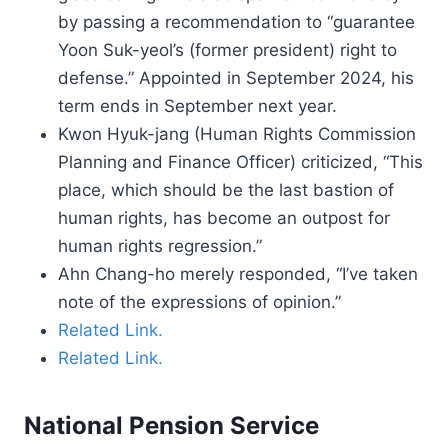
by passing a recommendation to “guarantee
Yoon Suk-yeol’s (former president) right to
defense.” Appointed in September 2024, his
term ends in September next year.
Kwon Hyuk-jang (Human Rights Commission
Planning and Finance Officer) criticized, “This
place, which should be the last bastion of
human rights, has become an outpost for
human rights regression.”
Ahn Chang-ho merely responded, “I’ve taken
note of the expressions of opinion.”
Related Link.
Related Link.
National Pension Service