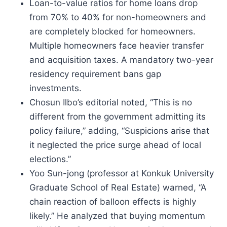
Loan-to-value ratios for home loans drop
from 70% to 40% for non-homeowners and
are completely blocked for homeowners.
Multiple homeowners face heavier transfer
and acquisition taxes. A mandatory two-year
residency requirement bans gap
investments.
Chosun Ilbo’s editorial noted, “This is no
different from the government admitting its
policy failure,” adding, “Suspicions arise that
it neglected the price surge ahead of local
elections.”
Yoo Sun-jong (professor at Konkuk University
Graduate School of Real Estate) warned, “A
chain reaction of balloon effects is highly
likely.” He analyzed that buying momentum