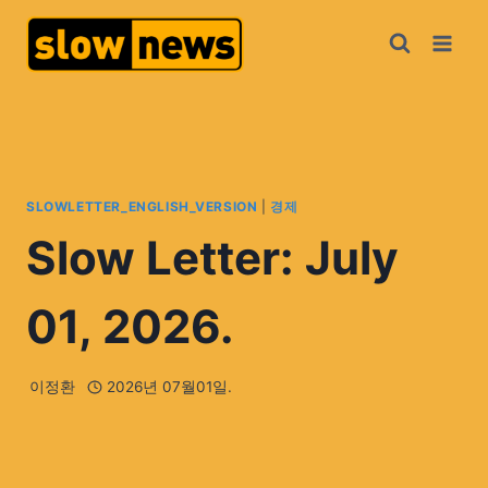
SLOWLETTER_ENGLISH_VERSION
|
경제
Slow Letter: July
01, 2026.
이정환
2026년 07월01일.