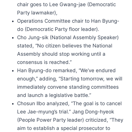
chair goes to Lee Gwang-jae (Democratic
Party lawmaker),
Operations Committee chair to Han Byung-
do (Democratic Party floor leader).
Cho Jung-sik (National Assembly Speaker)
stated, “No citizen believes the National
Assembly should stop working until a
consensus is reached.”
Han Byung-do remarked, “We’ve endured
enough,” adding, “Starting tomorrow, we will
immediately convene standing committees
and launch a legislative battle.”
Chosun Ilbo analyzed, “The goal is to cancel
Lee Jae-myung’s trial.” Jang Dong-hyeok
(People Power Party leader) criticized, “They
aim to establish a special prosecutor to