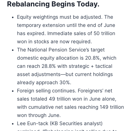
Rebalancing Begins Today.
Equity weightings must be adjusted. The
temporary extension until the end of June
has expired. Immediate sales of 50 trillion
won in stocks are now required.
The National Pension Service’s target
domestic equity allocation is 20.8%, which
can reach 28.8% with strategic + tactical
asset adjustments—but current holdings
already approach 30%.
Foreign selling continues. Foreigners’ net
sales totaled 49 trillion won in June alone,
with cumulative net sales reaching 149 trillion
won through June.
Lee Eun-tack (KB Securities analyst)