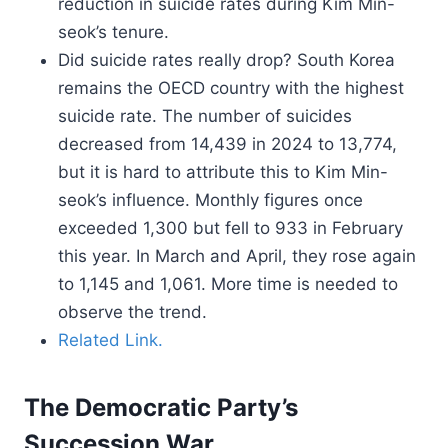
reduction in suicide rates during Kim Min-
seok’s tenure.
Did suicide rates really drop? South Korea
remains the OECD country with the highest
suicide rate. The number of suicides
decreased from 14,439 in 2024 to 13,774,
but it is hard to attribute this to Kim Min-
seok’s influence. Monthly figures once
exceeded 1,300 but fell to 933 in February
this year. In March and April, they rose again
to 1,145 and 1,061. More time is needed to
observe the trend.
Related Link.
The Democratic Party’s
Succession War.