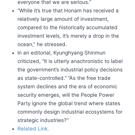
everyone that we are serious.”
“While it’s true that Honam has received a
relatively large amount of investment,
compared to the historically accumulated
investment levels, it’s merely a drop in the
ocean,” he stressed.
In an editorial, Kyunghyang Shinmun
criticized, “It is utterly anachronistic to label
the government’s industrial policy decisions
as state-controlled.” “As the free trade
system declines and the era of economic
security emerges, will the People Power
Party ignore the global trend where states
commonly design industrial ecosystems for
strategic industries?”
Related Link.