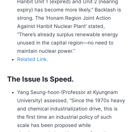
Hanbit Unit 1 (expired) and Unit 2 (nearing
expiry) has become more likely.” Backlash is
strong. The ‘Honam Region Joint Action
Against Hanbit Nuclear Plant’ stated,
“There’s already surplus renewable energy
unused in the capital region—no need to
maintain nuclear power.”
Related Link.
The Issue Is Speed.
Yang Seung-hoon (Professor at Kyungnam
University) assessed, “Since the 1970s heavy
and chemical industrialization drive, this is
the first time an industrial policy of such
scale has been proposed while