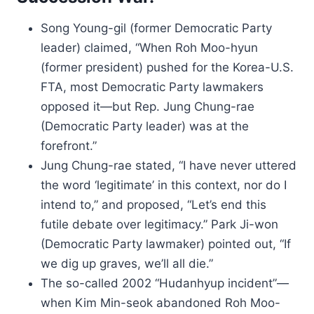
Song Young-gil (former Democratic Party
leader) claimed, “When Roh Moo-hyun
(former president) pushed for the Korea-U.S.
FTA, most Democratic Party lawmakers
opposed it—but Rep. Jung Chung-rae
(Democratic Party leader) was at the
forefront.”
Jung Chung-rae stated, “I have never uttered
the word ‘legitimate’ in this context, nor do I
intend to,” and proposed, “Let’s end this
futile debate over legitimacy.” Park Ji-won
(Democratic Party lawmaker) pointed out, “If
we dig up graves, we’ll all die.”
The so-called 2002 “Hudanhyup incident”—
when Kim Min-seok abandoned Roh Moo-