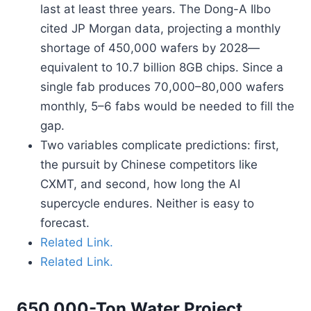
last at least three years. The Dong-A Ilbo
cited JP Morgan data, projecting a monthly
shortage of 450,000 wafers by 2028—
equivalent to 10.7 billion 8GB chips. Since a
single fab produces 70,000–80,000 wafers
monthly, 5–6 fabs would be needed to fill the
gap.
Two variables complicate predictions: first,
the pursuit by Chinese competitors like
CXMT, and second, how long the AI
supercycle endures. Neither is easy to
forecast.
Related Link.
Related Link.
650,000-Ton Water Project.