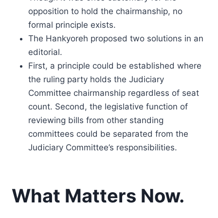
opposition to hold the chairmanship, no
formal principle exists.
The Hankyoreh proposed two solutions in an
editorial.
First, a principle could be established where
the ruling party holds the Judiciary
Committee chairmanship regardless of seat
count. Second, the legislative function of
reviewing bills from other standing
committees could be separated from the
Judiciary Committee’s responsibilities.
What Matters Now.