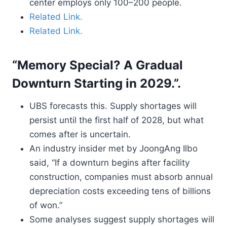
center employs only 100–200 people.
Related Link.
Related Link.
“Memory Special? A Gradual
Downturn Starting in 2029.”.
UBS forecasts this. Supply shortages will
persist until the first half of 2028, but what
comes after is uncertain.
An industry insider met by JoongAng Ilbo
said, “If a downturn begins after facility
construction, companies must absorb annual
depreciation costs exceeding tens of billions
of won.”
Some analyses suggest supply shortages will