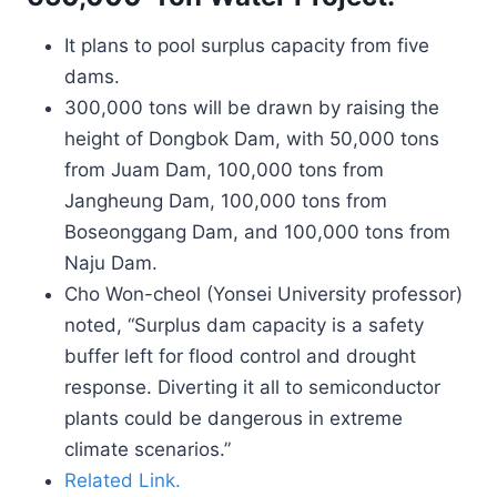
It plans to pool surplus capacity from five
dams.
300,000 tons will be drawn by raising the
height of Dongbok Dam, with 50,000 tons
from Juam Dam, 100,000 tons from
Jangheung Dam, 100,000 tons from
Boseonggang Dam, and 100,000 tons from
Naju Dam.
Cho Won-cheol (Yonsei University professor)
noted, “Surplus dam capacity is a safety
buffer left for flood control and drought
response. Diverting it all to semiconductor
plants could be dangerous in extreme
climate scenarios.”
Related Link.