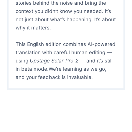
stories behind the noise and bring the
context you didn’t know you needed. It’s
not just about what’s happening. It’s about
why it matters.
This English edition combines AI-powered
translation with careful human editing —
using
Upstage Solar-Pro-2
— and it’s still
in beta mode.We’re learning as we go,
and your feedback is invaluable.