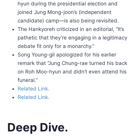
hyun during the presidential election and
joined Jung Mong-joon’s (independent
candidate) camp—is also being revisited.
The Hankyoreh criticized in an editorial, “It’s
pathetic that they’re engaging in a legitimacy
debate fit only for a monarchy.”
Song Young-gil apologized for his earlier
remark that “Jung Chung-rae turned his back
on Roh Moo-hyun and didn’t even attend his
funeral.”
Related Link.
Related Link.
Deep Dive.