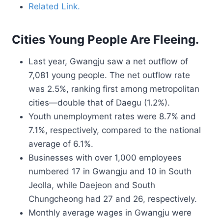
Related Link.
Cities Young People Are Fleeing.
Last year, Gwangju saw a net outflow of
7,081 young people. The net outflow rate
was 2.5%, ranking first among metropolitan
cities—double that of Daegu (1.2%).
Youth unemployment rates were 8.7% and
7.1%, respectively, compared to the national
average of 6.1%.
Businesses with over 1,000 employees
numbered 17 in Gwangju and 10 in South
Jeolla, while Daejeon and South
Chungcheong had 27 and 26, respectively.
Monthly average wages in Gwangju were