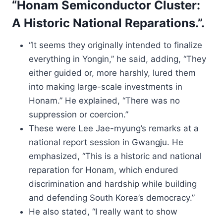
“Honam Semiconductor Cluster:
A Historic National Reparations.”.
“It seems they originally intended to finalize
everything in Yongin,” he said, adding, “They
either guided or, more harshly, lured them
into making large-scale investments in
Honam.” He explained, “There was no
suppression or coercion.”
These were Lee Jae-myung’s remarks at a
national report session in Gwangju. He
emphasized, “This is a historic and national
reparation for Honam, which endured
discrimination and hardship while building
and defending South Korea’s democracy.”
He also stated, “I really want to show