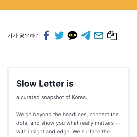
기사 공유하기
Slow Letter is
a curated snapshot of Korea.
We go beyond the headlines, connect the
dots, and show you what really matters —
with insight and edge. We surface the