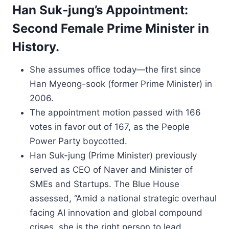
Han Suk-jung’s Appointment:
Second Female Prime Minister in
History.
She assumes office today—the first since
Han Myeong-sook (former Prime Minister) in
2006.
The appointment motion passed with 166
votes in favor out of 167, as the People
Power Party boycotted.
Han Suk-jung (Prime Minister) previously
served as CEO of Naver and Minister of
SMEs and Startups. The Blue House
assessed, “Amid a national strategic overhaul
facing AI innovation and global compound
crises, she is the right person to lead