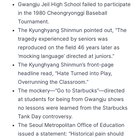
Gwangju Jeil High School failed to participate
in the 1980 Cheongryonggi Baseball
Tournament.
The Kyunghyang Shinmun pointed out, “The
tragedy experienced by seniors was
reproduced on the field 46 years later as
‘mocking language’ directed at juniors.”
The Kyunghyang Shinmun’s front-page
headline read, “Hate Turned into Play,
Overrunning the Classroom.”
The mockery—“Go to Starbucks”—directed
at students for being from Gwangju shows
no lessons were learned from the Starbucks
Tank Day controversy.
The Seoul Metropolitan Office of Education
issued a statement: “Historical pain should