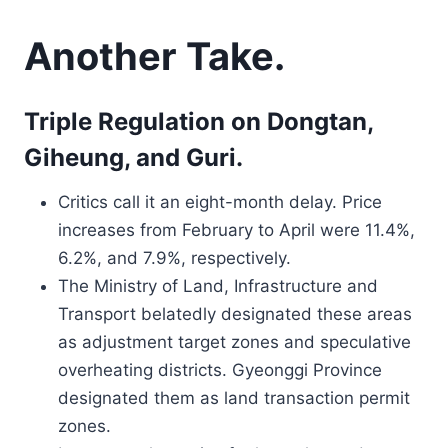
Another Take.
Triple Regulation on Dongtan,
Giheung, and Guri.
Critics call it an eight-month delay. Price
increases from February to April were 11.4%,
6.2%, and 7.9%, respectively.
The Ministry of Land, Infrastructure and
Transport belatedly designated these areas
as adjustment target zones and speculative
overheating districts. Gyeonggi Province
designated them as land transaction permit
zones.