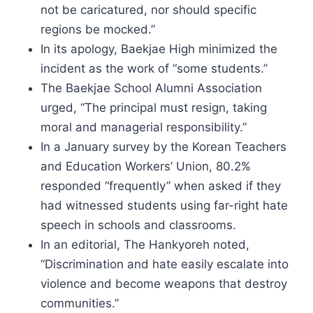
not be caricatured, nor should specific
regions be mocked.”
In its apology, Baekjae High minimized the
incident as the work of “some students.”
The Baekjae School Alumni Association
urged, “The principal must resign, taking
moral and managerial responsibility.”
In a January survey by the Korean Teachers
and Education Workers’ Union, 80.2%
responded “frequently” when asked if they
had witnessed students using far-right hate
speech in schools and classrooms.
In an editorial, The Hankyoreh noted,
“Discrimination and hate easily escalate into
violence and become weapons that destroy
communities.”