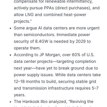
compensate for renewable intermittency,
actively pursue PPAs (direct purchases), and
allow LNG and combined heat-power
projects.”
Some argue AI data centers are more urgent
than semiconductors. Immediate power
security of 8.4GW is needed by 2029 to
operate them.
According to JP Morgan, over 60% of U.S.
data center projects—targeting completion
next year—have yet to break ground due to
power supply issues. While data centers take
12–18 months to build, securing stable grid
and transmission infrastructure requires 5–7
years.
The Hankook Ilbo analyzed, “Reviving the