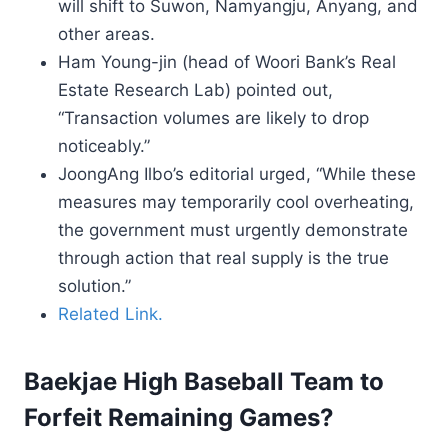
will shift to Suwon, Namyangju, Anyang, and
other areas.
Ham Young-jin (head of Woori Bank’s Real
Estate Research Lab) pointed out,
“Transaction volumes are likely to drop
noticeably.”
JoongAng Ilbo’s editorial urged, “While these
measures may temporarily cool overheating,
the government must urgently demonstrate
through action that real supply is the true
solution.”
Related Link.
Baekjae High Baseball Team to
Forfeit Remaining Games?