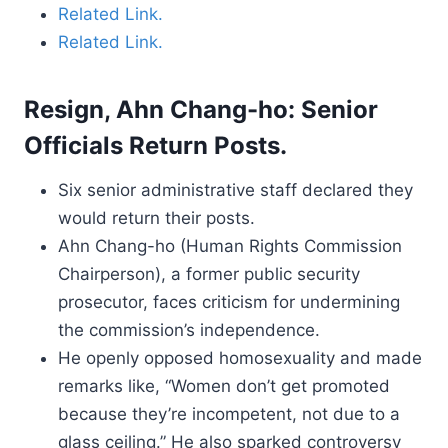
Related Link.
Related Link.
Resign, Ahn Chang-ho: Senior
Officials Return Posts.
Six senior administrative staff declared they
would return their posts.
Ahn Chang-ho (Human Rights Commission
Chairperson), a former public security
prosecutor, faces criticism for undermining
the commission’s independence.
He openly opposed homosexuality and made
remarks like, “Women don’t get promoted
because they’re incompetent, not due to a
glass ceiling.” He also sparked controversy