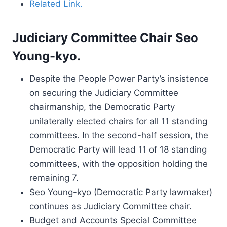
Related Link.
Judiciary Committee Chair Seo
Young-kyo.
Despite the People Power Party’s insistence
on securing the Judiciary Committee
chairmanship, the Democratic Party
unilaterally elected chairs for all 11 standing
committees. In the second-half session, the
Democratic Party will lead 11 of 18 standing
committees, with the opposition holding the
remaining 7.
Seo Young-kyo (Democratic Party lawmaker)
continues as Judiciary Committee chair.
Budget and Accounts Special Committee