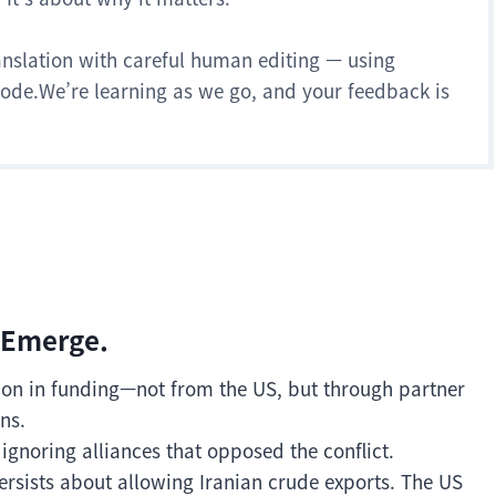
anslation with careful human editing — using
 mode.We’re learning as we go, and your feedback is
 Emerge.
lion in funding—not from the US, but through partner
ns.
 ignoring alliances that opposed the conflict.
rsists about allowing Iranian crude exports. The US