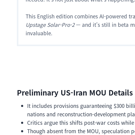
This English edition combines AI-powered tr
Upstage Solar-Pro-2
— and it’s still in beta
invaluable.
Preliminary US-Iran MOU Details
It includes provisions guaranteeing $300 bil
nations and reconstruction-development pla
Critics argue this shifts post-war costs while
Though absent from the MOU, speculation pe