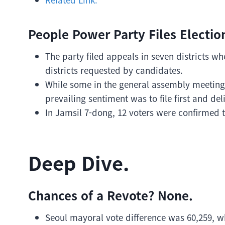
People Power Party Files Election
The party filed appeals in seven districts w
districts requested by candidates.
While some in the general assembly meeting 
prevailing sentiment was to file first and del
In Jamsil 7-dong, 12 voters were confirmed t
Deep Dive.
Chances of a Revote? None.
Seoul mayoral vote difference was 60,259, w