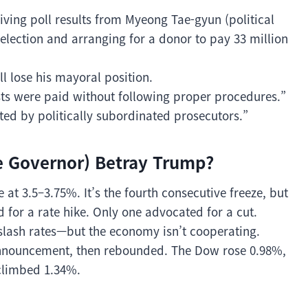
iving poll results from Myeong Tae-gyun (political
election and arranging for a donor to pay 33 million
ill lose his mayoral position.
sts were paid without following proper procedures.”
ted by politically subordinated prosecutors.”
e Governor) Betray Trump?
at 3.5–3.75%. It’s the fourth consecutive freeze, but
ed for a rate hike. Only one advocated for a cut.
slash rates—but the economy isn’t cooperating.
 announcement, then rebounded. The Dow rose 0.98%,
climbed 1.34%.