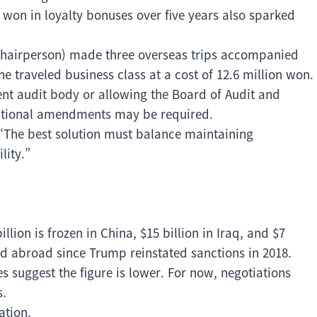
on won in loyalty bonuses over five years also sparked
Chairperson) made three overseas trips accompanied
e traveled business class at a cost of 12.6 million won.
nt audit body or allowing the Board of Audit and
itutional amendments may be required.
“The best solution must balance maintaining
lity.”
llion is frozen in China, $15 billion in Iraq, and $7
d abroad since Trump reinstated sanctions in 2018.
es suggest the figure is lower. For now, negotiations
s.
ation.