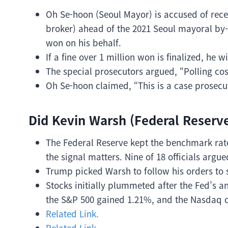
Oh Se-hoon (Seoul Mayor) is accused of rece
broker) ahead of the 2021 Seoul mayoral by-
won on his behalf.
If a fine over 1 million won is finalized, he w
The special prosecutors argued, “Polling co
Oh Se-hoon claimed, “This is a case prosecu
Did Kevin Warsh (Federal Reserv
The Federal Reserve kept the benchmark rate 
the signal matters. Nine of 18 officials argu
Trump picked Warsh to follow his orders to 
Stocks initially plummeted after the Fed’s
the S&P 500 gained 1.21%, and the Nasdaq 
Related Link.
Related Link.