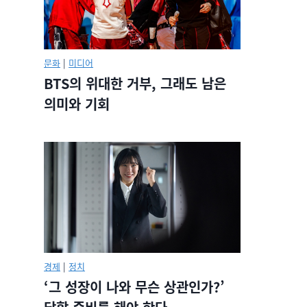
문화
|
미디어
BTS의 위대한 거부, 그래도 남은
의미와 기회
경제
|
정치
‘그 성장이 나와 무슨 상관인가?’