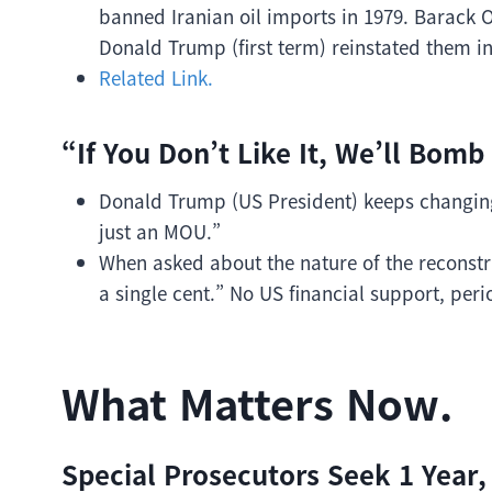
banned Iranian oil imports in 1979. Barack O
Donald Trump (first term) reinstated them in
Related Link.
“If You Don’t Like It, We’ll Bomb 
Donald Trump (US President) keeps changing 
just an MOU.”
When asked about the nature of the reconstr
a single cent.” No US financial support, peri
What Matters Now.
Special Prosecutors Seek 1 Year,