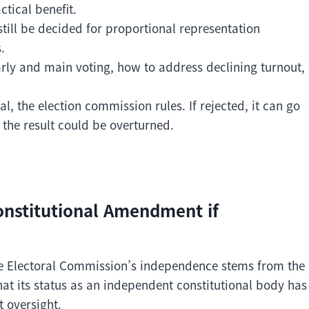
tical benefit.
till be decided for proportional representation
.
arly and main voting, how to address declining turnout,
al, the election commission rules. If rejected, it can go
 the result could be overturned.
onstitutional Amendment if
the Electoral Commission’s independence stems from the
hat its status as an independent constitutional body has
 oversight.