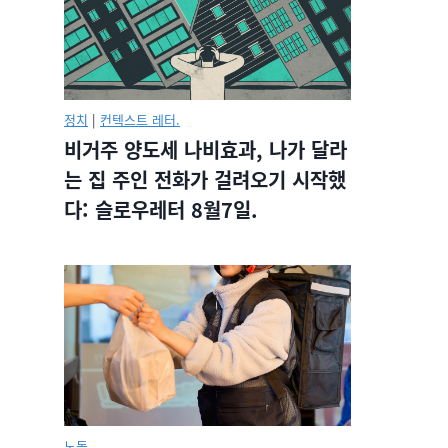
정치
|
컨텍스트 레터.
비거주 양도세 나비효과, 나가 달라
는 집 주인 전화가 걸려오기 시작했
다: 슬로우레터 8월7일.
노동