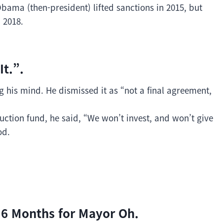
bama (then-president) lifted sanctions in 2015, but
 2018.
It.”.
his mind. He dismissed it as “not a final agreement,
uction fund, he said, “We won’t invest, and won’t give
od.
 6 Months for Mayor Oh.