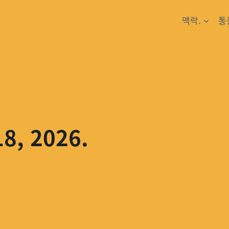
맥락.
통
18, 2026.