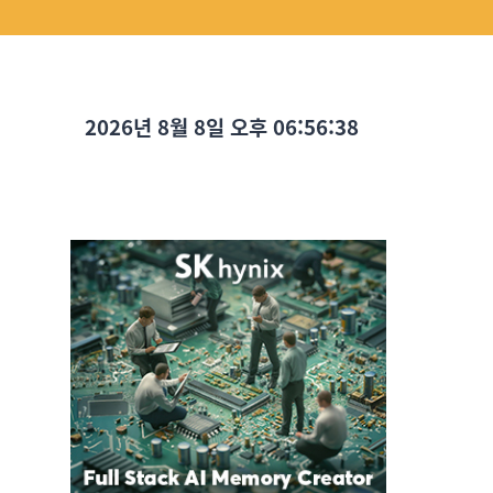
2026년 8월 8일 오후 06:56:39