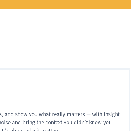
s, and show you what really matters — with insight
noise and bring the context you didn’t know you
 It’s about why it matters.