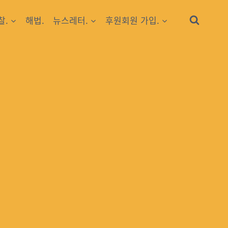
찰.
해법.
뉴스레터.
후원회원 가입.