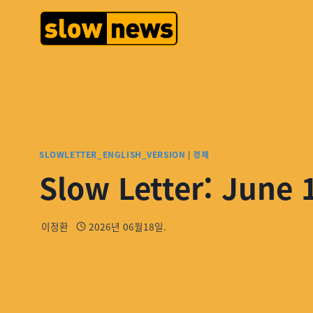
SLOWLETTER_ENGLISH_VERSION
|
경제
Slow Letter: June 
이정환
2026년 06월18일.