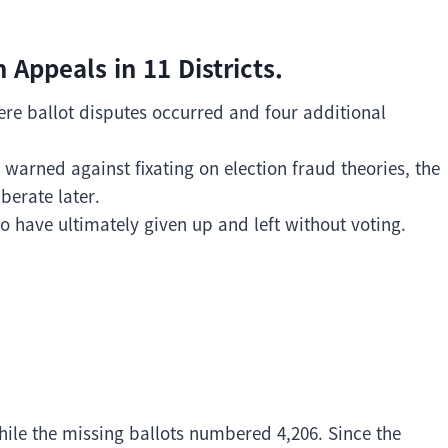
 Appeals in 11 Districts.
here ballot disputes occurred and four additional
warned against fixating on election fraud theories, the
iberate later.
o have ultimately given up and left without voting.
hile the missing ballots numbered 4,206. Since the