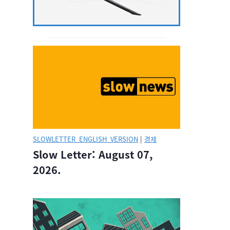
SLOWLETTER_ENGLISH_VERSION
|
경제
Slow Letter: August 07,
2026.