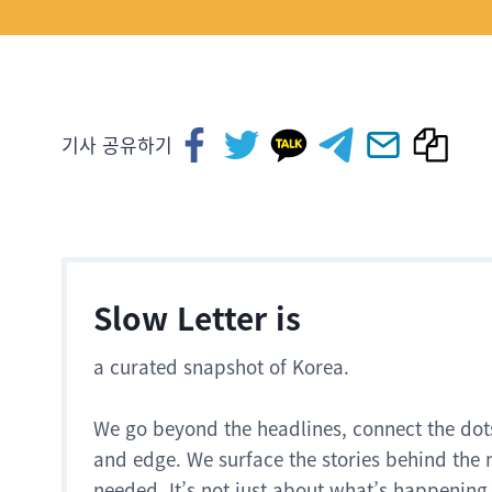
기사 공유하기
Slow Letter is
a curated snapshot of Korea.
We go beyond the headlines, connect the dot
and edge. We surface the stories behind the 
needed. It’s not just about what’s happening.