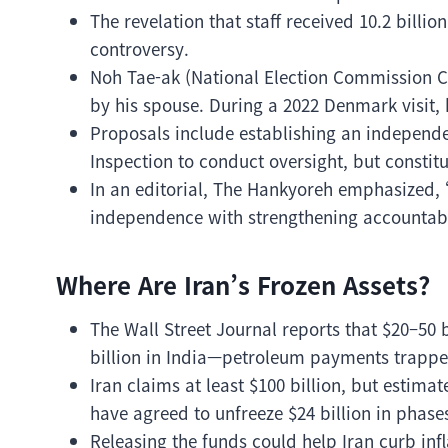
The revelation that staff received 10.2 billi
controversy.
Noh Tae-ak (National Election Commission 
by his spouse. During a 2022 Denmark visit, h
Proposals include establishing an independe
Inspection to conduct oversight, but const
In an editorial, The Hankyoreh emphasized, 
independence with strengthening accountabi
Where Are Iran’s Frozen Assets?
The Wall Street Journal reports that $20–50 bi
billion in India—petroleum payments trappe
Iran claims at least $100 billion, but estimat
have agreed to unfreeze $24 billion in phase
Releasing the funds could help Iran curb infl