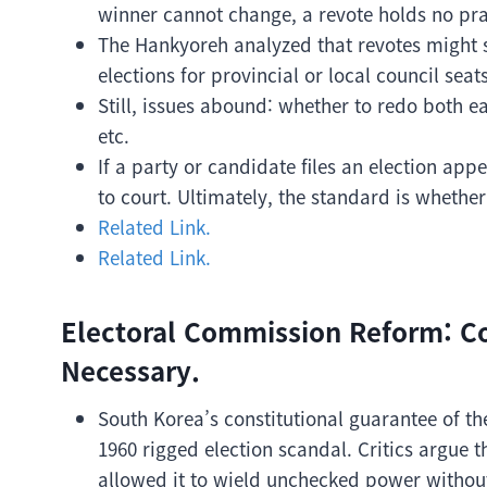
winner cannot change, a revote holds no prac
The Hankyoreh analyzed that revotes might s
elections for provincial or local council seats
Still, issues abound: whether to redo both e
etc.
If a party or candidate files an election appe
to court. Ultimately, the standard is whether
Related Link.
Related Link.
Electoral Commission Reform: C
Necessary.
South Korea’s constitutional guarantee of 
1960 rigged election scandal. Critics argue t
allowed it to wield unchecked power without