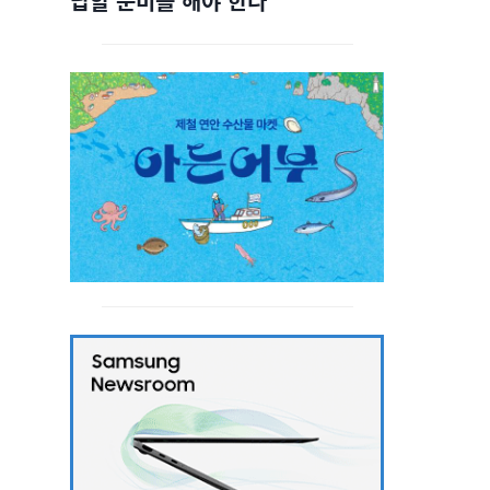
답할 준비를 해야 한다