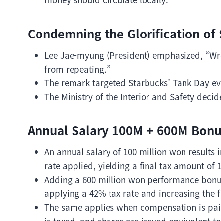
Condemning the Glorification of 
Lee Jae-myung (President) emphasized, “Wro
from repeating.”
The remark targeted Starbucks’ Tank Day ev
The Ministry of the Interior and Safety deci
Annual Salary 100M + 600M Bonus
An annual salary of 100 million won results 
rate applied, yielding a final tax amount of 
Adding a 600 million won performance bonus 
applying a 42% tax rate and increasing the f
The same applies when compensation is paid
is taxed, and shares are issued equivalent to