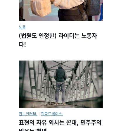
노동
(법원도 인정한) 라이더는 노동자
다!
민노인터뷰.
|
캡콜드케이스.
표현의 자유 외치는 꼰대, 민주주의