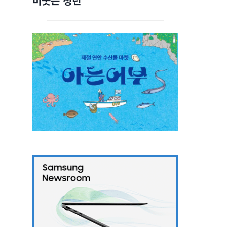
비웃는 청년