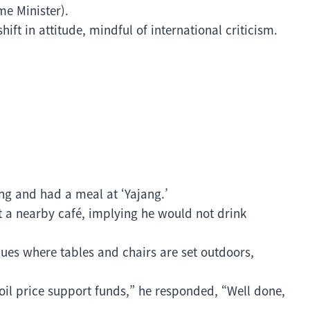
me Minister).
hift in attitude, mindful of international criticism.
ng and had a meal at ‘Yajang.’
 a nearby café, implying he would not drink
enues where tables and chairs are set outdoors,
oil price support funds,” he responded, “Well done,