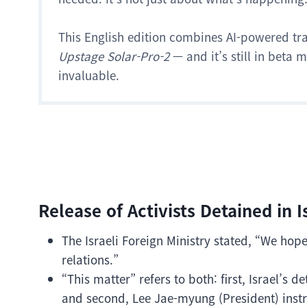
This English edition combines AI-powered tr
Upstage Solar-Pro-2
— and it’s still in beta
invaluable.
Release of Activists Detained in I
The Israeli Foreign Ministry stated, “We hop
relations.”
“This matter” refers to both: first, Israel’s
and second, Lee Jae-myung (President) instr