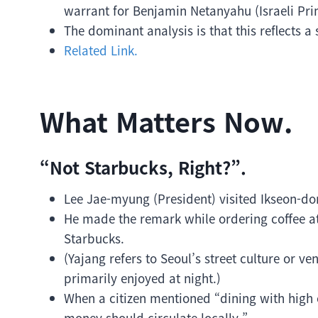
warrant for Benjamin Netanyahu (Israeli Pri
The dominant analysis is that this reflects a s
Related Link.
What Matters Now.
“Not Starbucks, Right?”.
Lee Jae-myung (President) visited Ikseon-do
He made the remark while ordering coffee at
Starbucks.
(Yajang refers to Seoul’s street culture or v
primarily enjoyed at night.)
When a citizen mentioned “dining with high 
money should circulate locally.”