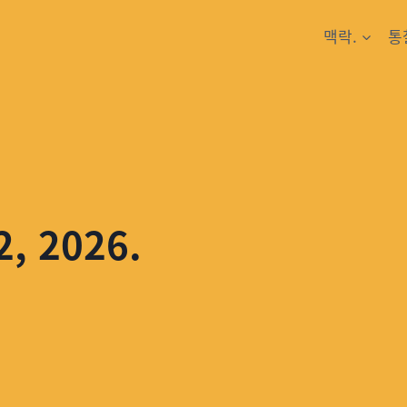
맥락.
통
2, 2026.