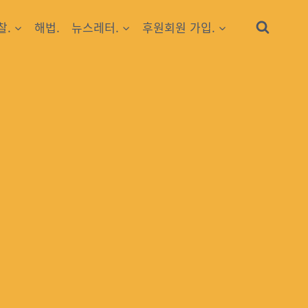
찰.
해법.
뉴스레터.
후원회원 가입.