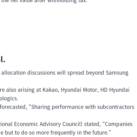
l.
 allocation discussions will spread beyond Samsung
re also arising at Kakao, Hyundai Motor, HD Hyundai
ologics.
 forecasted, “Sharing performance with subcontractors
ional Economic Advisory Council) stated, “Companies
e but to do so more frequently in the future.”