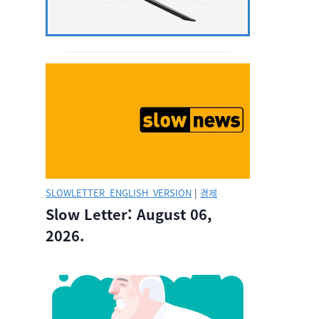
SLOWLETTER_ENGLISH_VERSION
|
경제
Slow Letter: August 06,
2026.