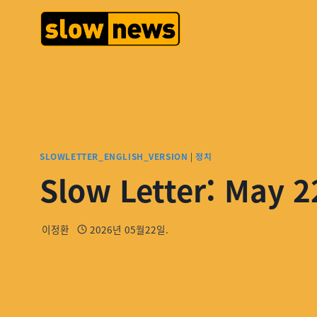
SLOWLETTER_ENGLISH_VERSION
|
정치
Slow Letter: May 2
이정환
2026년 05월22일.