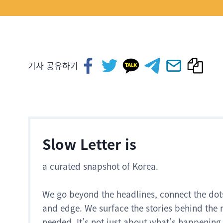
기사 공유하기
Slow Letter is
a curated snapshot of Korea.
We go beyond the headlines, connect the dot
and edge. We surface the stories behind the 
needed. It’s not just about what’s happening.