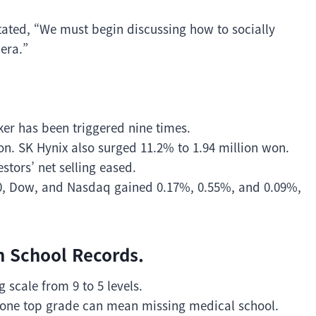
tated, “We must begin discussing how to socially
 era.”
ker has been triggered nine times.
n. SK Hynix also surged 11.2% to 1.94 million won.
ors’ net selling eased.
0, Dow, and Nasdaq gained 0.17%, 0.55%, and 0.09%,
in School Records.
 scale from 9 to 5 levels.
n one top grade can mean missing medical school.