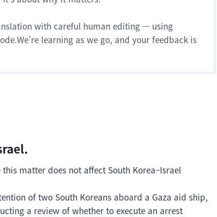
anslation with careful human editing — using
 mode.We’re learning as we go, and your feedback is
srael.
e this matter does not affect South Korea–Israel
 detention of two South Koreans aboard a Gaza aid ship,
ucting a review of whether to execute an arrest