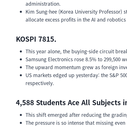
administration.
Kim Sung-hee (Korea University Professor) s
allocate excess profits in the AI and robotics
KOSPI 7815.
This year alone, the buying-side circuit brea
Samsung Electronics rose 8.5% to 299,500 wo
The upward momentum grew as foreign invest
US markets edged up yesterday: the S&P 50
respectively.
4,588 Students Ace All Subjects 
This shift emerged after reducing the grading
The pressure is so intense that missing eve