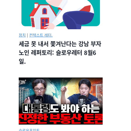
정치
|
컨텍스트 레터.
세금 못 내서 쫓겨난다는 강남 부자
노인 레퍼토리: 슬로우레터 8월6
일.
슬로우포인트