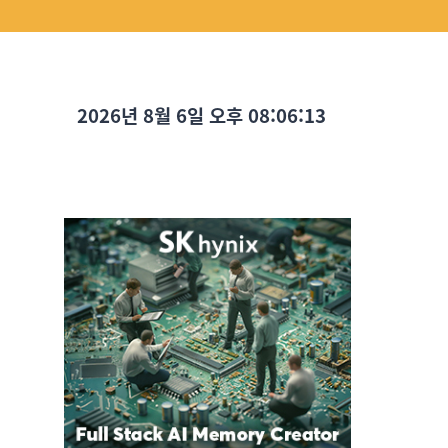
2026년 8월 6일 오후 08:06:14