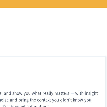
s, and show you what really matters — with insight
noise and bring the context you didn’t know you
 It’s about why it matters.