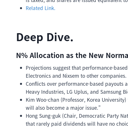
Related Link.
Deep Dive.
N% Allocation as the New Norma
Projections suggest that performance-based
Electronics and Nixsem to other companies.
Conflicts over performance-based payouts a
Heavy Industries, LG Uplus, and Samsung Bi
Kim Woo-chan (Professor, Korea University)
will also become a major issue.”
Hong Sung-guk (Chair, Democratic Party Nat
that rarely paid dividends will have no choic