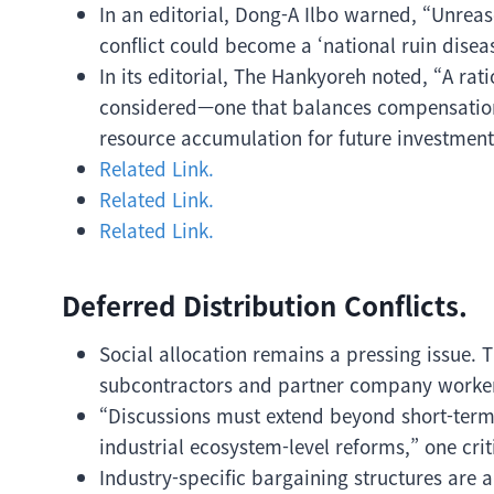
In an editorial, Dong-A Ilbo warned, “Unrea
conflict could become a ‘national ruin dise
In its editorial, The Hankyoreh noted, “A ra
considered—one that balances compensation 
resource accumulation for future investment
Related Link.
Related Link.
Related Link.
Deferred Distribution Conflicts.
Social allocation remains a pressing issue. T
subcontractors and partner company worke
“Discussions must extend beyond short-term
industrial ecosystem-level reforms,” one cri
Industry-specific bargaining structures are 