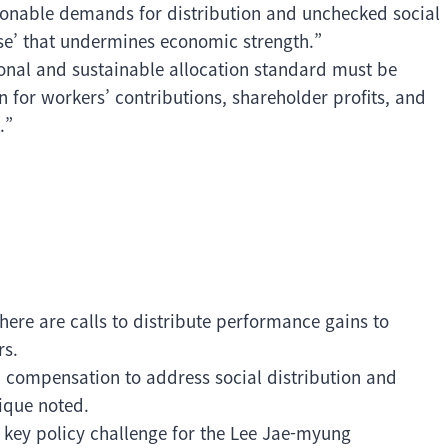
sonable demands for distribution and unchecked social
ase’ that undermines economic strength.”
tional and sustainable allocation standard must be
for workers’ contributions, shareholder profits, and
.”
here are calls to distribute performance gains to
rs.
 compensation to address social distribution and
tique noted.
a key policy challenge for the Lee Jae-myung