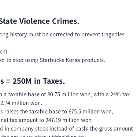
State Violence Crimes.
ng history must be corrected to prevent tragedies
ent.
ded to stop using Starbucks Korea products.
 = 250M in Taxes.
in a taxable base of 80.75 million won, with a 24% tax
12.74 million won.
raises the taxable base to 675.5 million won,
inal tax amount to 247.19 million won.
 in company stock instead of cash: the gross amount
 the net value after withholding tax.