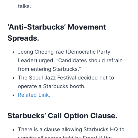
talks.
‘Anti-Starbucks’ Movement
Spreads.
Jeong Cheong-rae (Democratic Party
Leader) urged, “Candidates should refrain
from entering Starbucks.”
The Seoul Jazz Festival decided not to
operate a Starbucks booth.
Related Link.
Starbucks’ Call Option Clause.
There is a clause allowing Starbucks HQ to