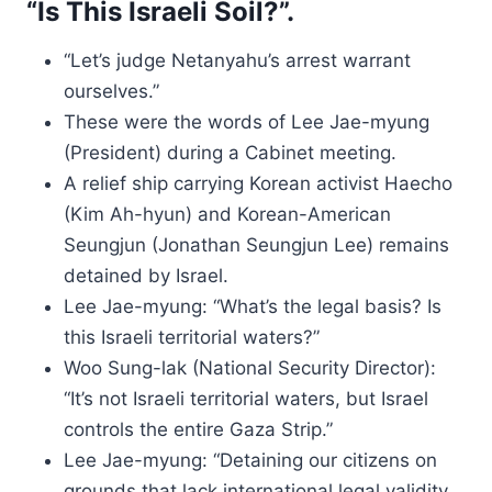
“Is This Israeli Soil?”.
“Let’s judge Netanyahu’s arrest warrant
ourselves.”
These were the words of Lee Jae-myung
(President) during a Cabinet meeting.
A relief ship carrying Korean activist Haecho
(Kim Ah-hyun) and Korean-American
Seungjun (Jonathan Seungjun Lee) remains
detained by Israel.
Lee Jae-myung: “What’s the legal basis? Is
this Israeli territorial waters?”
Woo Sung-lak (National Security Director):
“It’s not Israeli territorial waters, but Israel
controls the entire Gaza Strip.”
Lee Jae-myung: “Detaining our citizens on
grounds that lack international legal validity