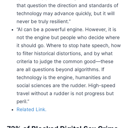
that question the direction and standards of
technology may advance quickly, but it will
never be truly resilient.”
“AI can be a powerful engine. However, it is
not the engine but people who decide where
it should go. Where to stop hate speech, how
to filter historical distortions, and by what
criteria to judge the common good—these
are all questions beyond algorithms. If
technology is the engine, humanities and
social sciences are the rudder. High-speed
travel without a rudder is not progress but
peril.”
Related Link.