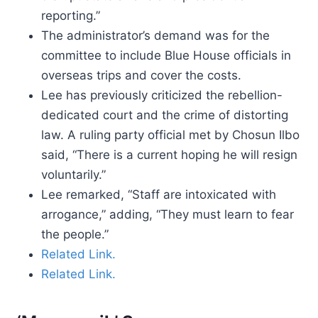
reporting.”
The administrator’s demand was for the
committee to include Blue House officials in
overseas trips and cover the costs.
Lee has previously criticized the rebellion-
dedicated court and the crime of distorting
law. A ruling party official met by Chosun Ilbo
said, “There is a current hoping he will resign
voluntarily.”
Lee remarked, “Staff are intoxicated with
arrogance,” adding, “They must learn to fear
the people.”
Related Link.
Related Link.