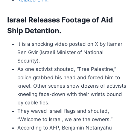
Israel Releases Footage of Aid
Ship Detention.
It is a shocking video posted on X by Itamar
Ben Gvir (Israeli Minister of National
Security).
As one activist shouted, “Free Palestine,”
police grabbed his head and forced him to
kneel. Other scenes show dozens of activists
kneeling face-down with their wrists bound
by cable ties.
They waved Israeli flags and shouted,
“Welcome to Israel, we are the owners.”
According to AFP, Benjamin Netanyahu