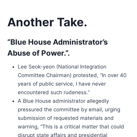
Another Take.
“Blue House Administrator’s
Abuse of Power.”.
Lee Seok-yeon (National Integration
Committee Chairman) protested, “In over 40
years of public service, I have never
encountered such rudeness.”
A Blue House administrator allegedly
pressured the committee by email, urging
submission of requested materials and
warning, “This is a critical matter that could
disrupt state affairs and presidential