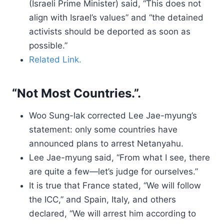
(Israeli Prime Minister) said, “This does not
align with Israel’s values” and “the detained
activists should be deported as soon as
possible.”
Related Link.
“Not Most Countries.”.
Woo Sung-lak corrected Lee Jae-myung’s
statement: only some countries have
announced plans to arrest Netanyahu.
Lee Jae-myung said, “From what I see, there
are quite a few—let’s judge for ourselves.”
It is true that France stated, “We will follow
the ICC,” and Spain, Italy, and others
declared, “We will arrest him according to