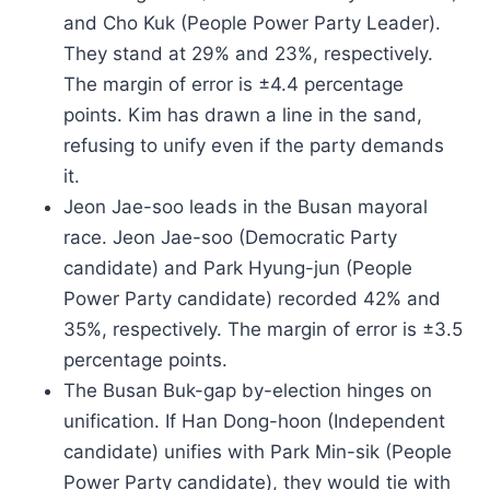
and Cho Kuk (People Power Party Leader).
They stand at 29% and 23%, respectively.
The margin of error is ±4.4 percentage
points. Kim has drawn a line in the sand,
refusing to unify even if the party demands
it.
Jeon Jae-soo leads in the Busan mayoral
race. Jeon Jae-soo (Democratic Party
candidate) and Park Hyung-jun (People
Power Party candidate) recorded 42% and
35%, respectively. The margin of error is ±3.5
percentage points.
The Busan Buk-gap by-election hinges on
unification. If Han Dong-hoon (Independent
candidate) unifies with Park Min-sik (People
Power Party candidate), they would tie with