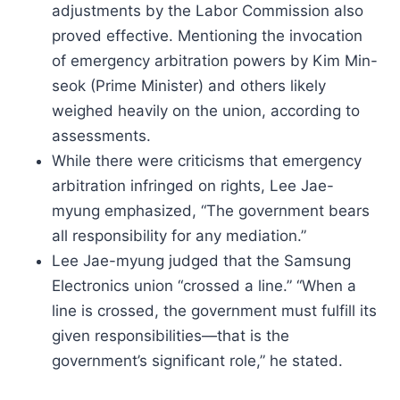
adjustments by the Labor Commission also
proved effective. Mentioning the invocation
of emergency arbitration powers by Kim Min-
seok (Prime Minister) and others likely
weighed heavily on the union, according to
assessments.
While there were criticisms that emergency
arbitration infringed on rights, Lee Jae-
myung emphasized, “The government bears
all responsibility for any mediation.”
Lee Jae-myung judged that the Samsung
Electronics union “crossed a line.” “When a
line is crossed, the government must fulfill its
given responsibilities—that is the
government’s significant role,” he stated.