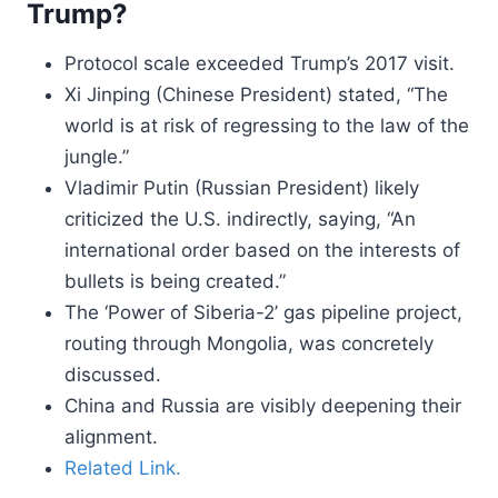
Trump?
Protocol scale exceeded Trump’s 2017 visit.
Xi Jinping (Chinese President) stated, “The
world is at risk of regressing to the law of the
jungle.”
Vladimir Putin (Russian President) likely
criticized the U.S. indirectly, saying, “An
international order based on the interests of
bullets is being created.”
The ‘Power of Siberia-2’ gas pipeline project,
routing through Mongolia, was concretely
discussed.
China and Russia are visibly deepening their
alignment.
Related Link.