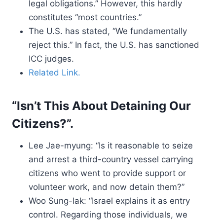
legal obligations.” However, this hardly
constitutes “most countries.”
The U.S. has stated, “We fundamentally
reject this.” In fact, the U.S. has sanctioned
ICC judges.
Related Link.
“Isn’t This About Detaining Our
Citizens?”.
Lee Jae-myung: “Is it reasonable to seize
and arrest a third-country vessel carrying
citizens who went to provide support or
volunteer work, and now detain them?”
Woo Sung-lak: “Israel explains it as entry
control. Regarding those individuals, we