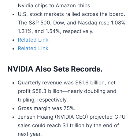
Nvidia chips to Amazon chips.
U.S. stock markets rallied across the board.
The S&P 500, Dow, and Nasdaq rose 1.08%,
1.31%, and 1.54%, respectively.
Related Link.
Related Link.
NVIDIA Also Sets Records.
Quarterly revenue was $81.6 billion, net
profit $58.3 billion—nearly doubling and
tripling, respectively.
Gross margin was 75%.
Jensen Huang (NVIDIA CEO) projected GPU
sales could reach $1 trillion by the end of
next year.