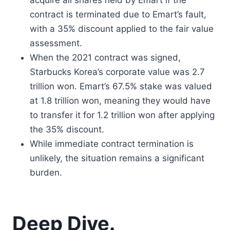
acquire all shares held by Emart if the
contract is terminated due to Emart’s fault,
with a 35% discount applied to the fair value
assessment.
When the 2021 contract was signed,
Starbucks Korea’s corporate value was 2.7
trillion won. Emart’s 67.5% stake was valued
at 1.8 trillion won, meaning they would have
to transfer it for 1.2 trillion won after applying
the 35% discount.
While immediate contract termination is
unlikely, the situation remains a significant
burden.
Deep Dive.