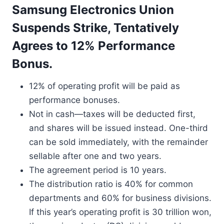
Samsung Electronics Union
Suspends Strike, Tentatively
Agrees to 12% Performance
Bonus.
12% of operating profit will be paid as
performance bonuses.
Not in cash—taxes will be deducted first,
and shares will be issued instead. One-third
can be sold immediately, with the remainder
sellable after one and two years.
The agreement period is 10 years.
The distribution ratio is 40% for common
departments and 60% for business divisions.
If this year’s operating profit is 30 trillion won,