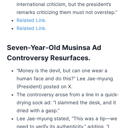
international criticism, but the president’s
remarks criticizing them must not overstep.”
Related Link.
Related Link.
Seven-Year-Old Musinsa Ad
Controversy Resurfaces.
“Money is the devil, but can one wear a
human face and do this?” Lee Jae-myung
(President) posted on X.
The controversy arose from a line in a quick-
drying sock ad: “I slammed the desk, and it
dried with a gasp.”
Lee Jae-myung stated, “This was a tip—we
need to verify its authenticity,” adding, “I