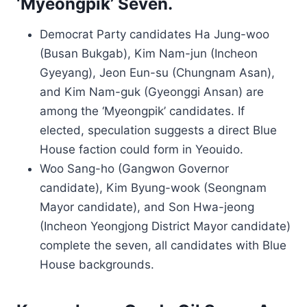
‘Myeongpik’ Seven.
Democrat Party candidates Ha Jung-woo
(Busan Bukgab), Kim Nam-jun (Incheon
Gyeyang), Jeon Eun-su (Chungnam Asan),
and Kim Nam-guk (Gyeonggi Ansan) are
among the ‘Myeongpik’ candidates. If
elected, speculation suggests a direct Blue
House faction could form in Yeouido.
Woo Sang-ho (Gangwon Governor
candidate), Kim Byung-wook (Seongnam
Mayor candidate), and Son Hwa-jeong
(Incheon Yeongjong District Mayor candidate)
complete the seven, all candidates with Blue
House backgrounds.