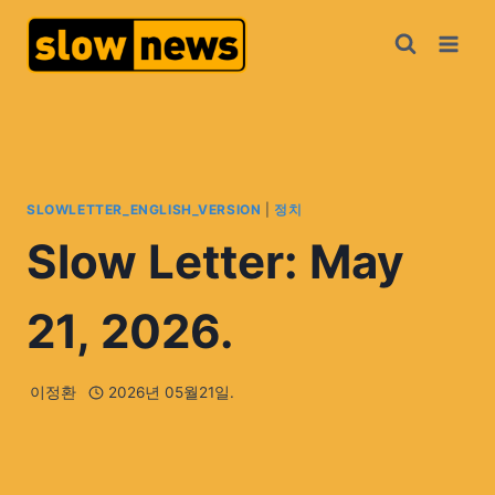
SLOWLETTER_ENGLISH_VERSION
|
정치
Slow Letter: May
21, 2026.
이정환
2026년 05월21일.