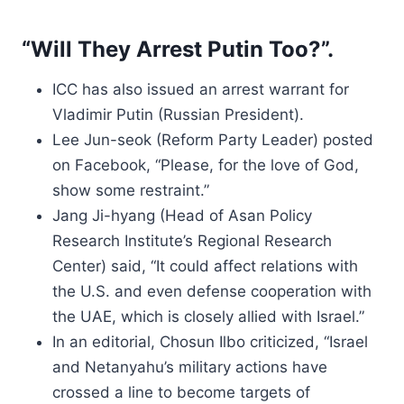
“Will They Arrest Putin Too?”.
ICC has also issued an arrest warrant for
Vladimir Putin (Russian President).
Lee Jun-seok (Reform Party Leader) posted
on Facebook, “Please, for the love of God,
show some restraint.”
Jang Ji-hyang (Head of Asan Policy
Research Institute’s Regional Research
Center) said, “It could affect relations with
the U.S. and even defense cooperation with
the UAE, which is closely allied with Israel.”
In an editorial, Chosun Ilbo criticized, “Israel
and Netanyahu’s military actions have
crossed a line to become targets of