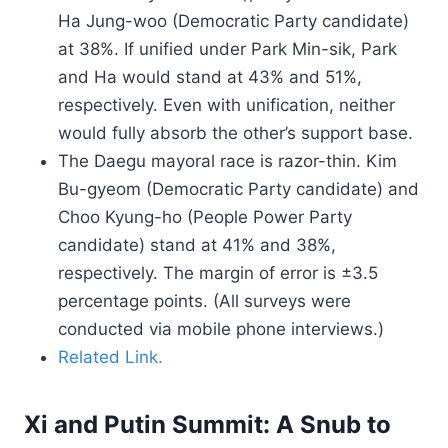
Ha Jung-woo (Democratic Party candidate)
at 38%. If unified under Park Min-sik, Park
and Ha would stand at 43% and 51%,
respectively. Even with unification, neither
would fully absorb the other’s support base.
The Daegu mayoral race is razor-thin. Kim
Bu-gyeom (Democratic Party candidate) and
Choo Kyung-ho (People Power Party
candidate) stand at 41% and 38%,
respectively. The margin of error is ±3.5
percentage points. (All surveys were
conducted via mobile phone interviews.)
Related Link.
Xi and Putin Summit: A Snub to