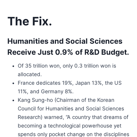
The Fix.
Humanities and Social Sciences
Receive Just 0.9% of R&D Budget.
Of 35 trillion won, only 0.3 trillion won is
allocated.
France dedicates 19%, Japan 13%, the US
11%, and Germany 8%.
Kang Sung-ho (Chairman of the Korean
Council for Humanities and Social Sciences
Research) warned, “A country that dreams of
becoming a technological powerhouse yet
spends only pocket change on the disciplines