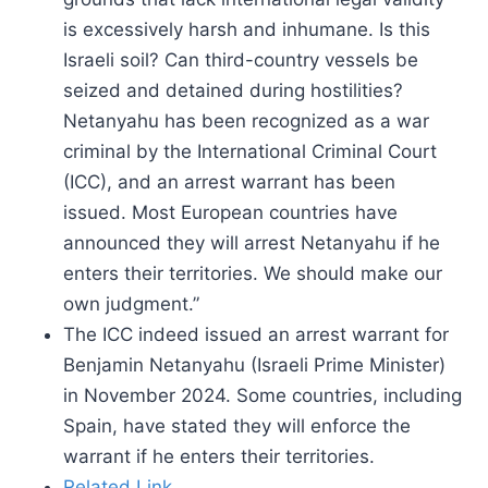
is excessively harsh and inhumane. Is this
Israeli soil? Can third-country vessels be
seized and detained during hostilities?
Netanyahu has been recognized as a war
criminal by the International Criminal Court
(ICC), and an arrest warrant has been
issued. Most European countries have
announced they will arrest Netanyahu if he
enters their territories. We should make our
own judgment.”
The ICC indeed issued an arrest warrant for
Benjamin Netanyahu (Israeli Prime Minister)
in November 2024. Some countries, including
Spain, have stated they will enforce the
warrant if he enters their territories.
Related Link.