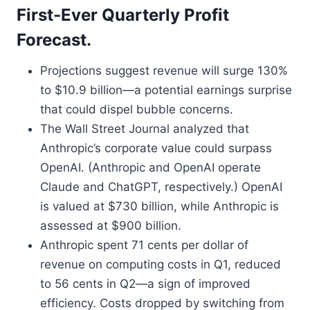
First-Ever Quarterly Profit
Forecast.
Projections suggest revenue will surge 130%
to $10.9 billion—a potential earnings surprise
that could dispel bubble concerns.
The Wall Street Journal analyzed that
Anthropic’s corporate value could surpass
OpenAI. (Anthropic and OpenAI operate
Claude and ChatGPT, respectively.) OpenAI
is valued at $730 billion, while Anthropic is
assessed at $900 billion.
Anthropic spent 71 cents per dollar of
revenue on computing costs in Q1, reduced
to 56 cents in Q2—a sign of improved
efficiency. Costs dropped by switching from