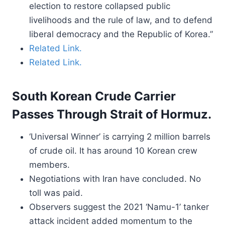
election to restore collapsed public
livelihoods and the rule of law, and to defend
liberal democracy and the Republic of Korea.”
Related Link.
Related Link.
South Korean Crude Carrier
Passes Through Strait of Hormuz.
‘Universal Winner’ is carrying 2 million barrels
of crude oil. It has around 10 Korean crew
members.
Negotiations with Iran have concluded. No
toll was paid.
Observers suggest the 2021 ‘Namu-1’ tanker
attack incident added momentum to the