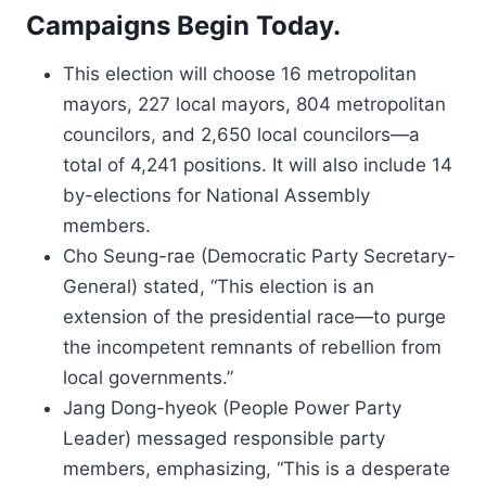
Campaigns Begin Today.
This election will choose 16 metropolitan
mayors, 227 local mayors, 804 metropolitan
councilors, and 2,650 local councilors—a
total of 4,241 positions. It will also include 14
by-elections for National Assembly
members.
Cho Seung-rae (Democratic Party Secretary-
General) stated, “This election is an
extension of the presidential race—to purge
the incompetent remnants of rebellion from
local governments.”
Jang Dong-hyeok (People Power Party
Leader) messaged responsible party
members, emphasizing, “This is a desperate