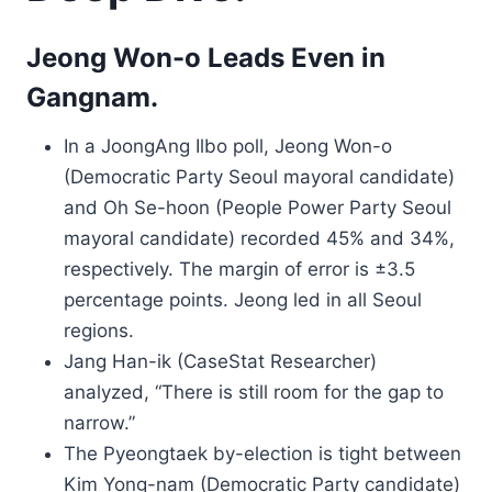
Jeong Won-o Leads Even in
Gangnam.
In a JoongAng Ilbo poll, Jeong Won-o
(Democratic Party Seoul mayoral candidate)
and Oh Se-hoon (People Power Party Seoul
mayoral candidate) recorded 45% and 34%,
respectively. The margin of error is ±3.5
percentage points. Jeong led in all Seoul
regions.
Jang Han-ik (CaseStat Researcher)
analyzed, “There is still room for the gap to
narrow.”
The Pyeongtaek by-election is tight between
Kim Yong-nam (Democratic Party candidate)