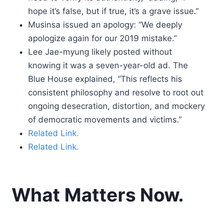
hope it’s false, but if true, it’s a grave issue.”
Musinsa issued an apology: “We deeply
apologize again for our 2019 mistake.”
Lee Jae-myung likely posted without
knowing it was a seven-year-old ad. The
Blue House explained, “This reflects his
consistent philosophy and resolve to root out
ongoing desecration, distortion, and mockery
of democratic movements and victims.”
Related Link.
Related Link.
What Matters Now.