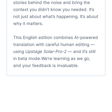
stories behind the noise and bring the
context you didn’t know you needed. It’s
not just about what’s happening. It’s about
why it matters.
This English edition combines AI-powered
translation with careful human editing —
using
Upstage Solar-Pro-2
— and it’s still
in beta mode.We’re learning as we go,
and your feedback is invaluable.