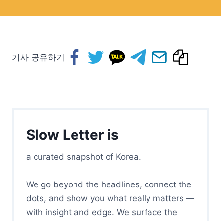
기사 공유하기
Slow Letter is
a curated snapshot of Korea.
We go beyond the headlines, connect the
dots, and show you what really matters —
with insight and edge. We surface the