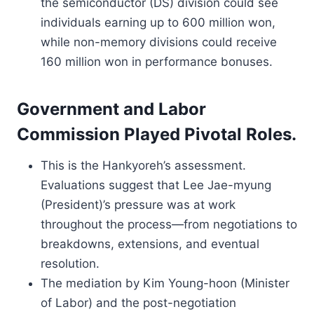
the semiconductor (DS) division could see
individuals earning up to 600 million won,
while non-memory divisions could receive
160 million won in performance bonuses.
Government and Labor
Commission Played Pivotal Roles.
This is the Hankyoreh’s assessment.
Evaluations suggest that Lee Jae-myung
(President)’s pressure was at work
throughout the process—from negotiations to
breakdowns, extensions, and eventual
resolution.
The mediation by Kim Young-hoon (Minister
of Labor) and the post-negotiation