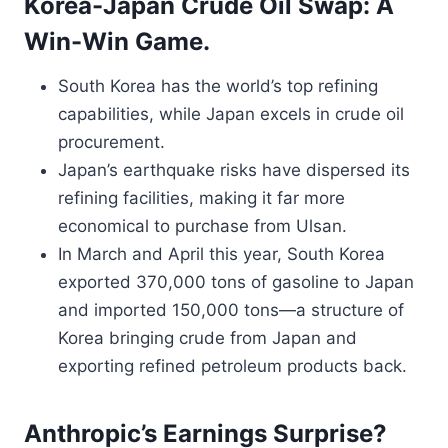
Korea-Japan Crude Oil Swap: A
Win-Win Game.
South Korea has the world’s top refining
capabilities, while Japan excels in crude oil
procurement.
Japan’s earthquake risks have dispersed its
refining facilities, making it far more
economical to purchase from Ulsan.
In March and April this year, South Korea
exported 370,000 tons of gasoline to Japan
and imported 150,000 tons—a structure of
Korea bringing crude from Japan and
exporting refined petroleum products back.
Anthropic’s Earnings Surprise?