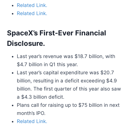
Related Link.
Related Link.
SpaceX’s First-Ever Financial
Disclosure.
Last year’s revenue was $18.7 billion, with
$4.7 billion in Q1 this year.
Last year’s capital expenditure was $20.7
billion, resulting in a deficit exceeding $4.9
billion. The first quarter of this year also saw
a $4.3 billion deficit.
Plans call for raising up to $75 billion in next
month’s IPO.
Related Link.