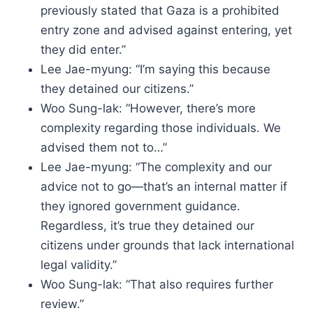
previously stated that Gaza is a prohibited
entry zone and advised against entering, yet
they did enter.”
Lee Jae-myung: “I’m saying this because
they detained our citizens.”
Woo Sung-lak: “However, there’s more
complexity regarding those individuals. We
advised them not to…”
Lee Jae-myung: “The complexity and our
advice not to go—that’s an internal matter if
they ignored government guidance.
Regardless, it’s true they detained our
citizens under grounds that lack international
legal validity.”
Woo Sung-lak: “That also requires further
review.”