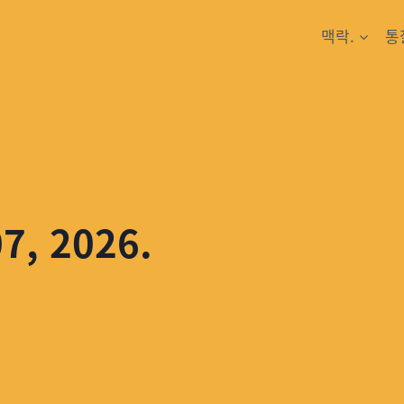
맥락.
통
07, 2026.