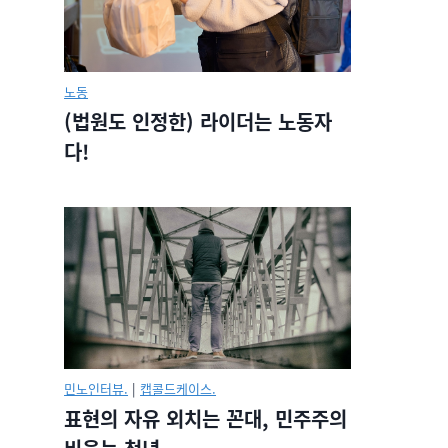
노동
(법원도 인정한) 라이더는 노동자
다!
민노인터뷰.
|
캡콜드케이스.
표현의 자유 외치는 꼰대, 민주주의