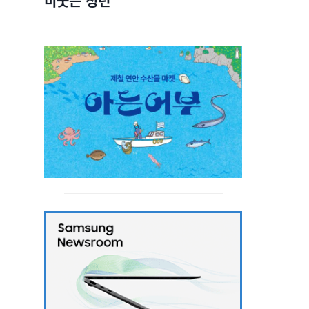
비웃는 청년