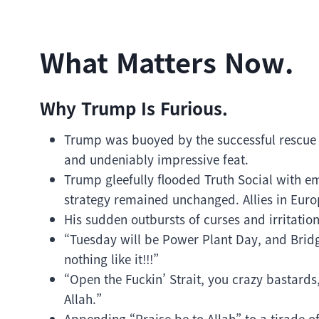
What Matters Now.
Why Trump Is Furious.
Trump was buoyed by the successful rescue o
and undeniably impressive feat.
Trump gleefully flooded Truth Social with emo
strategy remained unchanged. Allies in Euro
His sudden outbursts of curses and irritatio
“Tuesday will be Power Plant Day, and Bridge
nothing like it!!!”
“Open the Fuckin’ Strait, you crazy bastards,
Allah.”
Appending “Praise be to Allah” to a tirade of 