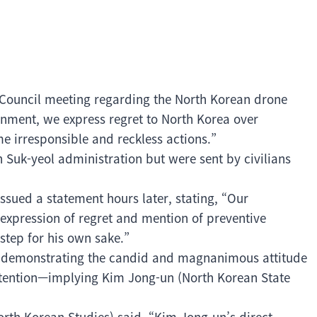
 Council meeting regarding the North Korean drone
rnment, we express regret to North Korea over
e irresponsible and reckless actions.”
 Suk-yeol administration but were sent by civilians
ssued a statement hours later, stating, “Our
 expression of regret and mention of preventive
step for his own sake.”
 as demonstrating the candid and magnanimous attitude
attention—implying Kim Jong-un (North Korean State
North Korean Studies) said, “Kim Jong-un’s direct