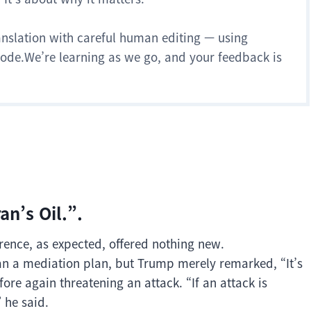
anslation with careful human editing — using
 mode.We’re learning as we go, and your feedback is
an’s Oil.”.
rence, as expected, offered nothing new.
an a mediation plan, but Trump merely remarked, “It’s
fore again threatening an attack. “If an attack is
” he said.