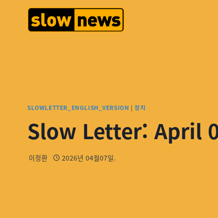
SLOWLETTER_ENGLISH_VERSION
|
정치
Slow Letter: April 
이정환
2026년 04월07일.