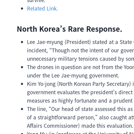
Related Link.
North Korea’s Rare Response.
Lee Jae-myung (President) stated at a State
incident, “Though not the intent of our gove
unnecessary military tensions caused by som
The drones in question are not from the Yoon
under the Lee Jae-myung government.
Kim Yo-jong (North Korean Party Secretary) i
government evaluates the president’s direct
measures as highly fortunate and a prudent 
The line, “Our head of state assessed this
of a straightforward person,” also caught 
Affairs Commissioner) made this evaluation.
Yang Mu-jin (professor at the University of 