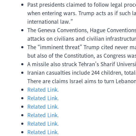
Past presidents claimed to follow legal pro
when entering wars. Trump acts as if such la
international law.”
The Geneva Conventions, Hague Conventions,
attacks on civilians and civilian infrastructur
The “imminent threat” Trump cited never mater
but also of the Constitution, as Congress wa
A missile also struck Tehran’s Sharif Univers
Iranian casualties include 244 children, tota
There are claims Israel aims to turn Lebano
Related Link.
Related Link.
Related Link.
Related Link.
Related Link.
Related Link.