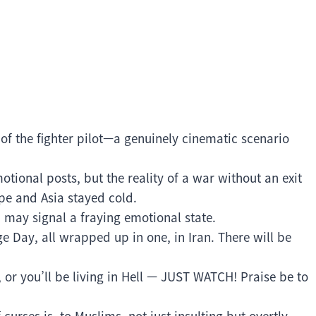
f the fighter pilot—a genuinely cinematic scenario
tional posts, but the reality of a war without an exit
pe and Asia stayed cold.
n may signal a fraying emotional state.
 Day, all wrapped up in one, in Iran. There will be
 or you’ll be living in Hell — JUST WATCH! Praise be to
curses is, to Muslims, not just insulting but overtly