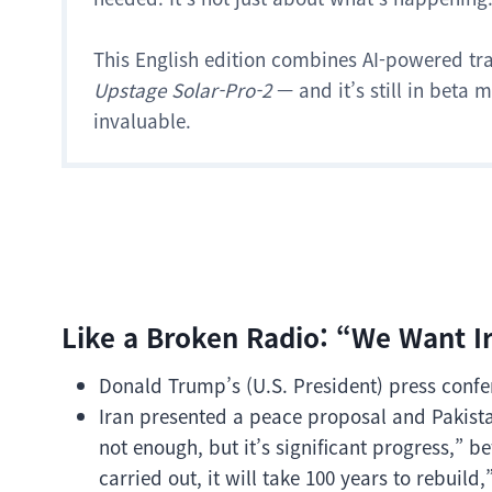
This English edition combines AI-powered tr
Upstage Solar-Pro-2
— and it’s still in beta
invaluable.
Like a Broken Radio: “We Want Ir
Donald Trump’s (U.S. President) press confe
Iran presented a peace proposal and Pakist
not enough, but it’s significant progress,” be
carried out, it will take 100 years to rebuild,