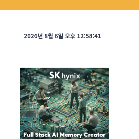
2026년 8월 6일 오후 12:58:42