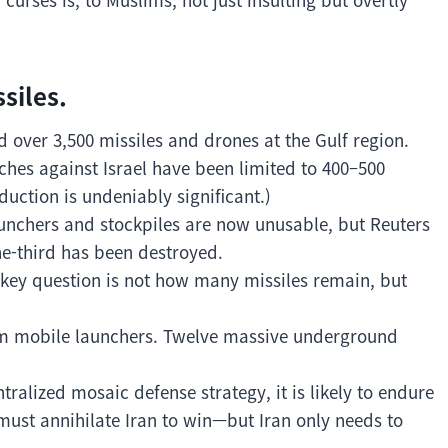
siles.
ed over 3,500 missiles and drones at the Gulf region.
unches against Israel have been limited to 400–500
duction is undeniably significant.)
launchers and stockpiles are now unusable, but Reuters
e-third has been destroyed.
e key question is not how many missiles remain, but
rom mobile launchers. Twelve massive underground
ralized mosaic defense strategy, it is likely to endure
must annihilate Iran to win—but Iran only needs to