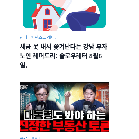
정치
|
컨텍스트 레터.
세금 못 내서 쫓겨난다는 강남 부자
노인 레퍼토리: 슬로우레터 8월6
일.
슬로우포인트