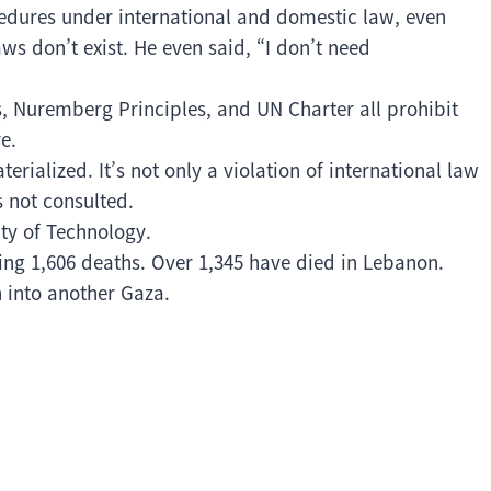
cedures under international and domestic law, even
ws don’t exist. He even said, “I don’t need
 Nuremberg Principles, and UN Charter all prohibit
e.
ialized. It’s not only a violation of international law
s not consulted.
ity of Technology.
ling 1,606 deaths. Over 1,345 have died in Lebanon.
n into another Gaza.