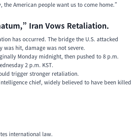
ly, the American people want us to come home.”
matum,” Iran Vows Retaliation.
ation has occurred. The bridge the U.S. attacked
ty was hit, damage was not severe.
inally Monday midnight, then pushed to 8 p.m.
ednesday 2 p.m. KST.
ould trigger stronger retaliation.
intelligence chief, widely believed to have been killed
ates international law.