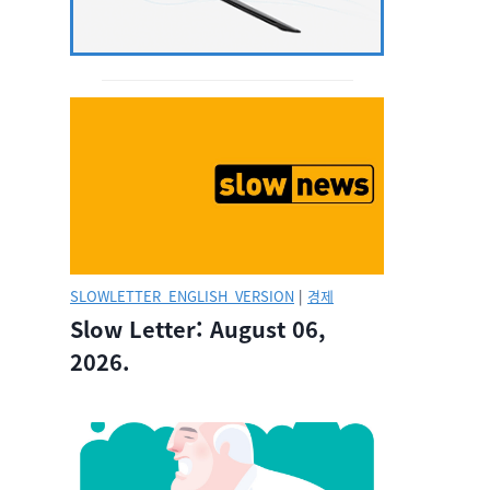
SLOWLETTER_ENGLISH_VERSION
|
경제
Slow Letter: August 06,
2026.