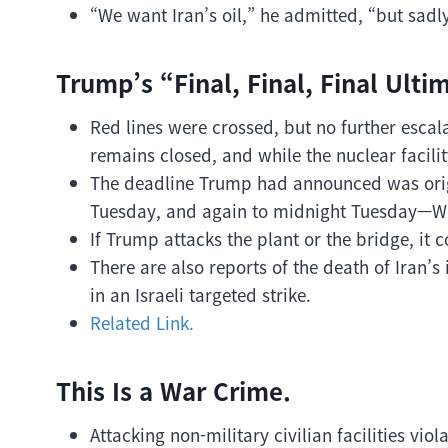
“We want Iran’s oil,” he admitted, “but sad
Trump’s “Final, Final, Final Ulti
Red lines were crossed, but no further escal
remains closed, and while the nuclear facili
The deadline Trump had announced was orig
Tuesday, and again to midnight Tuesday—W
If Trump attacks the plant or the bridge, it c
There are also reports of the death of Iran’s 
in an Israeli targeted strike.
Related Link.
This Is a War Crime.
Attacking non-military civilian facilities viol