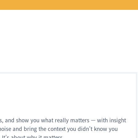
s, and show you what really matters — with insight
noise and bring the context you didn’t know you
 It’s about why it matters.