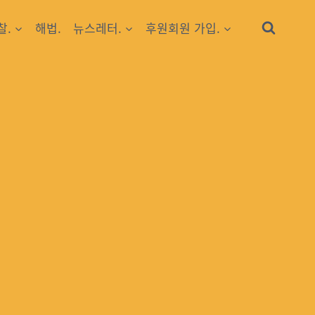
찰.
해법.
뉴스레터.
후원회원 가입.