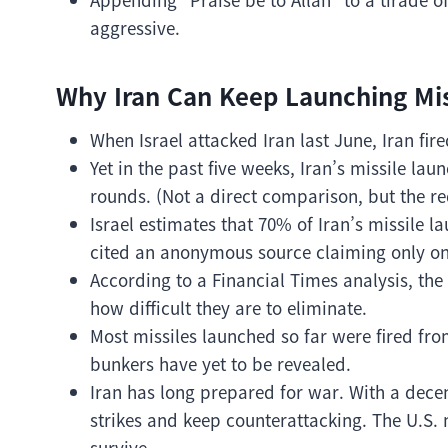
aggressive.
Why Iran Can Keep Launching Mis
When Israel attacked Iran last June, Iran fir
Yet in the past five weeks, Iran’s missile la
rounds. (Not a direct comparison, but the re
Israel estimates that 70% of Iran’s missile 
cited an anonymous source claiming only on
According to a Financial Times analysis, th
how difficult they are to eliminate.
Most missiles launched so far were fired f
bunkers have yet to be revealed.
Iran has long prepared for war. With a decent
strikes and keep counterattacking. The U.S. 
survive.