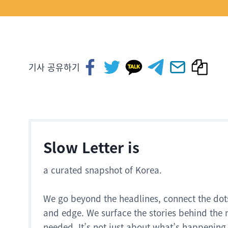
기사 공유하기
Slow Letter is
a curated snapshot of Korea.
We go beyond the headlines, connect the dot
and edge. We surface the stories behind the 
needed. It’s not just about what’s happening.