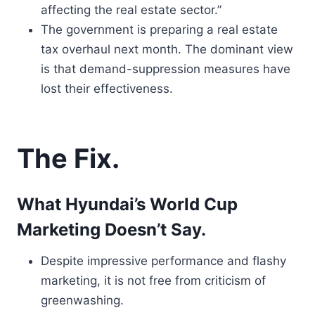
affecting the real estate sector.”
The government is preparing a real estate
tax overhaul next month. The dominant view
is that demand-suppression measures have
lost their effectiveness.
The Fix.
What Hyundai’s World Cup
Marketing Doesn’t Say.
Despite impressive performance and flashy
marketing, it is not free from criticism of
greenwashing.