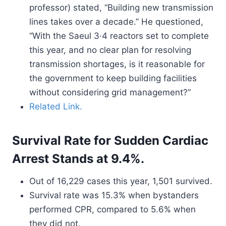
professor) stated, “Building new transmission
lines takes over a decade.” He questioned,
“With the Saeul 3·4 reactors set to complete
this year, and no clear plan for resolving
transmission shortages, is it reasonable for
the government to keep building facilities
without considering grid management?”
Related Link.
Survival Rate for Sudden Cardiac
Arrest Stands at 9.4%.
Out of 16,229 cases this year, 1,501 survived.
Survival rate was 15.3% when bystanders
performed CPR, compared to 5.6% when
they did not.