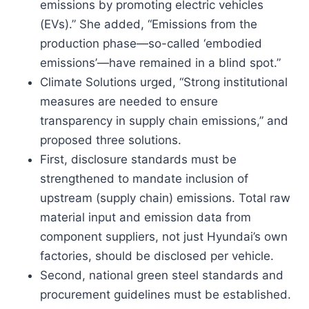
emissions by promoting electric vehicles
(EVs).” She added, “Emissions from the
production phase—so-called ‘embodied
emissions’—have remained in a blind spot.”
Climate Solutions urged, “Strong institutional
measures are needed to ensure
transparency in supply chain emissions,” and
proposed three solutions.
First, disclosure standards must be
strengthened to mandate inclusion of
upstream (supply chain) emissions. Total raw
material input and emission data from
component suppliers, not just Hyundai’s own
factories, should be disclosed per vehicle.
Second, national green steel standards and
procurement guidelines must be established.