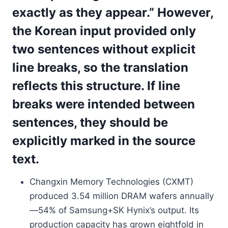
exactly as they appear.” However,
the Korean input provided only
two sentences without explicit
line breaks, so the translation
reflects this structure. If line
breaks were intended between
sentences, they should be
explicitly marked in the source
text.
Changxin Memory Technologies (CXMT)
produced 3.54 million DRAM wafers annually
—54% of Samsung+SK Hynix’s output. Its
production capacity has grown eightfold in