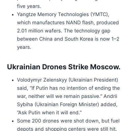
five years.
Yangtze Memory Technologies (YMTC),
which manufactures NAND flash, produced
2.01 million wafers. The technology gap
between China and South Korea is now 1–2
years.
Ukrainian Drones Strike Moscow.
Volodymyr Zelenskyy (Ukrainian President)
said, “If Putin has no intention of ending the
war, neither will we remain passive.” Andrii
Sybiha (Ukrainian Foreign Minister) added,
“Ask Putin when it will end.”
Some 200 drones were shot down, but fuel
depots and shopping centers were still hit.