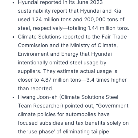
Hyundai reported in its June 2023
sustainability report that Hyundai and Kia
used 1.24 million tons and 200,000 tons of
steel, respectively—totaling 1.44 million tons.
Climate Solutions reported to the Fair Trade
Commission and the Ministry of Climate,
Environment and Energy that Hyundai
intentionally omitted steel usage by
suppliers. They estimate actual usage is
closer to 4.87 million tons—3.4 times higher
than reported.
Hwang Joon-ah (Climate Solutions Steel
Team Researcher) pointed out, “Government
climate policies for automobiles have
focused subsidies and tax benefits solely on
the ‘use phase’ of eliminating tailpipe