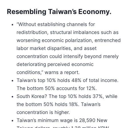
Resembling Taiwan’s Economy.
“Without establishing channels for
redistribution, structural imbalances such as
worsening economic polarization, entrenched
labor market disparities, and asset
concentration could intensify beyond merely
deteriorating perceived economic
conditions,” warns a report.
Taiwan’s top 10% holds 48% of total income.
The bottom 50% accounts for 12%.
South Korea? The top 10% holds 37%, while
the bottom 50% holds 18%. Taiwan’s
concentration is higher.
Taiwan’s minimum wage is 28,590 New