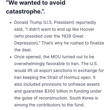
“We wanted to avoid
catastrophe.”.
Donald Trump (U.S. President) reportedly
said, “I didn’t want to end up like Hoover
(who presided over the 1929 Great
Depression).” That’s why he rushed to finalize
the deal.
Once opened, the MOU turned out to be
overwhelmingly favorable to Iran. The U.S.
would lift oil export sanctions in exchange for
Iran keeping the Strait of Hormuz open. It
also included provisions to unfreeze assets
and guarantee $300 billion in funding under
the guise of reconstruction. South Korea is
among the contributors to the fund.