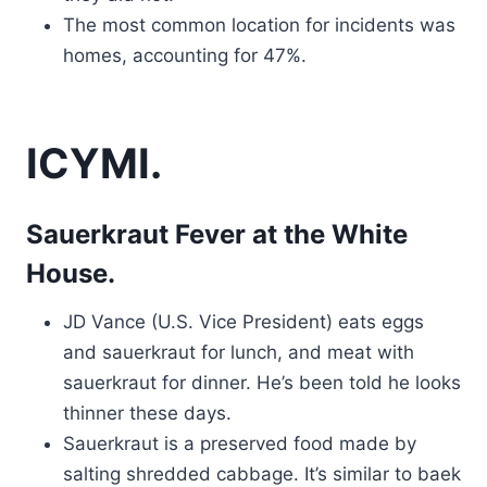
The most common location for incidents was
homes, accounting for 47%.
ICYMI.
Sauerkraut Fever at the White
House.
JD Vance (U.S. Vice President) eats eggs
and sauerkraut for lunch, and meat with
sauerkraut for dinner. He’s been told he looks
thinner these days.
Sauerkraut is a preserved food made by
salting shredded cabbage. It’s similar to baek