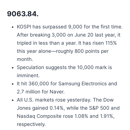
9063.84.
KOSPI has surpassed 9,000 for the first time.
After breaking 3,000 on June 20 last year, it
tripled in less than a year. It has risen 115%
this year alone—roughly 800 points per
month.
Speculation suggests the 10,000 mark is
imminent.
It hit 360,000 for Samsung Electronics and
2.7 million for Naver.
All U.S. markets rose yesterday. The Dow
Jones gained 0.14%, while the S&P 500 and
Nasdaq Composite rose 1.08% and 1.91%,
respectively.