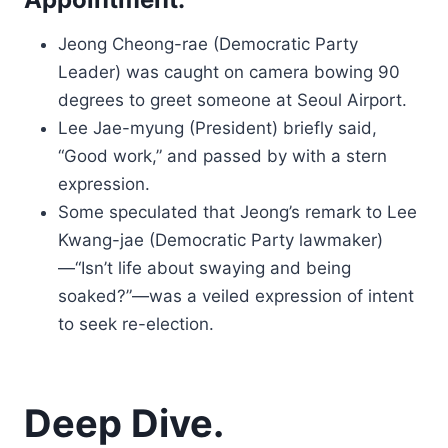
Jeong Cheong-rae (Democratic Party
Leader) was caught on camera bowing 90
degrees to greet someone at Seoul Airport.
Lee Jae-myung (President) briefly said,
“Good work,” and passed by with a stern
expression.
Some speculated that Jeong’s remark to Lee
Kwang-jae (Democratic Party lawmaker)
—“Isn’t life about swaying and being
soaked?”—was a veiled expression of intent
to seek re-election.
Deep Dive.