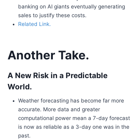
banking on AI giants eventually generating
sales to justify these costs.
Related Link.
Another Take.
A New Risk in a Predictable
World.
Weather forecasting has become far more
accurate. More data and greater
computational power mean a 7-day forecast
is now as reliable as a 3-day one was in the
past.