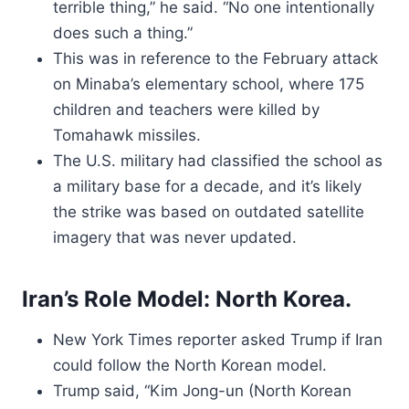
terrible thing,” he said. “No one intentionally
does such a thing.”
This was in reference to the February attack
on Minaba’s elementary school, where 175
children and teachers were killed by
Tomahawk missiles.
The U.S. military had classified the school as
a military base for a decade, and it’s likely
the strike was based on outdated satellite
imagery that was never updated.
Iran’s Role Model: North Korea.
New York Times reporter asked Trump if Iran
could follow the North Korean model.
Trump said, “Kim Jong-un (North Korean