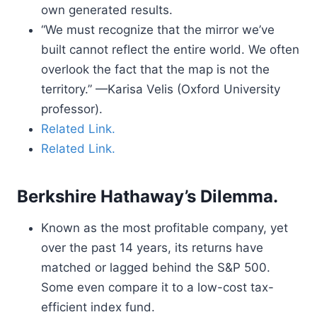
own generated results.
“We must recognize that the mirror we’ve
built cannot reflect the entire world. We often
overlook the fact that the map is not the
territory.” —Karisa Velis (Oxford University
professor).
Related Link.
Related Link.
Berkshire Hathaway’s Dilemma.
Known as the most profitable company, yet
over the past 14 years, its returns have
matched or lagged behind the S&P 500.
Some even compare it to a low-cost tax-
efficient index fund.