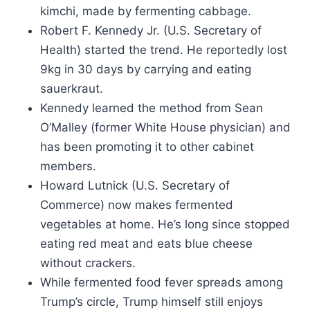
kimchi, made by fermenting cabbage.
Robert F. Kennedy Jr. (U.S. Secretary of
Health) started the trend. He reportedly lost
9kg in 30 days by carrying and eating
sauerkraut.
Kennedy learned the method from Sean
O’Malley (former White House physician) and
has been promoting it to other cabinet
members.
Howard Lutnick (U.S. Secretary of
Commerce) now makes fermented
vegetables at home. He’s long since stopped
eating red meat and eats blue cheese
without crackers.
While fermented food fever spreads among
Trump’s circle, Trump himself still enjoys