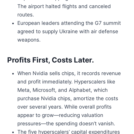
The airport halted flights and canceled
routes.
European leaders attending the G7 summit
agreed to supply Ukraine with air defense
weapons.
Profits First, Costs Later.
When Nvidia sells chips, it records revenue
and profit immediately. Hyperscalers like
Meta, Microsoft, and Alphabet, which
purchase Nvidia chips, amortize the costs
over several years. While overall profits
appear to grow—reducing valuation
pressures—the spending doesn’t vanish.
The five hyperscalers’ capital expenditures