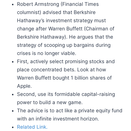
Robert Armstrong (Financial Times
columnist) advised that Berkshire
Hathaway’s investment strategy must
change after Warren Buffett (Chairman of
Berkshire Hathaway). He argues that the
strategy of scooping up bargains during
crises is no longer viable.
First, actively select promising stocks and
place concentrated bets. Look at how
Warren Buffett bought 1 billion shares of
Apple.
Second, use its formidable capital-raising
power to build a new game.
The advice is to act like a private equity fund
with an infinite investment horizon.
Related Link.