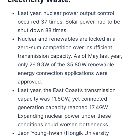
Last year, nuclear power output control
occurred 37 times. Solar power had to be
shut down 88 times.
Nuclear and renewables are locked in a
zero-sum competition over insufficient
transmission capacity. As of May last year,
only 26.9GW of the 35.8GW renewable
energy connection applications were
approved.
Last year, the East Coast’s transmission
capacity was 11.6GW, yet connected
generation capacity reached 17.4GW.
Expanding nuclear power under these
conditions could worsen bottlenecks.
Jeon Young-hwan (Hongik University