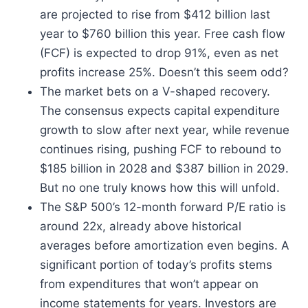
are projected to rise from $412 billion last
year to $760 billion this year. Free cash flow
(FCF) is expected to drop 91%, even as net
profits increase 25%. Doesn’t this seem odd?
The market bets on a V-shaped recovery.
The consensus expects capital expenditure
growth to slow after next year, while revenue
continues rising, pushing FCF to rebound to
$185 billion in 2028 and $387 billion in 2029.
But no one truly knows how this will unfold.
The S&P 500’s 12-month forward P/E ratio is
around 22x, already above historical
averages before amortization even begins. A
significant portion of today’s profits stems
from expenditures that won’t appear on
income statements for years. Investors are