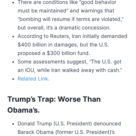
There are conditions like “good behavior
must be maintained” and warnings that
“bombing will resume if terms are violated,”
but overall, it’s a dramatic concession.
According to Reuters, Iran initially demanded
$400 billion in damages, but the U.S.
proposed a $300 billion fund.
Some assessments suggest, “The U.S. got
an IOU, while Iran walked away with cash.”
Related Link.
Trump’s Trap: Worse Than
Obama’s.
Donald Trump (U.S. President) denounced
Barack Obama (former U.S. President)’s