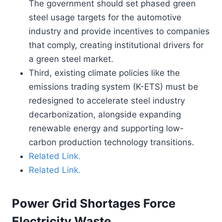
The government should set phased green
steel usage targets for the automotive
industry and provide incentives to companies
that comply, creating institutional drivers for
a green steel market.
Third, existing climate policies like the
emissions trading system (K-ETS) must be
redesigned to accelerate steel industry
decarbonization, alongside expanding
renewable energy and supporting low-
carbon production technology transitions.
Related Link.
Related Link.
Power Grid Shortages Force
Electricity Waste.