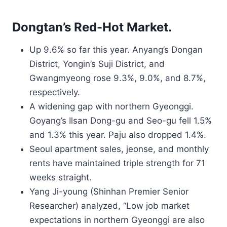
Dongtan’s Red-Hot Market.
Up 9.6% so far this year. Anyang’s Dongan
District, Yongin’s Suji District, and
Gwangmyeong rose 9.3%, 9.0%, and 8.7%,
respectively.
A widening gap with northern Gyeonggi.
Goyang’s Ilsan Dong-gu and Seo-gu fell 1.5%
and 1.3% this year. Paju also dropped 1.4%.
Seoul apartment sales, jeonse, and monthly
rents have maintained triple strength for 71
weeks straight.
Yang Ji-young (Shinhan Premier Senior
Researcher) analyzed, “Low job market
expectations in northern Gyeonggi are also