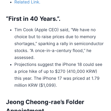
Related Link.
“First in 40 Years.”.
Tim Cook (Apple CEO) said, “We have no
choice but to raise prices due to memory
shortages,” sparking a rally in semiconductor
stocks. “A once-in-a-century flood,” he
assessed.
Projections suggest the iPhone 18 could see
a price hike of up to $270 (410,000 KRW)
this year. The iPhone 17 was priced at 1.79
million KRW ($1,099).
Jeong Cheong-rae’s Folder
Appointment.