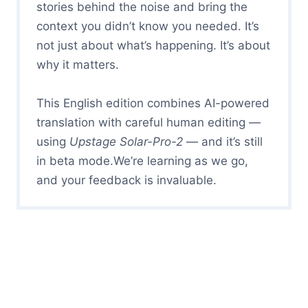
stories behind the noise and bring the
context you didn’t know you needed. It’s
not just about what’s happening. It’s about
why it matters.
This English edition combines AI-powered
translation with careful human editing —
using
Upstage Solar-Pro-2
— and it’s still
in beta mode.We’re learning as we go,
and your feedback is invaluable.