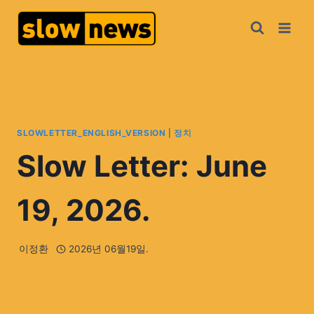
SLOWLETTER_ENGLISH_VERSION
|
정치
Slow Letter: June
19, 2026.
이정환
2026년 06월19일.