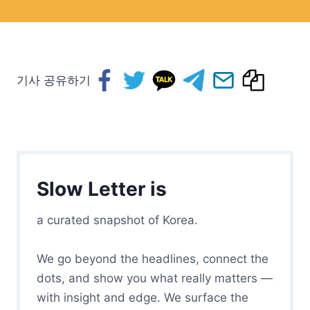
기사 공유하기
Slow Letter is
a curated snapshot of Korea.
We go beyond the headlines, connect the
dots, and show you what really matters —
with insight and edge. We surface the