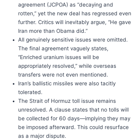
agreement (JCPOA) as “decaying and
rotten,” yet the new deal has regressed even
further. Critics will inevitably argue, “He gave
Iran more than Obama did.”
All genuinely sensitive issues were omitted.
The final agreement vaguely states,
“Enriched uranium issues will be
appropriately resolved,” while overseas
transfers were not even mentioned.
Iran’s ballistic missiles were also tacitly
tolerated.
The Strait of Hormuz toll issue remains
unresolved. A clause states that no tolls will
be collected for 60 days—implying they may
be imposed afterward. This could resurface
as a major dispute.