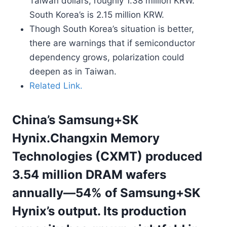
Taiwan dollars, roughly 1.38 million KRW.
South Korea’s is 2.15 million KRW.
Though South Korea’s situation is better,
there are warnings that if semiconductor
dependency grows, polarization could
deepen as in Taiwan.
Related Link.
China’s Samsung+SK
Hynix.Changxin Memory
Technologies (CXMT) produced
3.54 million DRAM wafers
annually—54% of Samsung+SK
Hynix’s output. Its production