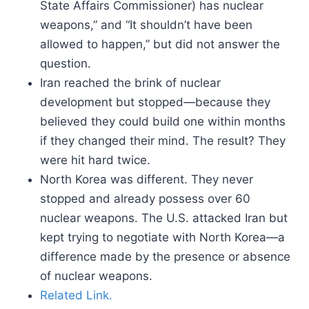
State Affairs Commissioner) has nuclear
weapons,” and “It shouldn’t have been
allowed to happen,” but did not answer the
question.
Iran reached the brink of nuclear
development but stopped—because they
believed they could build one within months
if they changed their mind. The result? They
were hit hard twice.
North Korea was different. They never
stopped and already possess over 60
nuclear weapons. The U.S. attacked Iran but
kept trying to negotiate with North Korea—a
difference made by the presence or absence
of nuclear weapons.
Related Link.