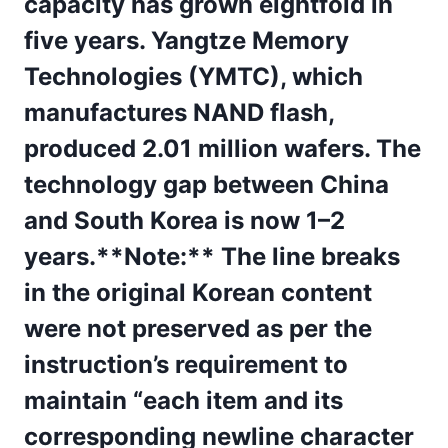
capacity has grown eightfold in
five years. Yangtze Memory
Technologies (YMTC), which
manufactures NAND flash,
produced 2.01 million wafers. The
technology gap between China
and South Korea is now 1–2
years.**Note:** The line breaks
in the original Korean content
were not preserved as per the
instruction’s requirement to
maintain “each item and its
corresponding newline character