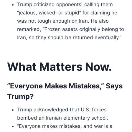
Trump criticized opponents, calling them
“jealous, wicked, or stupid” for claiming he
was not tough enough on Iran. He also
remarked, “Frozen assets originally belong to
Iran, so they should be returned eventually.”
What Matters Now.
“Everyone Makes Mistakes,” Says
Trump?
Trump acknowledged that U.S. forces
bombed an Iranian elementary school.
“Everyone makes mistakes, and war is a