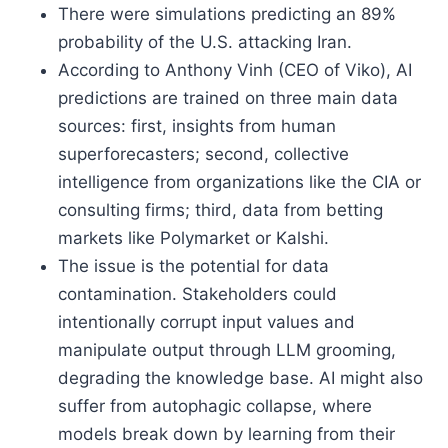
There were simulations predicting an 89%
probability of the U.S. attacking Iran.
According to Anthony Vinh (CEO of Viko), AI
predictions are trained on three main data
sources: first, insights from human
superforecasters; second, collective
intelligence from organizations like the CIA or
consulting firms; third, data from betting
markets like Polymarket or Kalshi.
The issue is the potential for data
contamination. Stakeholders could
intentionally corrupt input values and
manipulate output through LLM grooming,
degrading the knowledge base. AI might also
suffer from autophagic collapse, where
models break down by learning from their