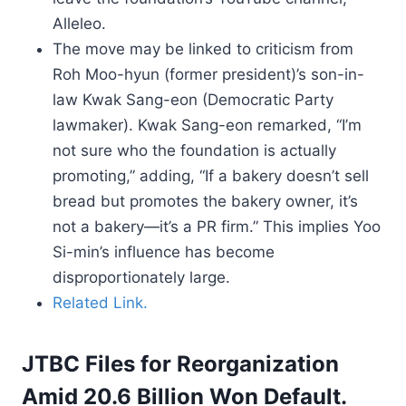
Alleleo.
The move may be linked to criticism from
Roh Moo-hyun (former president)’s son-in-
law Kwak Sang-eon (Democratic Party
lawmaker). Kwak Sang-eon remarked, “I’m
not sure who the foundation is actually
promoting,” adding, “If a bakery doesn’t sell
bread but promotes the bakery owner, it’s
not a bakery—it’s a PR firm.” This implies Yoo
Si-min’s influence has become
disproportionately large.
Related Link.
JTBC Files for Reorganization
Amid 20.6 Billion Won Default.