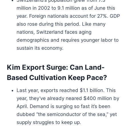
Switzerland’s population grew from 7.3
million in 2002 to 9.1 million as of June this
year. Foreign nationals account for 27%. GDP
also rose during this period. Like many
nations, Switzerland faces aging
demographics and requires younger labor to
sustain its economy.
Kim Export Surge: Can Land-
Based Cultivation Keep Pace?
Last year, exports reached $1.1 billion. This
year, they’ve already neared $400 million by
April. Demand is surging so fast it’s been
dubbed “the semiconductor of the sea,” yet
supply struggles to keep up.