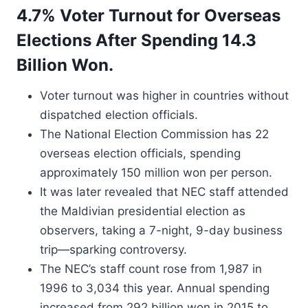
4.7% Voter Turnout for Overseas
Elections After Spending 14.3
Billion Won.
Voter turnout was higher in countries without
dispatched election officials.
The National Election Commission has 22
overseas election officials, spending
approximately 150 million won per person.
It was later revealed that NEC staff attended
the Maldivian presidential election as
observers, taking a 7-night, 9-day business
trip—sparking controversy.
The NEC’s staff count rose from 1,987 in
1996 to 3,034 this year. Annual spending
increased from 292 billion won in 2015 to