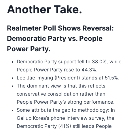
Another Take.
Realmeter Poll Shows Reversal:
Democratic Party vs. People
Power Party.
Democratic Party support fell to 38.0%, while
People Power Party rose to 44.3%.
Lee Jae-myung (President) stands at 51.5%.
The dominant view is that this reflects
conservative consolidation rather than
People Power Party’s strong performance.
Some attribute the gap to methodology: In
Gallup Korea’s phone interview survey, the
Democratic Party (41%) still leads People