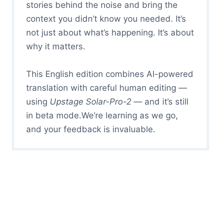
stories behind the noise and bring the
context you didn’t know you needed. It’s
not just about what’s happening. It’s about
why it matters.
This English edition combines AI-powered
translation with careful human editing —
using
Upstage Solar-Pro-2
— and it’s still
in beta mode.We’re learning as we go,
and your feedback is invaluable.