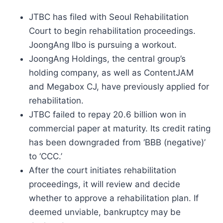
JTBC has filed with Seoul Rehabilitation
Court to begin rehabilitation proceedings.
JoongAng Ilbo is pursuing a workout.
JoongAng Holdings, the central group’s
holding company, as well as ContentJAM
and Megabox CJ, have previously applied for
rehabilitation.
JTBC failed to repay 20.6 billion won in
commercial paper at maturity. Its credit rating
has been downgraded from ‘BBB (negative)’
to ‘CCC.’
After the court initiates rehabilitation
proceedings, it will review and decide
whether to approve a rehabilitation plan. If
deemed unviable, bankruptcy may be