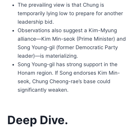
The prevailing view is that Chung is
temporarily lying low to prepare for another
leadership bid.
Observations also suggest a Kim-Myung
alliance—Kim Min-seok (Prime Minister) and
Song Young-gil (former Democratic Party
leader)—is materializing.
Song Young-gil has strong support in the
Honam region. If Song endorses Kim Min-
seok, Chung Cheong-rae’s base could
significantly weaken.
Deep Dive.