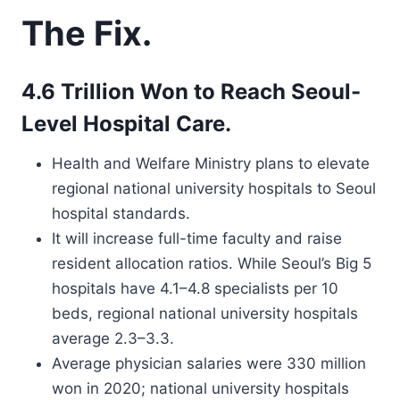
The Fix.
4.6 Trillion Won to Reach Seoul-
Level Hospital Care.
Health and Welfare Ministry plans to elevate
regional national university hospitals to Seoul
hospital standards.
It will increase full-time faculty and raise
resident allocation ratios. While Seoul’s Big 5
hospitals have 4.1–4.8 specialists per 10
beds, regional national university hospitals
average 2.3–3.3.
Average physician salaries were 330 million
won in 2020; national university hospitals