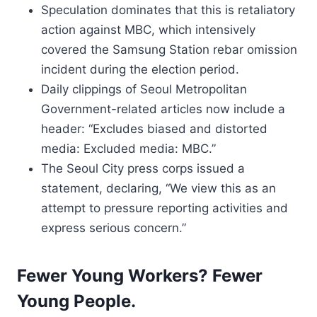
Speculation dominates that this is retaliatory
action against MBC, which intensively
covered the Samsung Station rebar omission
incident during the election period.
Daily clippings of Seoul Metropolitan
Government-related articles now include a
header: “Excludes biased and distorted
media: Excluded media: MBC.”
The Seoul City press corps issued a
statement, declaring, “We view this as an
attempt to pressure reporting activities and
express serious concern.”
Fewer Young Workers? Fewer
Young People.