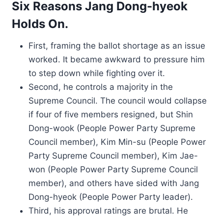
Six Reasons Jang Dong-hyeok
Holds On.
First, framing the ballot shortage as an issue
worked. It became awkward to pressure him
to step down while fighting over it.
Second, he controls a majority in the
Supreme Council. The council would collapse
if four of five members resigned, but Shin
Dong-wook (People Power Party Supreme
Council member), Kim Min-su (People Power
Party Supreme Council member), Kim Jae-
won (People Power Party Supreme Council
member), and others have sided with Jang
Dong-hyeok (People Power Party leader).
Third, his approval ratings are brutal. He