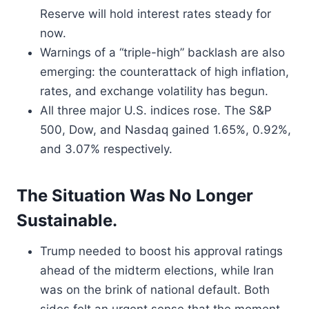
Reserve will hold interest rates steady for
now.
Warnings of a “triple-high” backlash are also
emerging: the counterattack of high inflation,
rates, and exchange volatility has begun.
All three major U.S. indices rose. The S&P
500, Dow, and Nasdaq gained 1.65%, 0.92%,
and 3.07% respectively.
The Situation Was No Longer
Sustainable.
Trump needed to boost his approval ratings
ahead of the midterm elections, while Iran
was on the brink of national default. Both