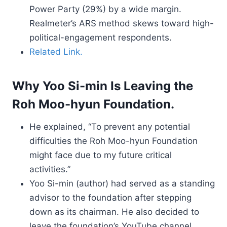
Power Party (29%) by a wide margin.
Realmeter’s ARS method skews toward high-
political-engagement respondents.
Related Link.
Why Yoo Si-min Is Leaving the
Roh Moo-hyun Foundation.
He explained, “To prevent any potential
difficulties the Roh Moo-hyun Foundation
might face due to my future critical
activities.”
Yoo Si-min (author) had served as a standing
advisor to the foundation after stepping
down as its chairman. He also decided to
leave the foundation’s YouTube channel,