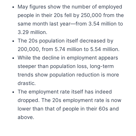
May figures show the number of employed
people in their 20s fell by 250,000 from the
same month last year—from 3.54 million to
3.29 million.
The 20s population itself decreased by
200,000, from 5.74 million to 5.54 million.
While the decline in employment appears
steeper than population loss, long-term
trends show population reduction is more
drastic.
The employment rate itself has indeed
dropped. The 20s employment rate is now
lower than that of people in their 60s and
above.