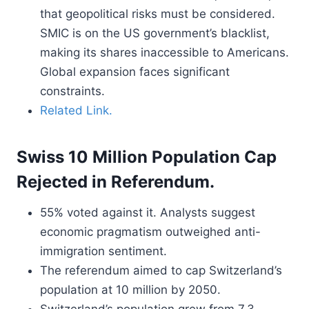
that geopolitical risks must be considered.
SMIC is on the US government’s blacklist,
making its shares inaccessible to Americans.
Global expansion faces significant
constraints.
Related Link.
Swiss 10 Million Population Cap
Rejected in Referendum.
55% voted against it. Analysts suggest
economic pragmatism outweighed anti-
immigration sentiment.
The referendum aimed to cap Switzerland’s
population at 10 million by 2050.