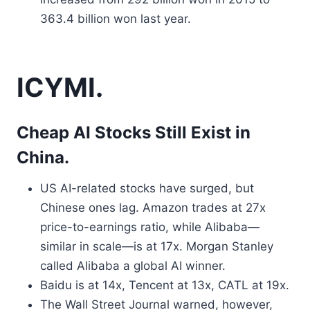
363.4 billion won last year.
ICYMI.
Cheap AI Stocks Still Exist in
China.
US AI-related stocks have surged, but
Chinese ones lag. Amazon trades at 27x
price-to-earnings ratio, while Alibaba—
similar in scale—is at 17x. Morgan Stanley
called Alibaba a global AI winner.
Baidu is at 14x, Tencent at 13x, CATL at 19x.
The Wall Street Journal warned, however,