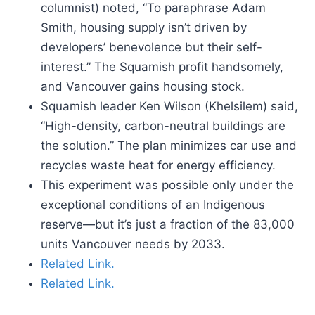
columnist) noted, “To paraphrase Adam
Smith, housing supply isn’t driven by
developers’ benevolence but their self-
interest.” The Squamish profit handsomely,
and Vancouver gains housing stock.
Squamish leader Ken Wilson (Khelsilem) said,
“High-density, carbon-neutral buildings are
the solution.” The plan minimizes car use and
recycles waste heat for energy efficiency.
This experiment was possible only under the
exceptional conditions of an Indigenous
reserve—but it’s just a fraction of the 83,000
units Vancouver needs by 2033.
Related Link.
Related Link.