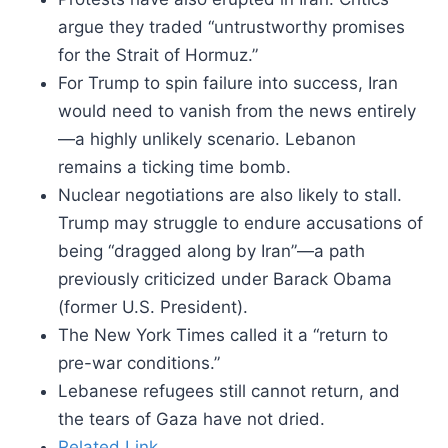
argue they traded “untrustworthy promises
for the Strait of Hormuz.”
For Trump to spin failure into success, Iran
would need to vanish from the news entirely
—a highly unlikely scenario. Lebanon
remains a ticking time bomb.
Nuclear negotiations are also likely to stall.
Trump may struggle to endure accusations of
being “dragged along by Iran”—a path
previously criticized under Barack Obama
(former U.S. President).
The New York Times called it a “return to
pre-war conditions.”
Lebanese refugees still cannot return, and
the tears of Gaza have not dried.
Related Link.