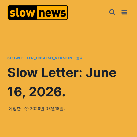
SLOWLETTER_ENGLISH_VERSION
|
정치
Slow Letter: June
16, 2026.
이정환
2026년 06월16일.