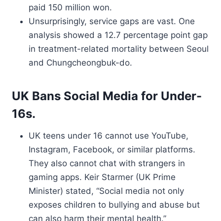
paid 150 million won.
Unsurprisingly, service gaps are vast. One
analysis showed a 12.7 percentage point gap
in treatment-related mortality between Seoul
and Chungcheongbuk-do.
UK Bans Social Media for Under-
16s.
UK teens under 16 cannot use YouTube,
Instagram, Facebook, or similar platforms.
They also cannot chat with strangers in
gaming apps. Keir Starmer (UK Prime
Minister) stated, “Social media not only
exposes children to bullying and abuse but
can also harm their mental health.”