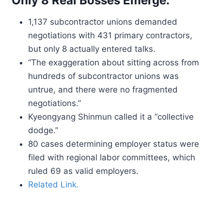
Only 8 Real Bosses Emerge.
1,137 subcontractor unions demanded
negotiations with 431 primary contractors,
but only 8 actually entered talks.
“The exaggeration about sitting across from
hundreds of subcontractor unions was
untrue, and there were no fragmented
negotiations.”
Kyeongyang Shinmun called it a “collective
dodge.”
80 cases determining employer status were
filed with regional labor committees, which
ruled 69 as valid employers.
Related Link.