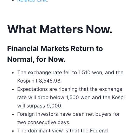
What Matters Now.
Financial Markets Return to
Normal, for Now.
The exchange rate fell to 1,510 won, and the
Kospi hit 8,545.98.
Expectations are ripening that the exchange
rate will drop below 1,500 won and the Kospi
will surpass 9,000.
Foreign investors have been net buyers for
two consecutive days.
The dominant view is that the Federal