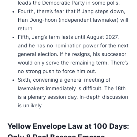
leads the Democratic Party in some polls.
Fourth, there’s fear that if Jang steps down,
Han Dong-hoon (independent lawmaker) will
return.
Fifth, Jang’s term lasts until August 2027,
and he has no nomination power for the next
general election. If he resigns, his successor
would only serve the remaining term. There’s
no strong push to force him out.
Sixth, convening a general meeting of
lawmakers immediately is difficult. The 18th
is a plenary session day. In-depth discussion
is unlikely.
Yellow Envelope Law at 100 Days: