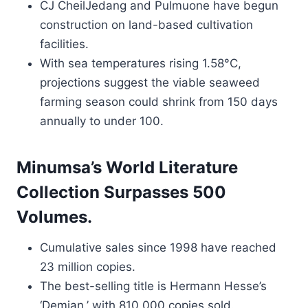
CJ CheilJedang and Pulmuone have begun
construction on land-based cultivation
facilities.
With sea temperatures rising 1.58°C,
projections suggest the viable seaweed
farming season could shrink from 150 days
annually to under 100.
Minumsa’s World Literature
Collection Surpasses 500
Volumes.
Cumulative sales since 1998 have reached
23 million copies.
The best-selling title is Hermann Hesse’s
‘Demian,’ with 810,000 copies sold.