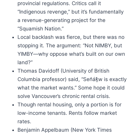
provincial regulations. Critics call it
“Indigenous revenge,” but it’s fundamentally
a revenue-generating project for the
“Squamish Nation.”
Local backlash was fierce, but there was no
stopping it. The argument: “Not NIMBY, but
YIMBY—why oppose what’s built on our own
land?”
Thomas Davidoff (University of British
Columbia professor) said, “Sen̓áḵ̓w is exactly
what the market wants.” Some hope it could
solve Vancouver’s chronic rental crisis.
Though rental housing, only a portion is for
low-income tenants. Rents follow market
rates.
Benjamin Appelbaum (New York Times