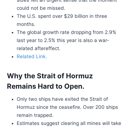
sides felt an urgent sense that the moment
could not be missed.
The U.S. spent over $29 billion in three
months.
The global growth rate dropping from 2.9%
last year to 2.5% this year is also a war-
related aftereffect.
Related Link.
Why the Strait of Hormuz
Remains Hard to Open.
Only two ships have exited the Strait of
Hormuz since the ceasefire. Over 200 ships
remain trapped.
Estimates suggest clearing all mines will take