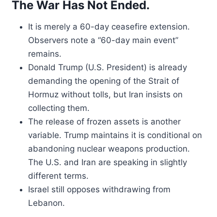
The War Has Not Ended.
It is merely a 60-day ceasefire extension.
Observers note a “60-day main event”
remains.
Donald Trump (U.S. President) is already
demanding the opening of the Strait of
Hormuz without tolls, but Iran insists on
collecting them.
The release of frozen assets is another
variable. Trump maintains it is conditional on
abandoning nuclear weapons production.
The U.S. and Iran are speaking in slightly
different terms.
Israel still opposes withdrawing from
Lebanon.