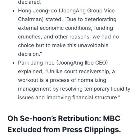
declared.
Hong Jeong-do (JoongAng Group Vice
Chairman) stated, “Due to deteriorating
external economic conditions, funding
crunches, and other reasons, we had no
choice but to make this unavoidable
decision.”
Park Jang-hee (JoongAng Ilbo CEO)
explained, “Unlike court receivership, a
workout is a process of normalizing
management by resolving temporary liquidity
issues and improving financial structure.”
Oh Se-hoon’s Retribution: MBC
Excluded from Press Clippings.