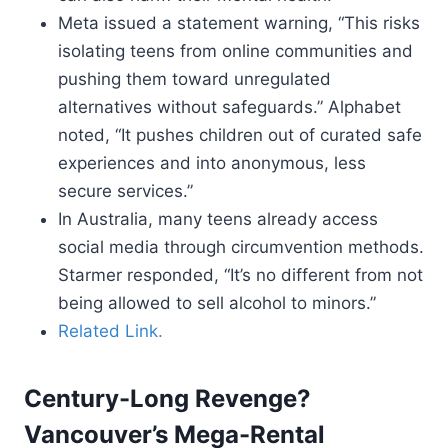
Meta issued a statement warning, “This risks
isolating teens from online communities and
pushing them toward unregulated
alternatives without safeguards.” Alphabet
noted, “It pushes children out of curated safe
experiences and into anonymous, less
secure services.”
In Australia, many teens already access
social media through circumvention methods.
Starmer responded, “It’s no different from not
being allowed to sell alcohol to minors.”
Related Link.
Century-Long Revenge?
Vancouver’s Mega-Rental