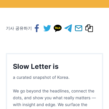
기사 공유하기
Slow Letter is
a curated snapshot of Korea.
We go beyond the headlines, connect the
dots, and show you what really matters —
with insight and edge. We surface the