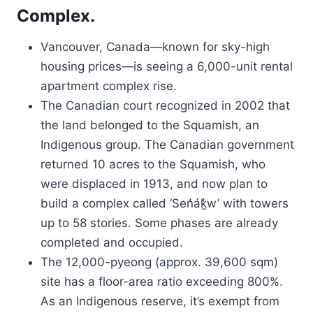
Complex.
Vancouver, Canada—known for sky-high
housing prices—is seeing a 6,000-unit rental
apartment complex rise.
The Canadian court recognized in 2002 that
the land belonged to the Squamish, an
Indigenous group. The Canadian government
returned 10 acres to the Squamish, who
were displaced in 1913, and now plan to
build a complex called ‘Sen̓áḵ̓w’ with towers
up to 58 stories. Some phases are already
completed and occupied.
The 12,000-pyeong (approx. 39,600 sqm)
site has a floor-area ratio exceeding 800%.
As an Indigenous reserve, it’s exempt from