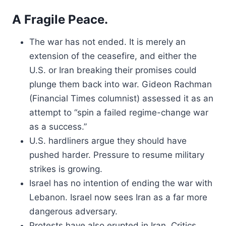
A Fragile Peace.
The war has not ended. It is merely an
extension of the ceasefire, and either the
U.S. or Iran breaking their promises could
plunge them back into war. Gideon Rachman
(Financial Times columnist) assessed it as an
attempt to “spin a failed regime-change war
as a success.”
U.S. hardliners argue they should have
pushed harder. Pressure to resume military
strikes is growing.
Israel has no intention of ending the war with
Lebanon. Israel now sees Iran as a far more
dangerous adversary.
Protests have also erupted in Iran. Critics