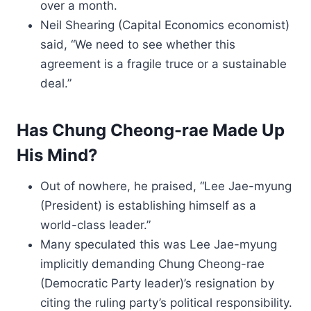
over a month.
Neil Shearing (Capital Economics economist)
said, “We need to see whether this
agreement is a fragile truce or a sustainable
deal.”
Has Chung Cheong-rae Made Up
His Mind?
Out of nowhere, he praised, “Lee Jae-myung
(President) is establishing himself as a
world-class leader.”
Many speculated this was Lee Jae-myung
implicitly demanding Chung Cheong-rae
(Democratic Party leader)’s resignation by
citing the ruling party’s political responsibility.