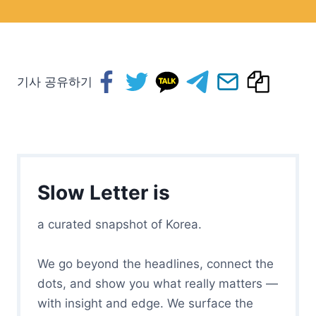
기사 공유하기
Slow Letter is
a curated snapshot of Korea.
We go beyond the headlines, connect the
dots, and show you what really matters —
with insight and edge. We surface the