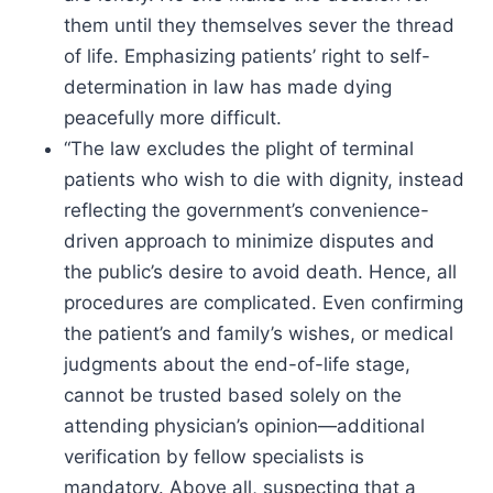
them until they themselves sever the thread
of life. Emphasizing patients’ right to self-
determination in law has made dying
peacefully more difficult.
“The law excludes the plight of terminal
patients who wish to die with dignity, instead
reflecting the government’s convenience-
driven approach to minimize disputes and
the public’s desire to avoid death. Hence, all
procedures are complicated. Even confirming
the patient’s and family’s wishes, or medical
judgments about the end-of-life stage,
cannot be trusted based solely on the
attending physician’s opinion—additional
verification by fellow specialists is
mandatory. Above all, suspecting that a