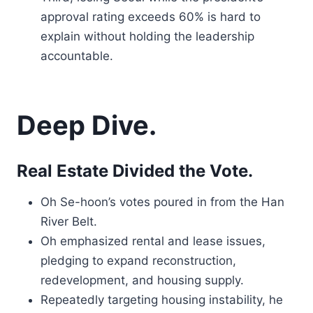
approval rating exceeds 60% is hard to
explain without holding the leadership
accountable.
Deep Dive.
Real Estate Divided the Vote.
Oh Se-hoon’s votes poured in from the Han
River Belt.
Oh emphasized rental and lease issues,
pledging to expand reconstruction,
redevelopment, and housing supply.
Repeatedly targeting housing instability, he