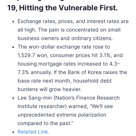
19, Hitting the Vulnerable First.
Exchange rates, prices, and interest rates are
all high. The pain is concentrated on small
business owners and ordinary citizens.
The won-dollar exchange rate rose to
1,529.7 won, consumer prices hit 3.1%, and
housing mortgage rates increased to 4.3–
7.3% annually. If the Bank of Korea raises the
base rate next month, household debt
burdens will grow heavier.
Lee Sang-min (Nation’s Finance Research
Institute researcher) warned, “We’ll see
unprecedented extreme polarization
compared to the past.”
Related Link.