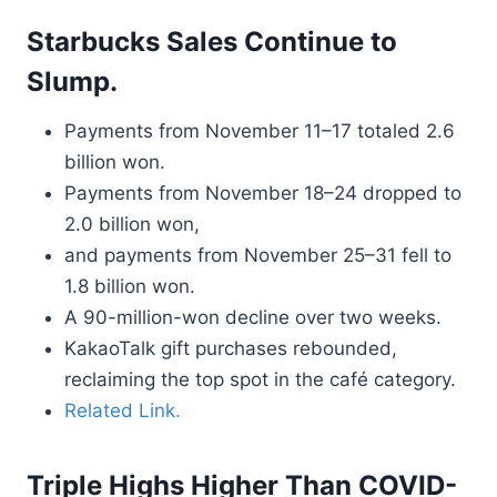
Starbucks Sales Continue to
Slump.
Payments from November 11–17 totaled 2.6
billion won.
Payments from November 18–24 dropped to
2.0 billion won,
and payments from November 25–31 fell to
1.8 billion won.
A 90-million-won decline over two weeks.
KakaoTalk gift purchases rebounded,
reclaiming the top spot in the café category.
Related Link.
Triple Highs Higher Than COVID-