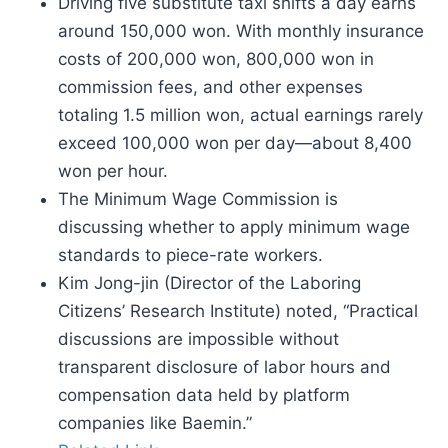
Driving five substitute taxi shifts a day earns
around 150,000 won. With monthly insurance
costs of 200,000 won, 800,000 won in
commission fees, and other expenses
totaling 1.5 million won, actual earnings rarely
exceed 100,000 won per day—about 8,400
won per hour.
The Minimum Wage Commission is
discussing whether to apply minimum wage
standards to piece-rate workers.
Kim Jong-jin (Director of the Laboring
Citizens’ Research Institute) noted, “Practical
discussions are impossible without
transparent disclosure of labor hours and
compensation data held by platform
companies like Baemin.”