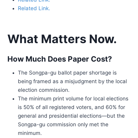
Related Link.
What Matters Now.
How Much Does Paper Cost?
The Songpa-gu ballot paper shortage is
being framed as a misjudgment by the local
election commission.
The minimum print volume for local elections
is 50% of all registered voters, and 60% for
general and presidential elections—but the
Songpa-gu commission only met the
minimum.