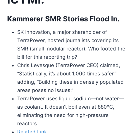
Kammerer SMR Stories Flood In.
SK Innovation, a major shareholder of
TerraPower, hosted journalists covering its
SMR (small modular reactor). Who footed the
bill for this reporting trip?
Chris Levesque (TerraPower CEO) claimed,
“Statistically, it’s about 1,000 times safer,”
adding, “Building these in densely populated
areas poses no issues.”
TerraPower uses liquid sodium—not water—
as coolant. It doesn’t boil even at 880°C,
eliminating the need for high-pressure
reactors.
Related Link.