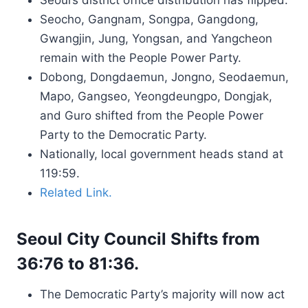
Seoul’s district office distribution has flipped.
Seocho, Gangnam, Songpa, Gangdong,
Gwangjin, Jung, Yongsan, and Yangcheon
remain with the People Power Party.
Dobong, Dongdaemun, Jongno, Seodaemun,
Mapo, Gangseo, Yeongdeungpo, Dongjak,
and Guro shifted from the People Power
Party to the Democratic Party.
Nationally, local government heads stand at
119:59.
Related Link.
Seoul City Council Shifts from
36:76 to 81:36.
The Democratic Party’s majority will now act