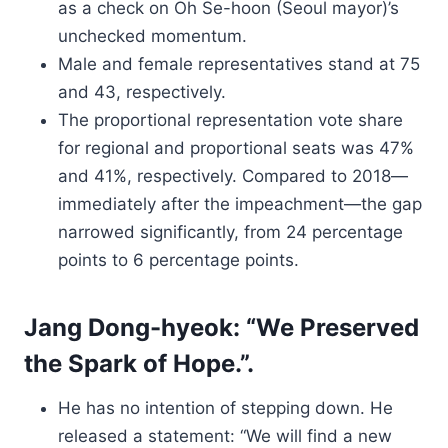
as a check on Oh Se-hoon (Seoul mayor)’s
unchecked momentum.
Male and female representatives stand at 75
and 43, respectively.
The proportional representation vote share
for regional and proportional seats was 47%
and 41%, respectively. Compared to 2018—
immediately after the impeachment—the gap
narrowed significantly, from 24 percentage
points to 6 percentage points.
Jang Dong-hyeok: “We Preserved
the Spark of Hope.”.
He has no intention of stepping down. He
released a statement: “We will find a new