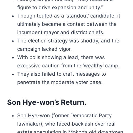
figure to drive expansion and unity.”
Though touted as a ‘standout’ candidate, it
ultimately became a contest between the
incumbent mayor and district chiefs.
The election strategy was shoddy, and the
campaign lacked vigor.
With polls showing a lead, there was
excessive caution from the ‘wealthy’ camp.
They also failed to craft messages to
penetrate the moderate voter base.
Son Hye-won’s Return.
Son Hye-won (former Democratic Party
lawmaker), who faced backlash over real
estate speculation in Mokpo’s old downtown,