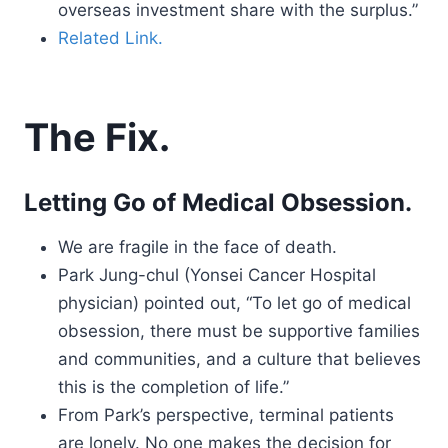
overseas investment share with the surplus.”
Related Link.
The Fix.
Letting Go of Medical Obsession.
We are fragile in the face of death.
Park Jung-chul (Yonsei Cancer Hospital
physician) pointed out, “To let go of medical
obsession, there must be supportive families
and communities, and a culture that believes
this is the completion of life.”
From Park’s perspective, terminal patients
are lonely. No one makes the decision for