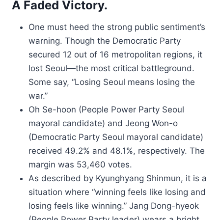
A Faded Victory.
One must heed the strong public sentiment’s
warning. Though the Democratic Party
secured 12 out of 16 metropolitan regions, it
lost Seoul—the most critical battleground.
Some say, “Losing Seoul means losing the
war.”
Oh Se-hoon (People Power Party Seoul
mayoral candidate) and Jeong Won-o
(Democratic Party Seoul mayoral candidate)
received 49.2% and 48.1%, respectively. The
margin was 53,460 votes.
As described by Kyunghyang Shinmun, it is a
situation where “winning feels like losing and
losing feels like winning.” Jang Dong-hyeok
(People Power Party leader) wears a bright