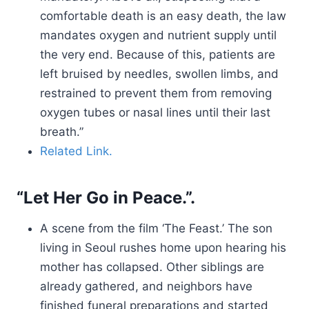
comfortable death is an easy death, the law
mandates oxygen and nutrient supply until
the very end. Because of this, patients are
left bruised by needles, swollen limbs, and
restrained to prevent them from removing
oxygen tubes or nasal lines until their last
breath.”
Related Link.
“Let Her Go in Peace.”.
A scene from the film ‘The Feast.’ The son
living in Seoul rushes home upon hearing his
mother has collapsed. Other siblings are
already gathered, and neighbors have
finished funeral preparations and started