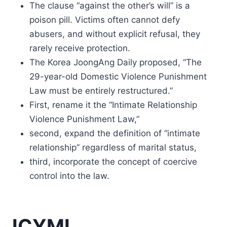
The clause “against the other’s will” is a
poison pill. Victims often cannot defy
abusers, and without explicit refusal, they
rarely receive protection.
The Korea JoongAng Daily proposed, “The
29-year-old Domestic Violence Punishment
Law must be entirely restructured.”
First, rename it the “Intimate Relationship
Violence Punishment Law,”
second, expand the definition of “intimate
relationship” regardless of marital status,
third, incorporate the concept of coercive
control into the law.
ICYMI.