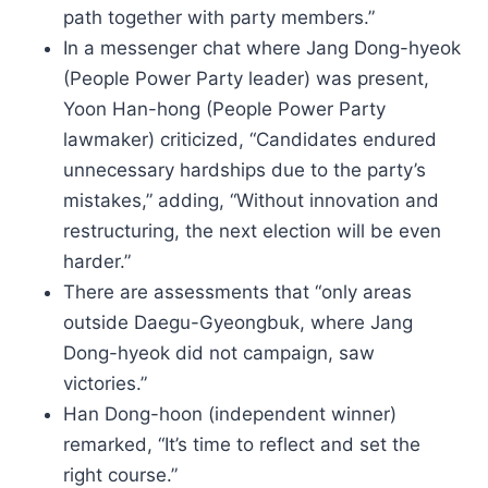
path together with party members.”
In a messenger chat where Jang Dong-hyeok
(People Power Party leader) was present,
Yoon Han-hong (People Power Party
lawmaker) criticized, “Candidates endured
unnecessary hardships due to the party’s
mistakes,” adding, “Without innovation and
restructuring, the next election will be even
harder.”
There are assessments that “only areas
outside Daegu-Gyeongbuk, where Jang
Dong-hyeok did not campaign, saw
victories.”
Han Dong-hoon (independent winner)
remarked, “It’s time to reflect and set the
right course.”