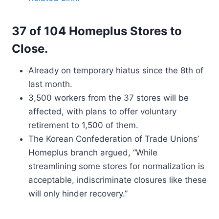
37 of 104 Homeplus Stores to
Close.
Already on temporary hiatus since the 8th of
last month.
3,500 workers from the 37 stores will be
affected, with plans to offer voluntary
retirement to 1,500 of them.
The Korean Confederation of Trade Unions’
Homeplus branch argued, “While
streamlining some stores for normalization is
acceptable, indiscriminate closures like these
will only hinder recovery.”