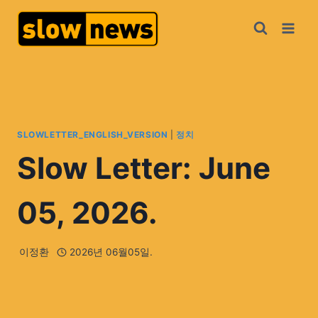
SLOWLETTER_ENGLISH_VERSION
|
정치
Slow Letter: June
05, 2026.
이정환
2026년 06월05일.