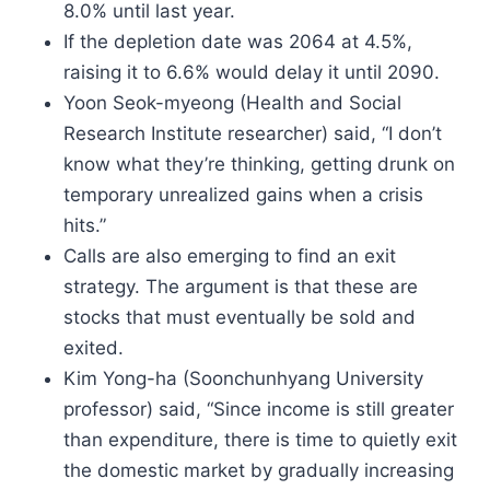
8.0% until last year.
If the depletion date was 2064 at 4.5%,
raising it to 6.6% would delay it until 2090.
Yoon Seok-myeong (Health and Social
Research Institute researcher) said, “I don’t
know what they’re thinking, getting drunk on
temporary unrealized gains when a crisis
hits.”
Calls are also emerging to find an exit
strategy. The argument is that these are
stocks that must eventually be sold and
exited.
Kim Yong-ha (Soonchunhyang University
professor) said, “Since income is still greater
than expenditure, there is time to quietly exit
the domestic market by gradually increasing