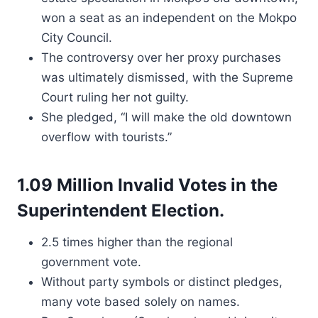
won a seat as an independent on the Mokpo
City Council.
The controversy over her proxy purchases
was ultimately dismissed, with the Supreme
Court ruling her not guilty.
She pledged, “I will make the old downtown
overflow with tourists.”
1.09 Million Invalid Votes in the
Superintendent Election.
2.5 times higher than the regional
government vote.
Without party symbols or distinct pledges,
many vote based solely on names.