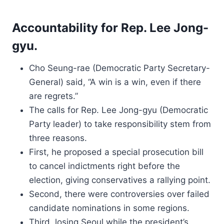
Accountability for Rep. Lee Jong-
gyu.
Cho Seung-rae (Democratic Party Secretary-
General) said, “A win is a win, even if there
are regrets.”
The calls for Rep. Lee Jong-gyu (Democratic
Party leader) to take responsibility stem from
three reasons.
First, he proposed a special prosecution bill
to cancel indictments right before the
election, giving conservatives a rallying point.
Second, there were controversies over failed
candidate nominations in some regions.
Third, losing Seoul while the president’s