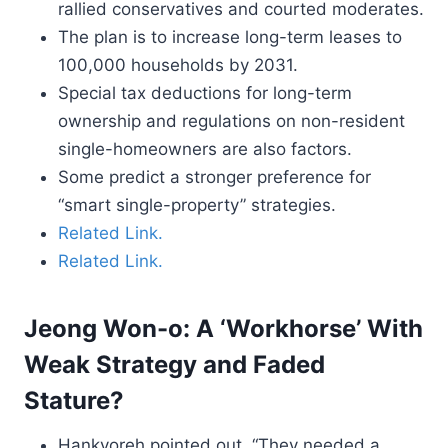
rallied conservatives and courted moderates.
The plan is to increase long-term leases to
100,000 households by 2031.
Special tax deductions for long-term
ownership and regulations on non-resident
single-homeowners are also factors.
Some predict a stronger preference for
“smart single-property” strategies.
Related Link.
Related Link.
Jeong Won-o: A ‘Workhorse’ With
Weak Strategy and Faded
Stature?
Hankyoreh pointed out, “They needed a