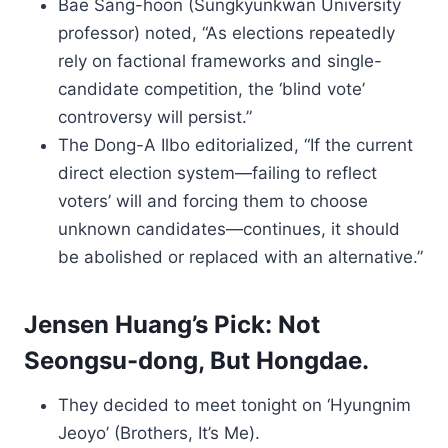
Bae Sang-hoon (Sungkyunkwan University
professor) noted, “As elections repeatedly
rely on factional frameworks and single-
candidate competition, the ‘blind vote’
controversy will persist.”
The Dong-A Ilbo editorialized, “If the current
direct election system—failing to reflect
voters’ will and forcing them to choose
unknown candidates—continues, it should
be abolished or replaced with an alternative.”
Jensen Huang’s Pick: Not
Seongsu-dong, But Hongdae.
They decided to meet tonight on ‘Hyungnim
Jeoyo’ (Brothers, It’s Me).