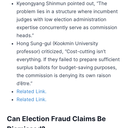
Kyeongyang Shinmun pointed out, “The
problem lies in a structure where incumbent
judges with low election administration
expertise concurrently serve as commission
heads.”
Hong Sung-gul (Kookmin University
professor) criticized, “Cost-cutting isn’t
everything. If they failed to prepare sufficient
surplus ballots for budget-saving purposes,
the commission is denying its own raison
d’être.”
Related Link.
Related Link.
Can Election Fraud Claims Be