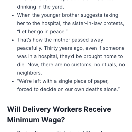
drinking in the yard.
When the younger brother suggests taking
her to the hospital, the sister-in-law protests,
“Let her go in peace.”
That’s how the mother passed away
peacefully. Thirty years ago, even if someone
was in a hospital, they’d be brought home to
die. Now, there are no customs, no rituals, no
neighbors.
“We’re left with a single piece of paper,
forced to decide on our own deaths alone.”
Will Delivery Workers Receive
Minimum Wage?