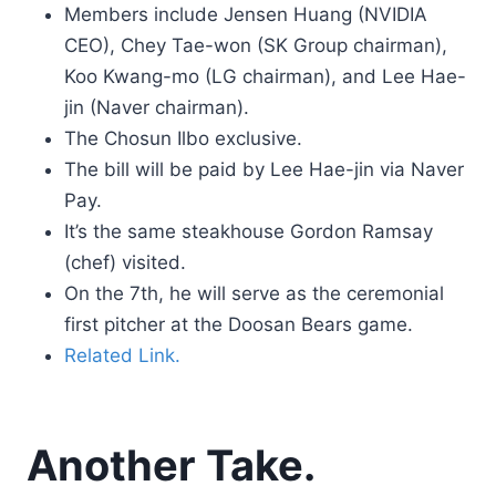
Members include Jensen Huang (NVIDIA
CEO), Chey Tae-won (SK Group chairman),
Koo Kwang-mo (LG chairman), and Lee Hae-
jin (Naver chairman).
The Chosun Ilbo exclusive.
The bill will be paid by Lee Hae-jin via Naver
Pay.
It’s the same steakhouse Gordon Ramsay
(chef) visited.
On the 7th, he will serve as the ceremonial
first pitcher at the Doosan Bears game.
Related Link.
Another Take.