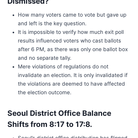
Dismissed?
How many voters came to vote but gave up
and left is the key question.
It is impossible to verify how much exit poll
results influenced voters who cast ballots
after 6 PM, as there was only one ballot box
and no separate tally.
Mere violations of regulations do not
invalidate an election. It is only invalidated if
the violations are deemed to have affected
the election outcome.
Seoul District Office Balance
Shifts from 8:17 to 17:8.