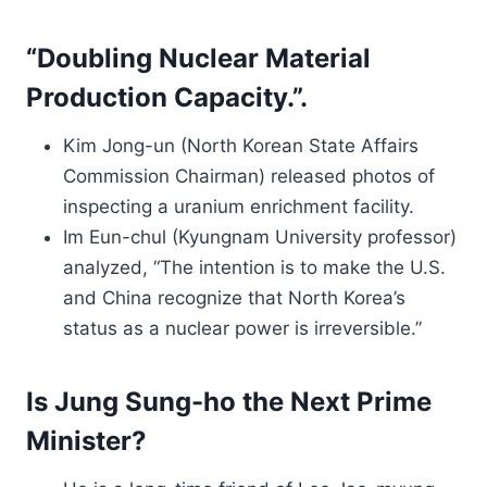
“Doubling Nuclear Material
Production Capacity.”.
Kim Jong-un (North Korean State Affairs
Commission Chairman) released photos of
inspecting a uranium enrichment facility.
Im Eun-chul (Kyungnam University professor)
analyzed, “The intention is to make the U.S.
and China recognize that North Korea’s
status as a nuclear power is irreversible.”
Is Jung Sung-ho the Next Prime
Minister?