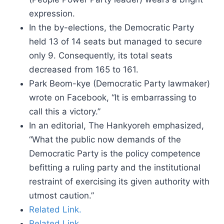
expression.
In the by-elections, the Democratic Party
held 13 of 14 seats but managed to secure
only 9. Consequently, its total seats
decreased from 165 to 161.
Park Beom-kye (Democratic Party lawmaker)
wrote on Facebook, “It is embarrassing to
call this a victory.”
In an editorial, The Hankyoreh emphasized,
“What the public now demands of the
Democratic Party is the policy competence
befitting a ruling party and the institutional
restraint of exercising its given authority with
utmost caution.”
Related Link.
Related Link.