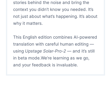
stories behind the noise and bring the
context you didn’t know you needed. It’s
not just about what’s happening. It’s about
why it matters.
This English edition combines AI-powered
translation with careful human editing —
using
Upstage Solar-Pro-2
— and it’s still
in beta mode.We’re learning as we go,
and your feedback is invaluable.