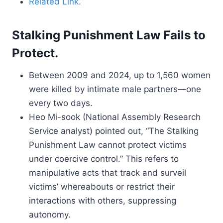
Related Link.
Stalking Punishment Law Fails to
Protect.
Between 2009 and 2024, up to 1,560 women
were killed by intimate male partners—one
every two days.
Heo Mi-sook (National Assembly Research
Service analyst) pointed out, “The Stalking
Punishment Law cannot protect victims
under coercive control.” This refers to
manipulative acts that track and surveil
victims’ whereabouts or restrict their
interactions with others, suppressing
autonomy.