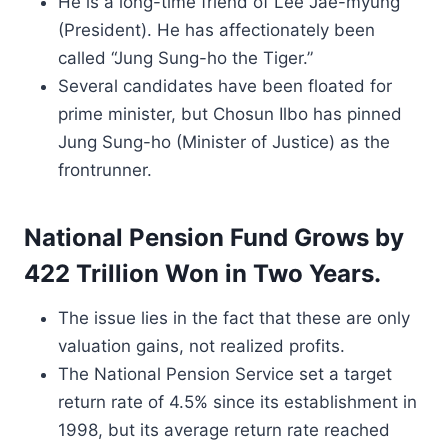
He is a long-time friend of Lee Jae-myung
(President). He has affectionately been
called “Jung Sung-ho the Tiger.”
Several candidates have been floated for
prime minister, but Chosun Ilbo has pinned
Jung Sung-ho (Minister of Justice) as the
frontrunner.
National Pension Fund Grows by
422 Trillion Won in Two Years.
The issue lies in the fact that these are only
valuation gains, not realized profits.
The National Pension Service set a target
return rate of 4.5% since its establishment in
1998, but its average return rate reached