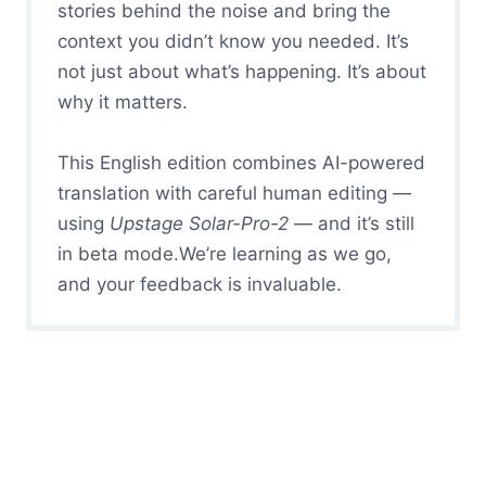
stories behind the noise and bring the
context you didn’t know you needed. It’s
not just about what’s happening. It’s about
why it matters.
This English edition combines AI-powered
translation with careful human editing —
using
Upstage Solar-Pro-2
— and it’s still
in beta mode.We’re learning as we go,
and your feedback is invaluable.