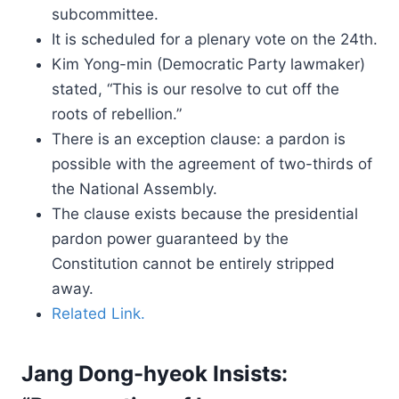
subcommittee.
It is scheduled for a plenary vote on the 24th.
Kim Yong-min (Democratic Party lawmaker)
stated, “This is our resolve to cut off the
roots of rebellion.”
There is an exception clause: a pardon is
possible with the agreement of two-thirds of
the National Assembly.
The clause exists because the presidential
pardon power guaranteed by the
Constitution cannot be entirely stripped
away.
Related Link.
Jang Dong-hyeok Insists: