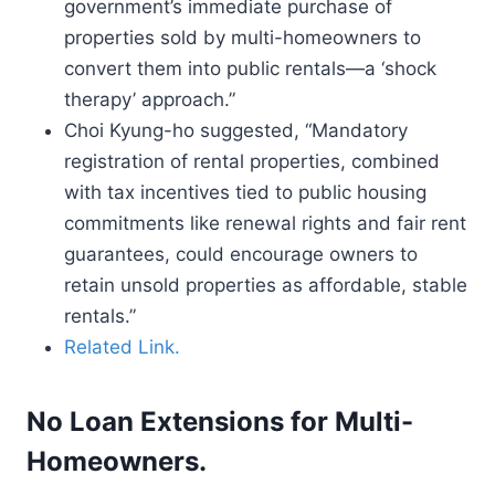
government’s immediate purchase of
properties sold by multi-homeowners to
convert them into public rentals—a ‘shock
therapy’ approach.”
Choi Kyung-ho suggested, “Mandatory
registration of rental properties, combined
with tax incentives tied to public housing
commitments like renewal rights and fair rent
guarantees, could encourage owners to
retain unsold properties as affordable, stable
rentals.”
Related Link.
No Loan Extensions for Multi-
Homeowners.