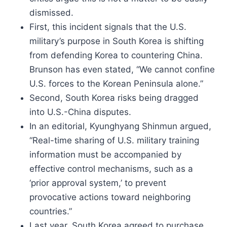
dismissed.
First, this incident signals that the U.S.
military’s purpose in South Korea is shifting
from defending Korea to countering China.
Brunson has even stated, “We cannot confine
U.S. forces to the Korean Peninsula alone.”
Second, South Korea risks being dragged
into U.S.-China disputes.
In an editorial, Kyunghyang Shinmun argued,
“Real-time sharing of U.S. military training
information must be accompanied by
effective control mechanisms, such as a
‘prior approval system,’ to prevent
provocative actions toward neighboring
countries.”
Last year, South Korea agreed to purchase