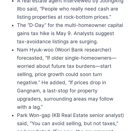
A real estate agent interviewed by JoongAng
Ilbo said, “People who really need cash are
listing properties at rock-bottom prices.”
The “D-Day” for the multi-homeowner capital
gains tax hike is May 9. Analysts suggest
tax-avoidance listings are surging.
Nam Hyuk-woo (Woori Bank researcher)
forecasted, “If older single-homeowners—
worried about future tax burdens—start
selling, price growth could soon turn
negative.” He added, “If prices drop in
Gangnam, a last-stop for property
upgraders, surrounding areas may follow
with a lag.”
Park Won-gap (KB Real Estate senior analyst)
said, “You can avoid selling, but not taxes,”