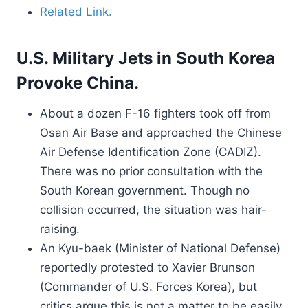
Related Link.
U.S. Military Jets in South Korea
Provoke China.
About a dozen F-16 fighters took off from
Osan Air Base and approached the Chinese
Air Defense Identification Zone (CADIZ).
There was no prior consultation with the
South Korean government. Though no
collision occurred, the situation was hair-
raising.
An Kyu-baek (Minister of National Defense)
reportedly protested to Xavier Brunson
(Commander of U.S. Forces Korea), but
critics argue this is not a matter to be easily