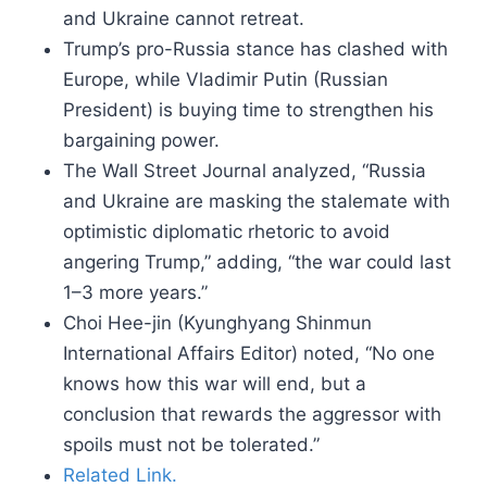
and Ukraine cannot retreat.
Trump’s pro-Russia stance has clashed with
Europe, while Vladimir Putin (Russian
President) is buying time to strengthen his
bargaining power.
The Wall Street Journal analyzed, “Russia
and Ukraine are masking the stalemate with
optimistic diplomatic rhetoric to avoid
angering Trump,” adding, “the war could last
1–3 more years.”
Choi Hee-jin (Kyunghyang Shinmun
International Affairs Editor) noted, “No one
knows how this war will end, but a
conclusion that rewards the aggressor with
spoils must not be tolerated.”
Related Link.