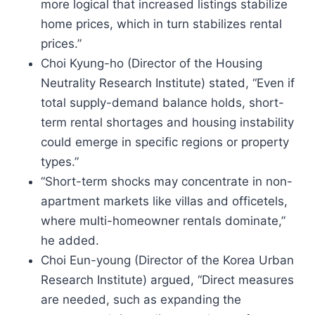
more logical that increased listings stabilize
home prices, which in turn stabilizes rental
prices.”
Choi Kyung-ho (Director of the Housing
Neutrality Research Institute) stated, “Even if
total supply-demand balance holds, short-
term rental shortages and housing instability
could emerge in specific regions or property
types.”
“Short-term shocks may concentrate in non-
apartment markets like villas and officetels,
where multi-homeowner rentals dominate,”
he added.
Choi Eun-young (Director of the Korea Urban
Research Institute) argued, “Direct measures
are needed, such as expanding the