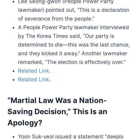
Lee Seong-gwon (People Power Party
lawmaker) pointed out, “This is a declaration
of severance from the people.”
A People Power Party lawmaker interviewed
by The Korea Times said, “Our party is
determined to die—this was the last chance,
and they kicked it away.” Another lawmaker
remarked, “The election is effectively over.”
Related Link.
Related Link.
“Martial Law Was a Nation-
Saving Decision,” This Is an
Apology?
Yoon Suk-yeol issued a statement “deeply