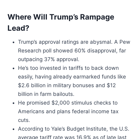
Where Will Trump’s Rampage
Lead?
Trump’s approval ratings are abysmal. A Pew
Research poll showed 60% disapproval, far
outpacing 37% approval.
He’s too invested in tariffs to back down
easily, having already earmarked funds like
$2.6 billion in military bonuses and $12
billion in farm bailouts.
He promised $2,000 stimulus checks to
Americans and plans federal income tax
cuts.
According to Yale’s Budget Institute, the U.S.
average tariff rate was 16.9% as of late last