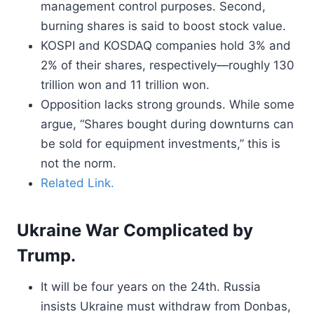
management control purposes. Second,
burning shares is said to boost stock value.
KOSPI and KOSDAQ companies hold 3% and
2% of their shares, respectively—roughly 130
trillion won and 11 trillion won.
Opposition lacks strong grounds. While some
argue, “Shares bought during downturns can
be sold for equipment investments,” this is
not the norm.
Related Link.
Ukraine War Complicated by
Trump.
It will be four years on the 24th. Russia
insists Ukraine must withdraw from Donbas,