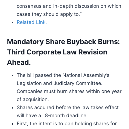
consensus and in-depth discussion on which
cases they should apply to.”
Related Link.
Mandatory Share Buyback Burns:
Third Corporate Law Revision
Ahead.
The bill passed the National Assembly’s
Legislation and Judiciary Committee.
Companies must burn shares within one year
of acquisition.
Shares acquired before the law takes effect
will have a 18-month deadline.
First, the intent is to ban holding shares for