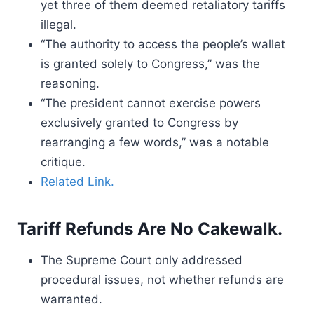
yet three of them deemed retaliatory tariffs
illegal.
“The authority to access the people’s wallet
is granted solely to Congress,” was the
reasoning.
“The president cannot exercise powers
exclusively granted to Congress by
rearranging a few words,” was a notable
critique.
Related Link.
Tariff Refunds Are No Cakewalk.
The Supreme Court only addressed
procedural issues, not whether refunds are
warranted.