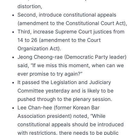
distortion,
Second, introduce constitutional appeals
(amendment to the Constitutional Court Act),
Third, increase Supreme Court justices from
14 to 26 (amendment to the Court
Organization Act).
Jeong Cheong-rae (Democratic Party leader)
said, “If we miss this moment, when can we
ever promise to try again?”
It passed the Legislation and Judiciary
Committee yesterday and is likely to be
pushed through to the plenary session.
Lee Chan-hee (former Korean Bar
Association president) noted, “While
constitutional appeals should be introduced
with restrictions, there needs to be public