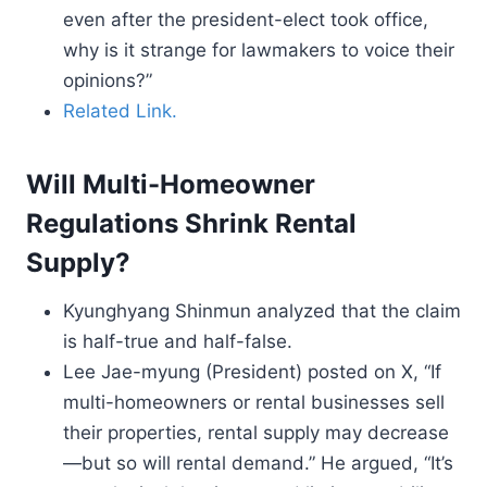
even after the president-elect took office,
why is it strange for lawmakers to voice their
opinions?”
Related Link.
Will Multi-Homeowner
Regulations Shrink Rental
Supply?
Kyunghyang Shinmun analyzed that the claim
is half-true and half-false.
Lee Jae-myung (President) posted on X, “If
multi-homeowners or rental businesses sell
their properties, rental supply may decrease
—but so will rental demand.” He argued, “It’s