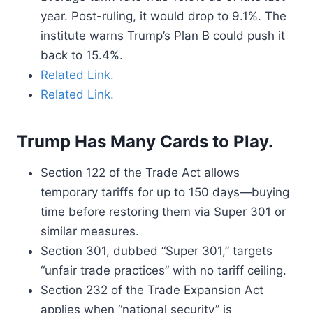
year. Post-ruling, it would drop to 9.1%. The
institute warns Trump’s Plan B could push it
back to 15.4%.
Related Link.
Related Link.
Trump Has Many Cards to Play.
Section 122 of the Trade Act allows
temporary tariffs for up to 150 days—buying
time before restoring them via Super 301 or
similar measures.
Section 301, dubbed “Super 301,” targets
“unfair trade practices” with no tariff ceiling.
Section 232 of the Trade Expansion Act
applies when “national security” is