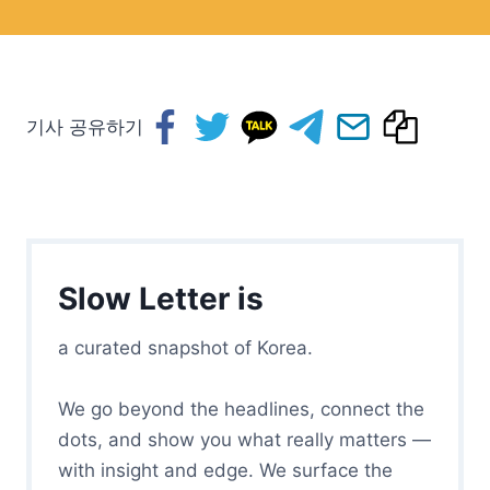
기사 공유하기
Slow Letter is
a curated snapshot of Korea.
We go beyond the headlines, connect the
dots, and show you what really matters —
with insight and edge. We surface the