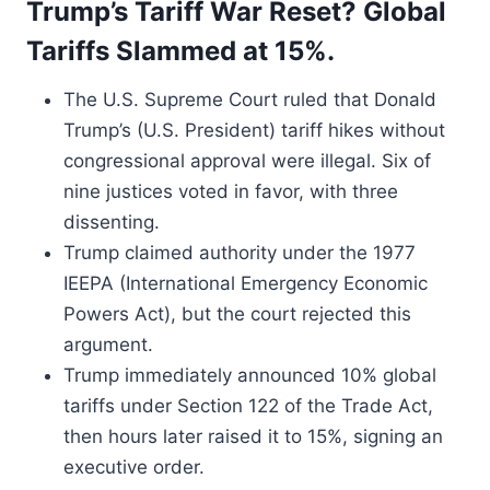
Trump’s Tariff War Reset? Global
Tariffs Slammed at 15%.
The U.S. Supreme Court ruled that Donald
Trump’s (U.S. President) tariff hikes without
congressional approval were illegal. Six of
nine justices voted in favor, with three
dissenting.
Trump claimed authority under the 1977
IEEPA (International Emergency Economic
Powers Act), but the court rejected this
argument.
Trump immediately announced 10% global
tariffs under Section 122 of the Trade Act,
then hours later raised it to 15%, signing an
executive order.