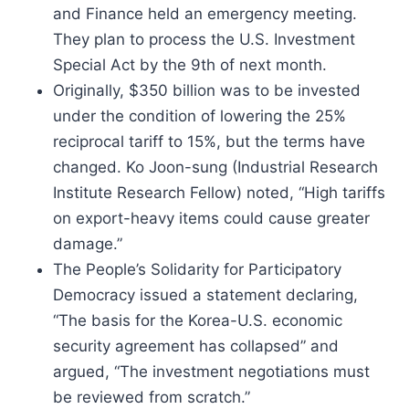
and Finance held an emergency meeting.
They plan to process the U.S. Investment
Special Act by the 9th of next month.
Originally, $350 billion was to be invested
under the condition of lowering the 25%
reciprocal tariff to 15%, but the terms have
changed. Ko Joon-sung (Industrial Research
Institute Research Fellow) noted, “High tariffs
on export-heavy items could cause greater
damage.”
The People’s Solidarity for Participatory
Democracy issued a statement declaring,
“The basis for the Korea-U.S. economic
security agreement has collapsed” and
argued, “The investment negotiations must
be reviewed from scratch.”