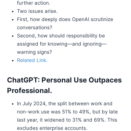
further action.
Two issues arise.
First, how deeply does OpenAI scrutinize
conversations?
Second, how should responsibility be
assigned for knowing—and ignoring—
warning signs?
Related Link.
ChatGPT: Personal Use Outpaces
Professional.
In July 2024, the split between work and
non-work use was 51% to 49%, but by late
last year, it widened to 31% and 69%. This
excludes enterprise accounts.