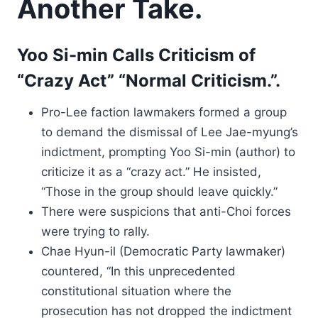
Another Take.
Yoo Si-min Calls Criticism of
“Crazy Act” “Normal Criticism.”.
Pro-Lee faction lawmakers formed a group
to demand the dismissal of Lee Jae-myung’s
indictment, prompting Yoo Si-min (author) to
criticize it as a “crazy act.” He insisted,
“Those in the group should leave quickly.”
There were suspicions that anti-Choi forces
were trying to rally.
Chae Hyun-il (Democratic Party lawmaker)
countered, “In this unprecedented
constitutional situation where the
prosecution has not dropped the indictment