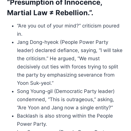
“Presumption of Innocence,
Martial Law ≠ Rebellion.”.
“Are you out of your mind?” criticism poured
in.
Jang Dong-hyeok (People Power Party
leader) declared defiance, saying, “I will take
the criticism.” He argued, “We must
decisively cut ties with forces trying to split
the party by emphasizing severance from
Yoon Suk-yeol.”
Song Young-gil (Democratic Party leader)
condemned, “This is outrageous,” asking,
“Are Yoon and Jang now a single entity?”
Backlash is also strong within the People
Power Party.