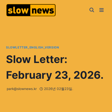
SLOWLETTER_ENGLISH_VERSION
Slow Letter:
February 23, 2026.
park@slownews.kr
2026년 02월23일.