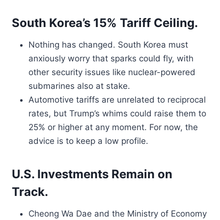
South Korea’s 15% Tariff Ceiling.
Nothing has changed. South Korea must
anxiously worry that sparks could fly, with
other security issues like nuclear-powered
submarines also at stake.
Automotive tariffs are unrelated to reciprocal
rates, but Trump’s whims could raise them to
25% or higher at any moment. For now, the
advice is to keep a low profile.
U.S. Investments Remain on
Track.
Cheong Wa Dae and the Ministry of Economy