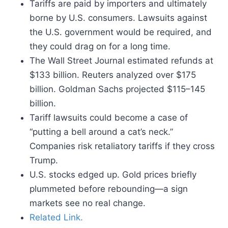
Tariffs are paid by importers and ultimately
borne by U.S. consumers. Lawsuits against
the U.S. government would be required, and
they could drag on for a long time.
The Wall Street Journal estimated refunds at
$133 billion. Reuters analyzed over $175
billion. Goldman Sachs projected $115–145
billion.
Tariff lawsuits could become a case of
“putting a bell around a cat’s neck.”
Companies risk retaliatory tariffs if they cross
Trump.
U.S. stocks edged up. Gold prices briefly
plummeted before rebounding—a sign
markets see no real change.
Related Link.