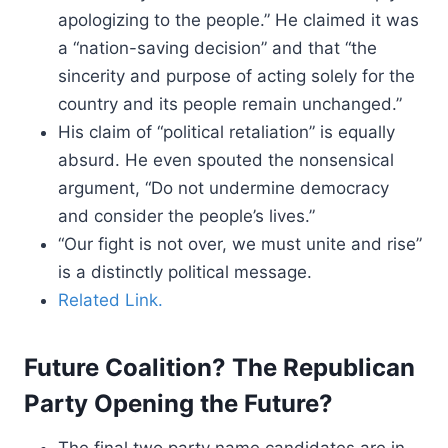
apologizing to the people.” He claimed it was
a “nation-saving decision” and that “the
sincerity and purpose of acting solely for the
country and its people remain unchanged.”
His claim of “political retaliation” is equally
absurd. He even spouted the nonsensical
argument, “Do not undermine democracy
and consider the people’s lives.”
“Our fight is not over, we must unite and rise”
is a distinctly political message.
Related Link.
Future Coalition? The Republican
Party Opening the Future?