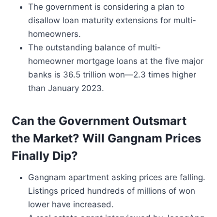
The government is considering a plan to
disallow loan maturity extensions for multi-
homeowners.
The outstanding balance of multi-
homeowner mortgage loans at the five major
banks is 36.5 trillion won—2.3 times higher
than January 2023.
Can the Government Outsmart
the Market? Will Gangnam Prices
Finally Dip?
Gangnam apartment asking prices are falling.
Listings priced hundreds of millions of won
lower have increased.