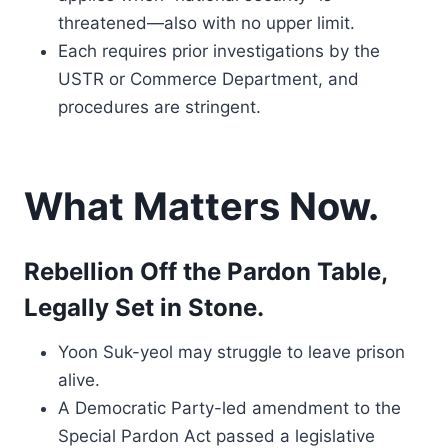
threatened—also with no upper limit.
Each requires prior investigations by the
USTR or Commerce Department, and
procedures are stringent.
What Matters Now.
Rebellion Off the Pardon Table,
Legally Set in Stone.
Yoon Suk-yeol may struggle to leave prison
alive.
A Democratic Party-led amendment to the
Special Pardon Act passed a legislative