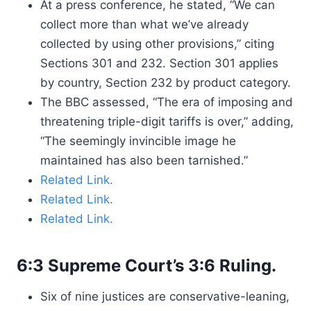
At a press conference, he stated, “We can
collect more than what we’ve already
collected by using other provisions,” citing
Sections 301 and 232. Section 301 applies
by country, Section 232 by product category.
The BBC assessed, “The era of imposing and
threatening triple-digit tariffs is over,” adding,
“The seemingly invincible image he
maintained has also been tarnished.”
Related Link.
Related Link.
Related Link.
6:3 Supreme Court’s 3:6 Ruling.
Six of nine justices are conservative-leaning,