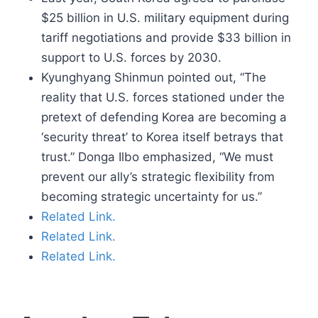
$25 billion in U.S. military equipment during
tariff negotiations and provide $33 billion in
support to U.S. forces by 2030.
Kyunghyang Shinmun pointed out, “The
reality that U.S. forces stationed under the
pretext of defending Korea are becoming a
‘security threat’ to Korea itself betrays that
trust.” Donga Ilbo emphasized, “We must
prevent our ally’s strategic flexibility from
becoming strategic uncertainty for us.”
Related Link.
Related Link.
Related Link.