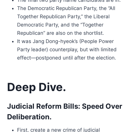
The final two party name candidates are in.
The Democratic Republican Party, the “All
Together Republican Party,” the Liberal
Democratic Party, and the “Together
Republican” are also on the shortlist.
It was Jang Dong-hyeok’s (People Power
Party leader) counterplay, but with limited
effect—postponed until after the election.
Deep Dive.
Judicial Reform Bills: Speed Over
Deliberation.
First, create a new crime of judicial