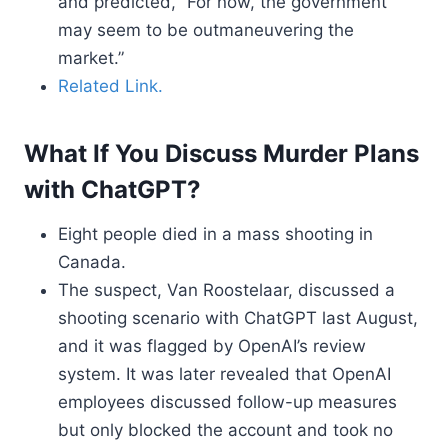
and predicted, “For now, the government
may seem to be outmaneuvering the
market.”
Related Link.
What If You Discuss Murder Plans
with ChatGPT?
Eight people died in a mass shooting in
Canada.
The suspect, Van Roostelaar, discussed a
shooting scenario with ChatGPT last August,
and it was flagged by OpenAI’s review
system. It was later revealed that OpenAI
employees discussed follow-up measures
but only blocked the account and took no