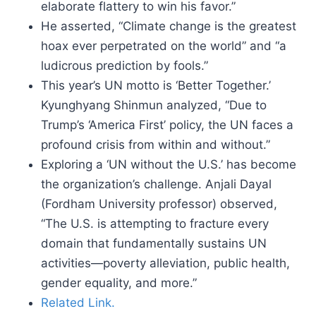
elaborate flattery to win his favor.”
He asserted, “Climate change is the greatest
hoax ever perpetrated on the world” and “a
ludicrous prediction by fools.”
This year’s UN motto is ‘Better Together.’
Kyunghyang Shinmun analyzed, “Due to
Trump’s ‘America First’ policy, the UN faces a
profound crisis from within and without.”
Exploring a ‘UN without the U.S.’ has become
the organization’s challenge. Anjali Dayal
(Fordham University professor) observed,
“The U.S. is attempting to fracture every
domain that fundamentally sustains UN
activities—poverty alleviation, public health,
gender equality, and more.”
Related Link.