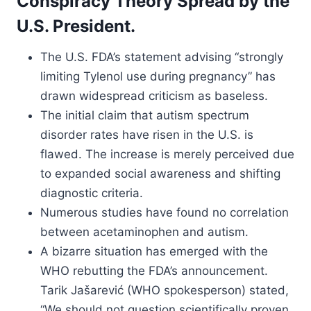
Conspiracy Theory Spread by the
U.S. President.
The U.S. FDA’s statement advising “strongly
limiting Tylenol use during pregnancy” has
drawn widespread criticism as baseless.
The initial claim that autism spectrum
disorder rates have risen in the U.S. is
flawed. The increase is merely perceived due
to expanded social awareness and shifting
diagnostic criteria.
Numerous studies have found no correlation
between acetaminophen and autism.
A bizarre situation has emerged with the
WHO rebutting the FDA’s announcement.
Tarik Jašarević (WHO spokesperson) stated,
“We should not question scientifically proven