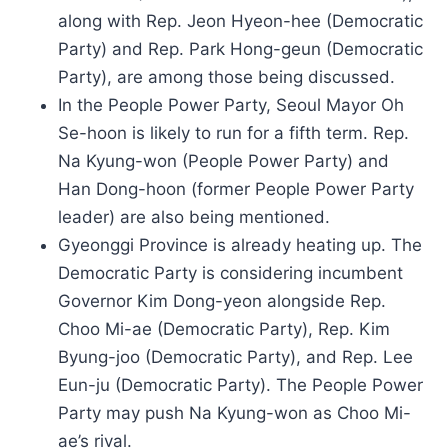
along with Rep. Jeon Hyeon-hee (Democratic
Party) and Rep. Park Hong-geun (Democratic
Party), are among those being discussed.
In the People Power Party, Seoul Mayor Oh
Se-hoon is likely to run for a fifth term. Rep.
Na Kyung-won (People Power Party) and
Han Dong-hoon (former People Power Party
leader) are also being mentioned.
Gyeonggi Province is already heating up. The
Democratic Party is considering incumbent
Governor Kim Dong-yeon alongside Rep.
Choo Mi-ae (Democratic Party), Rep. Kim
Byung-joo (Democratic Party), and Rep. Lee
Eun-ju (Democratic Party). The People Power
Party may push Na Kyung-won as Choo Mi-
ae’s rival.