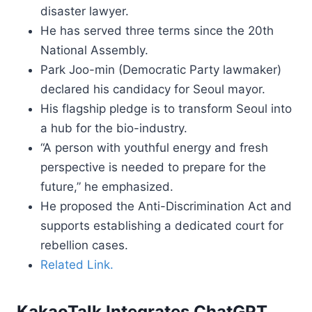
disaster lawyer.
He has served three terms since the 20th
National Assembly.
Park Joo-min (Democratic Party lawmaker)
declared his candidacy for Seoul mayor.
His flagship pledge is to transform Seoul into
a hub for the bio-industry.
“A person with youthful energy and fresh
perspective is needed to prepare for the
future,” he emphasized.
He proposed the Anti-Discrimination Act and
supports establishing a dedicated court for
rebellion cases.
Related Link.
KakaoTalk Integrates ChatGPT.