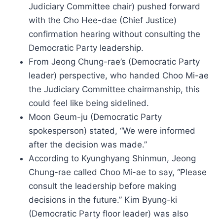
Judiciary Committee chair) pushed forward
with the Cho Hee-dae (Chief Justice)
confirmation hearing without consulting the
Democratic Party leadership.
From Jeong Chung-rae’s (Democratic Party
leader) perspective, who handed Choo Mi-ae
the Judiciary Committee chairmanship, this
could feel like being sidelined.
Moon Geum-ju (Democratic Party
spokesperson) stated, “We were informed
after the decision was made.”
According to Kyunghyang Shinmun, Jeong
Chung-rae called Choo Mi-ae to say, “Please
consult the leadership before making
decisions in the future.” Kim Byung-ki
(Democratic Party floor leader) was also