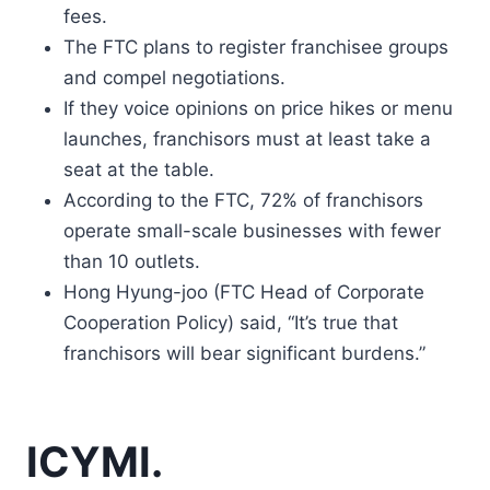
fees.
The FTC plans to register franchisee groups
and compel negotiations.
If they voice opinions on price hikes or menu
launches, franchisors must at least take a
seat at the table.
According to the FTC, 72% of franchisors
operate small-scale businesses with fewer
than 10 outlets.
Hong Hyung-joo (FTC Head of Corporate
Cooperation Policy) said, “It’s true that
franchisors will bear significant burdens.”
ICYMI.