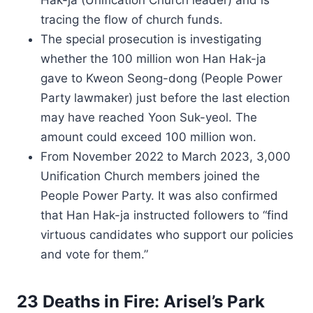
Hak-ja (Unification Church leader) and is
tracing the flow of church funds.
The special prosecution is investigating
whether the 100 million won Han Hak-ja
gave to Kweon Seong-dong (People Power
Party lawmaker) just before the last election
may have reached Yoon Suk-yeol. The
amount could exceed 100 million won.
From November 2022 to March 2023, 3,000
Unification Church members joined the
People Power Party. It was also confirmed
that Han Hak-ja instructed followers to “find
virtuous candidates who support our policies
and vote for them.”
23 Deaths in Fire: Arisel’s Park