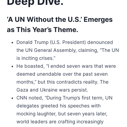
Deep Dive.
‘A UN Without the U.S.’ Emerges
as This Year’s Theme.
Donald Trump (U.S. President) denounced
the UN General Assembly, claiming, “The UN
is inciting crises.”
He boasted, “I ended seven wars that were
deemed unendable over the past seven
months,” but this contradicts reality. The
Gaza and Ukraine wars persist.
CNN noted, “During Trump’s first term, UN
delegates greeted his speeches with
mocking laughter, but seven years later,
world leaders are crafting increasingly