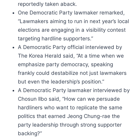
reportedly taken aback.
One Democratic Party lawmaker remarked,
“Lawmakers aiming to run in next year’s local
elections are engaging in a visibility contest
targeting hardline supporters.”
A Democratic Party official interviewed by
The Korea Herald said, “At a time when we
emphasize party democracy, speaking
frankly could destabilize not just lawmakers
but even the leadership’s position.”
A Democratic Party lawmaker interviewed by
Chosun Ilbo said, “How can we persuade
hardliners who want to replicate the same
politics that earned Jeong Chung-rae the
party leadership through strong supporter
backing?”