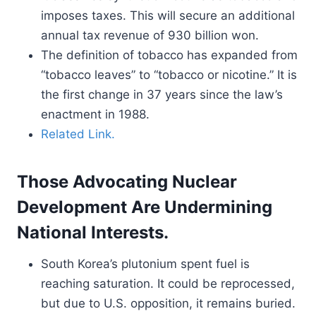
imposes taxes. This will secure an additional
annual tax revenue of 930 billion won.
The definition of tobacco has expanded from
“tobacco leaves” to “tobacco or nicotine.” It is
the first change in 37 years since the law’s
enactment in 1988.
Related Link.
Those Advocating Nuclear
Development Are Undermining
National Interests.
South Korea’s plutonium spent fuel is
reaching saturation. It could be reprocessed,
but due to U.S. opposition, it remains buried.