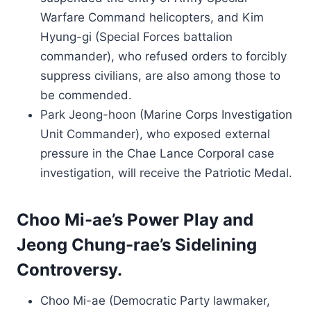
Warfare Command helicopters, and Kim
Hyung-gi (Special Forces battalion
commander), who refused orders to forcibly
suppress civilians, are also among those to
be commended.
Park Jeong-hoon (Marine Corps Investigation
Unit Commander), who exposed external
pressure in the Chae Lance Corporal case
investigation, will receive the Patriotic Medal.
Choo Mi-ae’s Power Play and
Jeong Chung-rae’s Sidelining
Controversy.
Choo Mi-ae (Democratic Party lawmaker,