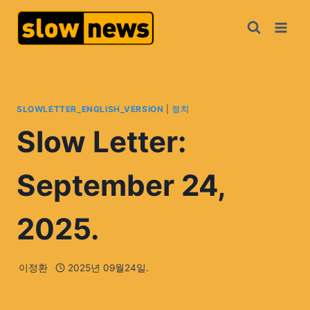
SLOWLETTER_ENGLISH_VERSION
|
정치
Slow Letter:
September 24,
2025.
이정환
2025년 09월24일.