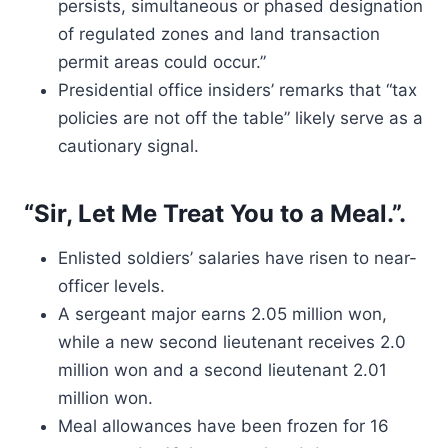
persists, simultaneous or phased designation
of regulated zones and land transaction
permit areas could occur.”
Presidential office insiders’ remarks that “tax
policies are not off the table” likely serve as a
cautionary signal.
“Sir, Let Me Treat You to a Meal.”.
Enlisted soldiers’ salaries have risen to near-
officer levels.
A sergeant major earns 2.05 million won,
while a new second lieutenant receives 2.0
million won and a second lieutenant 2.01
million won.
Meal allowances have been frozen for 16