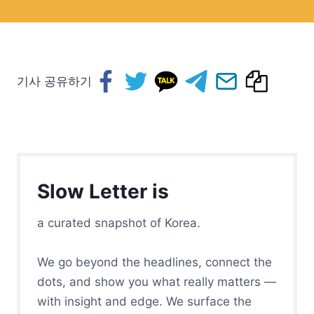
기사 공유하기
Slow Letter is
a curated snapshot of Korea.
We go beyond the headlines, connect the
dots, and show you what really matters —
with insight and edge. We surface the