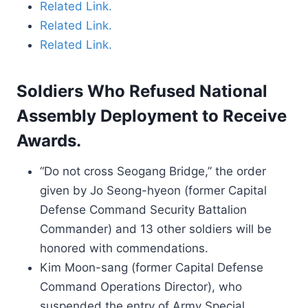
Related Link.
Related Link.
Related Link.
Soldiers Who Refused National
Assembly Deployment to Receive
Awards.
“Do not cross Seogang Bridge,” the order
given by Jo Seong-hyeon (former Capital
Defense Command Security Battalion
Commander) and 13 other soldiers will be
honored with commendations.
Kim Moon-sang (former Capital Defense
Command Operations Director), who
suspended the entry of Army Special