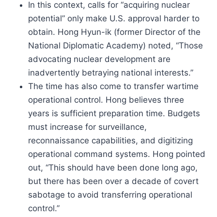
In this context, calls for “acquiring nuclear
potential” only make U.S. approval harder to
obtain. Hong Hyun-ik (former Director of the
National Diplomatic Academy) noted, “Those
advocating nuclear development are
inadvertently betraying national interests.”
The time has also come to transfer wartime
operational control. Hong believes three
years is sufficient preparation time. Budgets
must increase for surveillance,
reconnaissance capabilities, and digitizing
operational command systems. Hong pointed
out, “This should have been done long ago,
but there has been over a decade of covert
sabotage to avoid transferring operational
control.”