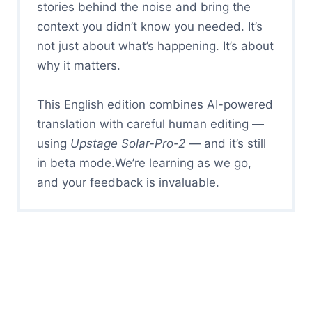
stories behind the noise and bring the
context you didn’t know you needed. It’s
not just about what’s happening. It’s about
why it matters.
This English edition combines AI-powered
translation with careful human editing —
using
Upstage Solar-Pro-2
— and it’s still
in beta mode.We’re learning as we go,
and your feedback is invaluable.