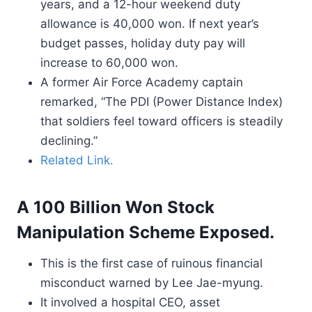
years, and a 12-hour weekend duty
allowance is 40,000 won. If next year’s
budget passes, holiday duty pay will
increase to 60,000 won.
A former Air Force Academy captain
remarked, “The PDI (Power Distance Index)
that soldiers feel toward officers is steadily
declining.”
Related Link.
A 100 Billion Won Stock
Manipulation Scheme Exposed.
This is the first case of ruinous financial
misconduct warned by Lee Jae-myung.
It involved a hospital CEO, asset