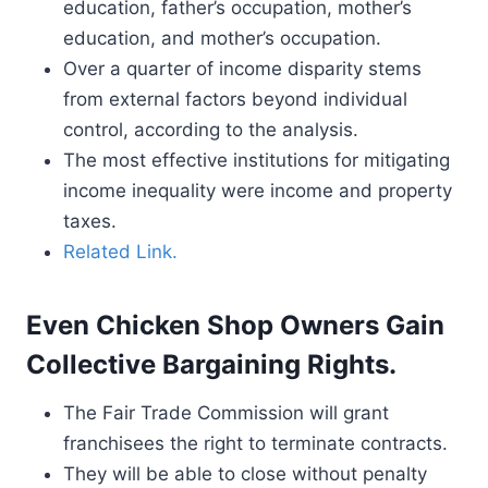
education, father’s occupation, mother’s
education, and mother’s occupation.
Over a quarter of income disparity stems
from external factors beyond individual
control, according to the analysis.
The most effective institutions for mitigating
income inequality were income and property
taxes.
Related Link.
Even Chicken Shop Owners Gain
Collective Bargaining Rights.
The Fair Trade Commission will grant
franchisees the right to terminate contracts.
They will be able to close without penalty