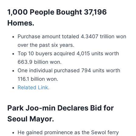
1,000 People Bought 37,196
Homes.
Purchase amount totaled 4.3407 trillion won
over the past six years.
Top 10 buyers acquired 4,015 units worth
663.9 billion won.
One individual purchased 794 units worth
116.1 billion won.
Related Link.
Park Joo-min Declares Bid for
Seoul Mayor.
He gained prominence as the Sewol ferry