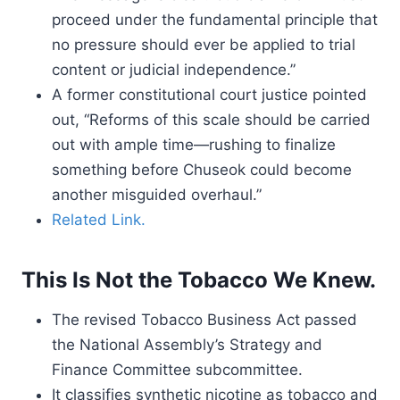
proceed under the fundamental principle that
no pressure should ever be applied to trial
content or judicial independence.”
A former constitutional court justice pointed
out, “Reforms of this scale should be carried
out with ample time—rushing to finalize
something before Chuseok could become
another misguided overhaul.”
Related Link.
This Is Not the Tobacco We Knew.
The revised Tobacco Business Act passed
the National Assembly’s Strategy and
Finance Committee subcommittee.
It classifies synthetic nicotine as tobacco and