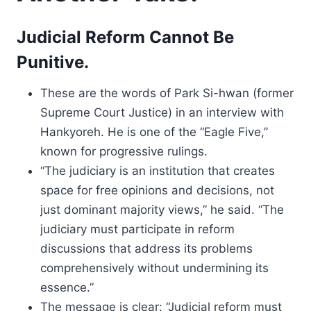
Judicial Reform Cannot Be
Punitive.
These are the words of Park Si-hwan (former
Supreme Court Justice) in an interview with
Hankyoreh. He is one of the “Eagle Five,”
known for progressive rulings.
“The judiciary is an institution that creates
space for free opinions and decisions, not
just dominant majority views,” he said. “The
judiciary must participate in reform
discussions that address its problems
comprehensively without undermining its
essence.”
The message is clear: “Judicial reform must