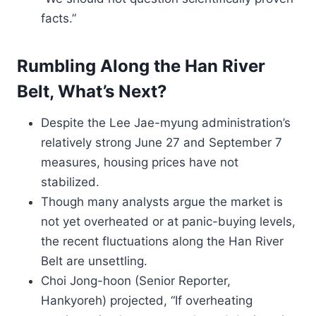
facts.”
Rumbling Along the Han River
Belt, What’s Next?
Despite the Lee Jae-myung administration’s
relatively strong June 27 and September 7
measures, housing prices have not
stabilized.
Though many analysts argue the market is
not yet overheated or at panic-buying levels,
the recent fluctuations along the Han River
Belt are unsettling.
Choi Jong-hoon (Senior Reporter,
Hankyoreh) projected, “If overheating