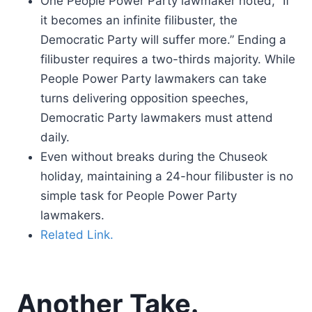
One People Power Party lawmaker noted, “If
it becomes an infinite filibuster, the
Democratic Party will suffer more.” Ending a
filibuster requires a two-thirds majority. While
People Power Party lawmakers can take
turns delivering opposition speeches,
Democratic Party lawmakers must attend
daily.
Even without breaks during the Chuseok
holiday, maintaining a 24-hour filibuster is no
simple task for People Power Party
lawmakers.
Related Link.
Another Take.