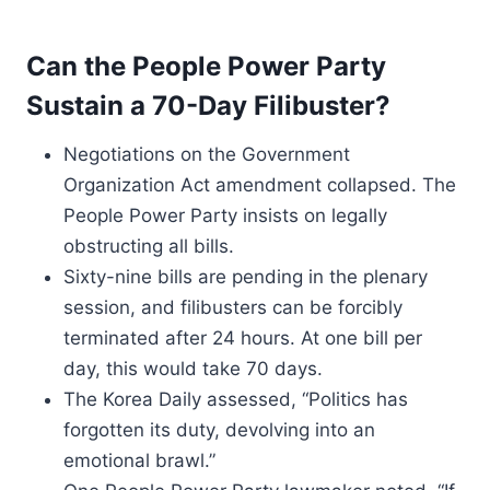
Can the People Power Party
Sustain a 70-Day Filibuster?
Negotiations on the Government
Organization Act amendment collapsed. The
People Power Party insists on legally
obstructing all bills.
Sixty-nine bills are pending in the plenary
session, and filibusters can be forcibly
terminated after 24 hours. At one bill per
day, this would take 70 days.
The Korea Daily assessed, “Politics has
forgotten its duty, devolving into an
emotional brawl.”