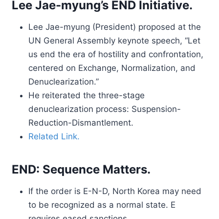
Lee Jae-myung’s END Initiative.
Lee Jae-myung (President) proposed at the
UN General Assembly keynote speech, “Let
us end the era of hostility and confrontation,
centered on Exchange, Normalization, and
Denuclearization.”
He reiterated the three-stage
denuclearization process: Suspension-
Reduction-Dismantlement.
Related Link.
END: Sequence Matters.
If the order is E-N-D, North Korea may need
to be recognized as a normal state. E
requires eased sanctions.