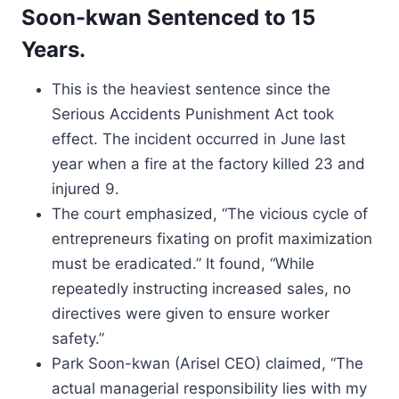
Soon-kwan Sentenced to 15
Years.
This is the heaviest sentence since the
Serious Accidents Punishment Act took
effect. The incident occurred in June last
year when a fire at the factory killed 23 and
injured 9.
The court emphasized, “The vicious cycle of
entrepreneurs fixating on profit maximization
must be eradicated.” It found, “While
repeatedly instructing increased sales, no
directives were given to ensure worker
safety.”
Park Soon-kwan (Arisel CEO) claimed, “The
actual managerial responsibility lies with my