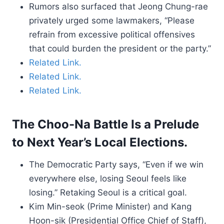
Rumors also surfaced that Jeong Chung-rae
privately urged some lawmakers, “Please
refrain from excessive political offensives
that could burden the president or the party.”
Related Link.
Related Link.
Related Link.
The Choo-Na Battle Is a Prelude
to Next Year’s Local Elections.
The Democratic Party says, “Even if we win
everywhere else, losing Seoul feels like
losing.” Retaking Seoul is a critical goal.
Kim Min-seok (Prime Minister) and Kang
Hoon-sik (Presidential Office Chief of Staff),