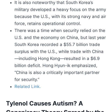
It is also noteworthy that South Korea’s
military developed a heavy focus on the army
because the U.S., with its strong navy and air
force, retains operational control.
There was a time when security relied on the
U.S. and the economy on China, but last year
South Korea recorded a $55.7 billion trade
surplus with the U.S., while trade with China
—including Hong Kong—resulted in a $6.9
billion deficit. Hong Hyun-ik emphasized,
“China is also a critically important partner
for security.”
Related Link.
Tylenol Causes Autism? A