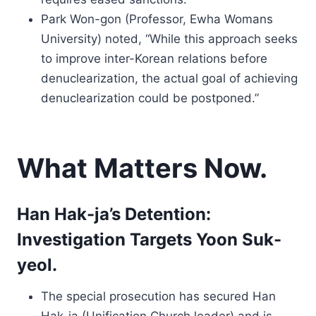
Park Won-gon (Professor, Ewha Womans
University) noted, “While this approach seeks
to improve inter-Korean relations before
denuclearization, the actual goal of achieving
denuclearization could be postponed.”
What Matters Now.
Han Hak-ja’s Detention:
Investigation Targets Yoon Suk-
yeol.
The special prosecution has secured Han