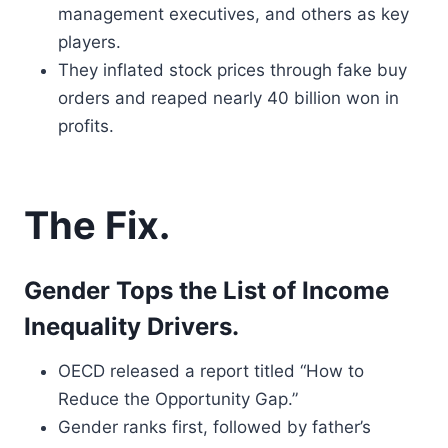
management executives, and others as key
players.
They inflated stock prices through fake buy
orders and reaped nearly 40 billion won in
profits.
The Fix.
Gender Tops the List of Income
Inequality Drivers.
OECD released a report titled “How to
Reduce the Opportunity Gap.”
Gender ranks first, followed by father’s