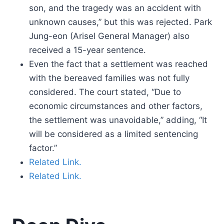
son, and the tragedy was an accident with
unknown causes,” but this was rejected. Park
Jung-eon (Arisel General Manager) also
received a 15-year sentence.
Even the fact that a settlement was reached
with the bereaved families was not fully
considered. The court stated, “Due to
economic circumstances and other factors,
the settlement was unavoidable,” adding, “It
will be considered as a limited sentencing
factor.”
Related Link.
Related Link.