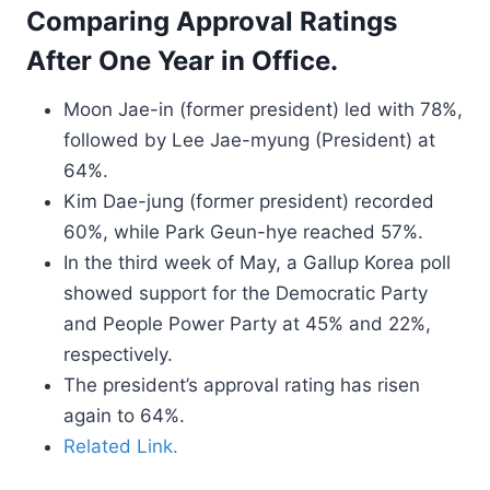
Comparing Approval Ratings
After One Year in Office.
Moon Jae-in (former president) led with 78%,
followed by Lee Jae-myung (President) at
64%.
Kim Dae-jung (former president) recorded
60%, while Park Geun-hye reached 57%.
In the third week of May, a Gallup Korea poll
showed support for the Democratic Party
and People Power Party at 45% and 22%,
respectively.
The president’s approval rating has risen
again to 64%.
Related Link.