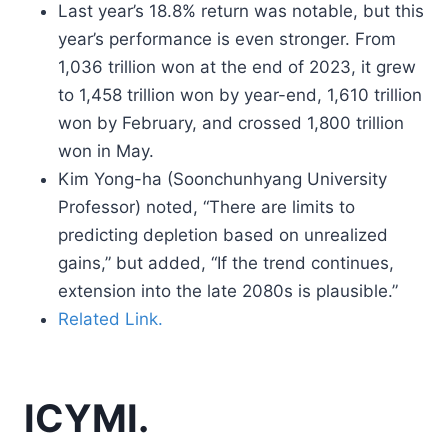
Last year’s 18.8% return was notable, but this
year’s performance is even stronger. From
1,036 trillion won at the end of 2023, it grew
to 1,458 trillion won by year-end, 1,610 trillion
won by February, and crossed 1,800 trillion
won in May.
Kim Yong-ha (Soonchunhyang University
Professor) noted, “There are limits to
predicting depletion based on unrealized
gains,” but added, “If the trend continues,
extension into the late 2080s is plausible.”
Related Link.
ICYMI.