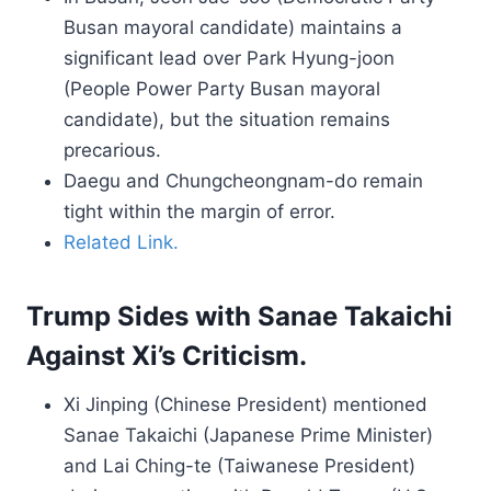
Busan mayoral candidate) maintains a
significant lead over Park Hyung-joon
(People Power Party Busan mayoral
candidate), but the situation remains
precarious.
Daegu and Chungcheongnam-do remain
tight within the margin of error.
Related Link.
Trump Sides with Sanae Takaichi
Against Xi’s Criticism.
Xi Jinping (Chinese President) mentioned
Sanae Takaichi (Japanese Prime Minister)
and Lai Ching-te (Taiwanese President)