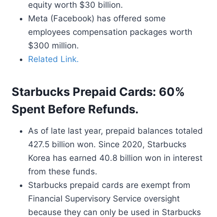
equity worth $30 billion.
Meta (Facebook) has offered some
employees compensation packages worth
$300 million.
Related Link.
Starbucks Prepaid Cards: 60%
Spent Before Refunds.
As of late last year, prepaid balances totaled
427.5 billion won. Since 2020, Starbucks
Korea has earned 40.8 billion won in interest
from these funds.
Starbucks prepaid cards are exempt from
Financial Supervisory Service oversight
because they can only be used in Starbucks