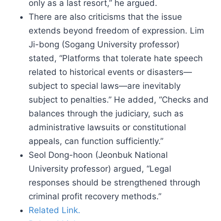
only as a last resort,” he argued.
There are also criticisms that the issue
extends beyond freedom of expression. Lim
Ji-bong (Sogang University professor)
stated, “Platforms that tolerate hate speech
related to historical events or disasters—
subject to special laws—are inevitably
subject to penalties.” He added, “Checks and
balances through the judiciary, such as
administrative lawsuits or constitutional
appeals, can function sufficiently.”
Seol Dong-hoon (Jeonbuk National
University professor) argued, “Legal
responses should be strengthened through
criminal profit recovery methods.”
Related Link.