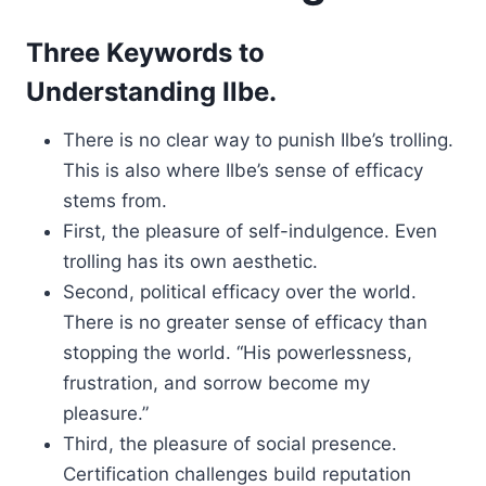
Three Keywords to
Understanding Ilbe.
There is no clear way to punish Ilbe’s trolling.
This is also where Ilbe’s sense of efficacy
stems from.
First, the pleasure of self-indulgence. Even
trolling has its own aesthetic.
Second, political efficacy over the world.
There is no greater sense of efficacy than
stopping the world. “His powerlessness,
frustration, and sorrow become my
pleasure.”
Third, the pleasure of social presence.
Certification challenges build reputation