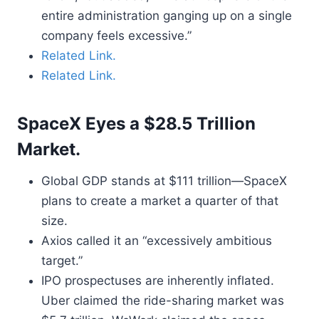
entire administration ganging up on a single
company feels excessive.”
Related Link.
Related Link.
SpaceX Eyes a $28.5 Trillion
Market.
Global GDP stands at $111 trillion—SpaceX
plans to create a market a quarter of that
size.
Axios called it an “excessively ambitious
target.”
IPO prospectuses are inherently inflated.
Uber claimed the ride-sharing market was