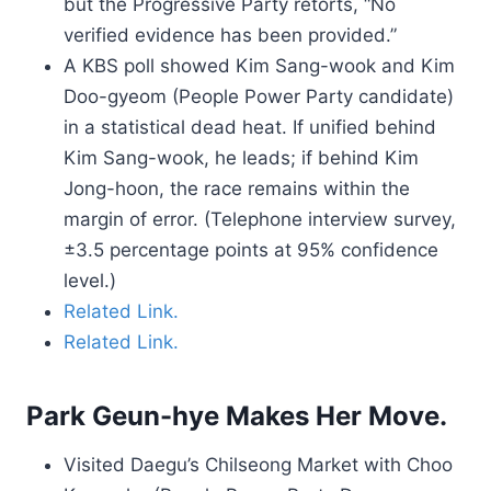
but the Progressive Party retorts, “No
verified evidence has been provided.”
A KBS poll showed Kim Sang-wook and Kim
Doo-gyeom (People Power Party candidate)
in a statistical dead heat. If unified behind
Kim Sang-wook, he leads; if behind Kim
Jong-hoon, the race remains within the
margin of error. (Telephone interview survey,
±3.5 percentage points at 95% confidence
level.)
Related Link.
Related Link.
Park Geun-hye Makes Her Move.
Visited Daegu’s Chilseong Market with Choo