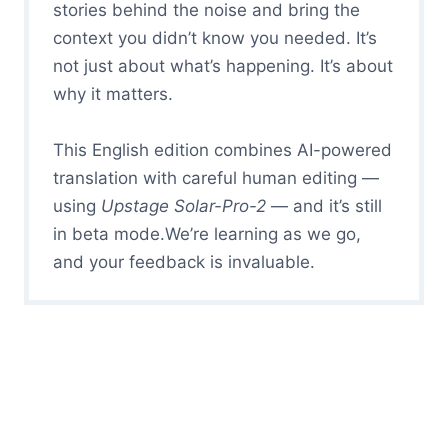
stories behind the noise and bring the
context you didn’t know you needed. It’s
not just about what’s happening. It’s about
why it matters.
This English edition combines AI-powered
translation with careful human editing —
using
Upstage Solar-Pro-2
— and it’s still
in beta mode.We’re learning as we go,
and your feedback is invaluable.