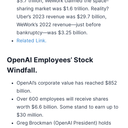
$5.7 trillion, WeWork claimed the space-
sharing market was $1.6 trillion. Reality?
Uber’s 2023 revenue was $29.7 billion,
WeWork’s 2022 revenue—just before
bankruptcy—was $3.25 billion.
Related Link.
OpenAI Employees’ Stock
Windfall.
OpenAI’s corporate value has reached $852
billion.
Over 600 employees will receive shares
worth $6.6 billion. Some stand to earn up to
$30 million.
Greg Brockman (OpenAI President) holds