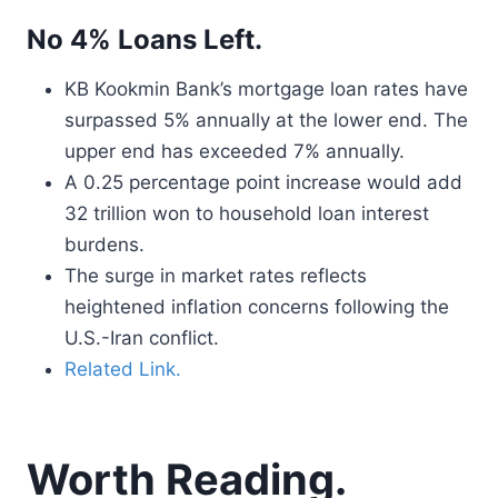
No 4% Loans Left.
KB Kookmin Bank’s mortgage loan rates have
surpassed 5% annually at the lower end. The
upper end has exceeded 7% annually.
A 0.25 percentage point increase would add
32 trillion won to household loan interest
burdens.
The surge in market rates reflects
heightened inflation concerns following the
U.S.-Iran conflict.
Related Link.
Worth Reading.