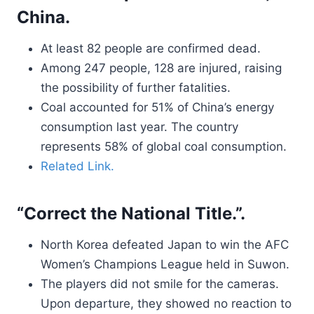
China.
At least 82 people are confirmed dead.
Among 247 people, 128 are injured, raising
the possibility of further fatalities.
Coal accounted for 51% of China’s energy
consumption last year. The country
represents 58% of global coal consumption.
Related Link.
“Correct the National Title.”.
North Korea defeated Japan to win the AFC
Women’s Champions League held in Suwon.
The players did not smile for the cameras.
Upon departure, they showed no reaction to