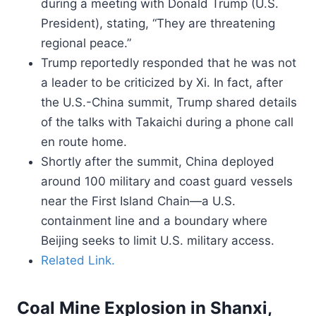
during a meeting with Donald Trump (U.S.
President), stating, “They are threatening
regional peace.”
Trump reportedly responded that he was not
a leader to be criticized by Xi. In fact, after
the U.S.-China summit, Trump shared details
of the talks with Takaichi during a phone call
en route home.
Shortly after the summit, China deployed
around 100 military and coast guard vessels
near the First Island Chain—a U.S.
containment line and a boundary where
Beijing seeks to limit U.S. military access.
Related Link.
Coal Mine Explosion in Shanxi,