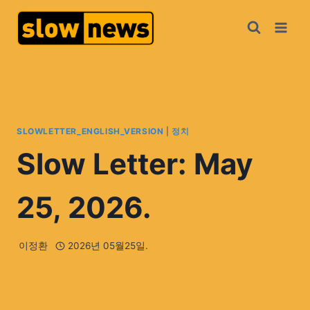
SLOWLETTER_ENGLISH_VERSION
|
정치
Slow Letter: May
25, 2026.
이정환
2026년 05월25일.