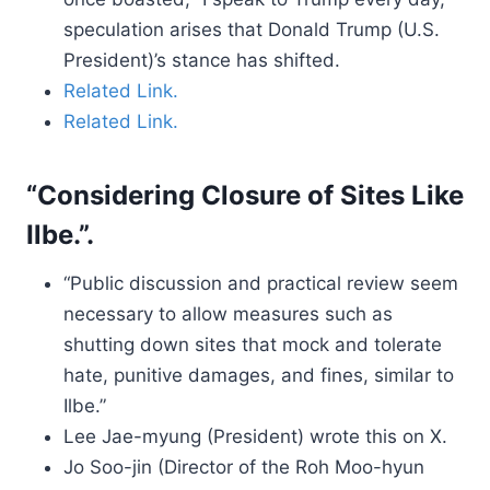
speculation arises that Donald Trump (U.S.
President)’s stance has shifted.
Related Link.
Related Link.
“Considering Closure of Sites Like
Ilbe.”.
“Public discussion and practical review seem
necessary to allow measures such as
shutting down sites that mock and tolerate
hate, punitive damages, and fines, similar to
Ilbe.”
Lee Jae-myung (President) wrote this on X.
Jo Soo-jin (Director of the Roh Moo-hyun