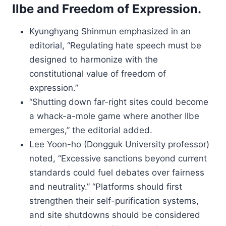
Ilbe and Freedom of Expression.
Kyunghyang Shinmun emphasized in an
editorial, “Regulating hate speech must be
designed to harmonize with the
constitutional value of freedom of
expression.”
“Shutting down far-right sites could become
a whack-a-mole game where another Ilbe
emerges,” the editorial added.
Lee Yoon-ho (Dongguk University professor)
noted, “Excessive sanctions beyond current
standards could fuel debates over fairness
and neutrality.” “Platforms should first
strengthen their self-purification systems,
and site shutdowns should be considered