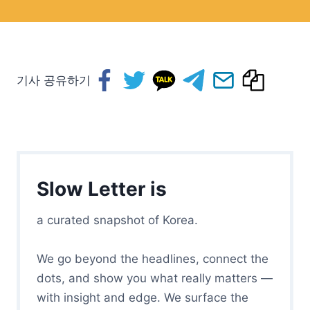
기사 공유하기
Slow Letter is
a curated snapshot of Korea.
We go beyond the headlines, connect the
dots, and show you what really matters —
with insight and edge. We surface the