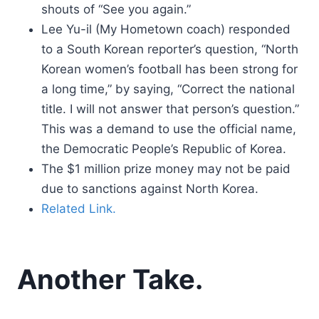
shouts of “See you again.”
Lee Yu-il (My Hometown coach) responded
to a South Korean reporter’s question, “North
Korean women’s football has been strong for
a long time,” by saying, “Correct the national
title. I will not answer that person’s question.”
This was a demand to use the official name,
the Democratic People’s Republic of Korea.
The $1 million prize money may not be paid
due to sanctions against North Korea.
Related Link.
Another Take.