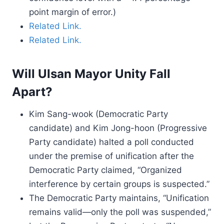
point margin of error.)
Related Link.
Related Link.
Will Ulsan Mayor Unity Fall
Apart?
Kim Sang-wook (Democratic Party
candidate) and Kim Jong-hoon (Progressive
Party candidate) halted a poll conducted
under the premise of unification after the
Democratic Party claimed, “Organized
interference by certain groups is suspected.”
The Democratic Party maintains, “Unification
remains valid—only the poll was suspended,”