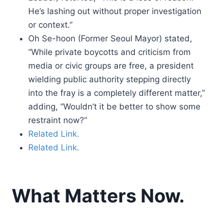
He’s lashing out without proper investigation
or context.”
Oh Se-hoon (Former Seoul Mayor) stated,
“While private boycotts and criticism from
media or civic groups are free, a president
wielding public authority stepping directly
into the fray is a completely different matter,”
adding, “Wouldn’t it be better to show some
restraint now?”
Related Link.
Related Link.
What Matters Now.