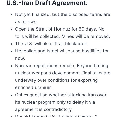
U.S.-Iran Draft Agreement.
Not yet finalized, but the disclosed terms are
as follows:
Open the Strait of Hormuz for 60 days. No
tolls will be collected. Mines will be removed.
The U.S. will also lift all blockades.
Hezbollah and Israel will pause hostilities for
now.
Nuclear negotiations remain. Beyond halting
nuclear weapons development, final talks are
underway over conditions for exporting
enriched uranium.
Critics question whether attacking Iran over
its nuclear program only to delay it via
agreement is contradictory.
Donald Trump (U.S. President) wrote, “I