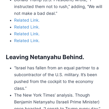
instructed them not to rush,” adding, “We will
not make a bad deal.”
Related Link.
Related Link.
Related Link.
Related Link.
Leaving Netanyahu Behind.
“Israel has fallen from an equal partner to a
subcontractor of the U.S. military. It’s been
pushed from the cockpit to the economy
class.”
The New York Times’ analysis. Though
Benjamin Netanyahu (Israeli Prime Minister)
once boasted, “I speak to Trump every day,”