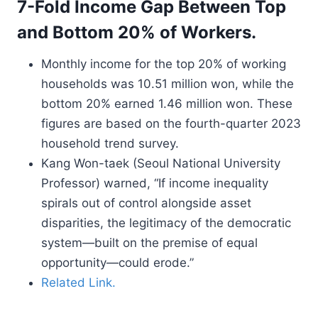
7-Fold Income Gap Between Top
and Bottom 20% of Workers.
Monthly income for the top 20% of working
households was 10.51 million won, while the
bottom 20% earned 1.46 million won. These
figures are based on the fourth-quarter 2023
household trend survey.
Kang Won-taek (Seoul National University
Professor) warned, “If income inequality
spirals out of control alongside asset
disparities, the legitimacy of the democratic
system—built on the premise of equal
opportunity—could erode.”
Related Link.