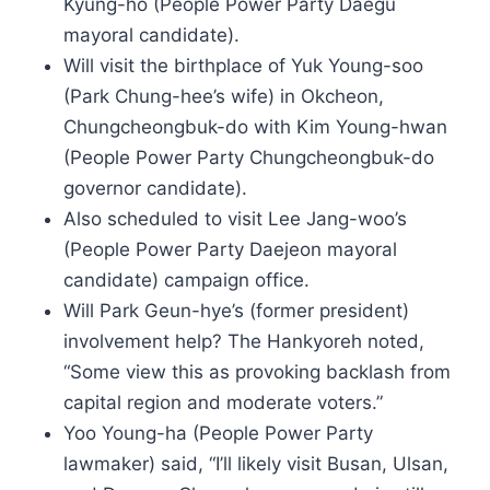
Kyung-ho (People Power Party Daegu
mayoral candidate).
Will visit the birthplace of Yuk Young-soo
(Park Chung-hee’s wife) in Okcheon,
Chungcheongbuk-do with Kim Young-hwan
(People Power Party Chungcheongbuk-do
governor candidate).
Also scheduled to visit Lee Jang-woo’s
(People Power Party Daejeon mayoral
candidate) campaign office.
Will Park Geun-hye’s (former president)
involvement help? The Hankyoreh noted,
“Some view this as provoking backlash from
capital region and moderate voters.”
Yoo Young-ha (People Power Party
lawmaker) said, “I’ll likely visit Busan, Ulsan,