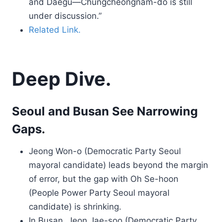
and Daegu—Chungcheongnam-do is still
under discussion.”
Related Link.
Deep Dive.
Seoul and Busan See Narrowing
Gaps.
Jeong Won-o (Democratic Party Seoul
mayoral candidate) leads beyond the margin
of error, but the gap with Oh Se-hoon
(People Power Party Seoul mayoral
candidate) is shrinking.
In Busan, Jeon Jae-soo (Democratic Party