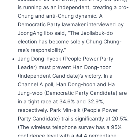
is running as an independent, creating a pro-
Chung and anti-Chung dynamic. A
Democratic Party lawmaker interviewed by
JoongAng Ilbo said, “The Jeollabuk-do
election has become solely Chung Chung-
rae’s responsibility.”
Jang Dong-hyeok (People Power Party
Leader) must prevent Han Dong-hoon
(Independent Candidate)’s victory. In a
Channel A poll, Han Dong-hoon and Ha
Jung-woo (Democratic Party Candidate) are
in a tight race at 34.6% and 32.9%,
respectively. Park Min-sik (People Power
Party Candidate) trails significantly at 20.5%.
(The wireless telephone survey has a 95%
confidence level with a ±4.4 percentage