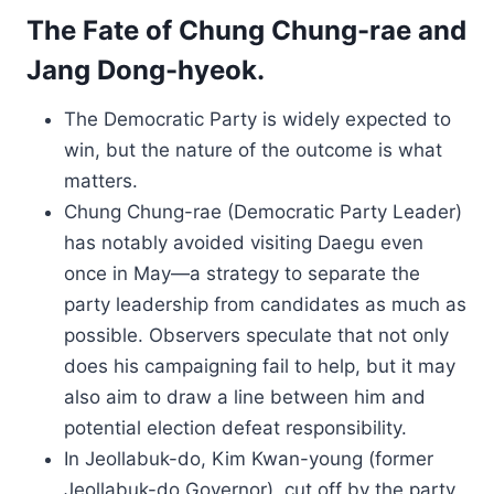
The Fate of Chung Chung-rae and
Jang Dong-hyeok.
The Democratic Party is widely expected to
win, but the nature of the outcome is what
matters.
Chung Chung-rae (Democratic Party Leader)
has notably avoided visiting Daegu even
once in May—a strategy to separate the
party leadership from candidates as much as
possible. Observers speculate that not only
does his campaigning fail to help, but it may
also aim to draw a line between him and
potential election defeat responsibility.
In Jeollabuk-do, Kim Kwan-young (former
Jeollabuk-do Governor), cut off by the party,