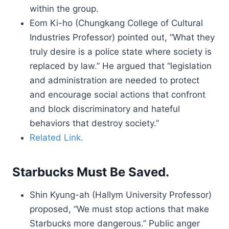
within the group.
Eom Ki-ho (Chungkang College of Cultural
Industries Professor) pointed out, “What they
truly desire is a police state where society is
replaced by law.” He argued that “legislation
and administration are needed to protect
and encourage social actions that confront
and block discriminatory and hateful
behaviors that destroy society.”
Related Link.
Starbucks Must Be Saved.
Shin Kyung-ah (Hallym University Professor)
proposed, “We must stop actions that make
Starbucks more dangerous.” Public anger