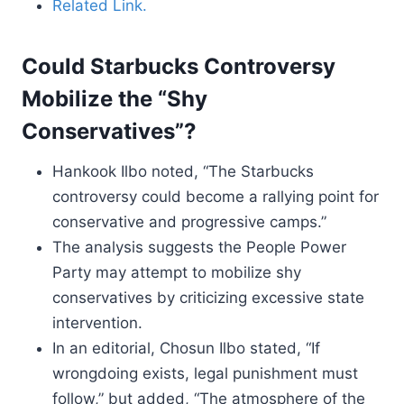
Related Link.
Could Starbucks Controversy
Mobilize the “Shy
Conservatives”?
Hankook Ilbo noted, “The Starbucks
controversy could become a rallying point for
conservative and progressive camps.”
The analysis suggests the People Power
Party may attempt to mobilize shy
conservatives by criticizing excessive state
intervention.
In an editorial, Chosun Ilbo stated, “If
wrongdoing exists, legal punishment must
follow,” but added, “The atmosphere of the