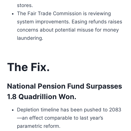
stores.
The Fair Trade Commission is reviewing
system improvements. Easing refunds raises
concerns about potential misuse for money
laundering.
The Fix.
National Pension Fund Surpasses
1.8 Quadrillion Won.
Depletion timeline has been pushed to 2083
—an effect comparable to last year’s
parametric reform.