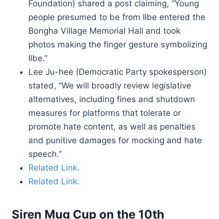
Foundation) shared a post claiming, “Young
people presumed to be from Ilbe entered the
Bongha Village Memorial Hall and took
photos making the finger gesture symbolizing
Ilbe.”
Lee Ju-hee (Democratic Party spokesperson)
stated, “We will broadly review legislative
alternatives, including fines and shutdown
measures for platforms that tolerate or
promote hate content, as well as penalties
and punitive damages for mocking and hate
speech.”
Related Link.
Related Link.
Siren Mug Cup on the 10th