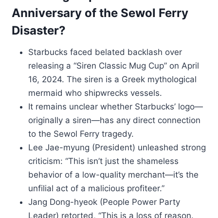
Anniversary of the Sewol Ferry
Disaster?
Starbucks faced belated backlash over
releasing a “Siren Classic Mug Cup” on April
16, 2024. The siren is a Greek mythological
mermaid who shipwrecks vessels.
It remains unclear whether Starbucks’ logo—
originally a siren—has any direct connection
to the Sewol Ferry tragedy.
Lee Jae-myung (President) unleashed strong
criticism: “This isn’t just the shameless
behavior of a low-quality merchant—it’s the
unfilial act of a malicious profiteer.”
Jang Dong-hyeok (People Power Party
Leader) retorted, “This is a loss of reason.