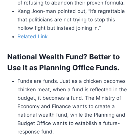
of refusing to abandon their proven formula.
Kang Joon-man pointed out, “It’s regrettable
that politicians are not trying to stop this
hollow fight but instead joining in.”
Related Link.
National Wealth Fund? Better to
Use It as Planning Office Funds.
Funds are funds. Just as a chicken becomes
chicken meat, when a fund is reflected in the
budget, it becomes a fund. The Ministry of
Economy and Finance wants to create a
national wealth fund, while the Planning and
Budget Office wants to establish a future-
response fund.