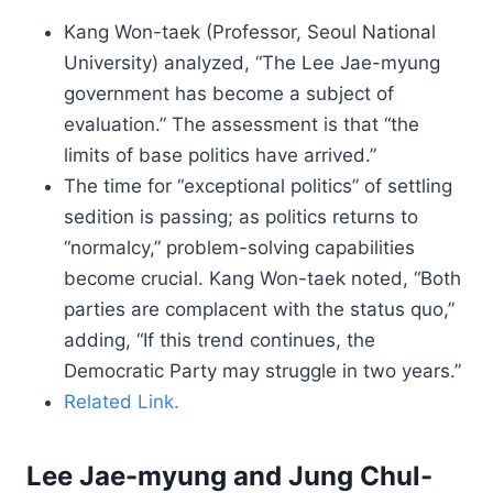
Kang Won-taek (Professor, Seoul National
University) analyzed, “The Lee Jae-myung
government has become a subject of
evaluation.” The assessment is that “the
limits of base politics have arrived.”
The time for “exceptional politics” of settling
sedition is passing; as politics returns to
“normalcy,” problem-solving capabilities
become crucial. Kang Won-taek noted, “Both
parties are complacent with the status quo,”
adding, “If this trend continues, the
Democratic Party may struggle in two years.”
Related Link.
Lee Jae-myung and Jung Chul-