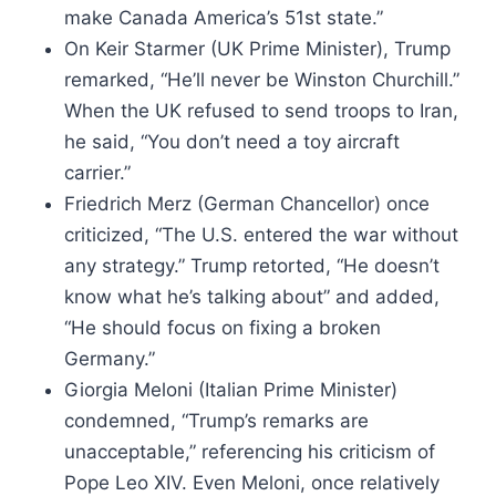
make Canada America’s 51st state.”
On Keir Starmer (UK Prime Minister), Trump
remarked, “He’ll never be Winston Churchill.”
When the UK refused to send troops to Iran,
he said, “You don’t need a toy aircraft
carrier.”
Friedrich Merz (German Chancellor) once
criticized, “The U.S. entered the war without
any strategy.” Trump retorted, “He doesn’t
know what he’s talking about” and added,
“He should focus on fixing a broken
Germany.”
Giorgia Meloni (Italian Prime Minister)
condemned, “Trump’s remarks are
unacceptable,” referencing his criticism of
Pope Leo XIV. Even Meloni, once relatively