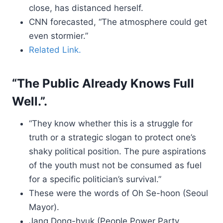
close, has distanced herself.
CNN forecasted, “The atmosphere could get
even stormier.”
Related Link.
“The Public Already Knows Full
Well.”.
“They know whether this is a struggle for
truth or a strategic slogan to protect one’s
shaky political position. The pure aspirations
of the youth must not be consumed as fuel
for a specific politician’s survival.”
These were the words of Oh Se-hoon (Seoul
Mayor).
Jang Dong-hyuk (People Power Party