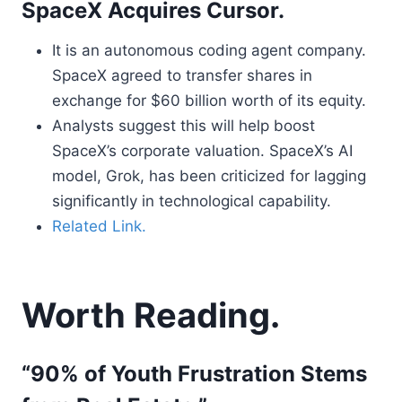
SpaceX Acquires Cursor.
It is an autonomous coding agent company.
SpaceX agreed to transfer shares in
exchange for $60 billion worth of its equity.
Analysts suggest this will help boost
SpaceX’s corporate valuation. SpaceX’s AI
model, Grok, has been criticized for lagging
significantly in technological capability.
Related Link.
Worth Reading.
“90% of Youth Frustration Stems