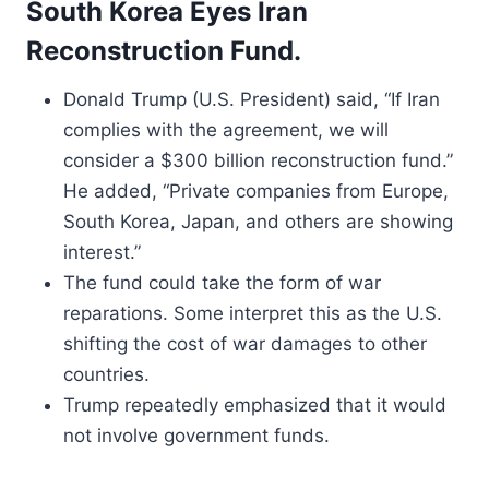
South Korea Eyes Iran
Reconstruction Fund.
Donald Trump (U.S. President) said, “If Iran
complies with the agreement, we will
consider a $300 billion reconstruction fund.”
He added, “Private companies from Europe,
South Korea, Japan, and others are showing
interest.”
The fund could take the form of war
reparations. Some interpret this as the U.S.
shifting the cost of war damages to other
countries.
Trump repeatedly emphasized that it would
not involve government funds.