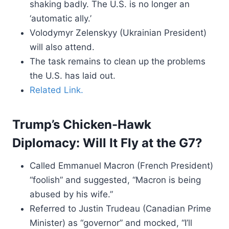
shaking badly. The U.S. is no longer an
‘automatic ally.’
Volodymyr Zelenskyy (Ukrainian President)
will also attend.
The task remains to clean up the problems
the U.S. has laid out.
Related Link.
Trump’s Chicken-Hawk
Diplomacy: Will It Fly at the G7?
Called Emmanuel Macron (French President)
“foolish” and suggested, “Macron is being
abused by his wife.”
Referred to Justin Trudeau (Canadian Prime
Minister) as “governor” and mocked, “I’ll