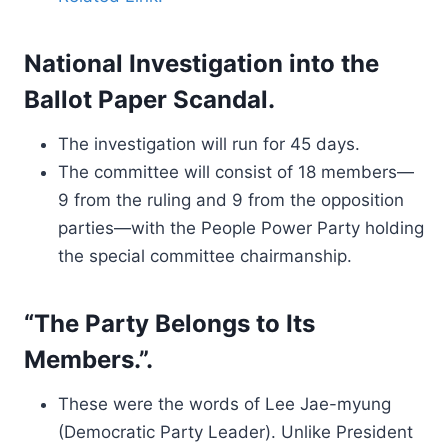
National Investigation into the
Ballot Paper Scandal.
The investigation will run for 45 days.
The committee will consist of 18 members—
9 from the ruling and 9 from the opposition
parties—with the People Power Party holding
the special committee chairmanship.
“The Party Belongs to Its
Members.”.
These were the words of Lee Jae-myung
(Democratic Party Leader). Unlike President