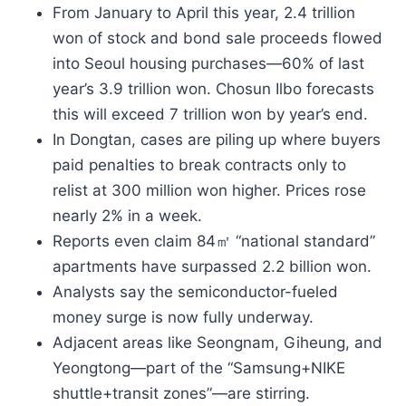
From January to April this year, 2.4 trillion
won of stock and bond sale proceeds flowed
into Seoul housing purchases—60% of last
year’s 3.9 trillion won. Chosun Ilbo forecasts
this will exceed 7 trillion won by year’s end.
In Dongtan, cases are piling up where buyers
paid penalties to break contracts only to
relist at 300 million won higher. Prices rose
nearly 2% in a week.
Reports even claim 84㎡ “national standard”
apartments have surpassed 2.2 billion won.
Analysts say the semiconductor-fueled
money surge is now fully underway.
Adjacent areas like Seongnam, Giheung, and
Yeongtong—part of the “Samsung+NIKE
shuttle+transit zones”—are stirring.