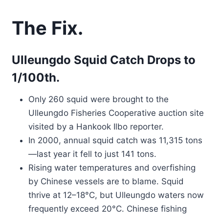
The Fix.
Ulleungdo Squid Catch Drops to
1/100th.
Only 260 squid were brought to the
Ulleungdo Fisheries Cooperative auction site
visited by a Hankook Ilbo reporter.
In 2000, annual squid catch was 11,315 tons
—last year it fell to just 141 tons.
Rising water temperatures and overfishing
by Chinese vessels are to blame. Squid
thrive at 12–18°C, but Ulleungdo waters now
frequently exceed 20°C. Chinese fishing