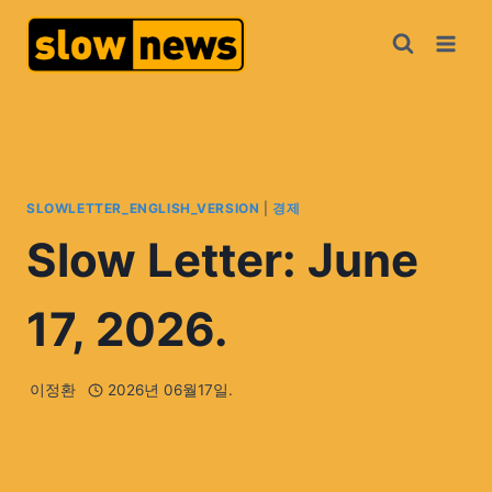
SLOWLETTER_ENGLISH_VERSION
|
경제
Slow Letter: June
17, 2026.
이정환
2026년 06월17일.