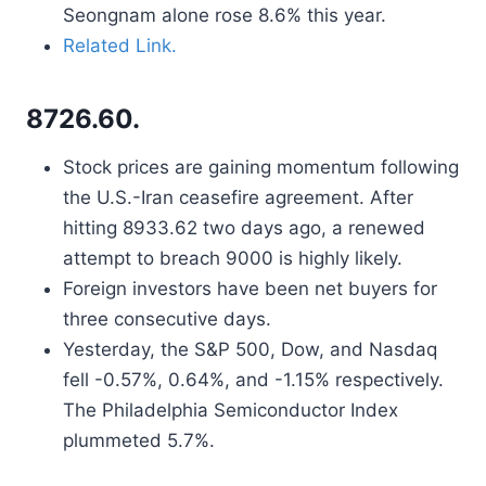
Seongnam alone rose 8.6% this year.
Related Link.
8726.60.
Stock prices are gaining momentum following
the U.S.-Iran ceasefire agreement. After
hitting 8933.62 two days ago, a renewed
attempt to breach 9000 is highly likely.
Foreign investors have been net buyers for
three consecutive days.
Yesterday, the S&P 500, Dow, and Nasdaq
fell -0.57%, 0.64%, and -1.15% respectively.
The Philadelphia Semiconductor Index
plummeted 5.7%.