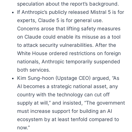
speculation about the report’s background.
If Anthropic’s publicly released Mistral 5 is for
experts, Claude 5 is for general use.
Concerns arose that lifting safety measures
on Claude could enable its misuse as a tool
to attack security vulnerabilities. After the
White House ordered restrictions on foreign
nationals, Anthropic temporarily suspended
both services.
Kim Sung-hoon (Upstage CEO) argued, “As
AI becomes a strategic national asset, any
country with the technology can cut off
supply at will,” and insisted, “The government
must increase support for building an AI
ecosystem by at least tenfold compared to
now.”