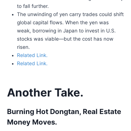
to fall further.
The unwinding of yen carry trades could shift
global capital flows. When the yen was
weak, borrowing in Japan to invest in U.S.
stocks was viable—but the cost has now
risen.
Related Link.
Related Link.
Another Take.
Burning Hot Dongtan, Real Estate
Money Moves.