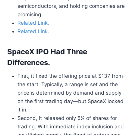
semiconductors, and holding companies are
promising.
Related Link.
Related Link.
SpaceX IPO Had Three
Differences.
First, it fixed the offering price at $137 from
the start. Typically, a range is set and the
price is determined by demand and supply
on the first trading day—but SpaceX locked
it in.
Second, it released only 5% of shares for
trading. With immediate index inclusion and