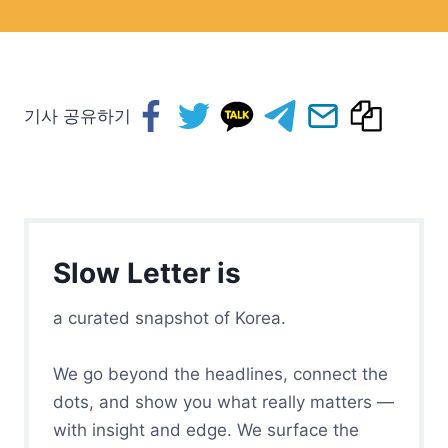
기사 공유하기
Slow Letter is
a curated snapshot of Korea.
We go beyond the headlines, connect the
dots, and show you what really matters —
with insight and edge. We surface the