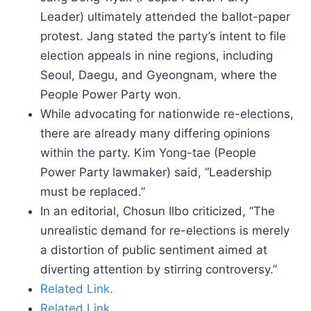
Leader) ultimately attended the ballot-paper
protest. Jang stated the party’s intent to file
election appeals in nine regions, including
Seoul, Daegu, and Gyeongnam, where the
People Power Party won.
While advocating for nationwide re-elections,
there are already many differing opinions
within the party. Kim Yong-tae (People
Power Party lawmaker) said, “Leadership
must be replaced.”
In an editorial, Chosun Ilbo criticized, “The
unrealistic demand for re-elections is merely
a distortion of public sentiment aimed at
diverting attention by stirring controversy.”
Related Link.
Related Link.