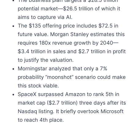
The business plan targets a $28.5 trillion
potential market—$26.5 trillion of which it
aims to capture via AI.
The $135 offering price includes $72.5 in
future value. Morgan Stanley estimates this
requires 180x revenue growth by 2040—
$3.4 trillion in sales and $2.7 trillion in profit
to justify the valuation.
Morningstar analyzed that only a 7%
probability “moonshot” scenario could make
this stock viable.
SpaceX surpassed Amazon to rank 5th in
market cap ($2.7 trillion) three days after its
Nasdaq listing. It briefly overtook Microsoft
to reach 4th place.