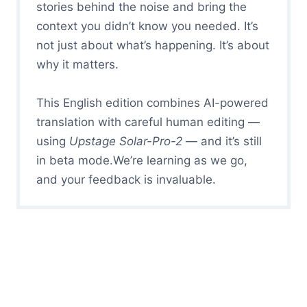
stories behind the noise and bring the
context you didn’t know you needed. It’s
not just about what’s happening. It’s about
why it matters.
This English edition combines AI-powered
translation with careful human editing —
using
Upstage Solar-Pro-2
— and it’s still
in beta mode.We’re learning as we go,
and your feedback is invaluable.