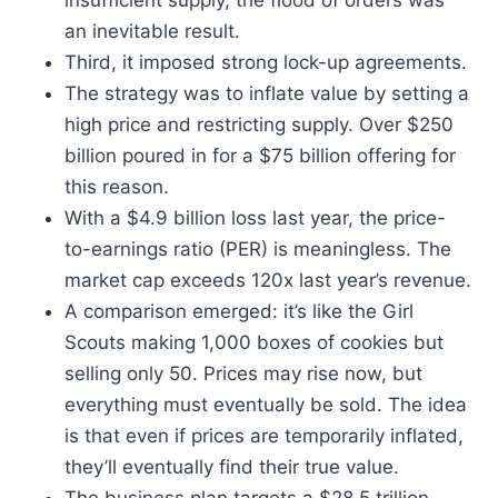
insufficient supply, the flood of orders was
an inevitable result.
Third, it imposed strong lock-up agreements.
The strategy was to inflate value by setting a
high price and restricting supply. Over $250
billion poured in for a $75 billion offering for
this reason.
With a $4.9 billion loss last year, the price-
to-earnings ratio (PER) is meaningless. The
market cap exceeds 120x last year’s revenue.
A comparison emerged: it’s like the Girl
Scouts making 1,000 boxes of cookies but
selling only 50. Prices may rise now, but
everything must eventually be sold. The idea
is that even if prices are temporarily inflated,
they’ll eventually find their true value.