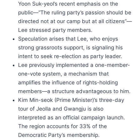
Yoon Suk-yeol’s recent emphasis on the
public—“The ruling party’s passion should be
directed not at our camp but at all citizens”—
Lee stressed party members.
Speculation arises that Lee, who enjoys
strong grassroots support, is signaling his
intent to seek re-election as party leader.
Lee previously implemented a one-member-
one-vote system, a mechanism that
amplifies the influence of rights-holding
members—a structure advantageous to him.
Kim Min-seok (Prime Minister)’s three-day
tour of Jeolla and Gwangju is also
interpreted as an official campaign launch.
The region accounts for 33% of the
Democratic Party’s membership.