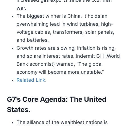
increased gas exports since the U.S.-Iran
war.
The biggest winner is China. It holds an
overwhelming lead in wind turbines, high-
voltage cables, transformers, solar panels,
and batteries.
Growth rates are slowing, inflation is rising,
and so are interest rates. Indermit Gill (World
Bank economist) warned, “The global
economy will become more unstable.”
Related Link.
G7’s Core Agenda: The United
States.
The alliance of the wealthiest nations is