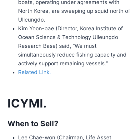
boats, operating under agreements with
North Korea, are sweeping up squid north of
Ulleungdo.
Kim Yoon-bae (Director, Korea Institute of
Ocean Science & Technology Ulleungdo
Research Base) said, “We must
simultaneously reduce fishing capacity and
actively support remaining vessels.”
Related Link.
ICYMI.
When to Sell?
Lee Chae-won (Chairman, Life Asset