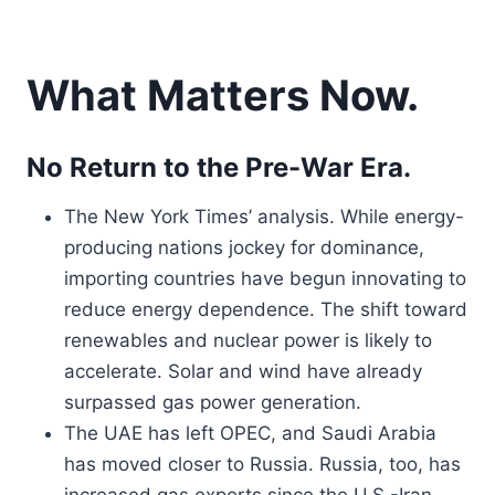
What Matters Now.
No Return to the Pre-War Era.
The New York Times’ analysis. While energy-
producing nations jockey for dominance,
importing countries have begun innovating to
reduce energy dependence. The shift toward
renewables and nuclear power is likely to
accelerate. Solar and wind have already
surpassed gas power generation.
The UAE has left OPEC, and Saudi Arabia
has moved closer to Russia. Russia, too, has