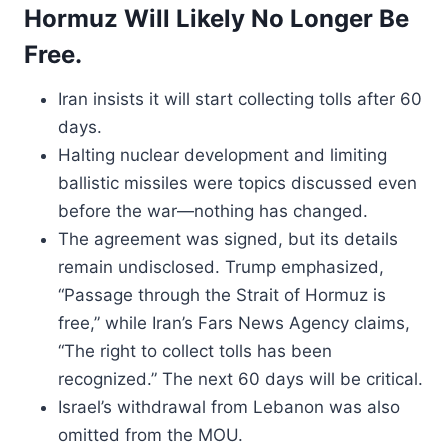
Hormuz Will Likely No Longer Be
Free.
Iran insists it will start collecting tolls after 60
days.
Halting nuclear development and limiting
ballistic missiles were topics discussed even
before the war—nothing has changed.
The agreement was signed, but its details
remain undisclosed. Trump emphasized,
“Passage through the Strait of Hormuz is
free,” while Iran’s Fars News Agency claims,
“The right to collect tolls has been
recognized.” The next 60 days will be critical.
Israel’s withdrawal from Lebanon was also
omitted from the MOU.