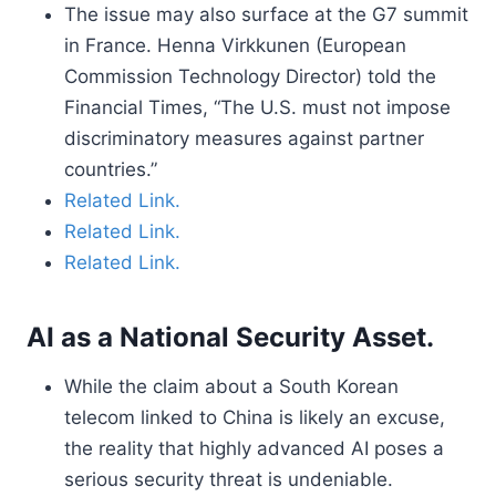
The issue may also surface at the G7 summit
in France. Henna Virkkunen (European
Commission Technology Director) told the
Financial Times, “The U.S. must not impose
discriminatory measures against partner
countries.”
Related Link.
Related Link.
Related Link.
AI as a National Security Asset.
While the claim about a South Korean
telecom linked to China is likely an excuse,
the reality that highly advanced AI poses a
serious security threat is undeniable.