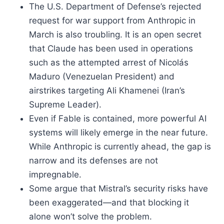
The U.S. Department of Defense’s rejected
request for war support from Anthropic in
March is also troubling. It is an open secret
that Claude has been used in operations
such as the attempted arrest of Nicolás
Maduro (Venezuelan President) and
airstrikes targeting Ali Khamenei (Iran’s
Supreme Leader).
Even if Fable is contained, more powerful AI
systems will likely emerge in the near future.
While Anthropic is currently ahead, the gap is
narrow and its defenses are not
impregnable.
Some argue that Mistral’s security risks have
been exaggerated—and that blocking it
alone won’t solve the problem.