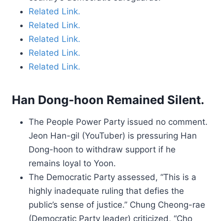
Related Link.
Related Link.
Related Link.
Related Link.
Related Link.
Han Dong-hoon Remained Silent.
The People Power Party issued no comment.
Jeon Han-gil (YouTuber) is pressuring Han
Dong-hoon to withdraw support if he
remains loyal to Yoon.
The Democratic Party assessed, “This is a
highly inadequate ruling that defies the
public’s sense of justice.” Chung Cheong-rae
(Democratic Party leader) criticized, “Cho