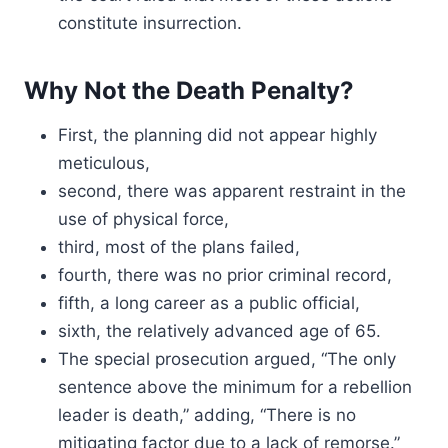
constitute insurrection.
Why Not the Death Penalty?
First, the planning did not appear highly
meticulous,
second, there was apparent restraint in the
use of physical force,
third, most of the plans failed,
fourth, there was no prior criminal record,
fifth, a long career as a public official,
sixth, the relatively advanced age of 65.
The special prosecution argued, “The only
sentence above the minimum for a rebellion
leader is death,” adding, “There is no
mitigating factor due to a lack of remorse.”