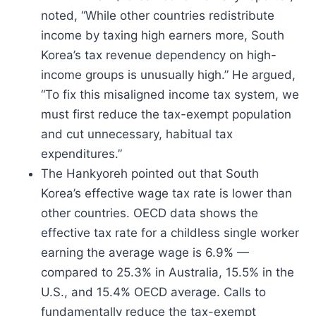
noted, “While other countries redistribute
income by taxing high earners more, South
Korea’s tax revenue dependency on high-
income groups is unusually high.” He argued,
“To fix this misaligned income tax system, we
must first reduce the tax-exempt population
and cut unnecessary, habitual tax
expenditures.”
The Hankyoreh pointed out that South
Korea’s effective wage tax rate is lower than
other countries. OECD data shows the
effective tax rate for a childless single worker
earning the average wage is 6.9% —
compared to 25.3% in Australia, 15.5% in the
U.S., and 15.4% OECD average. Calls to
fundamentally reduce the tax-exempt