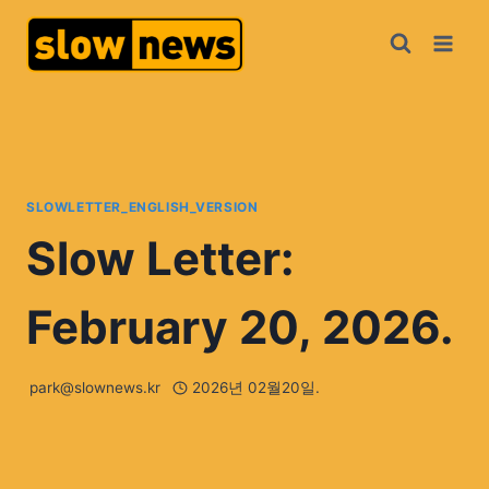
SLOWLETTER_ENGLISH_VERSION
Slow Letter:
February 20, 2026.
park@slownews.kr
2026년 02월20일.