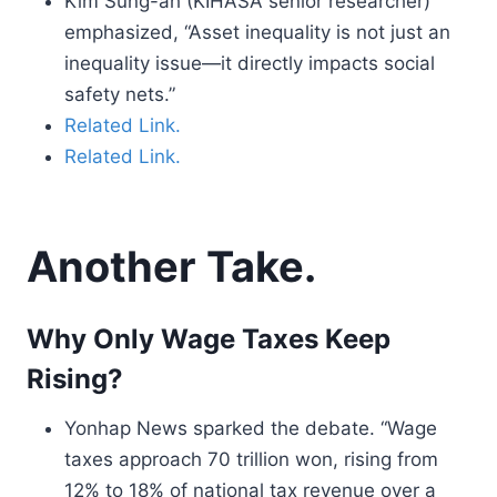
Kim Sung-ah (KIHASA senior researcher)
emphasized, “Asset inequality is not just an
inequality issue—it directly impacts social
safety nets.”
Related Link.
Related Link.
Another Take.
Why Only Wage Taxes Keep
Rising?
Yonhap News sparked the debate. “Wage
taxes approach 70 trillion won, rising from
12% to 18% of national tax revenue over a