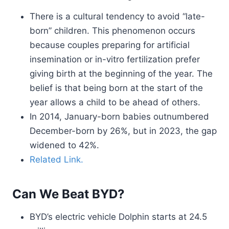
There is a cultural tendency to avoid “late-
born” children. This phenomenon occurs
because couples preparing for artificial
insemination or in-vitro fertilization prefer
giving birth at the beginning of the year. The
belief is that being born at the start of the
year allows a child to be ahead of others.
In 2014, January-born babies outnumbered
December-born by 26%, but in 2023, the gap
widened to 42%.
Related Link.
Can We Beat BYD?
BYD’s electric vehicle Dolphin starts at 24.5