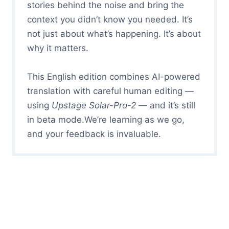
stories behind the noise and bring the
context you didn’t know you needed. It’s
not just about what’s happening. It’s about
why it matters.
This English edition combines AI-powered
translation with careful human editing —
using
Upstage Solar-Pro-2
— and it’s still
in beta mode.We’re learning as we go,
and your feedback is invaluable.