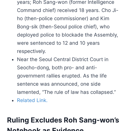
years; Roh Sang-won (former Intelligence
Command chief) received 18 years. Cho Ji-
ho (then-police commissioner) and Kim
Bong-sik (then-Seoul police chief), who
deployed police to blockade the Assembly,
were sentenced to 12 and 10 years
respectively.
Near the Seoul Central District Court in
Seocho-dong, both pro- and anti-
government rallies erupted. As the life
sentence was announced, one side
lamented, “The rule of law has collapsed.”
Related Link.
Ruling Excludes Roh Sang-won’s
Notebook as Evidence.