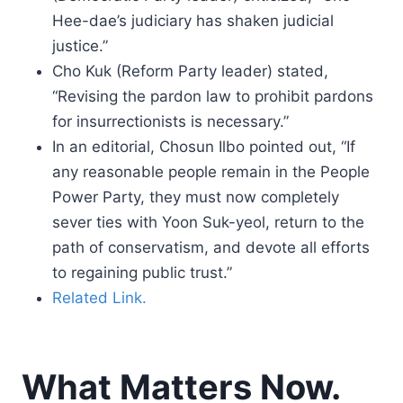
Hee-dae’s judiciary has shaken judicial
justice.”
Cho Kuk (Reform Party leader) stated,
“Revising the pardon law to prohibit pardons
for insurrectionists is necessary.”
In an editorial, Chosun Ilbo pointed out, “If
any reasonable people remain in the People
Power Party, they must now completely
sever ties with Yoon Suk-yeol, return to the
path of conservatism, and devote all efforts
to regaining public trust.”
Related Link.
What Matters Now.