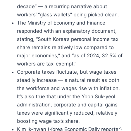
decade” — a recurring narrative about
workers’ “glass wallets” being picked clean.
The Ministry of Economy and Finance
responded with an explanatory document,
stating, “South Korea’s personal income tax
share remains relatively low compared to
major economies,” and “as of 2024, 32.5% of
workers are tax-exempt.”
Corporate taxes fluctuate, but wage taxes
steadily increase — a natural result as both
the workforce and wages rise with inflation.
It’s also true that under the Yoon Suk-yeol
administration, corporate and capital gains
taxes were significantly reduced, relatively
boosting wage tax’s share.
Kim Ik-hwan (Korea Economic Daily reporter)