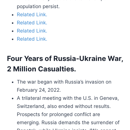
population persist.
Related Link.
Related Link.
Related Link.
Related Link.
Four Years of Russia-Ukraine War,
2 Million Casualties.
The war began with Russia’s invasion on
February 24, 2022.
A trilateral meeting with the U.S. in Geneva,
Switzerland, also ended without results.
Prospects for prolonged conflict are
emerging. Russia demands the surrender of