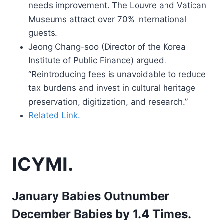
needs improvement. The Louvre and Vatican
Museums attract over 70% international
guests.
Jeong Chang-soo (Director of the Korea
Institute of Public Finance) argued,
“Reintroducing fees is unavoidable to reduce
tax burdens and invest in cultural heritage
preservation, digitization, and research.”
Related Link.
ICYMI.
January Babies Outnumber
December Babies by 1.4 Times.