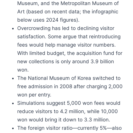
Museum, and the Metropolitan Museum of
Art (based on recent data; the infographic
below uses 2024 figures).
Overcrowding has led to declining visitor
satisfaction. Some argue that reintroducing
fees would help manage visitor numbers.
With limited budget, the acquisition fund for
new collections is only around 3.9 billion
won.
The National Museum of Korea switched to
free admission in 2008 after charging 2,000
won per entry.
Simulations suggest 5,000 won fees would
reduce visitors to 4.2 million, while 10,000
won would bring it down to 3.3 million.
The foreign visitor ratio—currently 5%—also