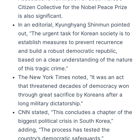
Citizen Collective for the Nobel Peace Prize
is also significant.
In an editorial, Kyunghyang Shinmun pointed
out, “The urgent task for Korean society is to
establish measures to prevent recurrence
and build a robust democratic republic,
based on a clear understanding of the nature
of this tragic crime.”
The New York Times noted, “It was an act
that threatened decades of democracy won
through great sacrifice by Koreans after a
long military dictatorship.”
CNN stated, “This concludes a chapter of the
biggest political crisis in South Korea,”
adding, “The process has tested the
country’s democratic safeguards.”