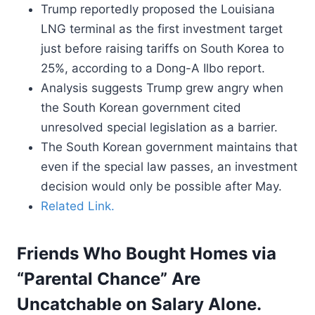
Trump reportedly proposed the Louisiana
LNG terminal as the first investment target
just before raising tariffs on South Korea to
25%, according to a Dong-A Ilbo report.
Analysis suggests Trump grew angry when
the South Korean government cited
unresolved special legislation as a barrier.
The South Korean government maintains that
even if the special law passes, an investment
decision would only be possible after May.
Related Link.
Friends Who Bought Homes via
“Parental Chance” Are
Uncatchable on Salary Alone.