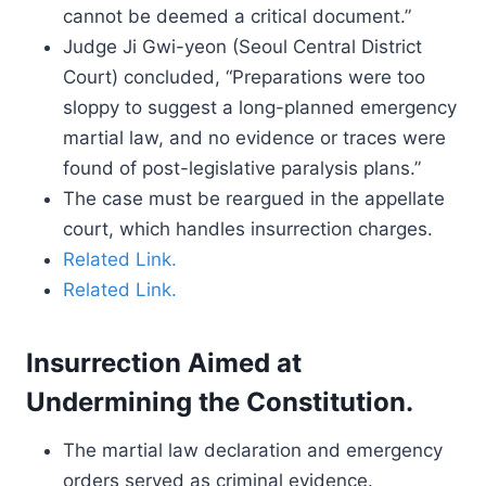
cannot be deemed a critical document.”
Judge Ji Gwi-yeon (Seoul Central District
Court) concluded, “Preparations were too
sloppy to suggest a long-planned emergency
martial law, and no evidence or traces were
found of post-legislative paralysis plans.”
The case must be reargued in the appellate
court, which handles insurrection charges.
Related Link.
Related Link.
Insurrection Aimed at
Undermining the Constitution.
The martial law declaration and emergency
orders served as criminal evidence.