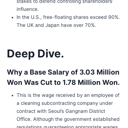
stakes to defend controlling shareholders’
influence.
In the U.S., free-floating shares exceed 90%.
The UK and Japan have over 70%.
Deep Dive.
Why a Base Salary of 3.03 Million
Won Was Cut to 1.78 Million Won.
This is the wage received by an employee of
a cleaning subcontracting company under
contract with Seoul’s Gangnam District
Office. Although the government established
regulations guaranteeing appropriate wages,