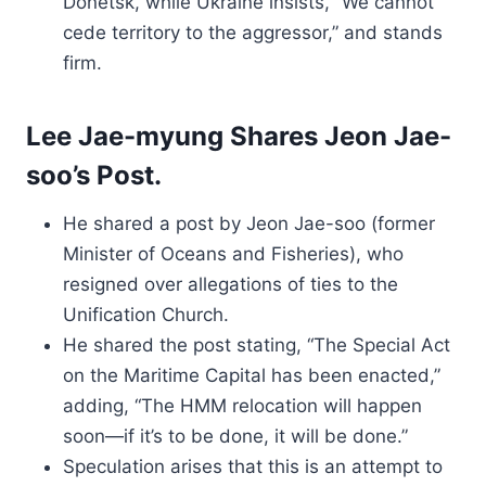
Donetsk, while Ukraine insists, “We cannot
cede territory to the aggressor,” and stands
firm.
Lee Jae-myung Shares Jeon Jae-
soo’s Post.
He shared a post by Jeon Jae-soo (former
Minister of Oceans and Fisheries), who
resigned over allegations of ties to the
Unification Church.
He shared the post stating, “The Special Act
on the Maritime Capital has been enacted,”
adding, “The HMM relocation will happen
soon—if it’s to be done, it will be done.”
Speculation arises that this is an attempt to