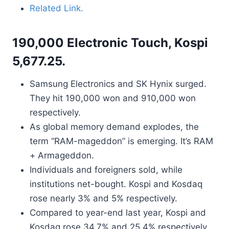
Related Link.
190,000 Electronic Touch, Kospi
5,677.25.
Samsung Electronics and SK Hynix surged.
They hit 190,000 won and 910,000 won
respectively.
As global memory demand explodes, the
term “RAM-mageddon” is emerging. It’s RAM
+ Armageddon.
Individuals and foreigners sold, while
institutions net-bought. Kospi and Kosdaq
rose nearly 3% and 5% respectively.
Compared to year-end last year, Kospi and
Kosdaq rose 34.7% and 25.4% respectively.