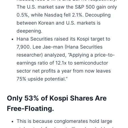
The U.S. market saw the S&P 500 gain only
0.5%, while Nasdaq fell 2.1%. Decoupling
between Korean and U.S. markets is
deepening.
Hana Securities raised its Kospi target to
7,900. Lee Jae-man (Hana Securities
researcher) analyzed, “Applying a price-to-
earnings ratio of 12.1x to semiconductor
sector net profits a year from now leaves
75% upside potential.”
Only 53% of Kospi Shares Are
Free-Floating.
This is because conglomerates hold large