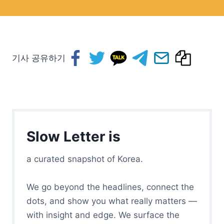
기사 공유하기
Slow Letter is
a curated snapshot of Korea.
We go beyond the headlines, connect the
dots, and show you what really matters —
with insight and edge. We surface the