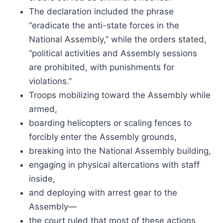
The declaration included the phrase
“eradicate the anti-state forces in the
National Assembly,” while the orders stated,
“political activities and Assembly sessions
are prohibited, with punishments for
violations.”
Troops mobilizing toward the Assembly while
armed,
boarding helicopters or scaling fences to
forcibly enter the Assembly grounds,
breaking into the National Assembly building,
engaging in physical altercations with staff
inside,
and deploying with arrest gear to the
Assembly—
the court ruled that most of these actions