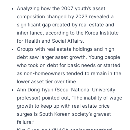
Analyzing how the 2007 youth’s asset
composition changed by 2023 revealed a
significant gap created by real estate and
inheritance, according to the Korea Institute
for Health and Social Affairs.
Groups with real estate holdings and high
debt saw larger asset growth. Young people
who took on debt for basic needs or started
as non-homeowners tended to remain in the
lower asset tier over time.
Ahn Dong-hyun (Seoul National University
professor) pointed out, “The inability of wage
growth to keep up with real estate price
surges is South Korean society’s gravest
failure.”