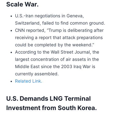
Scale War.
U.S.-Iran negotiations in Geneva,
Switzerland, failed to find common ground.
CNN reported, “Trump is deliberating after
receiving a report that attack preparations
could be completed by the weekend.”
According to the Wall Street Journal, the
largest concentration of air assets in the
Middle East since the 2003 Iraq War is
currently assembled.
Related Link.
U.S. Demands LNG Terminal
Investment from South Korea.