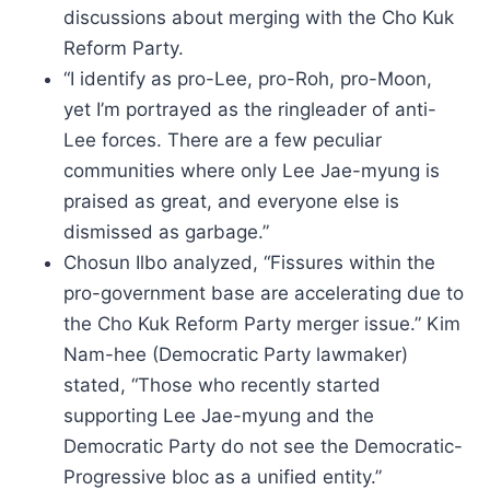
discussions about merging with the Cho Kuk
Reform Party.
“I identify as pro-Lee, pro-Roh, pro-Moon,
yet I’m portrayed as the ringleader of anti-
Lee forces. There are a few peculiar
communities where only Lee Jae-myung is
praised as great, and everyone else is
dismissed as garbage.”
Chosun Ilbo analyzed, “Fissures within the
pro-government base are accelerating due to
the Cho Kuk Reform Party merger issue.” Kim
Nam-hee (Democratic Party lawmaker)
stated, “Those who recently started
supporting Lee Jae-myung and the
Democratic Party do not see the Democratic-
Progressive bloc as a unified entity.”