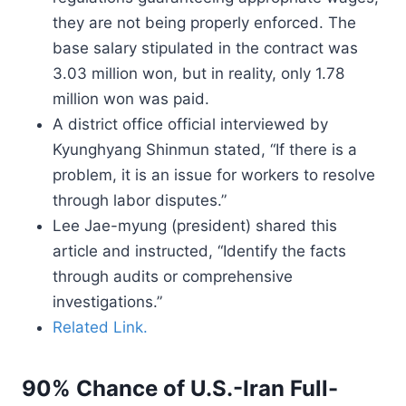
they are not being properly enforced. The
base salary stipulated in the contract was
3.03 million won, but in reality, only 1.78
million won was paid.
A district office official interviewed by
Kyunghyang Shinmun stated, “If there is a
problem, it is an issue for workers to resolve
through labor disputes.”
Lee Jae-myung (president) shared this
article and instructed, “Identify the facts
through audits or comprehensive
investigations.”
Related Link.
90% Chance of U.S.-Iran Full-