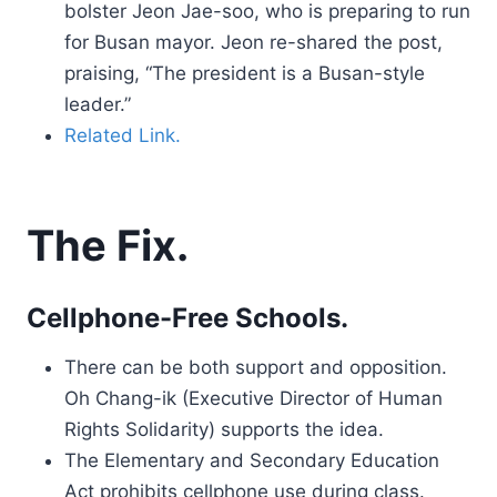
bolster Jeon Jae-soo, who is preparing to run
for Busan mayor. Jeon re-shared the post,
praising, “The president is a Busan-style
leader.”
Related Link.
The Fix.
Cellphone-Free Schools.
There can be both support and opposition.
Oh Chang-ik (Executive Director of Human
Rights Solidarity) supports the idea.
The Elementary and Secondary Education
Act prohibits cellphone use during class.