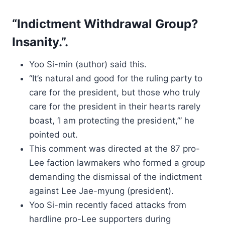
“Indictment Withdrawal Group?
Insanity.”.
Yoo Si-min (author) said this.
“It’s natural and good for the ruling party to
care for the president, but those who truly
care for the president in their hearts rarely
boast, ‘I am protecting the president,’” he
pointed out.
This comment was directed at the 87 pro-
Lee faction lawmakers who formed a group
demanding the dismissal of the indictment
against Lee Jae-myung (president).
Yoo Si-min recently faced attacks from
hardline pro-Lee supporters during