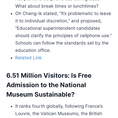
What about break times or lunchtimes?
Oh Chang-ik stated, “It’s problematic to leave
it to individual discretion,” and proposed,
“Educational superintendent candidates
should clarify the principles of cellphone use.”
Schools can follow the standards set by the
education office.
Related Link.
6.51 Million Visitors: Is Free
Admission to the National
Museum Sustainable?
It ranks fourth globally, following France’s
Louvre, the Vatican Museums, the British