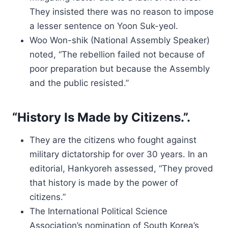
They insisted there was no reason to impose
a lesser sentence on Yoon Suk-yeol.
Woo Won-shik (National Assembly Speaker)
noted, “The rebellion failed not because of
poor preparation but because the Assembly
and the public resisted.”
“History Is Made by Citizens.”.
They are the citizens who fought against
military dictatorship for over 30 years. In an
editorial, Hankyoreh assessed, “They proved
that history is made by the power of
citizens.”
The International Political Science
Association’s nomination of South Korea’s