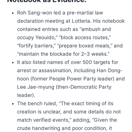
Roh Sang-won led a pre-martial law
declaration meeting at Lotteria. His notebook
contained entries such as “ambush and
occupy Yeouido,” “block access routes,”
“fortify barriers,” “prepare boxed meals,” and
“maintain the blockade for 2–3 weeks.”
It also listed names of over 500 targets for
arrest or assassination, including Han Dong-
hoon (former People Power Party leader) and
Lee Jae-myung (then-Democratic Party
leader).
The bench ruled, “The exact timing of its
creation is unclear, and some details do not
match verified events,” adding, “Given the
crude handwriting and poor condition, it