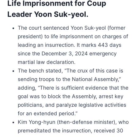
Life Imprisonment for Coup
Leader Yoon Suk-yeol.
The court sentenced Yoon Suk-yeol (former
president) to life imprisonment on charges of
leading an insurrection. It marks 443 days
since the December 3, 2024 emergency
martial law declaration.
The bench stated, “The crux of this case is
sending troops to the National Assembly,”
adding, “There is sufficient evidence that the
goal was to block the Assembly, arrest key
politicians, and paralyze legislative activities
for an extended period.”
Kim Yong-hyun (then-defense minister), who
premeditated the insurrection, received 30