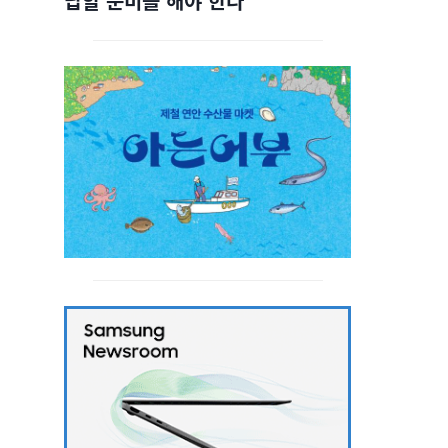
답할 준비를 해야 한다