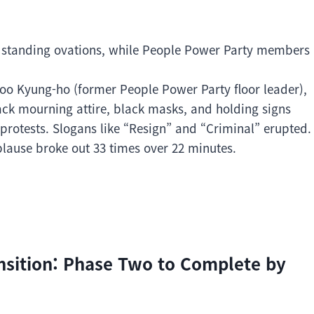
 standing ovations, while People Power Party members
oo Kyung-ho (former People Power Party floor leader),
lack mourning attire, black masks, and holding signs
rotests. Slogans like “Resign” and “Criminal” erupted.
ause broke out 33 times over 22 minutes.
nsition: Phase Two to Complete by