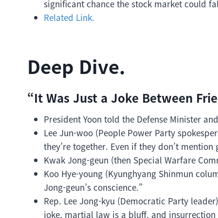
significant chance the stock market could fa
Related Link.
Deep Dive.
“It Was Just a Joke Between Frie
President Yoon told the Defense Minister and
Lee Jun-woo (People Power Party spokesperso
they’re together. Even if they don’t mention gu
Kwak Jong-geun (then Special Warfare Comm
Koo Hye-young (Kyunghyang Shinmun columni
Jong-geun’s conscience.”
Rep. Lee Jong-kyu (Democratic Party leader)
joke, martial law is a bluff, and insurrectio