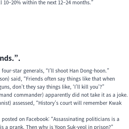
ll 10–20% within the next 12–24 months.”
nds.”.
 four-star generals, “I’ll shoot Han Dong-hoon.”
n) said, “Friends often say things like that when
ns, don’t they say things like, ‘I’ll kill you’?”
and commander) apparently did not take it as a joke.
st) assessed, “History’s court will remember Kwak
 posted on Facebook: “Assassinating politicians is a
n is a prank. Then why is Yoon Suk-yeol in prison?”