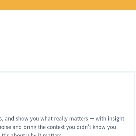
s, and show you what really matters — with insight
noise and bring the context you didn’t know you
 It’s about why it matters.