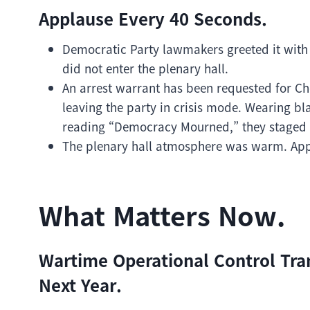
Applause Every 40 Seconds.
Democratic Party lawmakers greeted it with
did not enter the plenary hall.
An arrest warrant has been requested for Ch
leaving the party in crisis mode. Wearing b
reading “Democracy Mourned,” they staged p
The plenary hall atmosphere was warm. Appl
What Matters Now.
Wartime Operational Control Tra
Next Year.