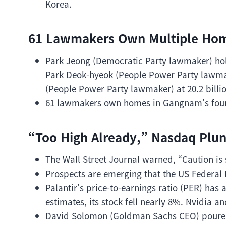
Korea.
61 Lawmakers Own Multiple Ho
Park Jeong (Democratic Party lawmaker) hold
Park Deok-hyeok (People Power Party lawmak
(People Power Party lawmaker) at 20.2 billi
61 lawmakers own homes in Gangnam’s four 
“Too High Already,” Nasdaq Plu
The Wall Street Journal warned, “Caution is
Prospects are emerging that the US Federal 
Palantir’s price-to-earnings ratio (PER) has
estimates, its stock fell nearly 8%. Nvidia 
David Solomon (Goldman Sachs CEO) poured 