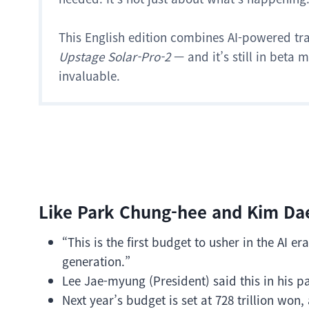
This English edition combines AI-powered tr
Upstage Solar-Pro-2
— and it’s still in beta
invaluable.
Like Park Chung-hee and Kim Da
“This is the first budget to usher in the AI 
generation.”
Lee Jae-myung (President) said this in his p
Next year’s budget is set at 728 trillion won, 