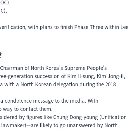
IOC),
C),
.
rification, with plans to finish Phase Three within Lee
?
Chairman of North Korea’s Supreme People’s
e-generation succession of Kim Il-sung, Kim Jong-il,
a with a North Korean delegation during the 2018
ed a condolence message to the media. With
o way to contact them.
sidered by figures like Chung Dong-young (Unification
y lawmaker)—are likely to go unanswered by North