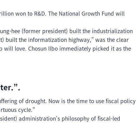
 trillion won to R&D. The National Growth Fund will
ung-hee (former president) built the industrialization
 built the informatization highway,” was the clear
 will love. Chosun Ilbo immediately picked it as the
ter.”.
fering of drought. Now is the time to use fiscal policy
rtuous cycle.”
ident) administration’s philosophy of fiscal-led