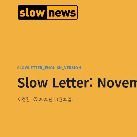
SLOWLETTER_ENGLISH_VERSION
Slow Letter: Nove
이정환
2025년 11월05일.