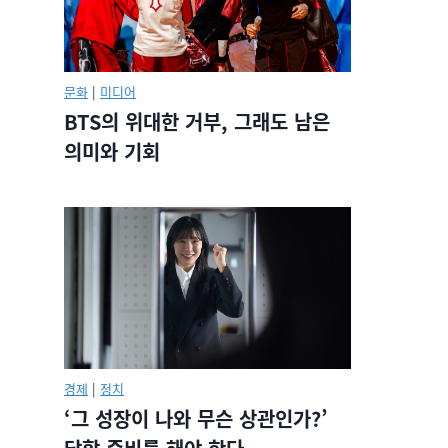
문화
|
미디어
BTS의 위대한 거부, 그래도 남은
의미와 기회
경제
|
정치
‘그 성장이 나와 무슨 상관인가?’