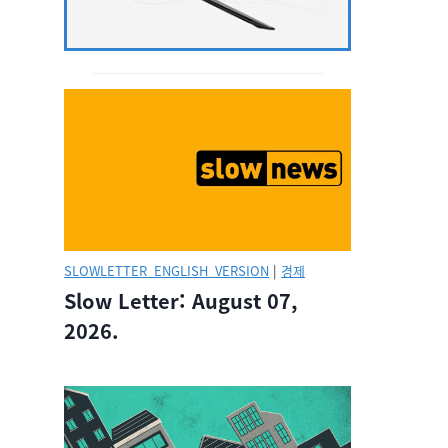
SLOWLETTER_ENGLISH_VERSION
|
경제
Slow Letter: August 07,
2026.