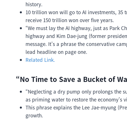
history.
10 trillion won will go to AI investments, 35
receive 150 trillion won over five years.
“We must lay the AI highway, just as Park Ch
highway and Kim Dae-jung (former president)
message. It’s a phrase the conservative camp
lead headline on page one.
Related Link.
“No Time to Save a Bucket of Wa
“Neglecting a dry pump only prolongs the suf
as priming water to restore the economy’s vi
This phrase explains the Lee Jae-myung (Pres
growth.