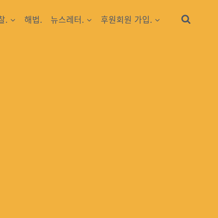
찰.
해법.
뉴스레터.
후원회원 가입.