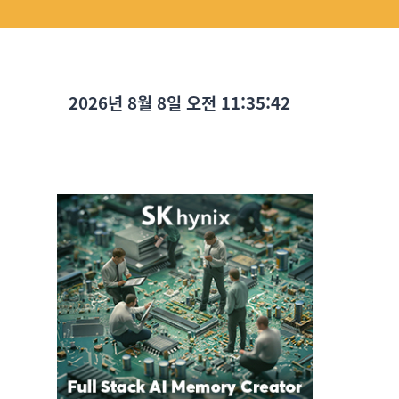
2026년 8월 8일 오전 11:35:43