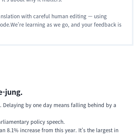
anslation with careful human editing — using
 mode.We’re learning as we go, and your feedback is
e-jung.
era. Delaying by one day means falling behind by a
arliamentary policy speech.
an 8.1% increase from this year. It’s the largest in