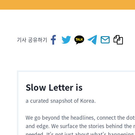
기사 공유하기
Slow Letter is
a curated snapshot of Korea.
We go beyond the headlines, connect the dot
and edge. We surface the stories behind the 
needed. It’s not just about what’s happening.