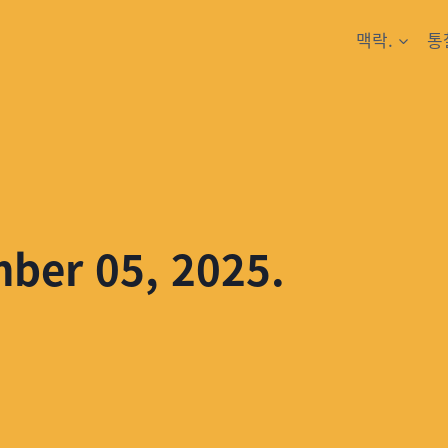
맥락.
통
mber 05, 2025.