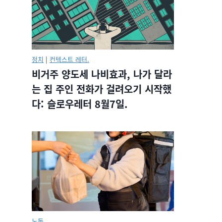
정치
|
컨텍스트 레터.
비거주 양도세 나비효과, 나가 달라
는 집 주인 전화가 걸려오기 시작했
다: 슬로우레터 8월7일.
노동