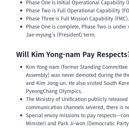
Phase One is Initial Operational Capability (
Phase Two is Full Operational Capability (FO
Phase Three is Full Mission Capability (FMC)
Phase One is complete, Phase Two is under ve
Jae-myung’s (President) term.
Will Kim Yong-nam Pay Respects
Kim Yong-nam (former Standing Committee 
Assembly) was never demoted during the thre
and Kim Jong-un. He also visited South Kore
PyeongChang Olympics.
The Ministry of Unification publicly releas
communication channels severed, there is n
Special envoy missions to pay respects—con
Minister) and Park Ji-won (Democratic Part