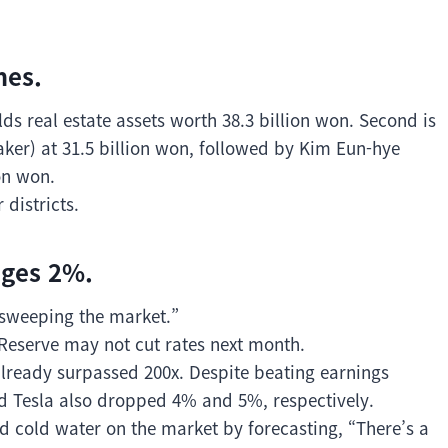
mes.
s real estate assets worth 38.3 billion won. Second is
er) at 31.5 billion won, followed by Kim Eun-hye
on won.
districts.
nges 2%.
 sweeping the market.”
Reserve may not cut rates next month.
 already surpassed 200x. Despite beating earnings
and Tesla also dropped 4% and 5%, respectively.
cold water on the market by forecasting, “There’s a