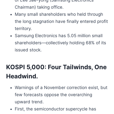
of Lee Jae-yong (Samsung Electronics
Chairman) taking office.
Many small shareholders who held through
the long stagnation have finally entered profit
territory.
Samsung Electronics has 5.05 million small
shareholders—collectively holding 68% of its
issued stock.
KOSPI 5,000: Four Tailwinds, One
Headwind.
Warnings of a November correction exist, but
few forecasts oppose the overarching
upward trend.
First, the semiconductor supercycle has