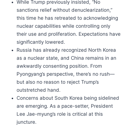
While Trump previously insisted, “No
sanctions relief without denuclearization,”
this time he has retreated to acknowledging
nuclear capabilities while controlling only
their use and proliferation. Expectations have
significantly lowered.
Russia has already recognized North Korea
as a nuclear state, and China remains in an
awkwardly consenting position. From
Pyongyang’s perspective, there’s no rush—
but also no reason to reject Trump’s
outstretched hand.
Concerns about South Korea being sidelined
are emerging. As a pace-setter, President
Lee Jae-myung’s role is critical at this
juncture.