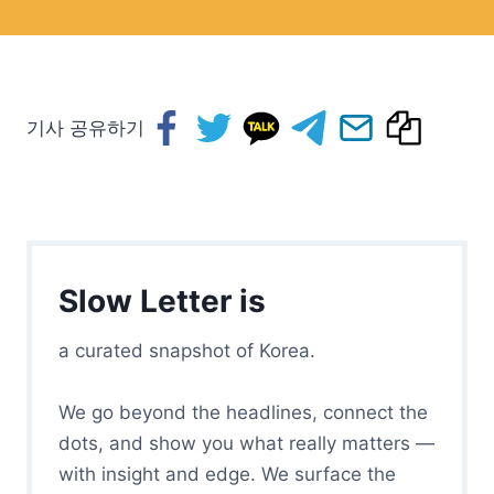
기사 공유하기
Slow Letter is
a curated snapshot of Korea.
We go beyond the headlines, connect the
dots, and show you what really matters —
with insight and edge. We surface the