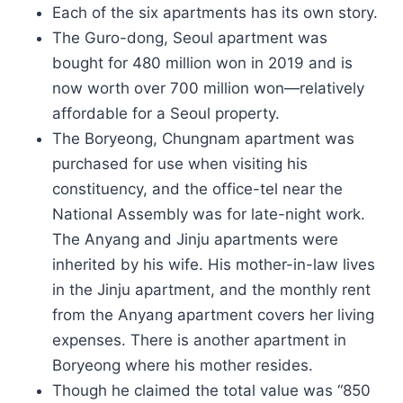
Each of the six apartments has its own story.
The Guro-dong, Seoul apartment was
bought for 480 million won in 2019 and is
now worth over 700 million won—relatively
affordable for a Seoul property.
The Boryeong, Chungnam apartment was
purchased for use when visiting his
constituency, and the office-tel near the
National Assembly was for late-night work.
The Anyang and Jinju apartments were
inherited by his wife. His mother-in-law lives
in the Jinju apartment, and the monthly rent
from the Anyang apartment covers her living
expenses. There is another apartment in
Boryeong where his mother resides.
Though he claimed the total value was “850