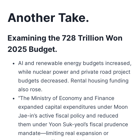
Another Take.
Examining the 728 Trillion Won
2025 Budget.
AI and renewable energy budgets increased,
while nuclear power and private road project
budgets decreased. Rental housing funding
also rose.
“The Ministry of Economy and Finance
expanded capital expenditures under Moon
Jae-in’s active fiscal policy and reduced
them under Yoon Suk-yeol’s fiscal prudence
mandate—limiting real expansion or