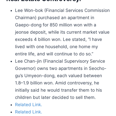
Lee Won-bok (Financial Services Commission
Chairman) purchased an apartment in
Gaepo-dong for 850 million won with a
jeonse deposit, while its current market value
exceeds 4 billion won. Lee stated, “I have
lived with one household, one home my
entire life, and will continue to do so.”
Lee Chan-jin (Financial Supervisory Service
Governor) owns two apartments in Seocho-
gu’s Umyeon-dong, each valued between
1.8–1.9 billion won. Amid controversy, he
initially said he would transfer them to his
children but later decided to sell them.
Related Link.
Related Link.