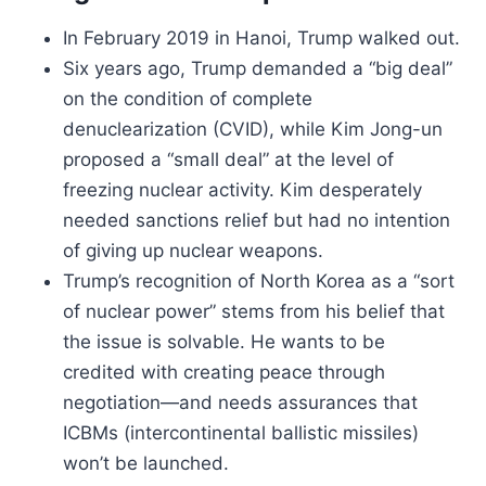
In February 2019 in Hanoi, Trump walked out.
Six years ago, Trump demanded a “big deal”
on the condition of complete
denuclearization (CVID), while Kim Jong-un
proposed a “small deal” at the level of
freezing nuclear activity. Kim desperately
needed sanctions relief but had no intention
of giving up nuclear weapons.
Trump’s recognition of North Korea as a “sort
of nuclear power” stems from his belief that
the issue is solvable. He wants to be
credited with creating peace through
negotiation—and needs assurances that
ICBMs (intercontinental ballistic missiles)
won’t be launched.