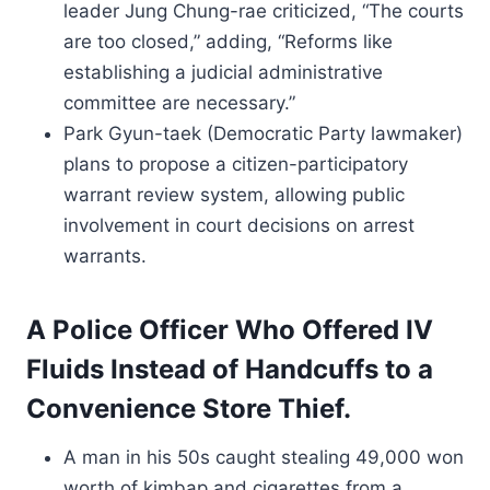
leader Jung Chung-rae criticized, “The courts
are too closed,” adding, “Reforms like
establishing a judicial administrative
committee are necessary.”
Park Gyun-taek (Democratic Party lawmaker)
plans to propose a citizen-participatory
warrant review system, allowing public
involvement in court decisions on arrest
warrants.
A Police Officer Who Offered IV
Fluids Instead of Handcuffs to a
Convenience Store Thief.
A man in his 50s caught stealing 49,000 won
worth of kimbap and cigarettes from a