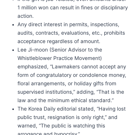
1 million won can result in fines or disciplinary
action.
Any direct interest in permits, inspections,
audits, contracts, evaluations, etc., prohibits
acceptance regardless of amount.
Lee Ji-moon (Senior Advisor to the
Whistleblower Practice Movement)
emphasized, “Lawmakers cannot accept any
form of congratulatory or condolence money,
floral arrangements, or holiday gifts from
supervised institutions,” adding, “That is the
law and the minimum ethical standard.”
The Korea Daily editorial stated, “Having lost
public trust, resignation is only right,” and
warned, “The public is watching this
arrogance and hypocrisy.”