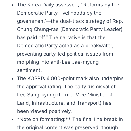
The Korea Daily assessed, “’Reforms by the
Democratic Party, livelihoods by the
government’—the dual-track strategy of Rep.
Chung Chung-rae (Democratic Party Leader)
has paid off.” The narrative is that the
Democratic Party acted as a breakwater,
preventing party-led political issues from
morphing into anti-Lee Jae-myung
sentiment.
The KOSPI’s 4,000-point mark also underpins
the approval rating. The early dismissal of
Lee Sang-kyung (former Vice Minister of
Land, Infrastructure, and Transport) has
been viewed positively.
*Note on formatting:** The final line break in
the original content was preserved, though