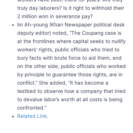
truly day laborers? Is it right to withhold their
2 million won in severance pay?
Im Ah-young (Khan Newspaper political desk
deputy editor) noted, “The Coupang case is
at the frontlines where capital seeks to nullify
workers’ rights, public officials who tried to
bury facts with brute force to aid them, and
on the other side, public officials who worked
by principle to guarantee those rights, are in
conflict.” She added, “It has become a
testbed to observe how a company that tried
to devalue labor’s worth at all costs is being
confronted.”
Related Link.