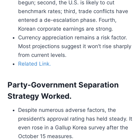
begun; second, the U.S. is likely to cut
benchmark rates; third, trade conflicts have
entered a de-escalation phase. Fourth,
Korean corporate earnings are strong.
Currency appreciation remains a risk factor.
Most projections suggest it won’t rise sharply
from current levels.
Related Link.
Party-Government Separation
Strategy Worked.
Despite numerous adverse factors, the
president’s approval rating has held steady. It
even rose in a Gallup Korea survey after the
October 15 measures.