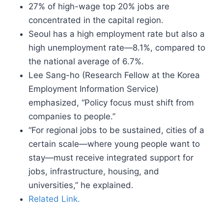
27% of high-wage top 20% jobs are
concentrated in the capital region.
Seoul has a high employment rate but also a
high unemployment rate—8.1%, compared to
the national average of 6.7%.
Lee Sang-ho (Research Fellow at the Korea
Employment Information Service)
emphasized, “Policy focus must shift from
companies to people.”
“For regional jobs to be sustained, cities of a
certain scale—where young people want to
stay—must receive integrated support for
jobs, infrastructure, housing, and
universities,” he explained.
Related Link.