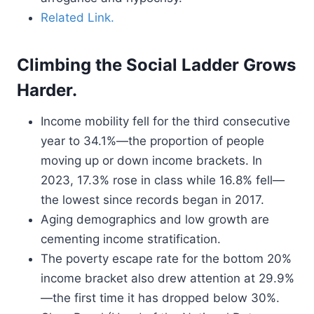
Related Link.
Climbing the Social Ladder Grows
Harder.
Income mobility fell for the third consecutive
year to 34.1%—the proportion of people
moving up or down income brackets. In
2023, 17.3% rose in class while 16.8% fell—
the lowest since records began in 2017.
Aging demographics and low growth are
cementing income stratification.
The poverty escape rate for the bottom 20%
income bracket also drew attention at 29.9%
—the first time it has dropped below 30%.