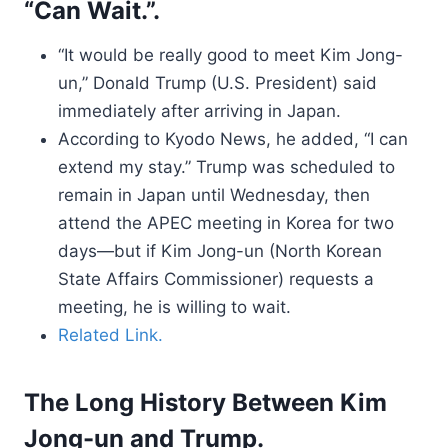
“Can Wait.”.
“It would be really good to meet Kim Jong-
un,” Donald Trump (U.S. President) said
immediately after arriving in Japan.
According to Kyodo News, he added, “I can
extend my stay.” Trump was scheduled to
remain in Japan until Wednesday, then
attend the APEC meeting in Korea for two
days—but if Kim Jong-un (North Korean
State Affairs Commissioner) requests a
meeting, he is willing to wait.
Related Link.
The Long History Between Kim
Jong-un and Trump.