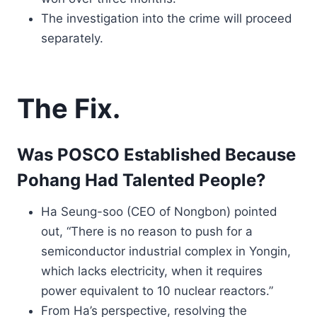
The investigation into the crime will proceed
separately.
The Fix.
Was POSCO Established Because
Pohang Had Talented People?
Ha Seung-soo (CEO of Nongbon) pointed
out, “There is no reason to push for a
semiconductor industrial complex in Yongin,
which lacks electricity, when it requires
power equivalent to 10 nuclear reactors.”
From Ha’s perspective, resolving the