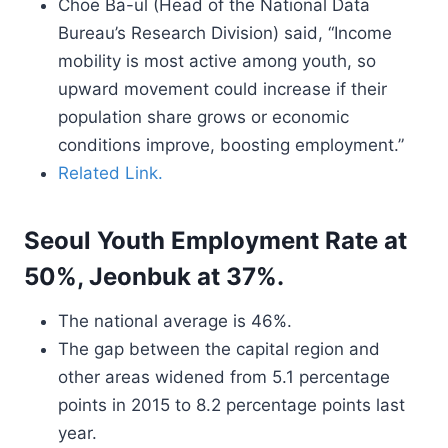
Choe Ba-ul (Head of the National Data
Bureau’s Research Division) said, “Income
mobility is most active among youth, so
upward movement could increase if their
population share grows or economic
conditions improve, boosting employment.”
Related Link.
Seoul Youth Employment Rate at
50%, Jeonbuk at 37%.
The national average is 46%.
The gap between the capital region and
other areas widened from 5.1 percentage
points in 2015 to 8.2 percentage points last
year.