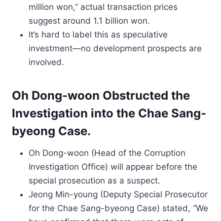
million won,” actual transaction prices
suggest around 1.1 billion won.
It’s hard to label this as speculative
investment—no development prospects are
involved.
Oh Dong-woon Obstructed the
Investigation into the Chae Sang-
byeong Case.
Oh Dong-woon (Head of the Corruption
Investigation Office) will appear before the
special prosecution as a suspect.
Jeong Min-young (Deputy Special Prosecutor
for the Chae Sang-byeong Case) stated, “We