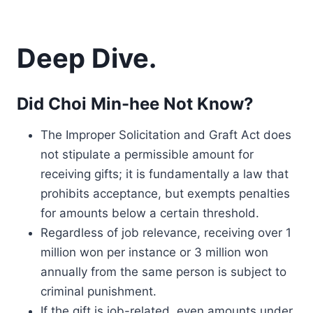
Deep Dive.
Did Choi Min-hee Not Know?
The Improper Solicitation and Graft Act does
not stipulate a permissible amount for
receiving gifts; it is fundamentally a law that
prohibits acceptance, but exempts penalties
for amounts below a certain threshold.
Regardless of job relevance, receiving over 1
million won per instance or 3 million won
annually from the same person is subject to
criminal punishment.
If the gift is job-related, even amounts under