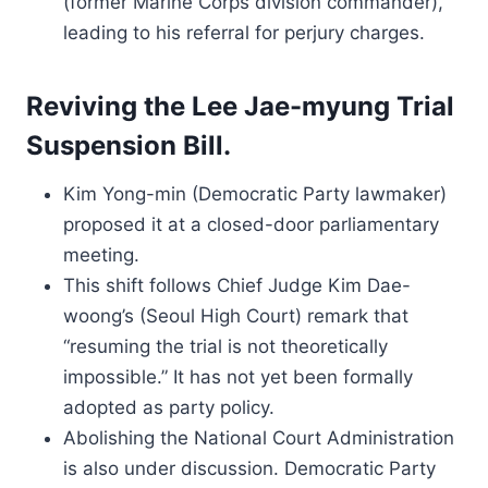
(former Marine Corps division commander),
leading to his referral for perjury charges.
Reviving the Lee Jae-myung Trial
Suspension Bill.
Kim Yong-min (Democratic Party lawmaker)
proposed it at a closed-door parliamentary
meeting.
This shift follows Chief Judge Kim Dae-
woong’s (Seoul High Court) remark that
“resuming the trial is not theoretically
impossible.” It has not yet been formally
adopted as party policy.
Abolishing the National Court Administration
is also under discussion. Democratic Party