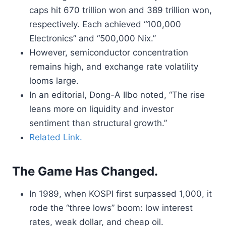
caps hit 670 trillion won and 389 trillion won,
respectively. Each achieved “100,000
Electronics” and “500,000 Nix.”
However, semiconductor concentration
remains high, and exchange rate volatility
looms large.
In an editorial, Dong-A Ilbo noted, “The rise
leans more on liquidity and investor
sentiment than structural growth.”
Related Link.
The Game Has Changed.
In 1989, when KOSPI first surpassed 1,000, it
rode the “three lows” boom: low interest
rates, weak dollar, and cheap oil.