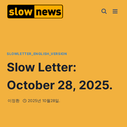
SLOWLETTER_ENGLISH_VERSION
Slow Letter:
October 28, 2025.
이정환
2025년 10월28일.