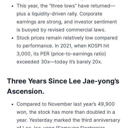
This year, the “three lows” have returned—
plus a liquidity-driven rally. Corporate
earnings are strong, and investor sentiment
is buoyed by revised commercial laws.
Stock prices remain relatively low compared
to performance. In 2021, when KOSPI hit
3,000, its PER (price-to-earnings ratio)
exceeded 30x—today it’s barely 20x.
Three Years Since Lee Jae-yong’s
Ascension.
Compared to November last year’s 49,900
won, the stock has more than doubled in a
year. Yesterday marked the third anniversary