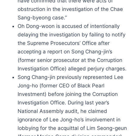
have confirmed that there were acts of
obstruction in the investigation of the Chae
Sang-byeong case.”
Oh Dong-woon is accused of intentionally
delaying the investigation by failing to notify
the Supreme Prosecutors’ Office after
accepting a report on Song Chang-jin’s
(former senior prosecutor at the Corruption
Investigation Office) alleged perjury charges.
Song Chang-jin previously represented Lee
Jong-ho (former CEO of Black Pearl
Investment) before joining the Corruption
Investigation Office. During last year’s
National Assembly audit, he claimed
ignorance of Lee Jong-ho’s involvement in
lobbying for the acquittal of Lim Seong-geun