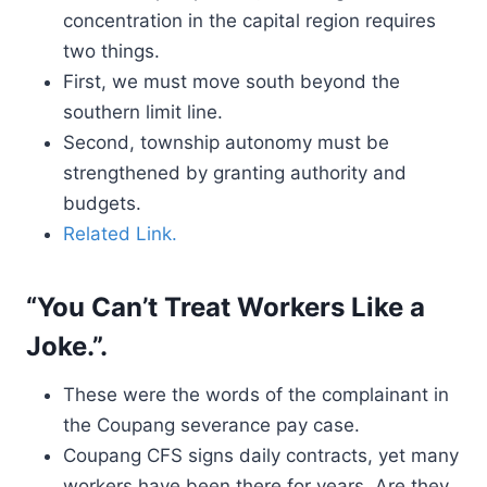
concentration in the capital region requires
two things.
First, we must move south beyond the
southern limit line.
Second, township autonomy must be
strengthened by granting authority and
budgets.
Related Link.
“You Can’t Treat Workers Like a
Joke.”.
These were the words of the complainant in
the Coupang severance pay case.
Coupang CFS signs daily contracts, yet many
workers have been there for years. Are they