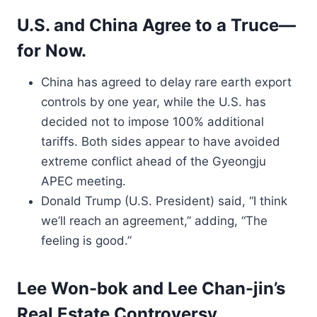
U.S. and China Agree to a Truce—
for Now.
China has agreed to delay rare earth export
controls by one year, while the U.S. has
decided not to impose 100% additional
tariffs. Both sides appear to have avoided
extreme conflict ahead of the Gyeongju
APEC meeting.
Donald Trump (U.S. President) said, “I think
we’ll reach an agreement,” adding, “The
feeling is good.”
Lee Won-bok and Lee Chan-jin’s
Real Estate Controversy.