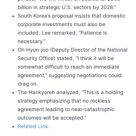
billion in strategic U.S. sectors by 2028.”
South Korea’s proposal insists that domestic
corporate investments must also be
included. Lee remarked, “Patience is
necessary.”
Oh Hyun-joo (Deputy Director of the National
Security Office) stated, “I think it will be
somewhat difficult to reach an immediate
agreement,” suggesting negotiations could
drag on.
The Hankyoreh analyzed, “This is a holding
strategy emphasizing that no reckless
agreement leading to near-catastrophic
outcomes will be accepted.”
Related Link.