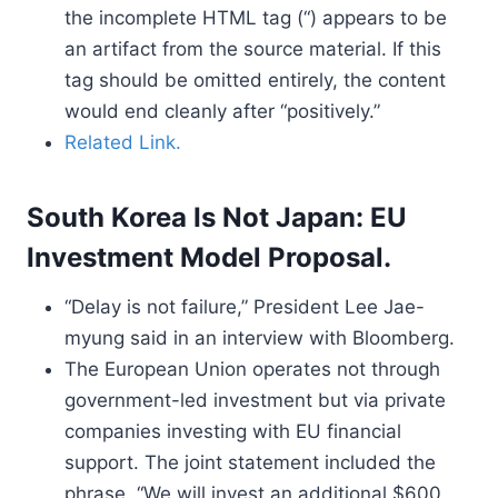
the incomplete HTML tag (“) appears to be
an artifact from the source material. If this
tag should be omitted entirely, the content
would end cleanly after “positively.”
Related Link.
South Korea Is Not Japan: EU
Investment Model Proposal.
“Delay is not failure,” President Lee Jae-
myung said in an interview with Bloomberg.
The European Union operates not through
government-led investment but via private
companies investing with EU financial
support. The joint statement included the
phrase, “We will invest an additional $600