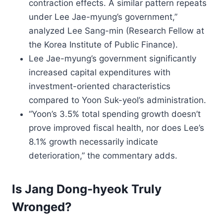
contraction effects. A similar pattern repeats
under Lee Jae-myung’s government,”
analyzed Lee Sang-min (Research Fellow at
the Korea Institute of Public Finance).
Lee Jae-myung’s government significantly
increased capital expenditures with
investment-oriented characteristics
compared to Yoon Suk-yeol’s administration.
“Yoon’s 3.5% total spending growth doesn’t
prove improved fiscal health, nor does Lee’s
8.1% growth necessarily indicate
deterioration,” the commentary adds.
Is Jang Dong-hyeok Truly
Wronged?