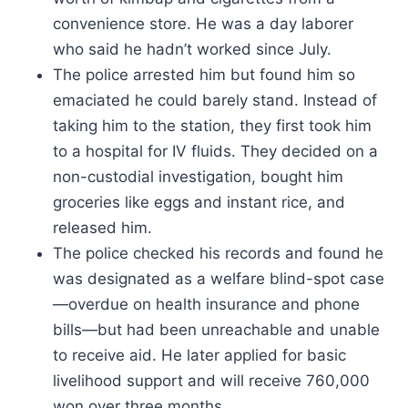
convenience store. He was a day laborer
who said he hadn’t worked since July.
The police arrested him but found him so
emaciated he could barely stand. Instead of
taking him to the station, they first took him
to a hospital for IV fluids. They decided on a
non-custodial investigation, bought him
groceries like eggs and instant rice, and
released him.
The police checked his records and found he
was designated as a welfare blind-spot case
—overdue on health insurance and phone
bills—but had been unreachable and unable
to receive aid. He later applied for basic
livelihood support and will receive 760,000
won over three months.