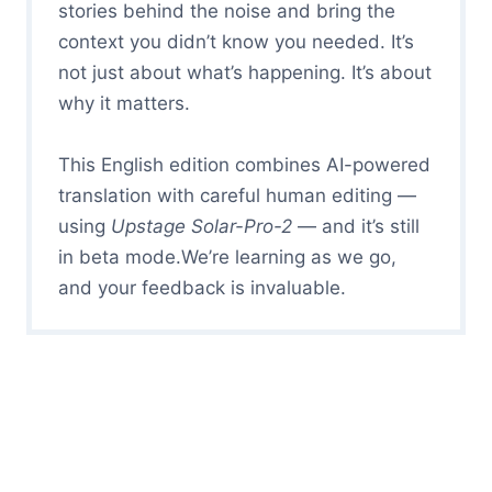
stories behind the noise and bring the
context you didn’t know you needed. It’s
not just about what’s happening. It’s about
why it matters.
This English edition combines AI-powered
translation with careful human editing —
using
Upstage Solar-Pro-2
— and it’s still
in beta mode.We’re learning as we go,
and your feedback is invaluable.