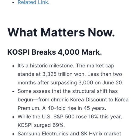
Related Link.
What Matters Now.
KOSPI Breaks 4,000 Mark.
It’s a historic milestone. The market cap
stands at 3,325 trillion won. Less than two
months after surpassing 3,000 on June 20.
Some assess that the structural shift has
begun—from chronic Korea Discount to Korea
Premium. A 40-fold rise in 45 years.
While the U.S. S&P 500 rose 16% this year,
KOSPI surged 69%.
Samsung Electronics and SK Hynix market