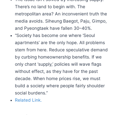
There’s no land to begin with. The
metropolitan area? An inconvenient truth the
media avoids. Siheung Baegot, Paju, Gimpo,
and Pyeongtaek have fallen 30–40%.
“Society has become one where ‘Seoul
apartments’ are the only hope. All problems
stem from here. Reduce speculative demand
by curbing homeownership benefits. If we
only chant ‘supply,’ policies will wave flags
without effect, as they have for the past
decade. When home prices rise, we must
build a society where people fairly shoulder
social burdens.”
Related Link.