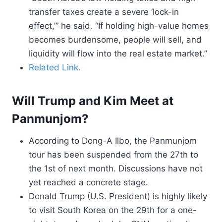
transfer taxes create a severe ‘lock-in
effect,’” he said. “If holding high-value homes
becomes burdensome, people will sell, and
liquidity will flow into the real estate market.”
Related Link.
Will Trump and Kim Meet at
Panmunjom?
According to Dong-A Ilbo, the Panmunjom
tour has been suspended from the 27th to
the 1st of next month. Discussions have not
yet reached a concrete stage.
Donald Trump (U.S. President) is highly likely
to visit South Korea on the 29th for a one-