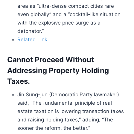
area as “ultra-dense compact cities rare
even globally” and a “cocktail-like situation
with the explosive price surge as a
detonator.”
Related Link.
Cannot Proceed Without
Addressing Property Holding
Taxes.
Jin Sung-jun (Democratic Party lawmaker)
said, “The fundamental principle of real
estate taxation is lowering transaction taxes
and raising holding taxes,” adding, “The
sooner the reform, the better.”