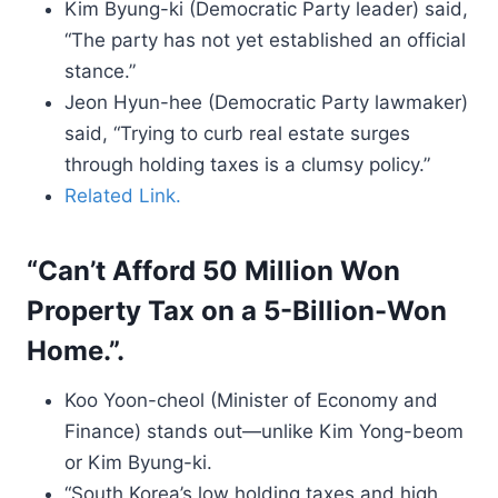
Kim Byung-ki (Democratic Party leader) said,
“The party has not yet established an official
stance.”
Jeon Hyun-hee (Democratic Party lawmaker)
said, “Trying to curb real estate surges
through holding taxes is a clumsy policy.”
Related Link.
“Can’t Afford 50 Million Won
Property Tax on a 5-Billion-Won
Home.”.
Koo Yoon-cheol (Minister of Economy and
Finance) stands out—unlike Kim Yong-beom
or Kim Byung-ki.
“South Korea’s low holding taxes and high