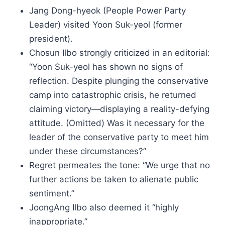
Jang Dong-hyeok (People Power Party
Leader) visited Yoon Suk-yeol (former
president).
Chosun Ilbo strongly criticized in an editorial:
“Yoon Suk-yeol has shown no signs of
reflection. Despite plunging the conservative
camp into catastrophic crisis, he returned
claiming victory—displaying a reality-defying
attitude. (Omitted) Was it necessary for the
leader of the conservative party to meet him
under these circumstances?”
Regret permeates the tone: “We urge that no
further actions be taken to alienate public
sentiment.”
JoongAng Ilbo also deemed it “highly
inappropriate.”