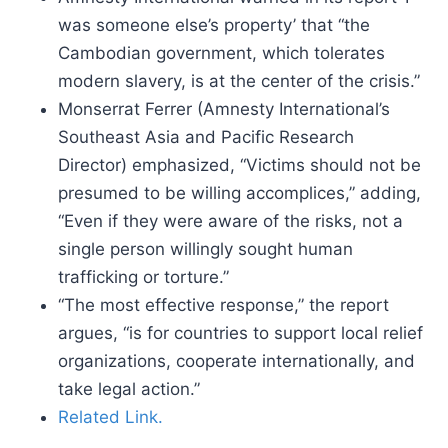
was someone else’s property’ that “the
Cambodian government, which tolerates
modern slavery, is at the center of the crisis.”
Monserrat Ferrer (Amnesty International’s
Southeast Asia and Pacific Research
Director) emphasized, “Victims should not be
presumed to be willing accomplices,” adding,
“Even if they were aware of the risks, not a
single person willingly sought human
trafficking or torture.”
“The most effective response,” the report
argues, “is for countries to support local relief
organizations, cooperate internationally, and
take legal action.”
Related Link.