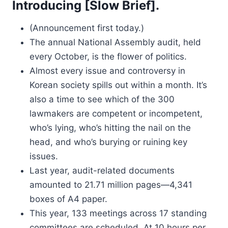
Introducing [Slow Brief].
(Announcement first today.)
The annual National Assembly audit, held
every October, is the flower of politics.
Almost every issue and controversy in
Korean society spills out within a month. It’s
also a time to see which of the 300
lawmakers are competent or incompetent,
who’s lying, who’s hitting the nail on the
head, and who’s burying or ruining key
issues.
Last year, audit-related documents
amounted to 21.71 million pages—4,341
boxes of A4 paper.
This year, 133 meetings across 17 standing
committees are scheduled. At 10 hours per