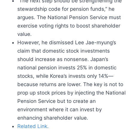
“The next step should be strengthening the
stewardship code for pension funds,” he
argues. The National Pension Service must
exercise voting rights to boost shareholder
value.
However, he dismissed Lee Jae-myung’s
claim that domestic stock investments
should increase as nonsense. Japan’s
national pension invests 25% in domestic
stocks, while Korea’s invests only 14%—
because returns are lower. The key is not to
prop up stock prices by injecting the National
Pension Service but to create an
environment where it can invest by
enhancing shareholder value.
Related Link.