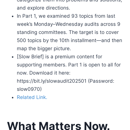
and explore directions.
In Part 1, we examined 93 topics from last
week’s Monday–Wednesday audits across 9
standing committees. The target is to cover
500 topics by the 10th installment—and then
map the bigger picture.
[Slow Brief] is a premium content for
supporting members. Part 1 is open to all for
now. Download it here:
https://bit.ly/slowaudit202501 (Password:
slow0970)
Related Link.
What Matters Now.