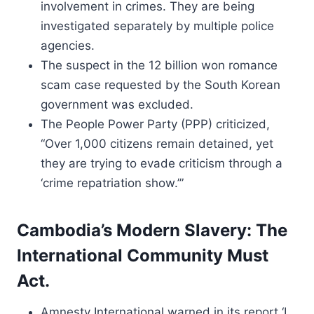
involvement in crimes. They are being
investigated separately by multiple police
agencies.
The suspect in the 12 billion won romance
scam case requested by the South Korean
government was excluded.
The People Power Party (PPP) criticized,
“Over 1,000 citizens remain detained, yet
they are trying to evade criticism through a
‘crime repatriation show.’”
Cambodia’s Modern Slavery: The
International Community Must
Act.
Amnesty International warned in its report ‘I