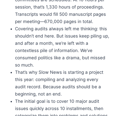
session, that’s 1,330 hours of proceedings.
Transcripts would fill 500 manuscript pages
per meeting—670,000 pages in total.
Covering audits always left me thinking: this
shouldn’t end here. But issues keep piling up,
and after a month, we’re left with a
contextless pile of information. We’ve
consumed politics like a drama, but missed
so much.
That’s why Slow News is starting a project
this year: compiling and analyzing every
audit record. Because audits should be a
beginning, not an end.
The initial goal is to cover 10 major audit
issues quickly across 10 installments, then
categorize them into problems and solutions,