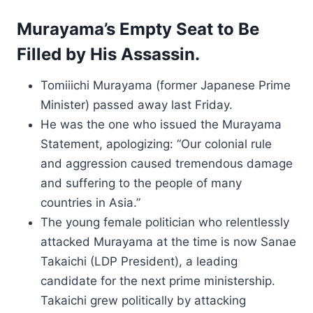
Murayama’s Empty Seat to Be
Filled by His Assassin.
Tomiiichi Murayama (former Japanese Prime
Minister) passed away last Friday.
He was the one who issued the Murayama
Statement, apologizing: “Our colonial rule
and aggression caused tremendous damage
and suffering to the people of many
countries in Asia.”
The young female politician who relentlessly
attacked Murayama at the time is now Sanae
Takaichi (LDP President), a leading
candidate for the next prime ministership.
Takaichi grew politically by attacking