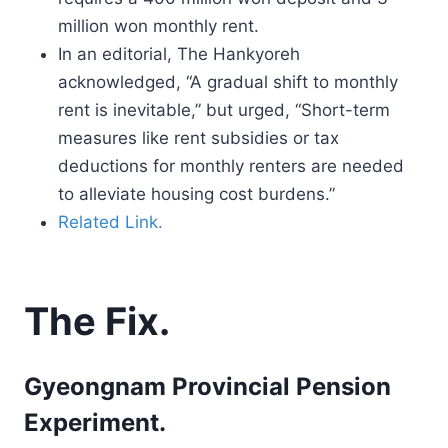
million won monthly rent.
In an editorial, The Hankyoreh
acknowledged, “A gradual shift to monthly
rent is inevitable,” but urged, “Short-term
measures like rent subsidies or tax
deductions for monthly renters are needed
to alleviate housing cost burdens.”
Related Link.
The Fix.
Gyeongnam Provincial Pension
Experiment.