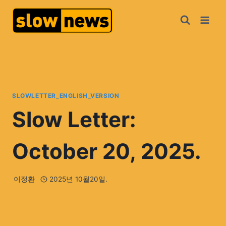
SLOWLETTER_ENGLISH_VERSION
Slow Letter:
October 20, 2025.
이정환
2025년 10월20일.