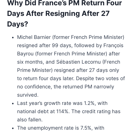
Why Did France’s PM Return Four
Days After Resigning After 27
Days?
Michel Barnier (former French Prime Minister)
resigned after 99 days, followed by François
Bayrou (former French Prime Minister) after
six months, and Sébastien Lecornu (French
Prime Minister) resigned after 27 days only
to return four days later. Despite two votes of
no confidence, the returned PM narrowly
survived.
Last year’s growth rate was 1.2%, with
national debt at 114%. The credit rating has
also fallen.
The unemployment rate is 7.5%, with