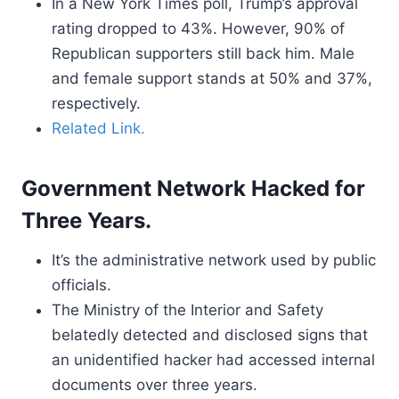
In a New York Times poll, Trump’s approval
rating dropped to 43%. However, 90% of
Republican supporters still back him. Male
and female support stands at 50% and 37%,
respectively.
Related Link.
Government Network Hacked for
Three Years.
It’s the administrative network used by public
officials.
The Ministry of the Interior and Safety
belatedly detected and disclosed signs that
an unidentified hacker had accessed internal
documents over three years.