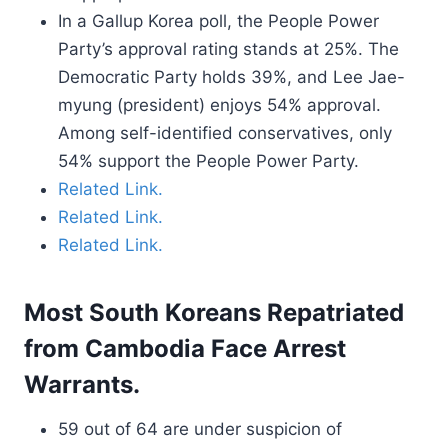
In a Gallup Korea poll, the People Power
Party’s approval rating stands at 25%. The
Democratic Party holds 39%, and Lee Jae-
myung (president) enjoys 54% approval.
Among self-identified conservatives, only
54% support the People Power Party.
Related Link.
Related Link.
Related Link.
Most South Koreans Repatriated
from Cambodia Face Arrest
Warrants.
59 out of 64 are under suspicion of