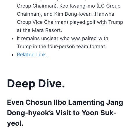
Group Chairman), Koo Kwang-mo (LG Group
Chairman), and Kim Dong-kwan (Hanwha
Group Vice Chairman) played golf with Trump
at the Mara Resort.
It remains unclear who was paired with
Trump in the four-person team format.
Related Link.
Deep Dive.
Even Chosun Ilbo Lamenting Jang
Dong-hyeok’s Visit to Yoon Suk-
yeol.