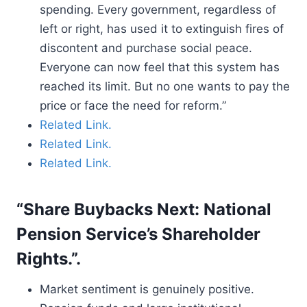
spending. Every government, regardless of
left or right, has used it to extinguish fires of
discontent and purchase social peace.
Everyone can now feel that this system has
reached its limit. But no one wants to pay the
price or face the need for reform.”
Related Link.
Related Link.
Related Link.
“Share Buybacks Next: National
Pension Service’s Shareholder
Rights.”.
Market sentiment is genuinely positive.