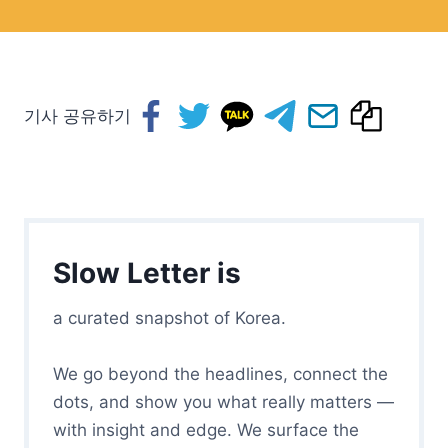
기사 공유하기
Slow Letter is
a curated snapshot of Korea.
We go beyond the headlines, connect the
dots, and show you what really matters —
with insight and edge. We surface the