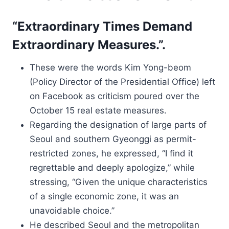
“Extraordinary Times Demand
Extraordinary Measures.”.
These were the words Kim Yong-beom
(Policy Director of the Presidential Office) left
on Facebook as criticism poured over the
October 15 real estate measures.
Regarding the designation of large parts of
Seoul and southern Gyeonggi as permit-
restricted zones, he expressed, “I find it
regrettable and deeply apologize,” while
stressing, “Given the unique characteristics
of a single economic zone, it was an
unavoidable choice.”
He described Seoul and the metropolitan