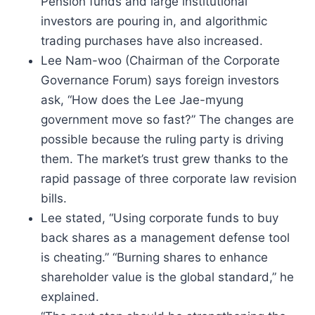
Pension funds and large institutional
investors are pouring in, and algorithmic
trading purchases have also increased.
Lee Nam-woo (Chairman of the Corporate
Governance Forum) says foreign investors
ask, “How does the Lee Jae-myung
government move so fast?” The changes are
possible because the ruling party is driving
them. The market’s trust grew thanks to the
rapid passage of three corporate law revision
bills.
Lee stated, “Using corporate funds to buy
back shares as a management defense tool
is cheating.” “Burning shares to enhance
shareholder value is the global standard,” he
explained.