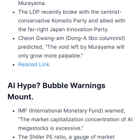
Murayama.
The LDP recently broke with the centrist-
conservative Komeito Party and allied with
the far-right Japan Innovation Party.
Cheon Gwang-am (Dong-A Ilbo columnist)
predicted, “The void left by Murayama will
only grow more palpable.”
Related Link.
AI Hype? Bubble Warnings
Mount.
IMF (International Monetary Fund) warned,
“The market capitalization concentration of AI
megastocks is excessive.”
The Shiller PE ratio, a gauge of market