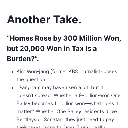
Another Take.
“Homes Rose by 300 Million Won,
but 20,000 Won in Tax Is a
Burden?”.
Kim Won-jang (former KBS journalist) poses
the question.
“Gangnam may have risen a lot, but it
doesn’t spread. Whether a 9-billion-won One
Bailey becomes 11 billion won—what does it
matter? Whether One Bailey residents drive
Bentleys or Sonatas, they just need to pay
their taxes properly. Does Trump really