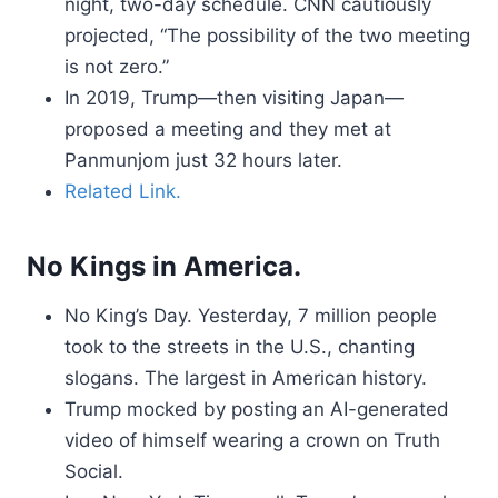
night, two-day schedule. CNN cautiously
projected, “The possibility of the two meeting
is not zero.”
In 2019, Trump—then visiting Japan—
proposed a meeting and they met at
Panmunjom just 32 hours later.
Related Link.
No Kings in America.
No King’s Day. Yesterday, 7 million people
took to the streets in the U.S., chanting
slogans. The largest in American history.
Trump mocked by posting an AI-generated
video of himself wearing a crown on Truth
Social.