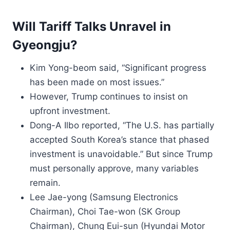
Will Tariff Talks Unravel in
Gyeongju?
Kim Yong-beom said, “Significant progress
has been made on most issues.”
However, Trump continues to insist on
upfront investment.
Dong-A Ilbo reported, “The U.S. has partially
accepted South Korea’s stance that phased
investment is unavoidable.” But since Trump
must personally approve, many variables
remain.
Lee Jae-yong (Samsung Electronics
Chairman), Choi Tae-won (SK Group
Chairman), Chung Eui-sun (Hyundai Motor