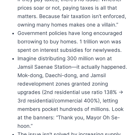
prices soar or not, paying taxes is all that
matters. Because fair taxation isn’t enforced,
owning many homes makes one a villain.”
Government policies have long encouraged
borrowing to buy homes. 1 trillion won was
spent on interest subsidies for newlyweds.
Imagine distributing 300 million won at
Jamsil Saenae Station—it actually happened.
Mok-dong, Daechi-dong, and Jamsil
redevelopment zones granted zoning
upgrades (2nd residential use ratio 138% →
3rd residential/commercial 400%), letting
members pocket hundreds of millions. Look
at the banners: “Thank you, Mayor Oh Se-
hoon.”
The issue isn’t solved by increasing supply.