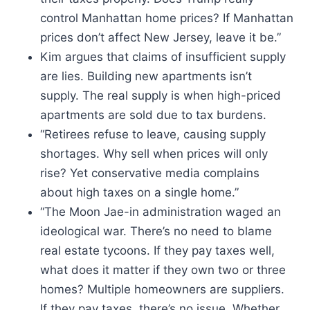
control Manhattan home prices? If Manhattan
prices don’t affect New Jersey, leave it be.”
Kim argues that claims of insufficient supply
are lies. Building new apartments isn’t
supply. The real supply is when high-priced
apartments are sold due to tax burdens.
“Retirees refuse to leave, causing supply
shortages. Why sell when prices will only
rise? Yet conservative media complains
about high taxes on a single home.”
“The Moon Jae-in administration waged an
ideological war. There’s no need to blame
real estate tycoons. If they pay taxes well,
what does it matter if they own two or three
homes? Multiple homeowners are suppliers.
If they pay taxes, there’s no issue. Whether