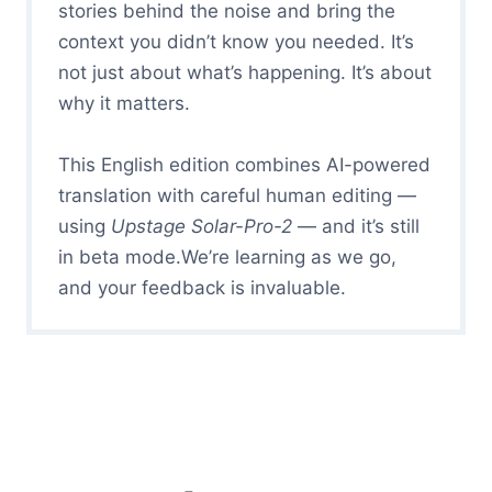
stories behind the noise and bring the
context you didn’t know you needed. It’s
not just about what’s happening. It’s about
why it matters.
This English edition combines AI-powered
translation with careful human editing —
using
Upstage Solar-Pro-2
— and it’s still
in beta mode.We’re learning as we go,
and your feedback is invaluable.