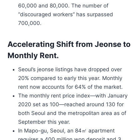
60,000 and 80,000. The number of
“discouraged workers” has surpassed
700,000.
Accelerating Shift from Jeonse to
Monthly Rent.
Seoul’s jeonse listings have dropped over
20% compared to early this year. Monthly
rent now accounts for 64% of the market.
The monthly rent price index—with January
2020 set as 100—reached around 130 for
both Seoul and the metropolitan area as of
September this year.
In Mapo-gu, Seoul, an 84㎡ apartment
requires a 400 million won deposit and 3