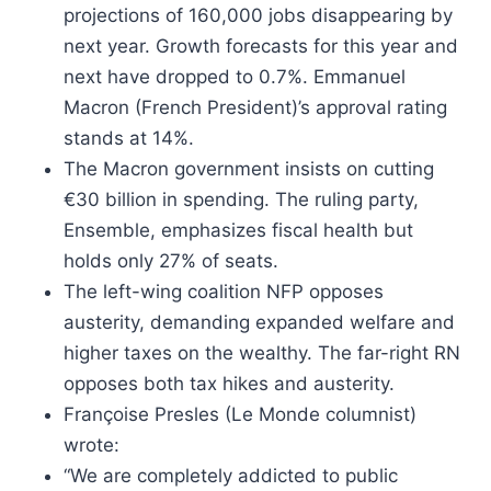
projections of 160,000 jobs disappearing by
next year. Growth forecasts for this year and
next have dropped to 0.7%. Emmanuel
Macron (French President)’s approval rating
stands at 14%.
The Macron government insists on cutting
€30 billion in spending. The ruling party,
Ensemble, emphasizes fiscal health but
holds only 27% of seats.
The left-wing coalition NFP opposes
austerity, demanding expanded welfare and
higher taxes on the wealthy. The far-right RN
opposes both tax hikes and austerity.
Françoise Presles (Le Monde columnist)
wrote:
“We are completely addicted to public