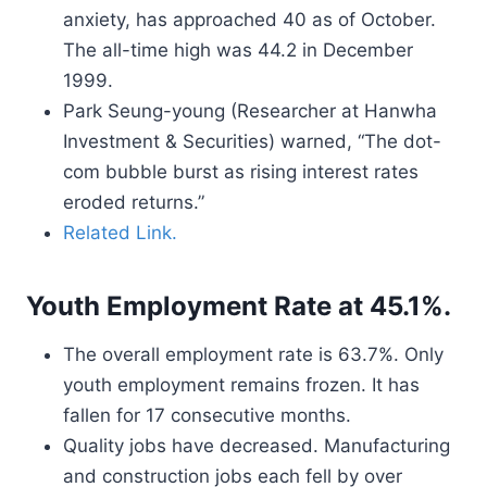
anxiety, has approached 40 as of October.
The all-time high was 44.2 in December
1999.
Park Seung-young (Researcher at Hanwha
Investment & Securities) warned, “The dot-
com bubble burst as rising interest rates
eroded returns.”
Related Link.
Youth Employment Rate at 45.1%.
The overall employment rate is 63.7%. Only
youth employment remains frozen. It has
fallen for 17 consecutive months.
Quality jobs have decreased. Manufacturing
and construction jobs each fell by over