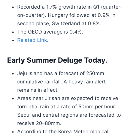
Recorded a 1.7% growth rate in Q1 (quarter-
on-quarter). Hungary followed at 0.9% in
second place, Switzerland at 0.8%.
The OECD average is 0.4%.
Related Link.
Early Summer Deluge Today.
Jeju Island has a forecast of 250mm
cumulative rainfall. A heavy rain alert
remains in effect.
Areas near Jirisan are expected to receive
torrential rain at a rate of 50mm per hour.
Seoul and central regions are forecasted to
receive 20–80mm.
According to the Korea Meteorological