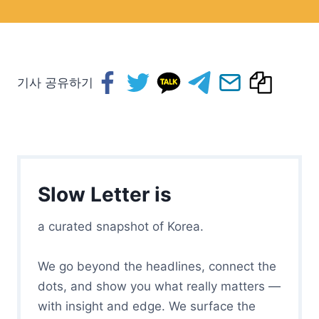
기사 공유하기
Slow Letter is
a curated snapshot of Korea.
We go beyond the headlines, connect the
dots, and show you what really matters —
with insight and edge. We surface the