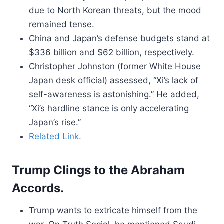
due to North Korean threats, but the mood
remained tense.
China and Japan’s defense budgets stand at
$336 billion and $62 billion, respectively.
Christopher Johnston (former White House
Japan desk official) assessed, “Xi’s lack of
self-awareness is astonishing.” He added,
“Xi’s hardline stance is only accelerating
Japan’s rise.”
Related Link.
Trump Clings to the Abraham
Accords.
Trump wants to extricate himself from the