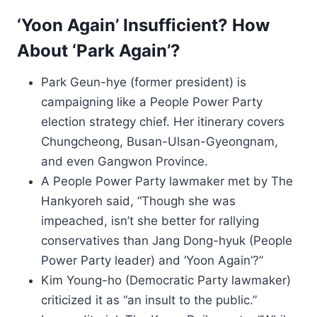
‘Yoon Again’ Insufficient? How
About ‘Park Again’?
Park Geun-hye (former president) is
campaigning like a People Power Party
election strategy chief. Her itinerary covers
Chungcheong, Busan-Ulsan-Gyeongnam,
and even Gangwon Province.
A People Power Party lawmaker met by The
Hankyoreh said, “Though she was
impeached, isn’t she better for rallying
conservatives than Jang Dong-hyuk (People
Power Party leader) and ‘Yoon Again’?”
Kim Young-ho (Democratic Party lawmaker)
criticized it as “an insult to the public.”