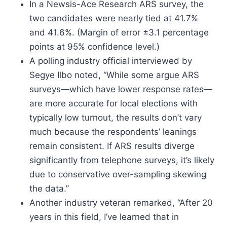
In a Newsis-Ace Research ARS survey, the
two candidates were nearly tied at 41.7%
and 41.6%. (Margin of error ±3.1 percentage
points at 95% confidence level.)
A polling industry official interviewed by
Segye Ilbo noted, “While some argue ARS
surveys—which have lower response rates—
are more accurate for local elections with
typically low turnout, the results don’t vary
much because the respondents’ leanings
remain consistent. If ARS results diverge
significantly from telephone surveys, it’s likely
due to conservative over-sampling skewing
the data.”
Another industry veteran remarked, “After 20
years in this field, I’ve learned that in