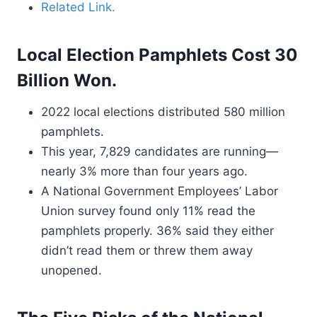
Related Link.
Local Election Pamphlets Cost 30
Billion Won.
2022 local elections distributed 580 million
pamphlets.
This year, 7,829 candidates are running—
nearly 3% more than four years ago.
A National Government Employees’ Labor
Union survey found only 11% read the
pamphlets properly. 36% said they either
didn’t read them or threw them away
unopened.