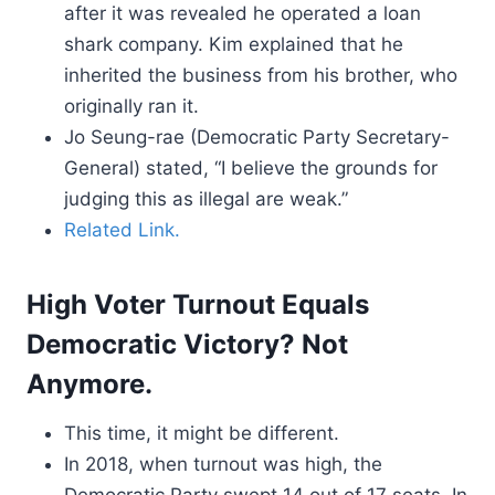
after it was revealed he operated a loan
shark company. Kim explained that he
inherited the business from his brother, who
originally ran it.
Jo Seung-rae (Democratic Party Secretary-
General) stated, “I believe the grounds for
judging this as illegal are weak.”
Related Link.
High Voter Turnout Equals
Democratic Victory? Not
Anymore.
This time, it might be different.
In 2018, when turnout was high, the