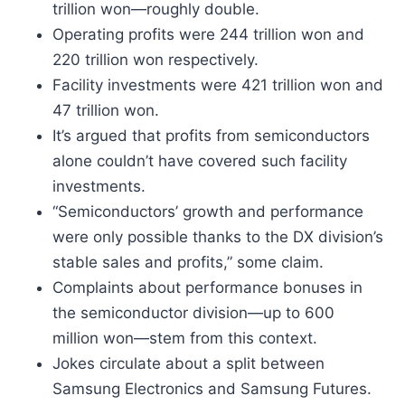
trillion won—roughly double.
Operating profits were 244 trillion won and
220 trillion won respectively.
Facility investments were 421 trillion won and
47 trillion won.
It’s argued that profits from semiconductors
alone couldn’t have covered such facility
investments.
“Semiconductors’ growth and performance
were only possible thanks to the DX division’s
stable sales and profits,” some claim.
Complaints about performance bonuses in
the semiconductor division—up to 600
million won—stem from this context.
Jokes circulate about a split between
Samsung Electronics and Samsung Futures.