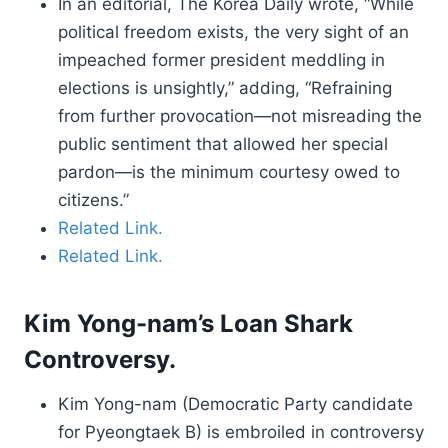
In an editorial, The Korea Daily wrote, “While
political freedom exists, the very sight of an
impeached former president meddling in
elections is unsightly,” adding, “Refraining
from further provocation—not misreading the
public sentiment that allowed her special
pardon—is the minimum courtesy owed to
citizens.”
Related Link.
Related Link.
Kim Yong-nam’s Loan Shark
Controversy.
Kim Yong-nam (Democratic Party candidate
for Pyeongtaek B) is embroiled in controversy