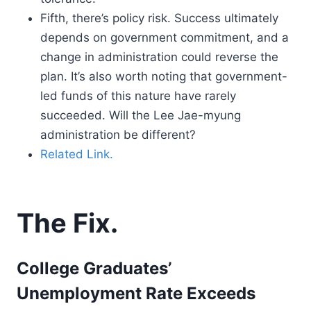
Fifth, there’s policy risk. Success ultimately
depends on government commitment, and a
change in administration could reverse the
plan. It’s also worth noting that government-
led funds of this nature have rarely
succeeded. Will the Lee Jae-myung
administration be different?
Related Link.
The Fix.
College Graduates’
Unemployment Rate Exceeds