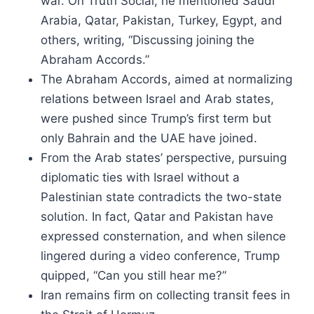
war. On Truth Social, he mentioned Saudi
Arabia, Qatar, Pakistan, Turkey, Egypt, and
others, writing, “Discussing joining the
Abraham Accords.”
The Abraham Accords, aimed at normalizing
relations between Israel and Arab states,
were pushed since Trump’s first term but
only Bahrain and the UAE have joined.
From the Arab states’ perspective, pursuing
diplomatic ties with Israel without a
Palestinian state contradicts the two-state
solution. In fact, Qatar and Pakistan have
expressed consternation, and when silence
lingered during a video conference, Trump
quipped, “Can you still hear me?”
Iran remains firm on collecting transit fees in