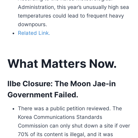
Administration, this year’s unusually high sea
temperatures could lead to frequent heavy
downpours.
Related Link.
What Matters Now.
Ilbe Closure: The Moon Jae-in
Government Failed.
There was a public petition reviewed. The
Korea Communications Standards
Commission can only shut down a site if over
70% of its content is illegal, and it was