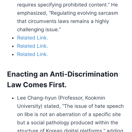
requires specifying prohibited content.” He
emphasized, “Regulating evolving sarcasm
that circumvents laws remains a highly
challenging issue.”
Related Link.
Related Link.
Related Link.
Enacting an Anti-Discrimination
Law Comes First.
Lee Chang-hyun (Professor, Kookmin
University) stated, “The issue of hate speech
on Ilbe is not an aberration of a specific site
but a social pathology produced within the
structure of Korean digital platforms,” adding,