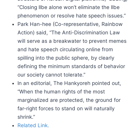
“Closing Ilbe alone won’t eliminate the Ilbe
phenomenon or resolve hate speech issues.”
Park Han-hee (Co-representative, Rainbow
Action) said, “The Anti-Discrimination Law
will serve as a breakwater to prevent memes
and hate speech circulating online from
spilling into the public sphere, by clearly
defining the minimum standards of behavior
our society cannot tolerate.”
In an editorial, The Hankyoreh pointed out,
“When the human rights of the most
marginalized are protected, the ground for
far-right forces to stand on will naturally
shrink.”
Related Link.