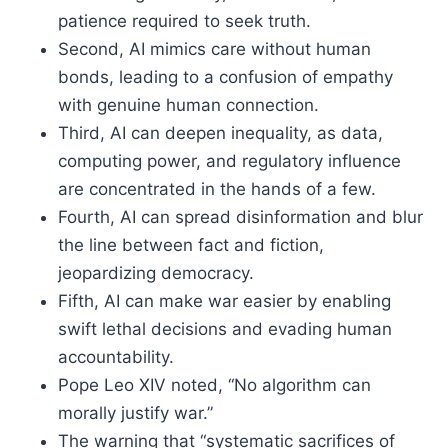
patience required to seek truth.
Second, AI mimics care without human
bonds, leading to a confusion of empathy
with genuine human connection.
Third, AI can deepen inequality, as data,
computing power, and regulatory influence
are concentrated in the hands of a few.
Fourth, AI can spread disinformation and blur
the line between fact and fiction,
jeopardizing democracy.
Fifth, AI can make war easier by enabling
swift lethal decisions and evading human
accountability.
Pope Leo XIV noted, “No algorithm can
morally justify war.”
The warning that “systematic sacrifices of