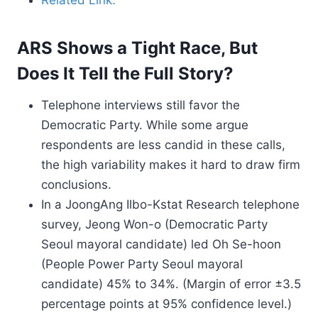
Related Link.
ARS Shows a Tight Race, But
Does It Tell the Full Story?
Telephone interviews still favor the
Democratic Party. While some argue
respondents are less candid in these calls,
the high variability makes it hard to draw firm
conclusions.
In a JoongAng Ilbo-Kstat Research telephone
survey, Jeong Won-o (Democratic Party
Seoul mayoral candidate) led Oh Se-hoon
(People Power Party Seoul mayoral
candidate) 45% to 34%. (Margin of error ±3.5
percentage points at 95% confidence level.)