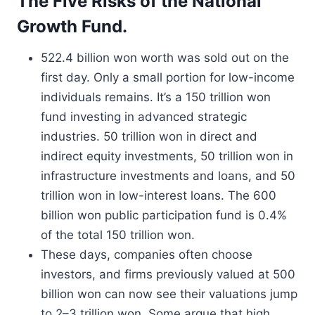
The Five Risks of the National
Growth Fund.
522.4 billion won worth was sold out on the
first day. Only a small portion for low-income
individuals remains. It’s a 150 trillion won
fund investing in advanced strategic
industries. 50 trillion won in direct and
indirect equity investments, 50 trillion won in
infrastructure investments and loans, and 50
trillion won in low-interest loans. The 600
billion won public participation fund is 0.4%
of the total 150 trillion won.
These days, companies often choose
investors, and firms previously valued at 500
billion won can now see their valuations jump
to 2–3 trillion won. Some argue that high