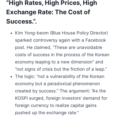
“High Rates, High Prices, High
Exchange Rate: The Cost of
Success.”.
Kim Yong-beom (Blue House Policy Director)
sparked controversy again with a Facebook
post. He claimed, “These are unavoidable
costs of success in the process of the Korean
economy leaping to a new dimension” and
“not signs of crisis but the friction of a leap.”
The logic: “not a vulnerability of the Korean
economy but a paradoxical phenomenon
created by success.” The argument: “As the
KOSPI surged, foreign investors’ demand for
foreign currency to realize capital gains
pushed up the exchange rate.”