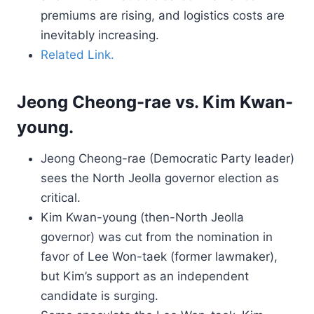
premiums are rising, and logistics costs are
inevitably increasing.
Related Link.
Jeong Cheong-rae vs. Kim Kwan-
young.
Jeong Cheong-rae (Democratic Party leader)
sees the North Jeolla governor election as
critical.
Kim Kwan-young (then-North Jeolla
governor) was cut from the nomination in
favor of Lee Won-taek (former lawmaker),
but Kim’s support as an independent
candidate is surging.