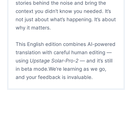
stories behind the noise and bring the
context you didn’t know you needed. It’s
not just about what’s happening. It’s about
why it matters.
This English edition combines AI-powered
translation with careful human editing —
using
Upstage Solar-Pro-2
— and it’s still
in beta mode.We’re learning as we go,
and your feedback is invaluable.