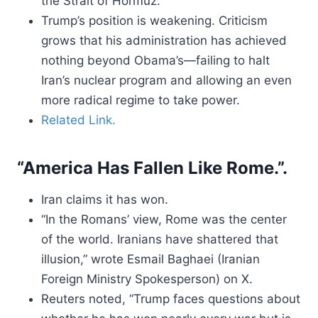
the Strait of Hormuz.
Trump’s position is weakening. Criticism
grows that his administration has achieved
nothing beyond Obama’s—failing to halt
Iran’s nuclear program and allowing an even
more radical regime to take power.
Related Link.
“America Has Fallen Like Rome.”.
Iran claims it has won.
“In the Romans’ view, Rome was the center
of the world. Iranians have shattered that
illusion,” wrote Esmail Baghaei (Iranian
Foreign Ministry Spokesperson) on X.
Reuters noted, “Trump faces questions about