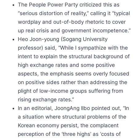
The People Power Party criticized this as
“serious distortion of reality,” calling it “typical
wordplay and out-of-body rhetoric to cover
up real crisis and government incompetence.”
Heo Joon-young (Sogang University
professor) said, “While I sympathize with the
intent to explain the structural background of
high exchange rates and some positive
aspects, the emphasis seems overly focused
on positive sides rather than addressing the
plight of low-income groups suffering from
rising exchange rates.”
In an editorial, JoongAng Ilbo pointed out, “In
a situation where structural problems of the
Korean economy persist, the complacent
perception of the ‘three highs’ as ‘costs of