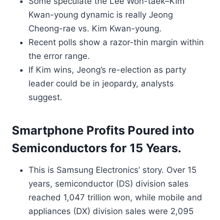
Some speculate the Lee Won-taek–Kim
Kwan-young dynamic is really Jeong
Cheong-rae vs. Kim Kwan-young.
Recent polls show a razor-thin margin within
the error range.
If Kim wins, Jeong’s re-election as party
leader could be in jeopardy, analysts
suggest.
Smartphone Profits Poured into
Semiconductors for 15 Years.
This is Samsung Electronics’ story. Over 15
years, semiconductor (DS) division sales
reached 1,047 trillion won, while mobile and
appliances (DX) division sales were 2,095