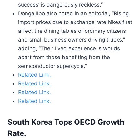
success’ is dangerously reckless.”
Donga Ilbo also noted in an editorial, “Rising
import prices due to exchange rate hikes first
affect the dining tables of ordinary citizens
and small business owners driving trucks,”
adding, “Their lived experience is worlds
apart from those benefiting from the
semiconductor supercycle.”
Related Link.
Related Link.
Related Link.
Related Link.
South Korea Tops OECD Growth
Rate.