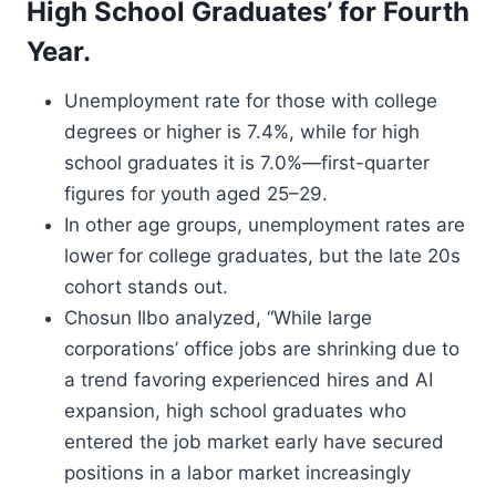
High School Graduates’ for Fourth
Year.
Unemployment rate for those with college
degrees or higher is 7.4%, while for high
school graduates it is 7.0%—first-quarter
figures for youth aged 25–29.
In other age groups, unemployment rates are
lower for college graduates, but the late 20s
cohort stands out.
Chosun Ilbo analyzed, “While large
corporations’ office jobs are shrinking due to
a trend favoring experienced hires and AI
expansion, high school graduates who
entered the job market early have secured
positions in a labor market increasingly