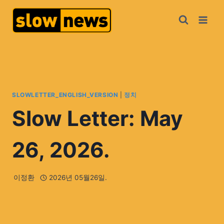
SLOWLETTER_ENGLISH_VERSION
|
정치
Slow Letter: May
26, 2026.
이정환
2026년 05월26일.