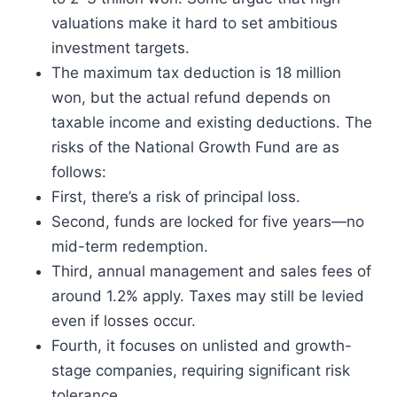
valuations make it hard to set ambitious
investment targets.
The maximum tax deduction is 18 million
won, but the actual refund depends on
taxable income and existing deductions. The
risks of the National Growth Fund are as
follows:
First, there’s a risk of principal loss.
Second, funds are locked for five years—no
mid-term redemption.
Third, annual management and sales fees of
around 1.2% apply. Taxes may still be levied
even if losses occur.
Fourth, it focuses on unlisted and growth-
stage companies, requiring significant risk
tolerance.