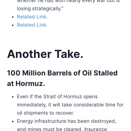
whether he has won nearly every war but is
losing strategically.”
Related Link.
Related Link.
Another Take.
100 Million Barrels of Oil Stalled
at Hormuz.
Even if the Strait of Hormuz opens
immediately, it will take considerable time for
oil shipments to recover.
Energy infrastructure has been destroyed,
and mines must be cleared. Insurance