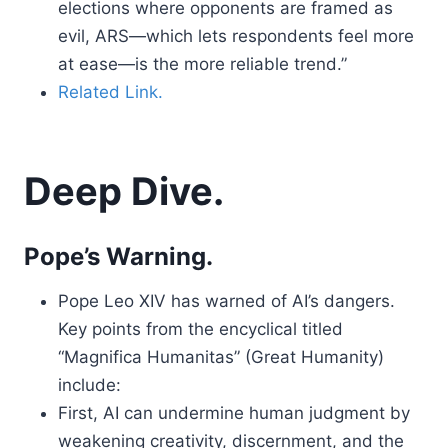
elections where opponents are framed as
evil, ARS—which lets respondents feel more
at ease—is the more reliable trend.”
Related Link.
Deep Dive.
Pope’s Warning.
Pope Leo XIV has warned of AI’s dangers.
Key points from the encyclical titled
“Magnifica Humanitas” (Great Humanity)
include:
First, AI can undermine human judgment by
weakening creativity, discernment, and the