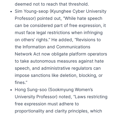
deemed not to reach that threshold.
Sim Young-seop (Kyunghee Cyber University
Professor) pointed out, “While hate speech
can be considered part of free expression, it
must face legal restrictions when infringing
on others’ rights.” He added, “Revisions to
the Information and Communications
Network Act now obligate platform operators
to take autonomous measures against hate
speech, and administrative regulators can
impose sanctions like deletion, blocking, or
fines.”
Hong Sung-soo (Sookmyung Women’s
University Professor) noted, “Laws restricting
free expression must adhere to
proportionality and clarity principles, which