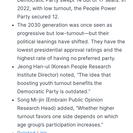
Democratic Party swept 14 out of 17 seats. In
2022, with low turnout, the People Power
Party secured 12.
The 2030 generation was once seen as
progressive but low-turnout—but their
political leanings have shifted. They have the
lowest presidential approval ratings and the
highest rate of having no preferred party.
Jeong Han-ul (Korean People Research
Institute Director) noted, “The idea that
boosting youth turnout benefits the
Democratic Party is outdated.”
Song Mi-jin (Embrain Public Opinion
Research Head) added, “Whether higher
turnout favors one side depends on which
age group’s participation increases.”