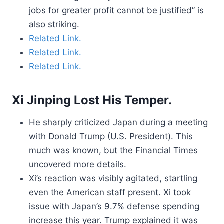
jobs for greater profit cannot be justified” is
also striking.
Related Link.
Related Link.
Related Link.
Xi Jinping Lost His Temper.
He sharply criticized Japan during a meeting
with Donald Trump (U.S. President). This
much was known, but the Financial Times
uncovered more details.
Xi’s reaction was visibly agitated, startling
even the American staff present. Xi took
issue with Japan’s 9.7% defense spending
increase this year. Trump explained it was