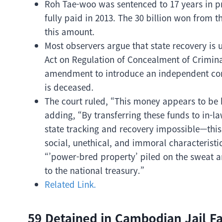
Roh Tae-woo was sentenced to 17 years in pri
fully paid in 2013. The 30 billion won from 
this amount.
Most observers argue that state recovery is 
Act on Regulation of Concealment of Crimin
amendment to introduce an independent conf
is deceased.
The court ruled, “This money appears to be 
adding, “By transferring these funds to in-l
state tracking and recovery impossible—this i
social, unethical, and immoral characteristi
“’power-bred property’ piled on the sweat an
to the national treasury.”
Related Link.
59 Detained in Cambodian Jail F