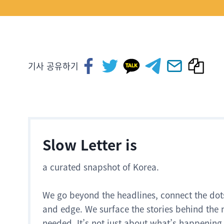
기사 공유하기
Slow Letter is
a curated snapshot of Korea.
We go beyond the headlines, connect the dot
and edge. We surface the stories behind the 
needed. It’s not just about what’s happening.