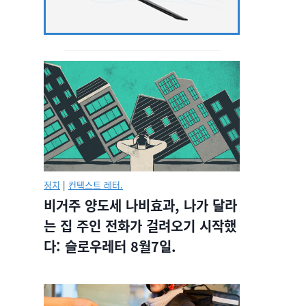
정치
|
컨텍스트 레터.
비거주 양도세 나비효과, 나가 달라
는 집 주인 전화가 걸려오기 시작했
다: 슬로우레터 8월7일.