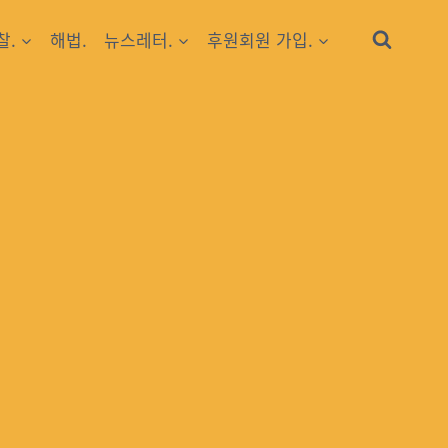
찰.
해법.
뉴스레터.
후원회원 가입.