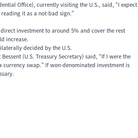
tial Office), currently visiting the U.S., said, “I expect
reading it as a not-bad sign.”
it direct investment to around 5% and cover the rest
ld increase.
laterally decided by the U.S.
 Bessent (U.S. Treasury Secretary) said, “If I were the
a currency swap.” If won-denominated investment is
ssary.