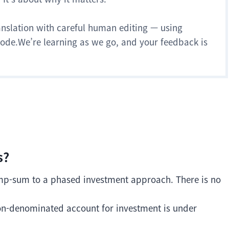
anslation with careful human editing — using
 mode.We’re learning as we go, and your feedback is
s?
ump-sum to a phased investment approach. There is no
won-denominated account for investment is under