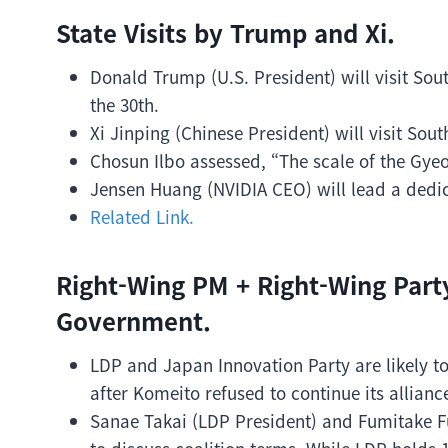
State Visits by Trump and Xi.
Donald Trump (U.S. President) will visit Sou
the 30th.
Xi Jinping (Chinese President) will visit Sout
Chosun Ilbo assessed, “The scale of the Gy
Jensen Huang (NVIDIA CEO) will lead a dedic
Related Link.
Right-Wing PM + Right-Wing Part
Government.
LDP and Japan Innovation Party are likely t
after Komeito refused to continue its allianc
Sanae Takai (LDP President) and Fumitake F