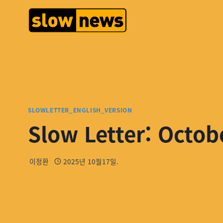
SLOWLETTER_ENGLISH_VERSION
Slow Letter: Octob
이정환
2025년 10월17일.