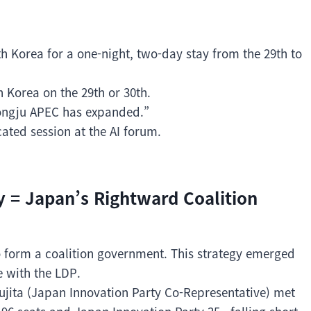
th Korea for a one-night, two-day stay from the 29th to
h Korea on the 29th or 30th.
eongju APEC has expanded.”
ated session at the AI forum.
y = Japan’s Rightward Coalition
o form a coalition government. This strategy emerged
e with the LDP.
ujita (Japan Innovation Party Co-Representative) met