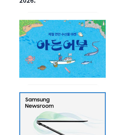
2026.