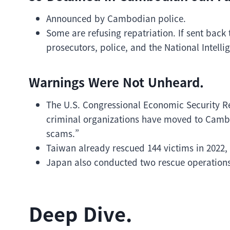
Announced by Cambodian police.
Some are refusing repatriation. If sent back 
prosecutors, police, and the National Intelli
Warnings Were Not Unheard.
The U.S. Congressional Economic Security R
criminal organizations have moved to Cambo
scams.”
Taiwan already rescued 144 victims in 2022,
Japan also conducted two rescue operations
Deep Dive.