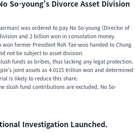
o So-young’s Divorce Asset Division
hairman) was ordered to pay No So-young (Director of
 division and 2 billion won in consolation money.
ion won former President Roh Tae-woo handed to Chung
d not be subject to asset division.
sh funds as bribes, thus lacking any legal protection.
ple’s joint assets as 4.0115 trillion won and determined
l is likely to reduce this share.
the slush fund contributions are excluded, No So-
tional Investigation Launched.