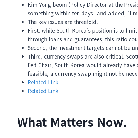
Kim Yong-beom (Policy Director at the Presiden
something within ten days” and added, “I’m 
The key issues are threefold.
First, while South Korea’s position is to lim
through loans and guarantees, this ratio cou
Second, the investment targets cannot be uni
Third, currency swaps are also critical. Scott
Fed Chair, South Korea would already have 
feasible, a currency swap might not be nece
Related Link.
Related Link.
What Matters Now.