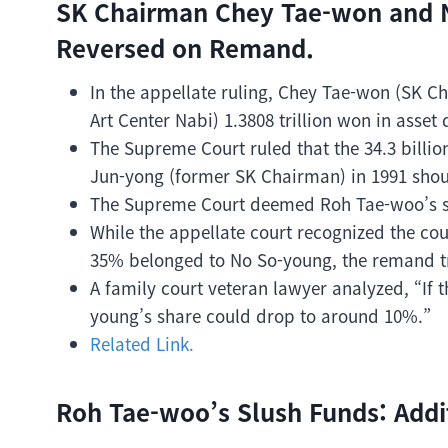
SK Chairman Chey Tae-won and N
Reversed on Remand.
In the appellate ruling, Chey Tae-won (SK C
Art Center Nabi) 1.3808 trillion won in asset
The Supreme Court ruled that the 34.3 bill
Jun-yong (former SK Chairman) in 1991 shoul
The Supreme Court deemed Roh Tae-woo’s slu
While the appellate court recognized the cou
35% belonged to No So-young, the remand tria
A family court veteran lawyer analyzed, “If 
young’s share could drop to around 10%.”
Related Link.
Roh Tae-woo’s Slush Funds: Addi