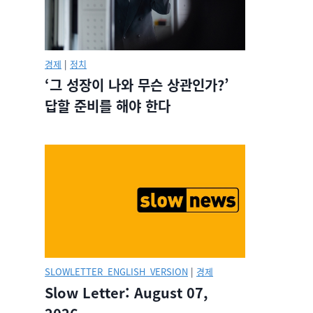
경제
|
정치
‘그 성장이 나와 무슨 상관인가?’
답할 준비를 해야 한다
SLOWLETTER_ENGLISH_VERSION
|
경제
Slow Letter: August 07,