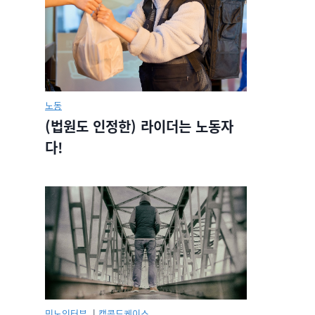
노동
(법원도 인정한) 라이더는 노동자
다!
민노인터뷰.
|
캡콜드케이스.