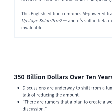
This English edition combines AI-powered tr
Upstage Solar-Pro-2
— and it’s still in beta
invaluable.
350 Billion Dollars Over Ten Year
Discussions are underway to shift from a l
talk of reducing the amount.
“There are rumors that a plan to create a 
discussion.”