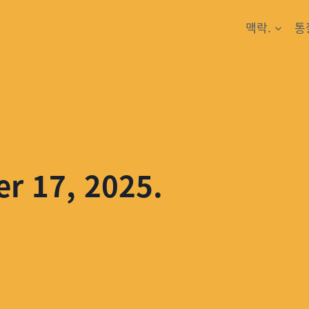
맥락.
통
er 17, 2025.