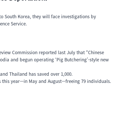
to South Korea, they will face investigations by
gence Service.
eview Commission reported last July that “Chinese
dia and begun operating ‘Pig Butchering’-style new
 and Thailand has saved over 1,000.
 this year—in May and August—freeing 79 individuals.