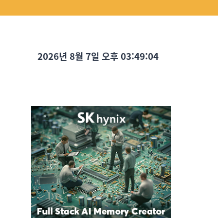
2026년 8월 7일 오후 03:49:05