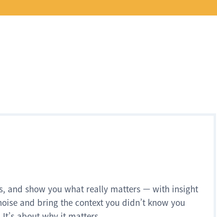
s, and show you what really matters — with insight
noise and bring the context you didn’t know you
 It’s about why it matters.