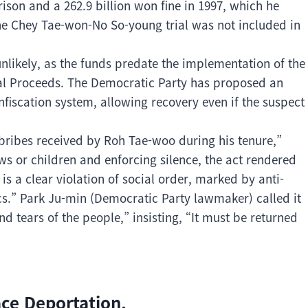
son and a 262.9 billion won fine in 1997, which he
the Chey Tae-won-No So-young trial was not included in
unlikely, as the funds predate the implementation of the
al Proceeds. The Democratic Party has proposed an
iscation system, allowing recovery even if the suspect
bribes received by Roh Tae-woo during his tenure,”
aws or children and enforcing silence, the act rendered
s a clear violation of social order, marked by anti-
cs.” Park Ju-min (Democratic Party lawmaker) called it
d tears of the people,” insisting, “It must be returned
ace Deportation.