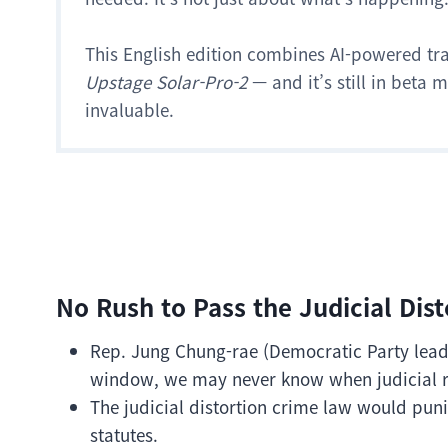
This English edition combines AI-powered tr
Upstage Solar-Pro-2
— and it’s still in beta
invaluable.
No Rush to Pass the Judicial Dis
Rep. Jung Chung-rae (Democratic Party leader
window, we may never know when judicial 
The judicial distortion crime law would pun
statutes.