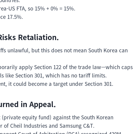
orea-US FTA, so 15% + 0% = 15%.
ace 17.5%.
isks Retaliation.
iffs unlawful, but this does not mean South Korea can
porarily apply Section 122 of the trade law—which caps
 like Section 301, which has no tariff limits.
nt, it could become a target under Section 301.
urned in Appeal.
 (private equity fund) against the South Korean
r of Cheil Industries and Samsung C&T.
manent Court of Arbitration (PCA) recognized 430M