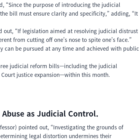
, “Since the purpose of introducing the judicial
, the bill must ensure clarity and specificity,” adding, “It
ut, “If legislation aimed at resolving judicial distrust
erent from cutting off one’s nose to spite one’s face.”
cy can be pursued at any time and achieved with public
ree judicial reform bills—including the judicial
e Court justice expansion—within this month.
 Abuse as Judicial Control.
ssor) pointed out, “Investigating the grounds of
 determining legal distortion undermines their