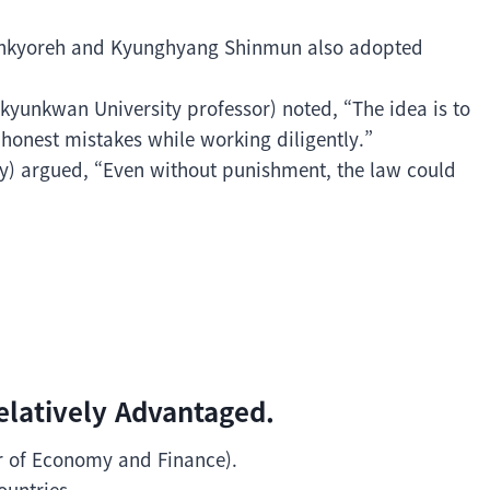
Hankyoreh and Kyunghyang Shinmun also adopted
yunkwan University professor) noted, “The idea is to
onest mistakes while working diligently.”
) argued, “Even without punishment, the law could
elatively Advantaged.
er of Economy and Finance).
ountries.