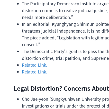
The Participatory Democracy Institute argued
distortion crime is to realize judicial justice
needs more deliberation.”
In an editorial, Kyunghyang Shinmun pointed o
threatens judicial independence, it is no diff
The piece added, “Legislation with legitima
consent.”
The Democratic Party’s goal is to pass the th
distortion crime, trial petition, and Suprem
Related Link.
Related Link.
Legal Distortion? Concerns About
Cho Jae-yeon (Sungkyunkwan University profe
investigations or trials under the pretext of