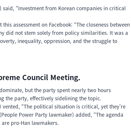
nt) said, “Investment from Korean companies in critical
ft this assessment on Facebook: “The closeness between
 did not stem solely from policy similarities. It was a
erty, inequality, oppression, and the struggle to
preme Council Meeting.
ominate, but the party spent nearly two hours
 the party, effectively sidelining the topic.
nted, “The political situation is critical, yet they’re
ah (People Power Party lawmaker) added, “The agenda
th are pro-Han lawmakers.