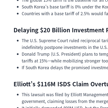
South Korea’s base tariff is 0% under the K
Countries with a base tariff of 2.5% would f
Delaying $20 Billion Investment R
The U.S. Supreme Court ruled reciprocal tar
indefinitely postpone investments in the U.S.
Donald Trump (U.S. President) plans to tem
tariffs at 15%—while mobilizing stronger tools
If South Korea delays the promised investme
Elliott’s $116M ISDS Claim Overt
This lawsuit was filed by Elliott Management
government, claiming losses from the merge
It initially demanded 890M USD, but the Per