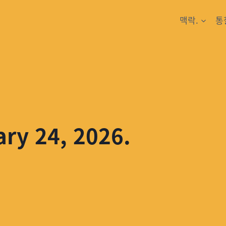
맥락.
통
ary 24, 2026.