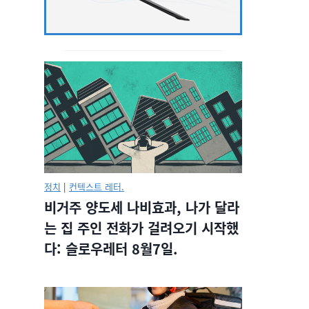
정치
|
컨텍스트 레터.
비거주 양도세 나비효과, 나가 달라
는 집 주인 전화가 걸려오기 시작했
다: 슬로우레터 8월7일.