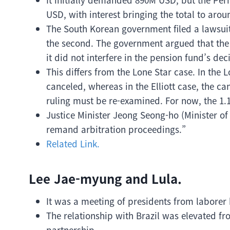
USD, with interest bringing the total to aro
The South Korean government filed a lawsuit to
the second. The government argued that the 
it did not interfere in the pension fund’s de
This differs from the Lone Star case. In the
canceled, whereas in the Elliott case, the ca
ruling must be re-examined. For now, the 1.
Justice Minister Jeong Seong-ho (Minister of
remand arbitration proceedings.”
Related Link.
Lee Jae-myung and Lula.
It was a meeting of presidents from laborer
The relationship with Brazil was elevated f
partnership.