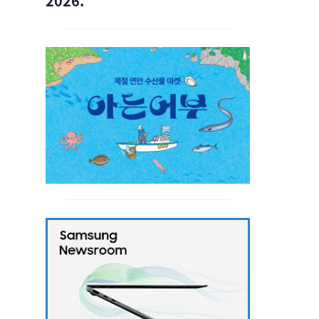
2026.