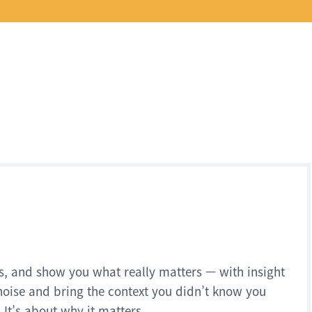
s, and show you what really matters — with insight
noise and bring the context you didn’t know you
 It’s about why it matters.