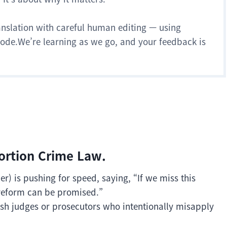
anslation with careful human editing — using
 mode.We’re learning as we go, and your feedback is
tortion Crime Law.
) is pushing for speed, saying, “If we miss this
reform can be promised.”
ish judges or prosecutors who intentionally misapply