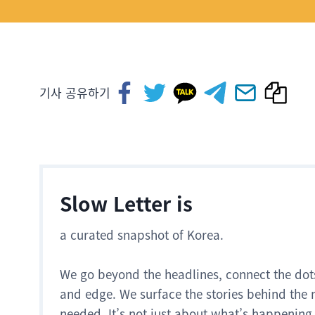
기사 공유하기
Slow Letter is
a curated snapshot of Korea.
We go beyond the headlines, connect the dot
and edge. We surface the stories behind the 
needed. It’s not just about what’s happening.