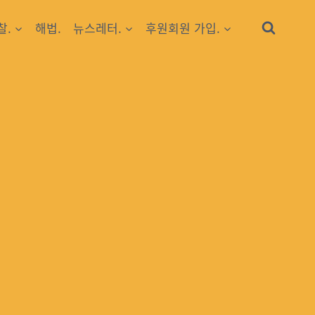
찰.
해법.
뉴스레터.
후원회원 가입.