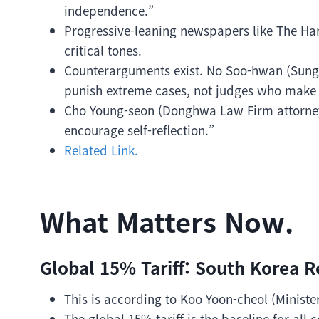
independence.”
Progressive-leaning newspapers like The 
critical tones.
Counterarguments exist. No Soo-hwan (Sungk
punish extreme cases, not judges who make h
Cho Young-seon (Donghwa Law Firm attorney
encourage self-reflection.”
Related Link.
What Matters Now.
Global 15% Tariff: South Korea R
This is according to Koo Yoon-cheol (Minist
The global 15% tariff is the baseline for all c