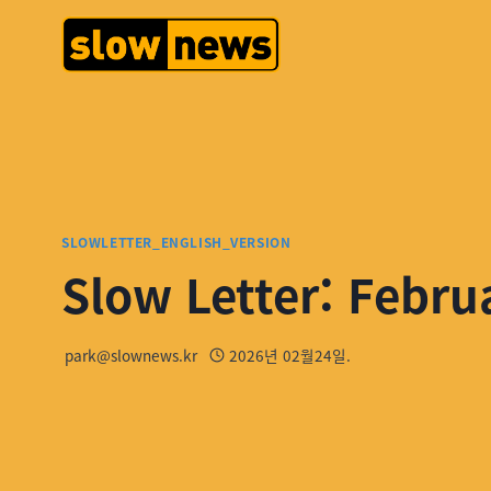
SLOWLETTER_ENGLISH_VERSION
Slow Letter: Febru
park@slownews.kr
2026년 02월24일.