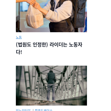
노동
(법원도 인정한) 라이더는 노동자
다!
민노인터뷰.
|
캡콜드케이스.