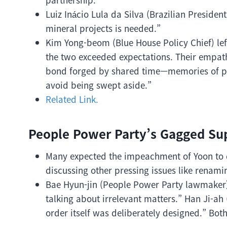
Luiz Inácio Lula da Silva (Brazilian Preside
mineral projects is needed.”
Kim Yong-beom (Blue House Policy Chief) le
the two exceeded expectations. Their empathy
bond forged by shared time—memories of pov
avoid being swept aside.”
Related Link.
People Power Party’s Gagged Su
Many expected the impeachment of Yoon to d
discussing other pressing issues like renaming
Bae Hyun-jin (People Power Party lawmaker) ve
talking about irrelevant matters.” Han Ji-
order itself was deliberately designed.” Bo