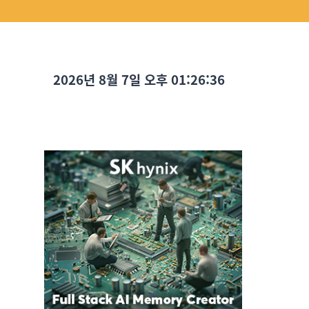
2026년 8월 7일 오후 01:26:37