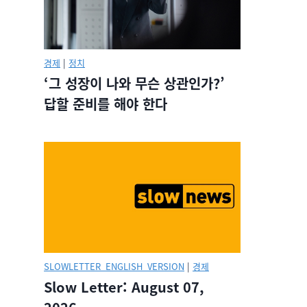
경제
|
정치
‘그 성장이 나와 무슨 상관인가?’
답할 준비를 해야 한다
SLOWLETTER_ENGLISH_VERSION
|
경제
Slow Letter: August 07,