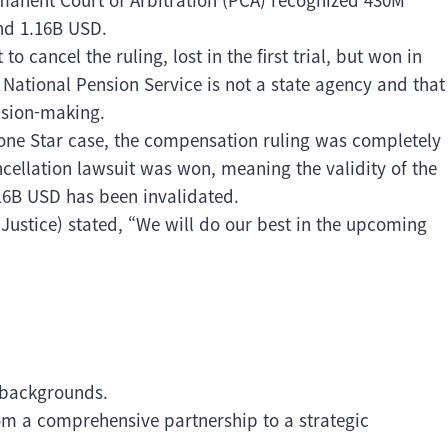
und 1.16B USD.
 cancel the ruling, lost in the first trial, but won in
National Pension Service is not a state agency and that
cision-making.
 Lone Star case, the compensation ruling was completely
ncellation lawsuit was won, meaning the validity of the
16B USD has been invalidated.
 Justice) stated, “We will do our best in the upcoming
 backgrounds.
rom a comprehensive partnership to a strategic