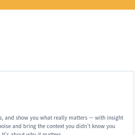
s, and show you what really matters — with insight
noise and bring the context you didn’t know you
 It’s about why it matters.