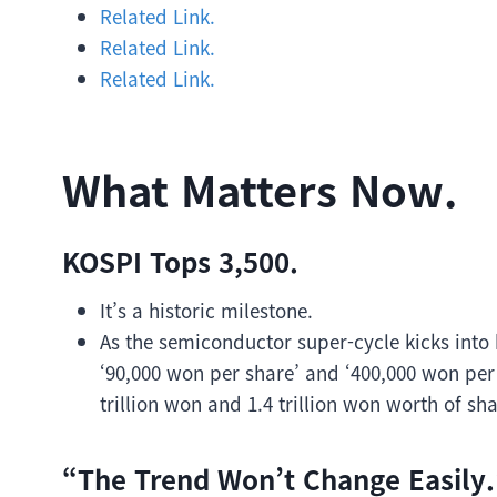
Related Link.
Related Link.
Related Link.
What Matters Now.
KOSPI Tops 3,500.
It’s a historic milestone.
As the semiconductor super-cycle kicks into
‘90,000 won per share’ and ‘400,000 won per 
trillion won and 1.4 trillion won worth of s
“The Trend Won’t Change Easily.