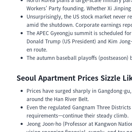
Workers’ Party founding. Whether Xi Jinping (
Unsurprisingly, the US stock market never res
amid the shutdown. Corporate earnings repor
The APEC Gyeongju summit is scheduled for l
Donald Trump (US President) and Kim Jong-
en route.
The autumn baseball playoffs (postseason) 
Seoul Apartment Prices Sizzle Li
Prices have surged sharply in Gangdong-gu
around the Han River Belt.
Even the regulated Gangnam Three Districts
requirements—continue their steady climb.
Jeong Joon-ho (Professor at Kangwon Nation
vision spanning financial, supply, and tax po