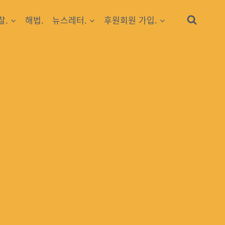
찰.
해법.
뉴스레터.
후원회원 가입.