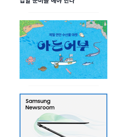
답할 준비를 해야 한다