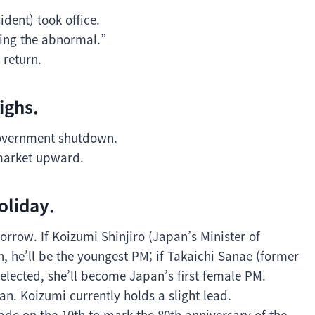
dent) took office.
zing the abnormal.”
 return.
ighs.
 government shutdown.
market upward.
oliday.
orrow. If Koizumi Shinjiro (Japan’s Minister of
en, he’ll be the youngest PM; if Takaichi Sanae (former
selected, she’ll become Japan’s first female PM.
an. Koizumi currently holds a slight lead.
ade on the 10th to mark the 80th anniversary of the