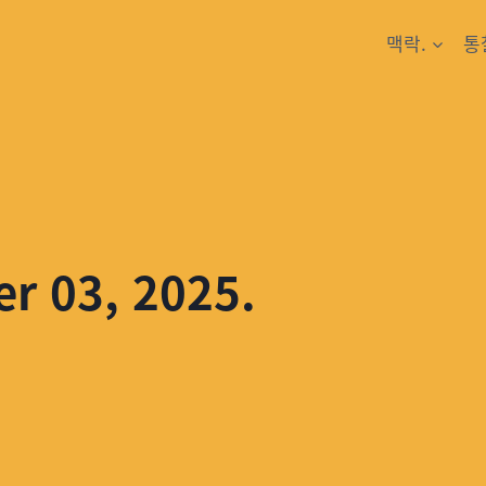
맥락.
통
er 03, 2025.