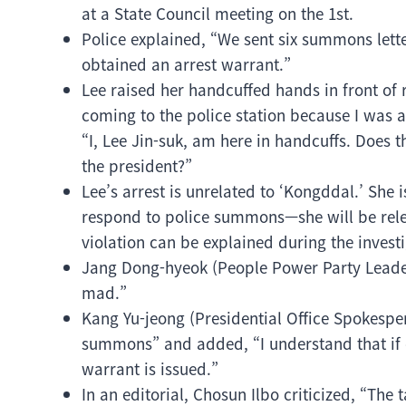
at a State Council meeting on the 1st.
Police explained, “We sent six summons lette
obtained an arrest warrant.”
Lee raised her handcuffed hands in front of
coming to the police station because I was 
“I, Lee Jin-suk, am here in handcuffs. Does 
the president?”
Lee’s arrest is unrelated to ‘Kongddal.’ She 
respond to police summons—she will be relea
violation can be explained during the investi
Jang Dong-hyeok (People Power Party Leader)
mad.”
Kang Yu-jeong (Presidential Office Spokesper
summons” and added, “I understand that if o
warrant is issued.”
In an editorial, Chosun Ilbo criticized, “The 