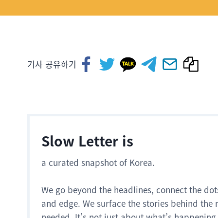
기사 공유하기
Slow Letter is
a curated snapshot of Korea.
We go beyond the headlines, connect the dot
and edge. We surface the stories behind the 
needed. It’s not just about what’s happening.