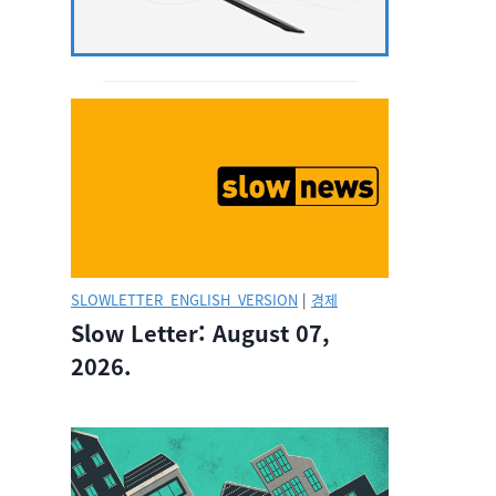
SLOWLETTER_ENGLISH_VERSION
|
경제
Slow Letter: August 07,
2026.