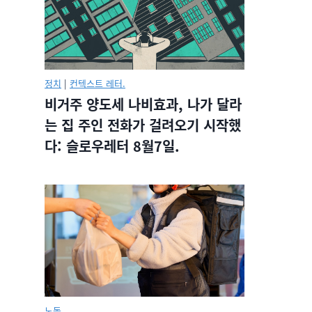
정치
|
컨텍스트 레터.
비거주 양도세 나비효과, 나가 달라
는 집 주인 전화가 걸려오기 시작했
다: 슬로우레터 8월7일.
노동