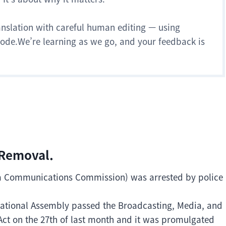
anslation with careful human editing — using
 mode.We’re learning as we go, and your feedback is
 Removal.
ea Communications Commission) was arrested by police
National Assembly passed the Broadcasting, Media, and
t on the 27th of last month and it was promulgated