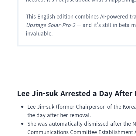
This English edition combines AI-powered tr
Upstage Solar-Pro-2
— and it’s still in beta
invaluable.
Lee Jin-suk Arrested a Day After
Lee Jin-suk (former Chairperson of the Kor
the day after her removal.
She was automatically dismissed after the 
Communications Committee Establishment Ac