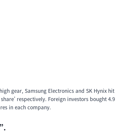
 high gear, Samsung Electronics and SK Hynix hit
share’ respectively. Foreign investors bought 4.9
hares in each company.
”.