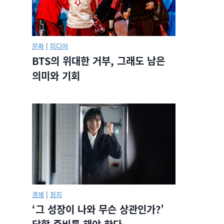
문화
|
미디어
BTS의 위대한 거부, 그래도 남은
의미와 기회
경제
|
정치
‘그 성장이 나와 무슨 상관인가?’