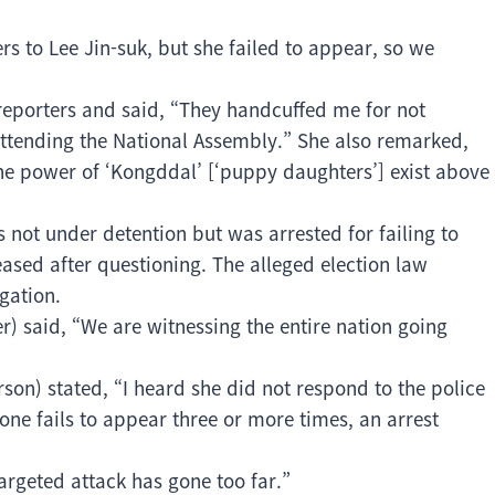
rs to Lee Jin-suk, but she failed to appear, so we
 reporters and said, “They handcuffed me for not
attending the National Assembly.” She also remarked,
the power of ‘Kongddal’ [‘puppy daughters’] exist above
is not under detention but was arrested for failing to
sed after questioning. The alleged election law
gation.
 said, “We are witnessing the entire nation going
son) stated, “I heard she did not respond to the police
ne fails to appear three or more times, an arrest
targeted attack has gone too far.”