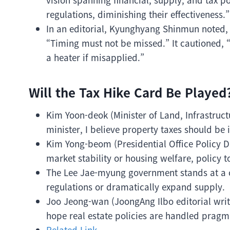
regulations, diminishing their effectiveness.”
In an editorial, Kyunghyang Shinmun noted, “
“Timing must not be missed.” It cautioned, 
a heater if misapplied.”
Will the Tax Hike Card Be Played
Kim Yoon-deok (Minister of Land, Infrastruct
minister, I believe property taxes should be 
Kim Yong-beom (Presidential Office Policy Dir
market stability or housing welfare, policy 
The Lee Jae-myung government stands at a c
regulations or dramatically expand supply.
Joo Jeong-wan (JoongAng Ilbo editorial write
hope real estate policies are handled pragmat
Related Link.