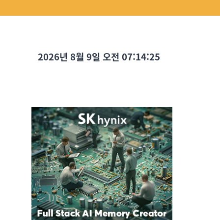
2026년 8월 9일 오전 07:14:26