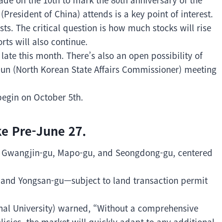
President of China) attends is a key point of interest.
ts. The critical question is how much stocks will rise
ts will also continue.
ate this month. There’s also an open possibility of
un (North Korean State Affairs Commissioner) meeting
begin on October 5th.
ke Pre-June 27.
, Gwangjin-gu, Mapo-gu, and Seongdong-gu, centered
 and Yongsan-gu—subject to land transaction permit
al University) warned, “Without a comprehensive
licies, the market will quickly adapt to any additional