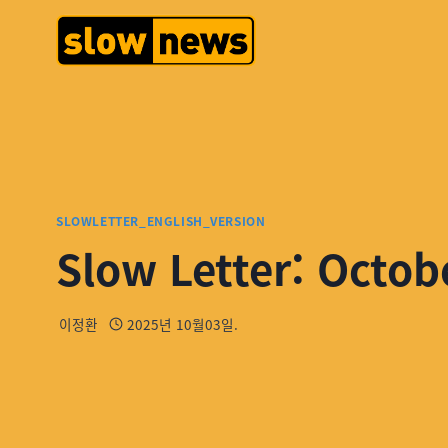
SLOWLETTER_ENGLISH_VERSION
Slow Letter: Octob
이정환
2025년 10월03일.