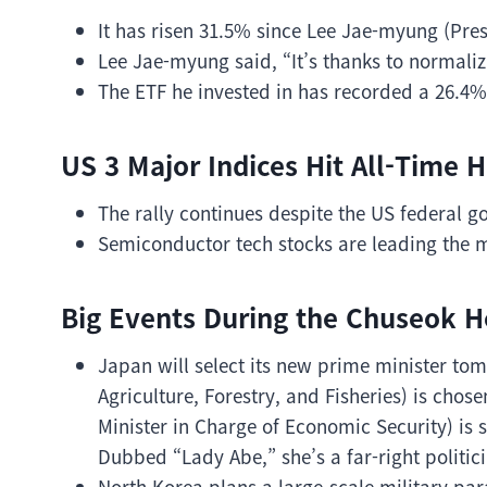
It has risen 31.5% since Lee Jae-myung (Presi
Lee Jae-myung said, “It’s thanks to normali
The ETF he invested in has recorded a 26.4%
US 3 Major Indices Hit All-Time H
The rally continues despite the US federal
Semiconductor tech stocks are leading the 
Big Events During the Chuseok H
Japan will select its new prime minister tom
Agriculture, Forestry, and Fisheries) is chos
Minister in Charge of Economic Security) is 
Dubbed “Lady Abe,” she’s a far-right politici
North Korea plans a large-scale military par