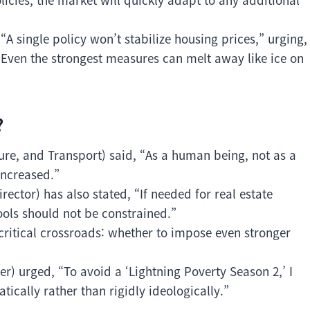
A single policy won’t stabilize housing prices,” urging,
“Even the strongest measures can melt away like ice on
?
ure, and Transport) said, “As a human being, not as a
increased.”
ector) has also stated, “If needed for real estate
tools should not be constrained.”
ritical crossroads: whether to impose even stronger
r) urged, “To avoid a ‘Lightning Poverty Season 2,’ I
ically rather than rigidly ideologically.”